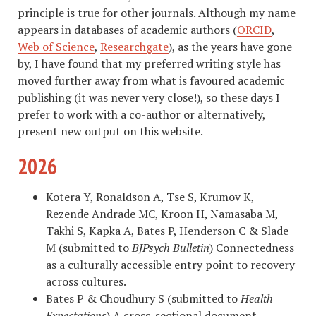
principle is true for other journals. Although my name
appears in databases of academic authors (
ORCID
,
Web of Science
,
Researchgate
), as the years have gone
by, I have found that my preferred writing style has
moved further away from what is favoured academic
publishing (it was never very close!), so these days I
prefer to work with a co-author or alternatively,
present new output on this website.
2026
Kotera Y, Ronaldson A, Tse S, Krumov K,
Rezende Andrade MC, Kroon H, Namasaba M,
Takhi S, Kapka A, Bates P, Henderson C & Slade
M (submitted to
BJPsych Bulletin
) Connectedness
as a culturally accessible entry point to recovery
across cultures.
Bates P & Choudhury S (submitted to
Health
Expectations
) A cross-sectional document