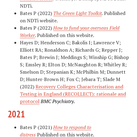
NDTi.
Bates P (2022)
The Green Light Toolkit
.
Published
on NDTi website.
Bates P (2022)
How to fund your overseas Field
Worker
. Published on this website.
Hayes D; Henderson C; Bakolis I; Lawrence V;
Elliott RA; Ronaldson A; Richards G; Repper J;
Bates P; Brewin J; Meddings S; Winship G; Bishop
S; Emsley R; Elton D; McNaughton R; Whitley R;
Smelson D; Stepanian K; McPhilbin M; Dunnett
D; Hunter-Brown H; Fox C; Jebara T; Slade M
(2022)
Recovery Colleges Characterisation and
Testing in England (RECOLLECT): rationale and
protocol
BMC Psychiatry
.
2021
Bates P (2021)
How to respond to
distress
Published on this website.