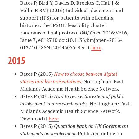
Bates P, Bird Y, Davies D, Brookes C, Hall J &
Vollm B BMJ (2016) Individual placement and
support (IPS) for patients with offending
histories: the IPSOH feasibility cluster
randomised trial protocol
BMJ Open
2016;Vol
6,
Issue 7
,
e012710 doi:10.1136/bmjopen-2016-
012710. ISSN: 20446055. See it
here
.
2015
Bates P (2015)
How to choose between digital
stories and live presentations
. Nottingham: East
Midlands Academic Health Science Network
Bates P (2015)
How to review the extent of public
involvement in a research study.
Nottingham: East
Midlands Academic Health Science Network.
Download it
here
.
Bates P (2015)
Quotation bank on UK Government
statements on involvement
. Published online on