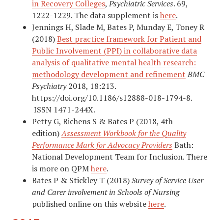
in Recovery Colleges
,
Psychiatric Services
. 69,
1222-1229. The data supplement is
here
.
Jennings H, Slade M, Bates P, Munday E, Toney R
(2018)
Best practice framework for Patient and
Public Involvement (PPI) in collaborative data
analysis of qualitative mental health research:
methodology development and refinement
BMC
Psychiatry
2018, 18:213.
https://doi.org/10.1186/s12888-018-1794-8.
ISSN 1471-244X.
Petty G, Richens S & Bates P (2018, 4th
edition)
Assessment Workbook for the Quality
Performance Mark for Advocacy Providers
Bath:
National Development Team for Inclusion. There
is more on QPM
here
.
Bates P & Stickley T (2018)
Survey of Service User
and Carer involvement in Schools of Nursing
published online on this website
here
.