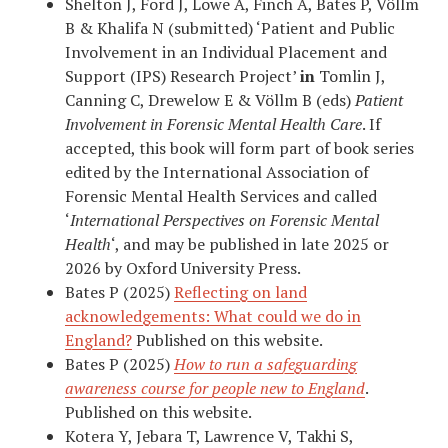
Shelton J, Ford J, Lowe A, Finch A, Bates P, Völlm
B & Khalifa N (submitted) ‘Patient and Public
Involvement in an Individual Placement and
Support (IPS) Research Project’
in
Tomlin J,
Canning C, Drewelow E & Völlm B (eds)
Patient
Involvement in Forensic Mental Health Care
. If
accepted, this book will form part of book series
edited by the International Association of
Forensic Mental Health Services and called
‘
International Perspectives on Forensic Mental
Health
‘, and may be published in late 2025 or
2026 by Oxford University Press.
Bates P (2025)
Reflecting on land
acknowledgements: What could we do in
England?
Published on this website.
Bates P (2025)
How to run a safeguarding
awareness course for people new to England
.
Published on this website.
Kotera Y, Jebara T, Lawrence V, Takhi S,