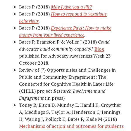
Bates P (2018)
May I give you a lift?
Bates P (2018)
How to respond to vexatious
behaviour
.
Bates P (2018)
Experience Pays: How to make
money from your lived experience
.
Bates P, Bramson P & Voller J (2018)
Could
advocates build community capacity?
Blog
published for Advocacy Awareness Week 23
October 2018.
Review of (?) Opportunities and Challenges in
Public and Community Engagement: The
Connected for Cognitive Health in Later Life
(CHILL) project
Research Involvement and
Engagement
(in press)
Toney R, Elton D, Munday E, Hamill K, Crowther
A, Meddings S, Taylor A, Henderson C, Jennings
H, Waring J, Pollock K, Bates P, Slade M (2018)
Mechanisms of action and outcomes for students