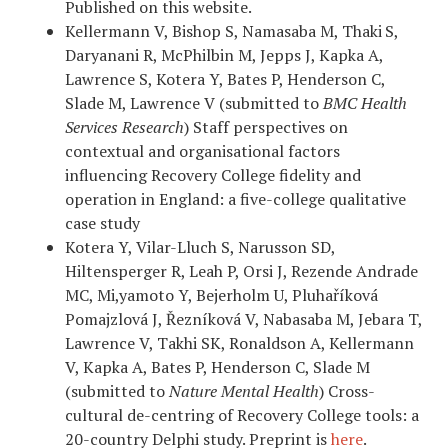
Published on this website.
Kellermann V, Bishop S, Namasaba M, Thaki
S,
Daryanani R, McPhilbin M, Jepps J, Kapka A,
Lawrence S, Kotera Y, Bates P, Henderson C,
Slade M, Lawrence V (submitted to
BMC Health
Services Research
) Staff perspectives on
contextual and organisational factors
influencing Recovery College fidelity and
operation in England: a five-college qualitative
case study
Kotera Y, Vilar-Lluch S, Narusson SD,
Hiltensperger R, Leah P, Orsi J, Rezende Andrade
MC, Mi,yamoto Y, Bejerholm U, Pluhaříková
Pomajzlová J, Řezníková V, Nabasaba M, Jebara T,
Lawrence V, Takhi SK, Ronaldson A, Kellermann
V, Kapka A, Bates P, Henderson C, Slade M
(submitted to
Nature Mental Health
) Cross-
cultural de-centring of Recovery College tools: a
20-country Delphi study. Preprint is
here
.