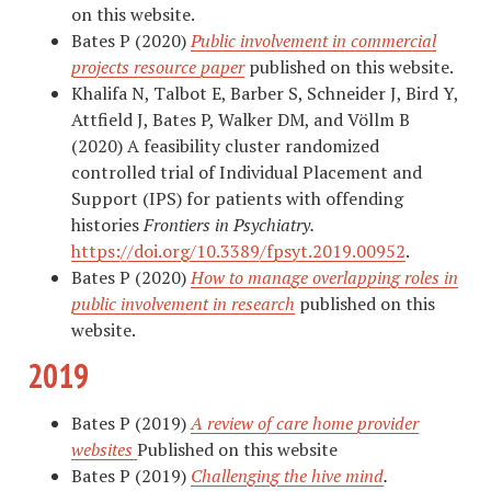
on this website.
Bates P (2020)
Public involvement in commercial
projects resource paper
published on this website.
Khalifa N, Talbot E, Barber S, Schneider J, Bird Y,
Attfield J, Bates P, Walker DM, and Völlm B
(2020) A feasibility cluster randomized
controlled trial of Individual Placement and
Support (IPS) for patients with offending
histories
Frontiers in Psychiatry.
https://doi.org/10.3389/fpsyt.2019.00952
.
Bates P (2020)
How to manage overlapping roles in
public involvement in research
published on this
website.
2019
Bates P (2019)
A review of care home provider
websites
Published on this website
Bates P (2019)
Challenging the hive mind
.