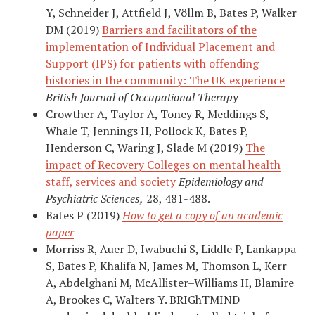
Y, Schneider J, Attfield J, Völlm B, Bates P, Walker
DM (2019)
Barriers and facilitators of the
implementation of Individual Placement and
Support (IPS) for patients with offending
histories in the community: The UK experience
British Journal of Occupational Therapy
Crowther A, Taylor A, Toney R, Meddings S,
Whale T, Jennings H, Pollock K, Bates P,
Henderson C, Waring J, Slade M (2019)
The
impact of Recovery Colleges on mental health
staff, services and society
Epidemiology and
Psychiatric Sciences,
28, 481-488.
Bates P (2019)
How to get a copy of an academic
paper
Morriss R, Auer D, Iwabuchi S, Liddle P, Lankappa
S, Bates P, Khalifa N, James M, Thomson L, Kerr
A, Abdelghani M, McAllister–Williams H, Blamire
A, Brookes C, Walters Y. BRIGhTMIND