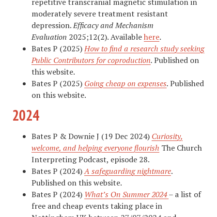
repetitive transcranial magnetic stimulation in
moderately severe treatment resistant
depression.
Efficacy and Mechanism
Evaluation
2025;12(2). Available
here
.
Bates P (2025)
How to find a research study seeking
Public Contributors for coproduction
.
Published on
this website.
Bates P (2025)
Going cheap on expenses
.
Published
on this website.
2024
Bates P & Downie J (19 Dec 2024)
Curiosity,
welcome, and helping everyone flourish
The Church
Interpreting Podcast, episode 28.
Bates P (2024)
A safeguarding nightmare
.
Published on this website.
Bates P (2024)
What’s On Summer 2024
– a list of
free and cheap events taking place in