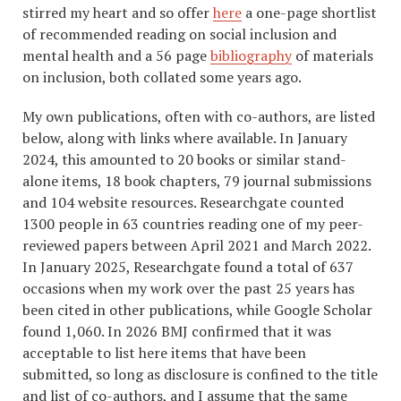
stirred my heart and so offer
here
a one-page shortlist
of recommended reading on social inclusion and
mental health and a 56 page
bibliography
of materials
on inclusion, both collated some years ago.
My own publications, often with co-authors, are listed
below, along with links where available. In January
2024, this amounted to 20 books or similar stand-
alone items, 18 book chapters, 79 journal submissions
and 104 website resources. Researchgate counted
1300 people in 63 countries reading one of my peer-
reviewed papers between April 2021 and March 2022.
In January 2025, Researchgate found a total of 637
occasions when my work over the past 25 years has
been cited in other publications, while Google Scholar
found 1,060. In 2026 BMJ confirmed that it was
acceptable to list here items that have been
submitted, so long as disclosure is confined to the title
and list of co-authors, and I assume that the same