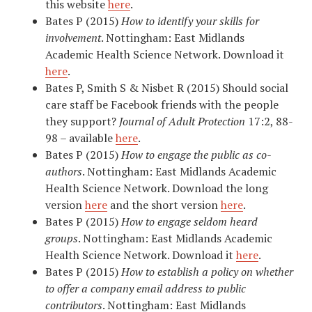
this website
here
. ​
Bates P (2015)
How to identify your skills for
involvement
. Nottingham: East Midlands
Academic Health Science Network. Download it
here
.
Bates P, Smith S & Nisbet R (2015) Should social
care staff be Facebook friends with the people
they support?
Journal of Adult Protection
17:2, 88-
98 – available
here
.
Bates P (2015)
How to engage the public as co-
authors
. Nottingham: East Midlands Academic
Health Science Network. Download the long
version
here
and the short version
here
.
Bates P (2015)
How to engage seldom heard
groups
. Nottingham: East Midlands Academic
Health Science Network. Download it
here
.
Bates P (2015)
How to establish a policy on whether
to offer a company email address to public
contributors
. Nottingham: East Midlands