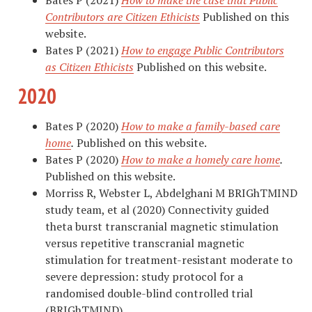
Contributors are Citizen Ethicists
Published on this
website.
Bates P (2021)
How to engage Public Contributors
as Citizen Ethicists
Published on this website.
2020
Bates P (2020)
How to make a family-based care
home
.
Published on this website.
Bates P (2020)
How to make a homely care home
.
Published on this website.
Morriss
R
,
Webster
L
,
Abdelghani
M
BRIGhTMIND
study team
, et al (2020)
Connectivity guided
theta burst transcranial magnetic stimulation
versus repetitive transcranial magnetic
stimulation for treatment-resistant moderate to
severe depression: study protocol for a
randomised double-blind controlled trial
(BRIGhTMIND)