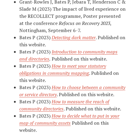
Grant-Rowles J, Bates P, Jebara T, Henderson C &
Slade M (2023) The impact of lived experience on
the RECOLLECT programme, Poster presented
at the conference
Refocus on Recovery 2023
,
Nottingham, September 6-7.
Bates P (2023)
Detecting dark matter
. Published on
this website.
Bates P (2023)
Introduction to community maps
and directories
.
Published on this website.
Bates P (2023)
How to meet your statutory
obligations in community mapping
. Published on
this website.
Bates P (2023)
How to choose between a community
or service directory
. Published on this website.
Bates P (2023)
How to measure the reach of
community directories
. Published on this website.
Bates P (2023)
How to decide what to put in your
map of community assets
Published on this
website.