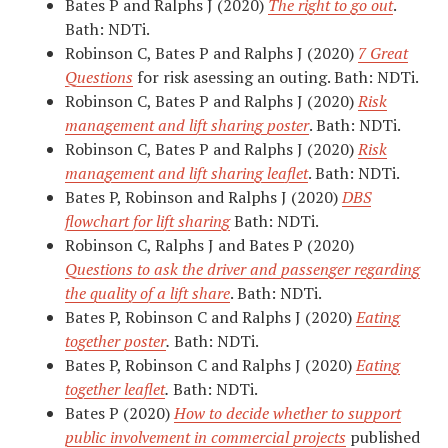
Bates P and Ralphs J (2020)
The right to go out
.
Bath: NDTi.
Robinson C, Bates P and Ralphs J (2020)
7 Great
Questions
for risk asessing an outing. Bath: NDTi.
Robinson C, Bates P and Ralphs J (2020)
Risk
management and lift sharing poster
. Bath: NDTi.
Robinson C, Bates P and Ralphs J (2020)
Risk
management and lift sharing leaflet
. Bath: NDTi.
Bates P, Robinson and Ralphs J (2020)
DBS
flowchart for lift sharing
Bath: NDTi.
Robinson C, Ralphs J and Bates P (2020)
Questions to ask the driver and passenger regarding
the quality of a lift share
. Bath: NDTi.
Bates P, Robinson C and Ralphs J (2020)
Eating
together poster
.
Bath: NDTi.
Bates P, Robinson C and Ralphs J (2020)
Eating
together leaflet
.
Bath: NDTi.
Bates P (2020)
How to decide whether to support
public involvement in commercial projects
published