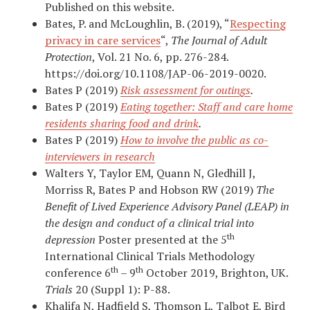
Published on this website.
Bates, P. and McLoughlin, B. (2019), “
Respecting
privacy in care services
“,
The Journal of Adult
Protection
, Vol. 21 No. 6, pp. 276-284.
https://doi.org/10.1108/JAP-06-2019-0020.
Bates P (2019)
Risk assessment for outings
.
Bates P (2019)
Eating together: Staff and care home
residents sharing food and drink
.
Bates P (2019)
How to involve the public as co-
interviewers in research
Walters Y, Taylor EM, Quann N, Gledhill J,
Morriss R, Bates P and Hobson RW (2019)
The
Benefit of Lived Experience Advisory Panel (LEAP) in
the design and conduct of a clinical trial into
th
depression
Poster presented at the 5
International Clinical Trials Methodology
th
th
conference 6
– 9
October 2019, Brighton, UK.
Trials
20 (Suppl 1): P-88.
Khalifa N, Hadfield S, Thomson L, Talbot E, Bird