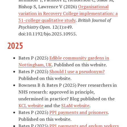
Bishop S, Lawrence V (2026)
Organisational
variation in Recovery College implementation: a
31-college qualitative study
.
British Journal of
Psychiatry Open.
12(1):e49.
doi:10.1192/bjo.2025.10955.
2025
Bates P (2025)
Edible community gardens in
Nottingham, UK
. Published on this website.
Bates P (2025)
Should I use a pseudonym?
Published on this website.
Bowness B & Bates P (2025) Peer researchers in
NHS research: approved in principle,
undermined in practice? Blog published on the
KCL website
and the
SLaM website
.
Bates P (2025)
PPI payments and prisoners
.
Published on this website.
Bates P (2025)
PPI payments and asylum seekers
.