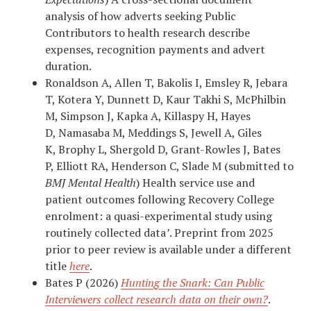
analysis of how adverts seeking Public
Contributors to health research describe
expenses, recognition payments and advert
duration.
Ronaldson A, Allen T, Bakolis I, Emsley R, Jebara
T, Kotera Y, Dunnett D, Kaur Takhi S, McPhilbin
M, Simpson J, Kapka A, Killaspy H, Hayes
D, Namasaba M, Meddings S, Jewell A, Giles
K, Brophy L, Shergold D, Grant-Rowles J, Bates
P, Elliott RA, Henderson C, Slade M (submitted to
BMJ Mental Health
) Health service use and
patient outcomes following Recovery College
enrolment: a quasi-experimental study using
routinely collected data
’
. Preprint from 2025
prior to peer review is available under a different
title
here
.
Bates P (2026)
Hunting the Snark: Can Public
Interviewers collect research data on their own?
.