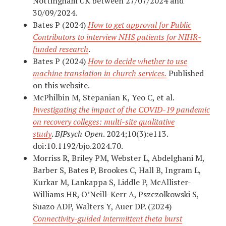
Nottingham UK between 27/07/2024 and
30/09/2024.
Bates P (2024)
How to get approval for Public
Contributors to interview NHS patients for NIHR-
funded research
.
Bates P (2024)
How to decide whether to use
machine translation in church services.
Published
on this website.
McPhilbin M, Stepanian K, Yeo C, et al.
Investigating the impact of the COVID-19 pandemic
on recovery colleges: multi-site qualitative
study
.
BJPsych Open
. 2024;10(3):e113.
doi:10.1192/bjo.2024.70.
Morriss R, Briley PM, Webster L, Abdelghani M,
Barber S, Bates P, Brookes C, Hall B, Ingram L,
Kurkar M, Lankappa S, Liddle P, McAllister-
Williams HR, O’Neill-Kerr A, Pszczolkowski S,
Suazo ADP, Walters Y, Auer DP. (2024)
Connectivity-guided intermittent theta burst