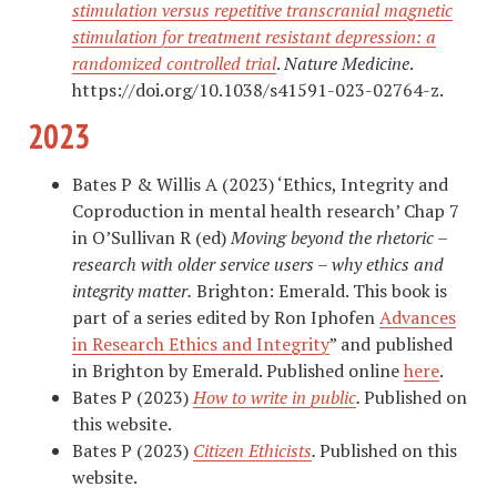
stimulation versus repetitive transcranial magnetic
stimulation for treatment resistant depression: a
randomized controlled trial
.
Nature Medicine
.
https://doi.org/10.1038/s41591-023-02764-z.
2023
Bates P & Willis A (2023) ‘Ethics, Integrity and
Coproduction in mental health research’ Chap 7
in O’Sullivan R (ed)
Moving beyond the rhetoric –
research with older service users – why ethics and
integrity matter.
Brighton: Emerald. This book is
part of a series edited by Ron Iphofen
Advances
in Research Ethics and Integrity
” and published
in Brighton by Emerald. Published online
here
.
Bates P (2023)
How to write in public
.
Published on
this website.
Bates P (2023)
Citizen Ethicists
.
Published on this
website.