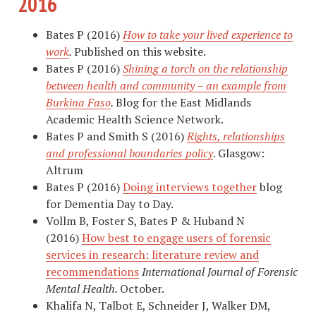
2016
Bates P (2016)
How to take your lived experience to
work
.
Published on this website.
Bates P (2016)
Shining a torch on the relationship
between health and community – an example from
Burkina Faso
.
Blog for the East Midlands
Academic Health Science Network.
Bates P and Smith S (2016)
Rights, relationships
and professional boundaries policy
. Glasgow:
Altrum
Bates P (2016)
Doing interviews together
blog
for Dementia Day to Day.
Vollm B, Foster S, Bates P & Huband N
(2016)
How best to engage users of forensic
services in research: literature review and
recommendations
International Journal of Forensic
Mental Health.
October.
Khalifa N, Talbot E, Schneider J, Walker DM,