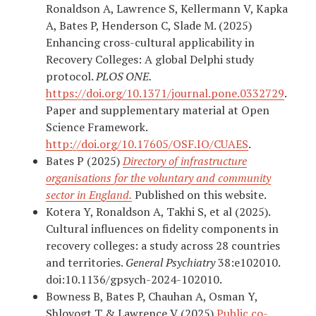
Ronaldson A, Lawrence S, Kellermann V, Kapka
A, Bates P, Henderson C, Slade M. (2025)
Enhancing cross-cultural applicability in
Recovery Colleges: A global Delphi study
protocol.
PLOS ONE.
https://doi.org/10.1371/journal.pone.0332729
.
Paper and supplementary material at Open
Science Framework.
http://doi.org/10.17605/OSF.IO/CUAES
.
Bates P (2025)
Directory of infrastructure
organisations for the voluntary and community
sector in England.
Published on this website.
Kotera Y, Ronaldson A, Takhi S, et al (2025).
Cultural influences on fidelity components in
recovery colleges: a study across 28 countries
and territories.
General Psychiatry
38:e102010.
doi:10.1136/gpsych-2024-102010.
Bowness B, Bates P, Chauhan A, Osman Y,
Shlovogt T & Lawrence V (2025)
Public co-