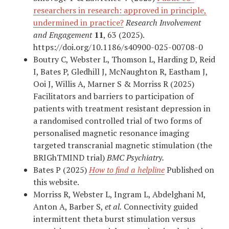
researchers in research: approved in principle,
undermined in practice?
Research Involvement
and Engagement
11
, 63 (2025).
https://doi.org/10.1186/s40900-025-00708-0
Boutry C, Webster L, Thomson L, Harding D, Reid
I, Bates P, Gledhill J, McNaughton R, Eastham J,
Ooi J, Willis A, Marner S & Morriss R (2025)
Facilitators and barriers to participation of
patients with treatment resistant depression in
a randomised controlled trial of two forms of
personalised magnetic resonance imaging
targeted transcranial magnetic stimulation (the
BRIGhTMIND trial)
BMC Psychiatry.
Bates P (2025)
How to find a helpline
Published on
this website.
Morriss R, Webster L, Ingram L, Abdelghani M,
Anton A, Barber S,
et al.
Connectivity guided
intermittent theta burst stimulation versus