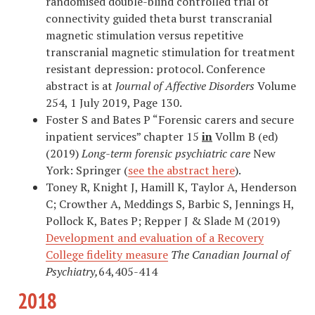
randomised double-blind controlled trial of
connectivity guided theta burst transcranial
magnetic stimulation versus repetitive
transcranial magnetic stimulation for treatment
resistant depression: protocol. Conference
abstract is at
Journal of Affective Disorders
Volume
254, 1 July 2019, Page 130.
Foster S and Bates P “Forensic carers and secure
inpatient services” chapter 15
in
Vollm B (ed)
(2019)
Long-term forensic psychiatric care
New
York: Springer (
see the abstract here
).
Toney R, Knight J, Hamill K, Taylor A, Henderson
C; Crowther A, Meddings S, Barbic S, Jennings H,
Pollock K, Bates P; Repper J & Slade M (2019)
Development and evaluation of a Recovery
College fidelity measure
The Canadian Journal of
Psychiatry,
64,405-414
2018