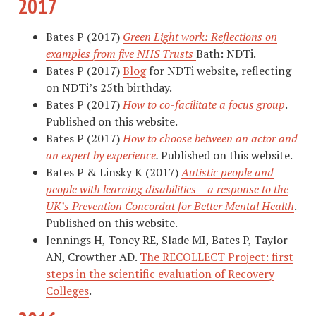
2017
Bates P (2017)
Green Light work: Reflections on
examples from five NHS Trusts
Bath: NDTi.
Bates P (2017)
Blog
for NDTi website, reflecting
on NDTi’s 25th birthday.
Bates P (2017)
How to co-facilitate a focus group
.
Published on this website.
Bates P (2017)
How to choose between an actor and
an expert by experience
.
Published on this website.
Bates P & Linsky K (2017)
Autistic people and
people with learning disabilities – a response to the
UK’s Prevention Concordat for Better Mental Health
.
Published on this website.
Jennings H, Toney RE, Slade MI, Bates P, Taylor
AN, Crowther AD.
The RECOLLECT Project: first
steps in the scientific evaluation of Recovery
Colleges
.