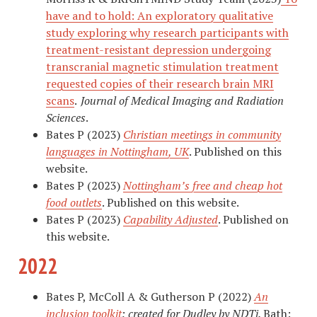
have and to hold: An exploratory qualitative
study exploring why research participants with
treatment-resistant depression undergoing
transcranial magnetic stimulation treatment
requested copies of their research brain MRI
scans
.
Journal of Medical Imaging and Radiation
Sciences
.
Bates P (2023)
Christian meetings in community
languages in Nottingham, UK
. Published on this
website.
Bates P (2023)
Nottingham’s free and cheap hot
food outlets
. Published on this website.
Bates P (2023)
Capability Adjusted
. Published on
this website.
2022
Bates P, McColl A & Gutherson P (2022)
An
inclusion toolkit
: created for Dudley by NDTi.
Bath: