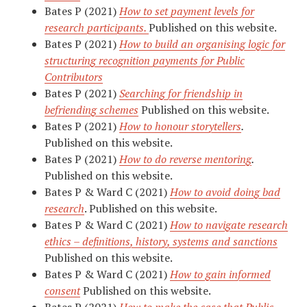
Bates P (2021)
How to set payment levels for
research participants.
Published on this website.
Bates P (2021)
How to build an organising logic for
structuring recognition payments for Public
Contributors
Bates P (2021)
Searching for friendship in
befriending schemes
Published on this website.
Bates P (2021)
How to honour storytellers
.
Published on this website.
Bates P (2021)
How to do reverse mentoring
.
Published on this website.
Bates P & Ward C (2021)
How to avoid doing bad
research
. Published on this website.
Bates P & Ward C (2021)
How to navigate research
ethics – definitions, history, systems and sanctions
Published on this website.
Bates P & Ward C (2021)
How to gain informed
consent
Published on this website.
Bates P (2021)
How to make the case that Public