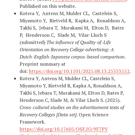
Published on this website.
Kotera Y, Antens M, Mulder CL, Castelein S,
Miyamoto Y, Rietveld R, Kapka A, Ronaldson A,
Takhi S, Jebara T, Murakami M, Elton D, Bates
P, Henderson C, Slade M, Vilar-Lluch S
(submitted)
The influence of Quality-of-Life
Orientation on Recovery College advertising: A
Dutch-English-Japanese corpus-based comparison
.
Preprint summary at
doi:
https://doi.org/10.1101/2025.08.13.25333552
.
Kotera Y, Antens M, Mulder CL, Castelein S,
Miyamoto Y, Rietveld R, Kapka A, Ronaldson A,
Takhi S, Jebara T, Murakami M, Elton D, Bates P,
Henderson C, Slade M, & Vilar Lluch S. (2025).
Cross-cultural studies on the advertisement texts of
Recovery Colleges [Data set]
. Open Science
Framework.
https://doi.org/10.17605/OSF.IO/9F7PV