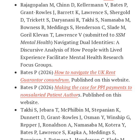
Rajagopalan M, Chinn D, Kellermann V, Bates P,
Grant-Rowles J, Barrett K, Lawrence S, Shergold
D, Trickett S, Daryanani R, Takhi S, Namasaba M,
Bowness B, Meddings S, Henderson C, Slade M,
Goril Klevan T, Lawrence V (submitted to
SSM
Mental Health
) Navigating Dual Identities: A
Discursive Analysis of How People with Lived
Experience Facilitate Mental Health Research
Focus Groups.
Bates P (2026)
How to navigate the UK Rent
Guarantor conundrum.
Published on this website.
Bates P (2026)
Making the case for PPI payments to
nonsalaried Patient Author
s
. Published on this
website.
Takhi S, Jebara T, McPhilbin M, Stepanian K,
Dunnett D, Grant-Rowles J, Osman Y, Winship G,
Repper J, Ronaldson A, Namasaba M, Kotera Y,
Bates P, Lawrence S, Kapka A, Meddings S,
Rennison J, Patmore L, Henderson C, Slade M,