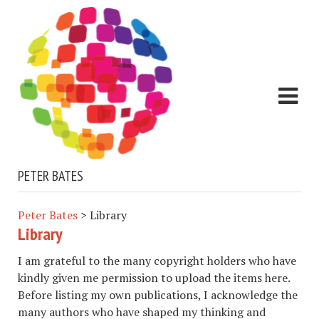
PETER BATES
Peter Bates
>
Library
Library
I am grateful to the many copyright holders who have
kindly given me permission to upload the items here.
Before listing my own publications, I acknowledge the
many authors who have shaped my thinking and