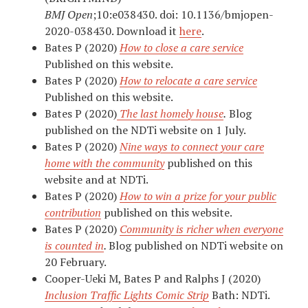
BMJ Open
;
10:
e038430.
doi:
10.1136/bmjopen-
2020-038430. Download it
here
.
Bates P (2020)
How to close a care service
Published on this website.
Bates P (2020)
How to relocate a care service
Published on this website.
Bates P (2020)
The last homely house
.
Blog
published on the NDTi website on 1 July.
Bates P (2020)
Nine ways to connect your care
home with the community
published on this
website and at NDTi.
Bates P (2020)
How to win a prize for your public
contribution
published on this website.
Bates P (2020)
Community is richer when everyone
is counted in
.
Blog published on NDTi website on
20 February.
Cooper-Ueki M, Bates P and Ralphs J (2020)
Inclusion Traffic Lights Comic Strip
Bath: NDTi.