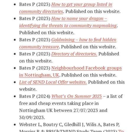
Bates P (2023)
How to get your group listed in
community directories
.
Published on this website.
Bates P (2023)
How to name your dragon –
identifying the threats to community mapmaking
.
Published on this website.
Bates P (2023)
Goldmining – how to find hidden
community treasure
. Published on this website.
Bates P (2023)
Directory of directories.
Published
on this website.
Bates P (2023)
Neighbourhood Facebook groups
in Nottingham, UK
. Published on this website.
List of SEND Local Offer websites.
Published on this
website.
Bates P (2024)
What’s On Summer 202
3
– a list of
free and cheap events taking place in
Nottingham UK between 27/07/2023 and
30/09/2023.
Webster L, Boutry C, Gledhill J, Wilis A, Bates P,
Morriss R & BRIGhTMIND Study Team (2023)
To