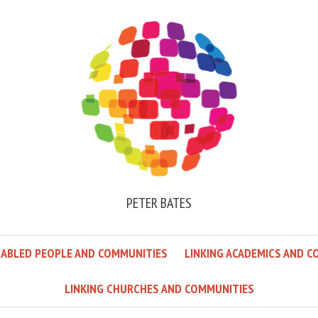
PETER BATES
SABLED PEOPLE AND COMMUNITIES
LINKING ACADEMICS AND C
LINKING CHURCHES AND COMMUNITIES