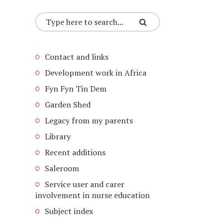
Contact and links
Development work in Africa
Fyn Fyn Tin Dem
Garden Shed
Legacy from my parents
Library
Recent additions
Saleroom
Service user and carer
involvement in nurse education
Subject index