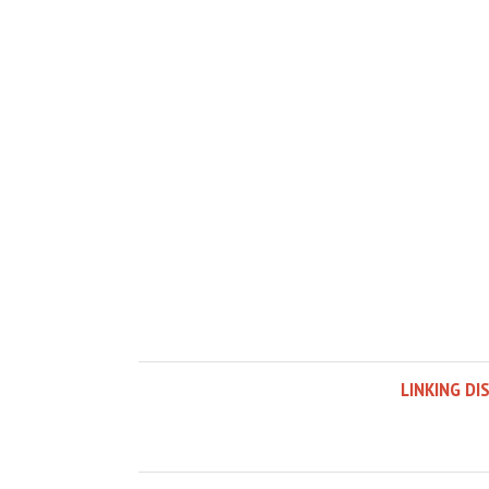
LINKING DI