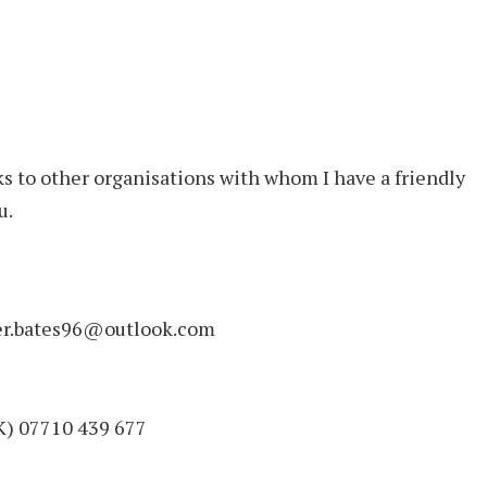
s to other organisations with whom I have a friendly
u.
eter.bates96@outlook.com
UK) 07710 439 677