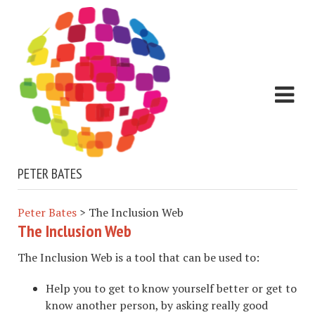
PETER BATES
Peter Bates
>
The Inclusion Web
The Inclusion Web
The Inclusion Web is a tool that can be used to:
Help you to get to know yourself better or get to
know another person, by asking really good