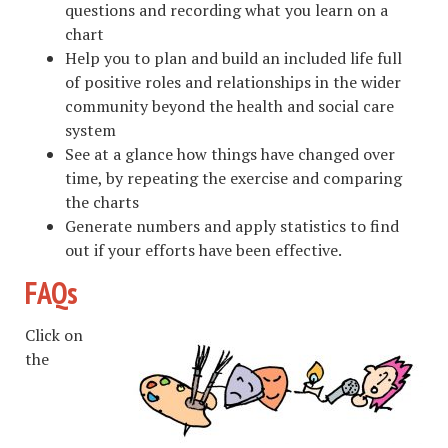
questions and recording what you learn on a
chart
Help you to plan and build an included life full
of positive roles and relationships in the wider
community beyond the health and social care
system
See at a glance how things have changed over
time, by repeating the exercise and comparing
the charts
Generate numbers and apply statistics to find
out if your efforts have been effective.
FAQs
Click on
the