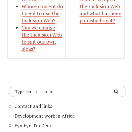
Whose consent do
the Inclusion Web
I need to use the
and what has been
Inclusion Web?
published on it?
Can we change
the Inclusion Web
to suit our own
ideas?
Contact and links
Development work in Africa
Fyn Fyn Tin Dem