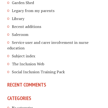
Garden Shed
Legacy from my parents
Library
Recent additions
Saleroom
Service user and carer involvement in nurse
education
Subject index
The Inclusion Web
Social Inclusion Training Pack
RECENT COMMENTS
CATEGORIES
No categories