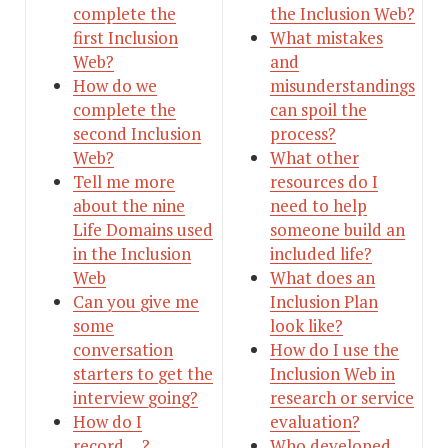
complete the
the Inclusion Web?
first Inclusion
What mistakes
Web?
and
How do we
misunderstandings
complete the
can spoil the
second Inclusion
process?
Web?
What other
Tell me more
resources do I
about the nine
need to help
Life Domains used
someone build an
in the Inclusion
included life?
Web
What does an
Can you give me
Inclusion Plan
some
look like?
conversation
How do I use the
starters to get the
Inclusion Web in
interview going?
research or service
How do I
evaluation?
record….?
Who developed