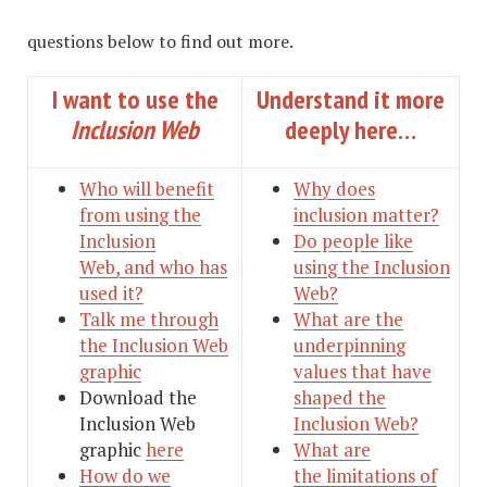
questions below to find out more.
I want to use the
Understand it more
Inclusion Web
deeply here…
Who will benefit
Why does
from using the
inclusion matter?
Inclusion
Do people like
Web, and who has
using the Inclusion
used it?
Web?
Talk me through
What are the
the Inclusion Web
underpinning
graphic
values that have
Download the
shaped the
Inclusion Web
Inclusion Web?
graphic
here
What are
How do we
the limitations of