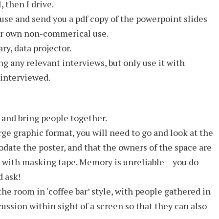
, then I drive.
use and send you a pdf copy of the powerpoint slides
our own non-commerical use.
ry, data projector.
ng any relevant interviews, but only use it with
 interviewed.
and bring people together.
rge graphic format, you will need to go and look at the
date the poster, and that the owners of the space are
all with masking tape. Memory is unreliable – you do
d ask!
 the room in ‘coffee bar’ style, with people gathered in
ussion within sight of a screen so that they can also