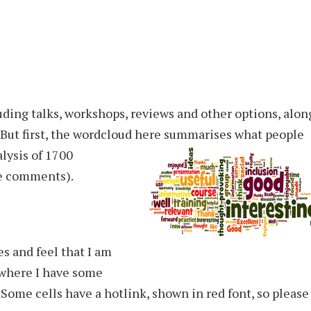
luding talks, workshops, reviews and other options, alon
But first, the wordcloud here
summarises what people
alysis of 1700
e comments).
s and feel that I am
 where I have some
 Some cells have a hotlink, shown in red font, so please