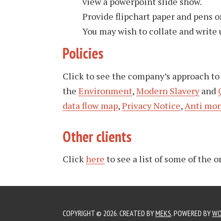
view a powerpoint slide show.
Provide flipchart paper and pens on
You may wish to collate and write 
Policies
Click to see the company’s approach t
the
Environment
,
Modern Slavery
and
data flow map
,
Privacy Notice
,
Anti mon
Other clients
Click
here
to see a list of some of the 
COPYRIGHT © 2026. CREATED BY
MEKS
. POWERED BY
WO