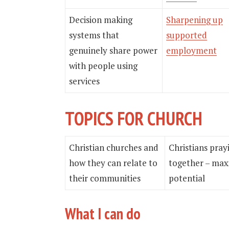
Decision making
Sharpening up
systems that
supported
genuinely share power
employment
with people using
services
TOPICS FOR CHURCH
Christian churches and
Christians pray
how they can relate to
together – max
their communities
potential
What I can do