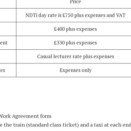
Price
NDTi day rate is £750 plus expenses and VAT
£400 plus expenses
ment
£330 plus expenses
Casual lecturer rate plus expenses
es
Expenses only
 Work Agreement form
e the train (standard class ticket) and a taxi at each en