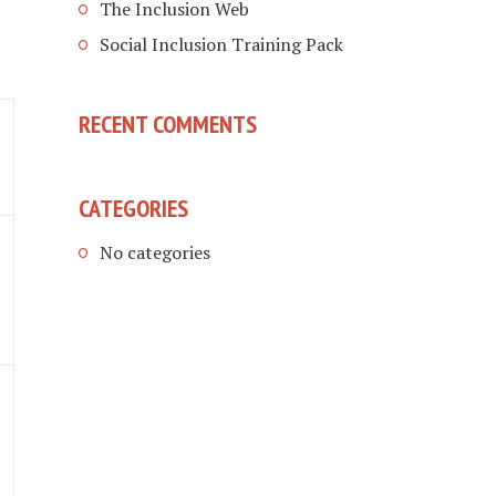
The Inclusion Web
Social Inclusion Training Pack
RECENT COMMENTS
CATEGORIES
No categories