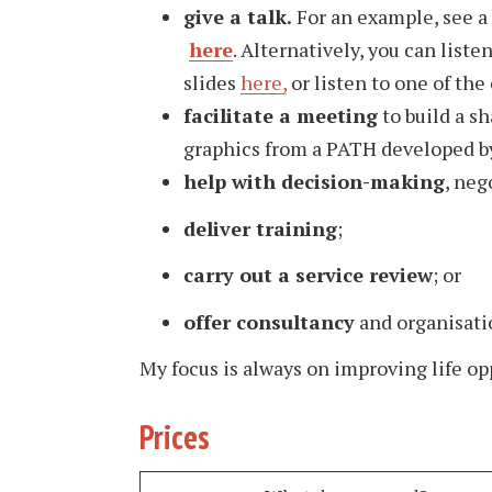
give a talk.
For an example, see a
here
. Alternatively, you can list
slides
here
,
or listen to one of the
facilitate a meeting
to build a sh
graphics from a PATH developed b
help with decision-making
, neg
deliver training
;
carry out a service review
; or
offer consultancy
and organisati
My focus is always on improving life op
Prices