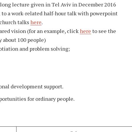
 long lecture given in Tel Aviv in December 2016
en to a work-related half-hour talk with powerpoint
 church talks
here
.
ared vision (for an example, click
here
to see the
y about 100 people)
otiation and problem solving;
onal development support.
portunities for ordinary people.