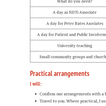
What do you need?
A day as NDTi Associate
A day for Peter Bates Asociates
A day for Patient and Public Involve
University teaching
Small community groups and church
Practical arrangements
I will:
Confirm our arrangements with a
Travel to you. Where practical, I us