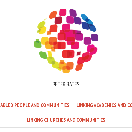
PETER BATES
SABLED PEOPLE AND COMMUNITIES
LINKING ACADEMICS AND C
LINKING CHURCHES AND COMMUNITIES