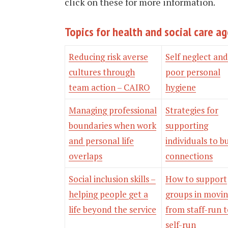
click on these for more information.
Topics for health and social care a
Reducing risk averse
Self neglect and
cultures through
poor personal
team action – CAIRO
hygiene
Managing professional
Strategies for
boundaries when work
supporting
and personal life
individuals to b
overlaps
connections
Social inclusion skills –
How to support
helping people get a
groups in movi
life beyond the service
from staff-run 
self-run