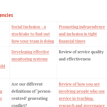
gencies
Social Inclusion – a
Promoting independence
stocktake to find out
and inclusion in tight
how your team is doing
financial times
Developing effective
Review of service quality
monitoring systems
and effectiveness
uild
Are our different
Review of how you are
ng
definitions of ‘person-
involving people who use
to
centred’ generating
service in teaching,
conflict?
research and governance