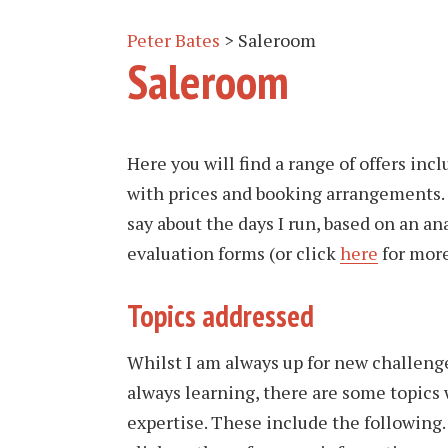
Peter Bates
>
Saleroom
Saleroom
Here you will find a range of offers inc
with prices and booking arrangements. 
say about the days I run, based on an an
evaluation forms (or click
here
for mor
Topics addressed
Whilst I am always up for new challenge
always learning, there are some topics
expertise. These include the following.