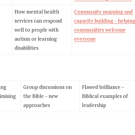
How mental health
Community mapping and
services can respond
capacity building – helping
well to people with
communities welcome
autism or learning
everyone
disabilities
ing
Group discussions on
Flawed brilliance –
imising
the Bible – new
Biblical examples of
approaches
leadership