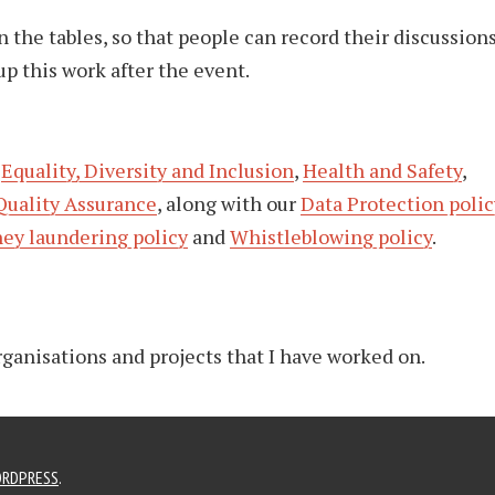
 the tables, so that people can record their discussions
up this work after the event.
o
Equality, Diversity and Inclusion
,
Health and Safety
,
Quality Assurance
, along with our
Data Protection polic
ey laundering policy
and
Whistleblowing policy
.
organisations and projects that I have worked on.
RDPRESS
.