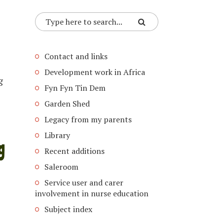
Contact and links
Development work in Africa
g
Fyn Fyn Tin Dem
Garden Shed
Legacy from my parents
Library
Recent additions
Saleroom
Service user and carer
involvement in nurse education
Subject index