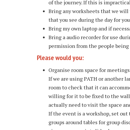
of the journey. If this is impractical
Bring any worksheets that we will 
that you see during the day for y
Bring my own laptop and if necessa
Bring a audio recorder for use duri
permission from the people being
Please would you:
Organise room space for meetings 
If we are using PATH or another la
room to check that it can accommo
willing for it to be fixed to the w
actually need to visit the space an
If the event is a workshop, set out
groups around tables for group disc