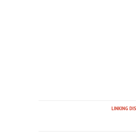
LINKING DI