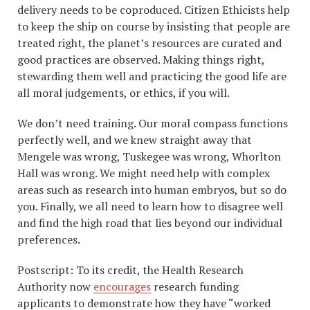
delivery needs to be coproduced. Citizen Ethicists help
to keep the ship on course by insisting that people are
treated right, the planet’s resources are curated and
good practices are observed. Making things right,
stewarding them well and practicing the good life are
all moral judgements, or ethics, if you will.
We don’t need training. Our moral compass functions
perfectly well, and we knew straight away that
Mengele was wrong, Tuskegee was wrong, Whorlton
Hall was wrong. We might need help with complex
areas such as research into human embryos, but so do
you. Finally, we all need to learn how to disagree well
and find the high road that lies beyond our individual
preferences.
Postscript: To its credit, the Health Research
Authority now
encourages
research funding
applicants to demonstrate how they have “worked