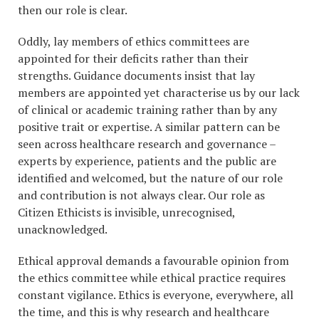
then our role is clear.
Oddly, lay members of ethics committees are
appointed for their deficits rather than their
strengths. Guidance documents insist that lay
members are appointed yet characterise us by our lack
of clinical or academic training rather than by any
positive trait or expertise. A similar pattern can be
seen across healthcare research and governance –
experts by experience, patients and the public are
identified and welcomed, but the nature of our role
and contribution is not always clear. Our role as
Citizen Ethicists is invisible, unrecognised,
unacknowledged.
Ethical approval demands a favourable opinion from
the ethics committee while ethical practice requires
constant vigilance. Ethics is everyone, everywhere, all
the time, and this is why research and healthcare