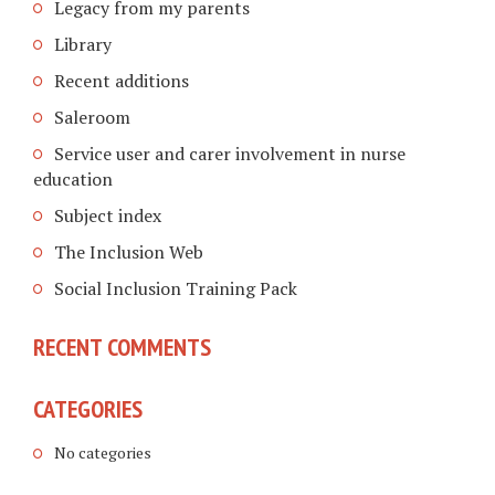
Legacy from my parents
Library
Recent additions
Saleroom
Service user and carer involvement in nurse
education
Subject index
The Inclusion Web
Social Inclusion Training Pack
RECENT COMMENTS
CATEGORIES
No categories