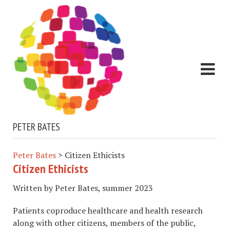
PETER BATES
Peter Bates
>
Citizen Ethicists
Citizen Ethicists
Written by Peter Bates, summer 2023
Patients coproduce healthcare and health research
along with other citizens, members of the public,