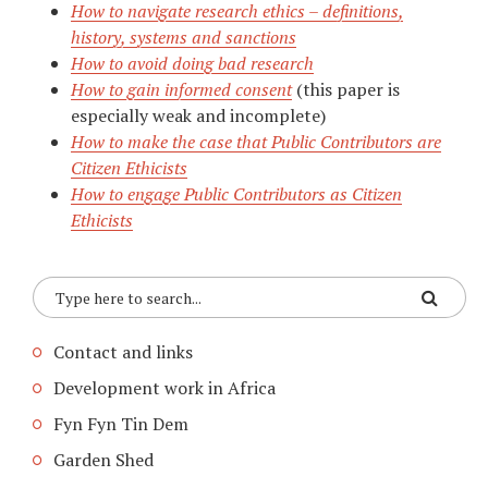
How to navigate research ethics – definitions,
history, systems and sanctions
How to avoid doing bad research
How to gain informed consent
(this paper is
especially weak and incomplete)
How to make the case that Public Contributors are
Citizen Ethicists
How to engage Public Contributors as Citizen
Ethicists
Contact and links
Development work in Africa
Fyn Fyn Tin Dem
Garden Shed