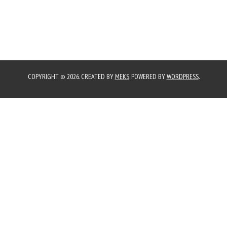
COPYRIGHT © 2026. CREATED BY
MEKS
. POWERED BY
WORDPRESS
.