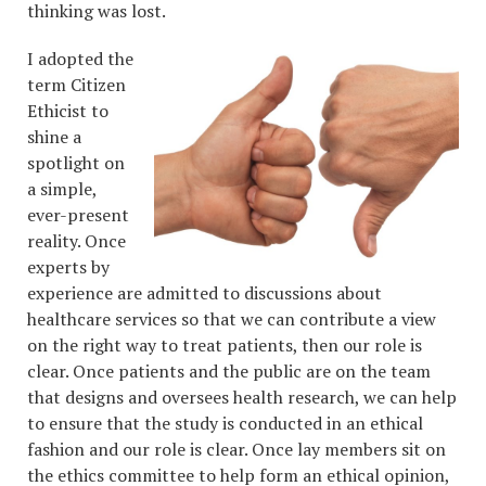
thinking was lost.
I adopted the
term Citizen
Ethicist to
shine a
spotlight on
a simple,
ever-present
reality. Once
experts by
experience are admitted to discussions about
healthcare services so that we can contribute a view
on the right way to treat patients, then our role is
clear. Once patients and the public are on the team
that designs and oversees health research, we can help
to ensure that the study is conducted in an ethical
fashion and our role is clear. Once lay members sit on
the ethics committee to help form an ethical opinion,