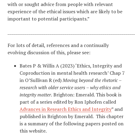
with or sought advice from people with relevant
experience of the ethical issues which are likely to be
important to potential participants.”
____________________________________________________________
For lots of detail, references and a continually
evolving discussion of this, please see:
Bates P & Willis A (2023) ‘Ethics, Integrity and
Coproduction in mental health research’ Chap 7
in O’Sullivan R (ed)
Moving beyond the rhetoric –
research with older service users – why ethics and
integrity matter.
Brighton: Emerald. This book is
part of a series edited by Ron Iphofen called
Advances in Research Ethics and Integrity
” and
published in Brighton by Emerald. This chapter
is a summary of the following papers posted on
this website.