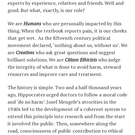
experts by experience, relatives and friends. Well and
good. But what, exactly, is our role?
We are
Humans
who are personally impacted by this
thing. When the textbook reports pain, it is our cheeks
that get wet. As the fifteenth century political
movement declared, ‘nothing about us, without us’. We
are
Creatives
who ask great questions and suggest
brilliant solutions. We are
Citizen Ethicists
who judge
the integrity of what is done to avoid harm, steward
resources and improve care and treatment.
The history is simple. Two and a half thousand years
ago, Hippocrates urged doctors to follow a moral code
and ‘do no harm’. Josef Mengele’s atrocities in the
1940s led to the development of a coherent system to
extend this principle into research and from the start
it involved the public. Then, somewhere along the
road, consciousness of public contribution to ethical