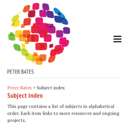
PETER BATES
Peter Bates
>
Subject index
Subject index
This page contains a list of subjects in alphabetical
order. Each item links to more resources and ongoing
projects.