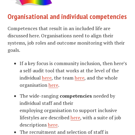
Organisational and individual competencies
Competences that result in an included life are
discussed here. Organisations need to align their
systems, job roles and outcome monitoring with their
goals.
If a key focus is community inclusion, then here’s
a self-audit tool that works at the level of the
individual
here
, the team
here
, and the whole
organisation
here
.
The wide-ranging
competencies
needed by
individual staff and their
employing organisation to support inclusive
lifestyles are described
here
, with a suite of job
descriptions
here
.
The recruitment and selection of staff is