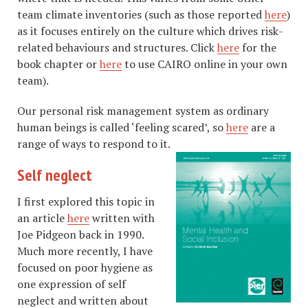
team climate inventories (such as those reported
here
)
as it focuses entirely on the culture which drives risk-
related behaviours and structures. Click
here
for the
book chapter or
here
to use CAIRO online in your own
team).
Our personal risk management system as ordinary
human beings is called ‘feeling scared’, so
here
are a
range of ways to respond to it.
Self neglect
I first explored this topic in
an article
here
written with
Joe Pidgeon back in 1990.
Much more recently, I have
focused on poor hygiene as
one expression of self
neglect and written about