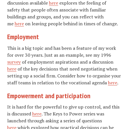
discussion available
here
explores the feeling of
safety that people often associate with familiar
buildings and groups, and you can reflect with
me
here
on leaving people behind in times of change.
Employment
This is a big topic and has been a feature of my work
for over 30 years. Just as an example, see my 1996
survey
of employment aspirations and a discussion
here
of the key decisions that need negotiating when
setting up a social firm. Consider how to organise your
staff teams in relation to the vocational agenda
here
.
Empowerment and participation
It is hard for the powerful to give up control, and this
is discussed
here
. The Keys to Power series was
launched through asking a series of questions
here
which explored how practical decisions can be