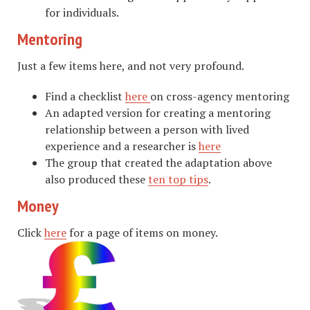
for individuals.
Mentoring
Just a few items here, and not very profound.
Find a checklist
here
on cross-agency mentoring
An adapted version for creating a mentoring
relationship between a person with lived
experience and a researcher is
here
The group that created the adaptation above
also produced these
ten top tips
.
Money
Click
here
for a page of items on money.