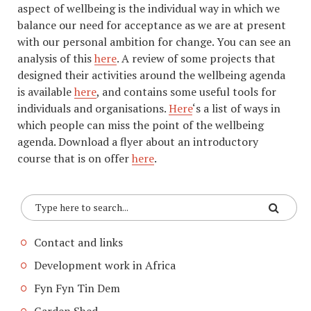
aspect of wellbeing is the individual way in which we
balance our need for acceptance as we are at present
with our personal ambition for change. You can see an
analysis of this
here
. A review of some projects that
designed their activities around the wellbeing agenda
is available
here
, and contains some useful tools for
individuals and organisations.
Here
‘s a list of ways in
which people can miss the point of the wellbeing
agenda. Download a flyer about an introductory
course that is on offer
here
.
Contact and links
Development work in Africa
Fyn Fyn Tin Dem
Garden Shed