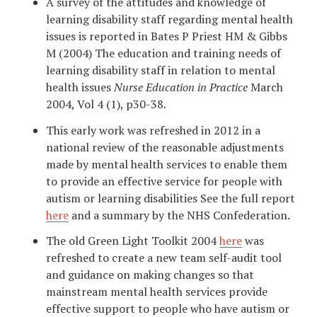
A survey of the attitudes and knowledge of
learning disability staff regarding mental health
issues is reported in Bates P Priest HM & Gibbs
M (2004) The education and training needs of
learning disability staff in relation to mental
health issues
Nurse Education in Practice
March
2004, Vol 4 (1), p30-38.
This early work was refreshed in 2012 in a
national review of the reasonable adjustments
made by mental health services to enable them
to provide an effective service for people with
autism or learning disabilities See the full report
here
and a summary by the NHS Confederation.
The old Green Light Toolkit 2004
here
was
refreshed to create a new team self-audit tool
and guidance on making changes so that
mainstream mental health services provide
effective support to people who have autism or