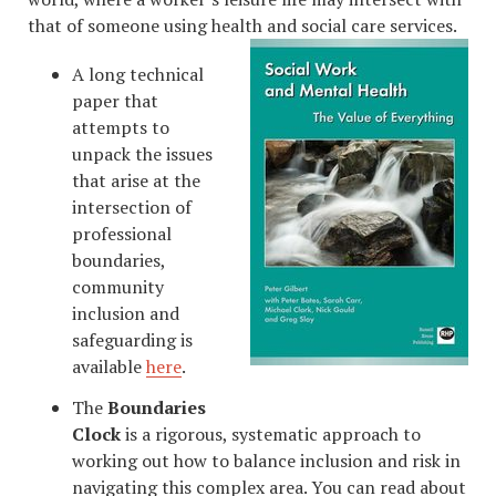
that of someone using health and social care services.
A long technical
paper that
attempts to
unpack the issues
that arise at the
intersection of
professional
boundaries,
community
inclusion and
safeguarding is
available
here
.
The
Boundaries
Clock
is a rigorous, systematic approach to
working out how to balance inclusion and risk in
navigating this complex area. You can read about