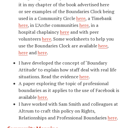
it in my chapter of the book advertised here
or see examples of the Boundaries Clock being
used in a Community Circle
here
, a Timebank
here
, in L’Arche communities
here
, in a
hospital chaplaincy
here
and with peer
volunteers
here
. Some worksheets to help you
use the Boundaries Clock are available
here
,
here
and
here
.
I have developed the concept of ‘Boundary
Attitude’ to explain how staff deal with real life
situations. Read the evidence
here
.
A paper exploring the topic of professional
boundaries as it applies to the use of Facebook is
available
here
.
I have worked with Sam Smith and colleagues at
Altrum to craft this policy on Rights,
Relationships and Professional Boundaries
here
.