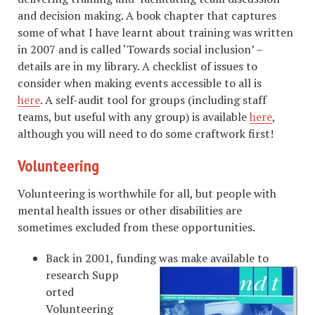
and decision making. A book chapter that captures
some of what I have learnt about training was written
in 2007 and is called ‘Towards social inclusion’ –
details are in my library. A checklist of issues to
consider when making events accessible to all is
here
. A self-audit tool for groups (including staff
teams, but useful with any group) is available
here
,
although you will need to do some craftwork first!
Volunteering
Volunteering is worthwhile for all, but people with
mental health issues or other disabilities are
sometimes excluded from these opportunities.
Back in 2001, funding was make available to
research Supp
orted
Volunteering