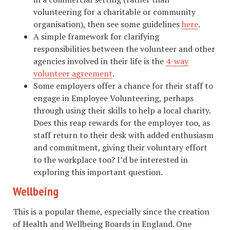
volunteering for a charitable or community
organisation), then see some guidelines
here
.
A simple framework for clarifying
responsibilities between the volunteer and other
agencies involved in their life is the
4-way
volunteer agreement
.
Some employers offer a chance for their staff to
engage in Employee Volunteering, perhaps
through using their skills to help a local charity.
Does this reap rewards for the employer too, as
staff return to their desk with added enthusiasm
and commitment, giving their voluntary effort
to the workplace too? I’d be interested in
exploring this important question.
Wellbeing
This is a popular theme, especially since the creation
of Health and Wellbeing Boards in England. One