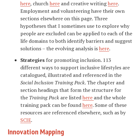
here
, church
here
and creative writing
here
.
Employment and volunteering have their own
sections elsewhere on this page. Three
hypotheses that I sometimes use to explore why
people are excluded can be applied to each of the
life domains to both identify barriers and suggest
solutions – the evolving analysis is
here
.
Strategies
for promoting inclusion. 113
different ways to support inclusive lifestyles are
catalogued, illustrated and referenced in the
Social Inclusion Training Pack
. The chapter and
section headings that form the structure for
the
Training Pack
are listed
here
and the whole
training pack can be found
here
. Some of these
resources are referenced elsewhere, such as by
SCIE
.
Innovation Mapping