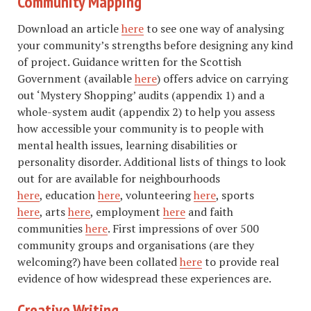
Community Mapping
Download an article
here
to see one way of analysing
your community’s strengths before designing any kind
of project. Guidance written for the Scottish
Government (available
here
) offers advice on carrying
out ‘Mystery Shopping’ audits (appendix 1) and a
whole-system audit (appendix 2) to help you assess
how accessible your community is to people with
mental health issues, learning disabilities or
personality disorder. Additional lists of things to look
out for are available for neighbourhoods
here
, education
here
, volunteering
here
, sports
here
, arts
here
, employment
here
and faith
communities
here
. First impressions of over 500
community groups and organisations (are they
welcoming?) have been collated
here
to provide real
evidence of how widespread these experiences are.
Creative Writing