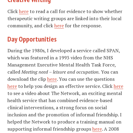
Click
here
to read a call for evidence to show whether
therapeutic writing groups are linked into their local
community, and click
here
for the response.
Day Opportunities
During the 1980s, I developed a service called SPAN,
which was featured in a 1993 video from the NHS
Management Executive Mental Health Task Force,
called
Meeting need – leisure and occupation.
You can
download the clip
here
. You can use the questions
here
to help you design an effective service. Click
here
to see a video about The Network, an exciting mental
health service that has combined evidence-based
clinical interventions, a strong focus on social
inclusion and the promotion of informal friendship. I
helped the Network to produce a training manual on
supporting informal friendship groups
here
. A 2008