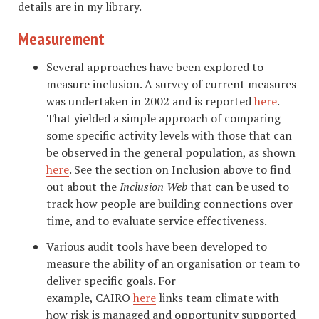
details are in my library.
Measurement
Several approaches have been explored to
measure inclusion. A survey of current measures
was undertaken in 2002 and is reported
here
.
That yielded a simple approach of comparing
some specific activity levels with those that can
be observed in the general population, as shown
here
. See the section on Inclusion above to find
out about the
Inclusion Web
that can be used to
track how people are building connections over
time, and to evaluate service effectiveness.
Various audit tools have been developed to
measure the ability of an organisation or team to
deliver specific goals. For
example, CAIRO
here
links team climate with
how risk is managed and opportunity supported