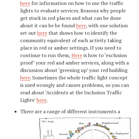
here
for information on how to use the traffic
lights to evaluate services. Reasons why people
get stuck in red places and what can be done
about it can be be found
here
, with one solution
set out
here
that shows how to identify the
community equivalent of each activity taking
place in red or amber settings. If you need to
continue to run them,
Here
is how to ‘exclusion
proof’ your red and amber services, along with a
discussion about ‘greening up’ your red building
here
. Sometimes the whole traffic light concept
is used wrongly and causes problems, so you can
read about ‘Accidents at the Inclusion Traffic
Lights’
here
.
There are a range of different instruments a