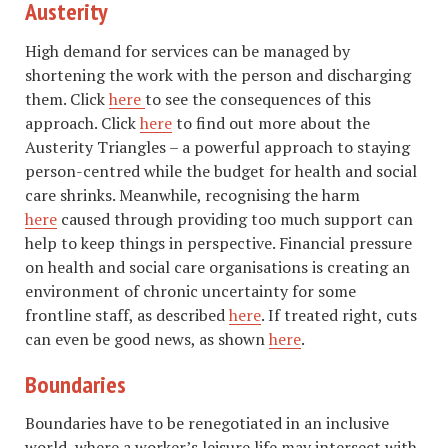
Austerity
High demand for services can be managed by
shortening the work with the person and discharging
them. Click
here
to see the consequences of this
approach. Click
here
to find out more about the
Austerity Triangles – a powerful approach to staying
person-centred while the budget for health and social
care shrinks. Meanwhile, recognising the harm
here
caused through providing too much support can
help to keep things in perspective. Financial pressure
on health and social care organisations is creating an
environment of chronic uncertainty for some
frontline staff, as described
here
. If treated right, cuts
can even be good news, as shown
here
.
Boundaries
Boundaries have to be renegotiated in an inclusive
world, where a worker’s leisure life may intersect with