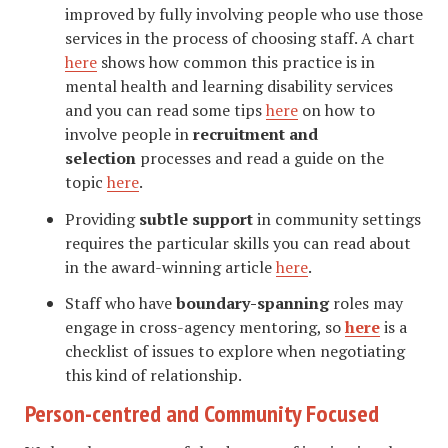
improved by fully involving people who use those
services in the process of choosing staff. A chart
here
shows how common this practice is in
mental health and learning disability services
and you can read some tips
here
on how to
involve people in
recruitment and
selection
processes and read a guide on the
topic
here
.
Providing
subtle support
in community settings
requires the particular skills you can read about
in the award-winning article
here
.
Staff who have
boundary-spanning
roles may
engage in cross-agency mentoring, so
here
is a
checklist of issues to explore when negotiating
this kind of relationship.
Person-centred and Community Focused