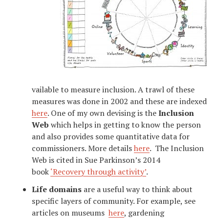
vailable to measure inclusion. A trawl of these
measures was done in 2002 and these are indexed
here
. One of my own devising is the
Inclusion
Web
which helps in getting to know the person
and also provides some quantitative data for
commissioners. More details
here
. The Inclusion
Web is cited in Sue Parkinson’s 2014
book
‘Recovery through activity’
.
Life domains
are a useful way to think about
specific layers of community. For example, see
articles on museums
here
, gardening