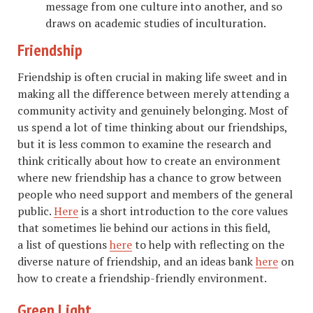
message from one culture into another, and so
draws on academic studies of inculturation.
Friendship
Friendship is often crucial in making life sweet and in
making all the difference between merely attending a
community activity and genuinely belonging. Most of
us spend a lot of time thinking about our friendships,
but it is less common to examine the research and
think critically about how to create an environment
where new friendship has a chance to grow between
people who need support and members of the general
public.
Here
is a short introduction to the core values
that sometimes lie behind our actions in this field,
a list of questions
here
to help with reflecting on the
diverse nature of friendship, and an ideas bank
here
on
how to create a friendship-friendly environment.
Green Light