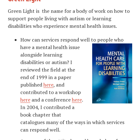
Green Light is the name for a body of work on how to
support people living with autism or learning
disabilities who experience mental health issues.
How can services respond well to peopl
e who
have a mental health issue
alongside learning
disabilities or autism? I
reviewed the field at the
end of 1999 in a paper
published
here
, and
contributed to a workshop
here
and a conference
here
.
In 2004, I contributed a
book chapter that
catalogues many of the ways in which services
can respond well.