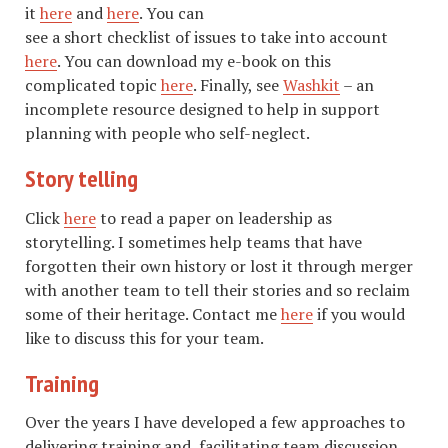
it
here
and
here
. You can
see a short checklist of issues to take into account
here
. You can download my e-book on this
complicated topic
here
. Finally, see
Washkit
– an
incomplete resource designed to help in support
planning with people who self-neglect.
Story telling
Click
here
to read a paper on leadership as
storytelling. I sometimes help teams that have
forgotten their own history or lost it through merger
with another team to tell their stories and so reclaim
some of their heritage. Contact me
here
if you would
like to discuss this for your team.
Training
Over the years I have developed a few approaches to
delivering training and facilitating team discussion