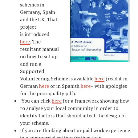
schemes in
Germany, Spain
and the UK. That
project
is introduced
here
. The
resultant manual
on how to set up
and run a
Supported
Volunteering Scheme is available
here
(read it in
German
here
or in Spanish
here
– with apologies
for the poor quality pdf).
You can click
here
for a framework showing how
to analyse your local community in order to
identify factors that should affect the design of
your scheme.
If you are thinking about unpaid work experience
in a commercial setting (rather than