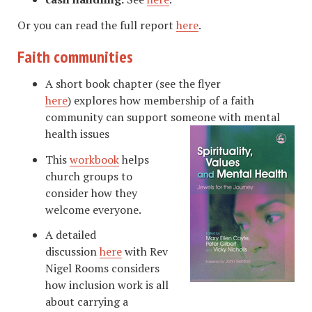
Or you can read the full report
here
.
Faith communities
A short book chapter (see the flyer
here
) explores how membership of a faith
community can support someone with mental
health issues
This
workbook
helps
church groups to
consider how they
welcome everyone.
A detailed
discussion
here
with Rev
Nigel Rooms considers
how inclusion work is all
about carrying a