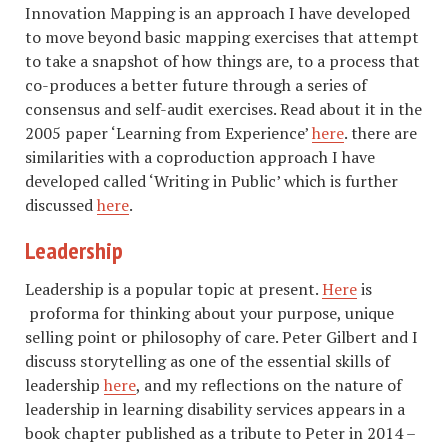
Innovation Mapping is an approach I have developed
to move beyond basic mapping exercises that attempt
to take a snapshot of how things are, to a process that
co-produces a better future through a series of
consensus and self-audit exercises. Read about it in the
2005 paper ‘Learning from Experience’
here
. there are
similarities with a coproduction approach I have
developed called ‘Writing in Public’ which is further
discussed
here
.
Leadership
Leadership is a popular topic at present.
Here
is
proforma for thinking about your purpose, unique
selling point or philosophy of care. Peter Gilbert and I
discuss storytelling as one of the essential skills of
leadership
here
, and my reflections on the nature of
leadership in learning disability services appears in a
book chapter published as a tribute to Peter in 2014 –