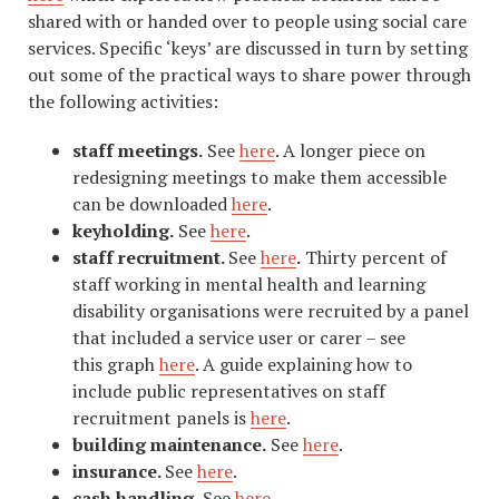
shared with or handed over to people using social care
services. Specific ‘keys’ are discussed in turn by setting
out some of the practical ways to share power through
the following activities:
staff meetings.
See
here
. A longer piece on
redesigning meetings to make them accessible
can be downloaded
here
.
keyholding.
See
here
.
staff recruitment.
See
here
.
Thirty percent of
staff working in mental health and learning
disability organisations were recruited by a panel
that included a service user or carer – see
this graph
here
. A guide explaining how to
include public representatives on staff
recruitment panels is
here
.
building maintenance.
See
here
.
insurance.
See
here
.
cash handling.
See
here
.