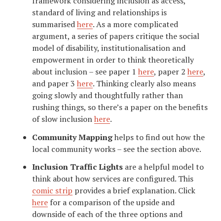
framework considering inclusion as access,
standard of living and relationships is
summarised
here
. As a more complicated
argument, a series of papers critique the social
model of disability, institutionalisation and
empowerment in order to think theoretically
about inclusion – see paper 1
here
, paper 2
here
,
and paper 3
here
. Thinking clearly also means
going slowly and thoughtfully rather than
rushing things, so there’s a paper on the benefits
of slow inclusion
here
.
Community Mapping
helps to find out how the
local community works – see the section above.
Inclusion Traffic Lights
are a helpful model to
think about how services are configured. This
comic strip
provides a brief explanation. Click
here
for a comparison of the upside and
downside of each of the three options and