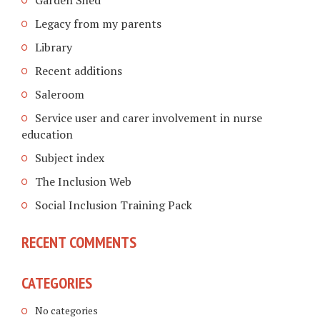
Legacy from my parents
Library
Recent additions
Saleroom
Service user and carer involvement in nurse
education
Subject index
The Inclusion Web
Social Inclusion Training Pack
RECENT COMMENTS
CATEGORIES
No categories