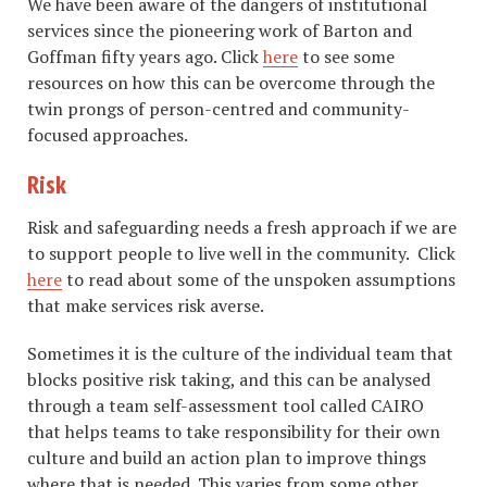
We have been aware of the dangers of institutional
services since the pioneering work of Barton and
Goffman fifty years ago. Click
here
to see some
resources on how this can be overcome through the
twin prongs of person-centred and community-
focused approaches.
Risk
Risk and safeguarding needs a fresh approach if we are
to support people to live well in the community. Click
here
to read about some of the unspoken assumptions
that make services risk averse.
Sometimes it is the culture of the individual team that
blocks positive risk taking, and this can be analysed
through a team self-assessment tool called CAIRO
that helps teams to take responsibility for their own
culture and build an action plan to improve things
where that is needed. This varies from some other