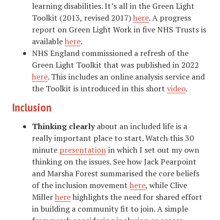
learning disabilities. It’s all in the Green Light
Toolkit
(2013, revised 2017)
here
. A progress
report on Green Light Work in five NHS Trusts is
available
here
.
NHS England commissioned a refresh of the
Green Light Toolkit that was published in 2022
here
. This includes an online analysis service and
the Toolkit is introduced in this short
video
.
Inclusion
Thinking clearly
about an included life is a
really important place to start. Watch this 30
minute
presentation
in which I set out my own
thinking on the issues. See how Jack Pearpoint
and Marsha Forest summarised the core beliefs
of the inclusion movement
here
, while Clive
Miller
here
highlights the need for shared effort
in building a community fit to join. A simple