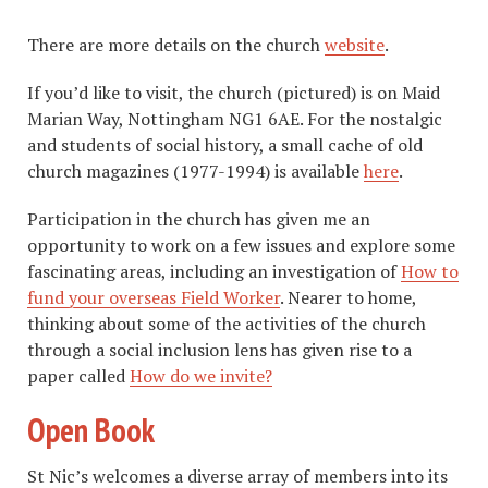
There are more details on the church
website
.
If you’d like to visit, the church (pictured) is on Maid
Marian Way, Nottingham NG1 6AE. For the nostalgic
and students of social history, a small cache of old
church magazines (1977-1994) is available
here
.
Participation in the church has given me an
opportunity to work on a few issues and explore some
fascinating areas, including an investigation of
How to
fund your overseas Field Worker
. Nearer to home,
thinking about some of the activities of the church
through a social inclusion lens has given rise to a
paper called
How do we invite?
Open Book
St Nic’s welcomes a diverse array of members into its