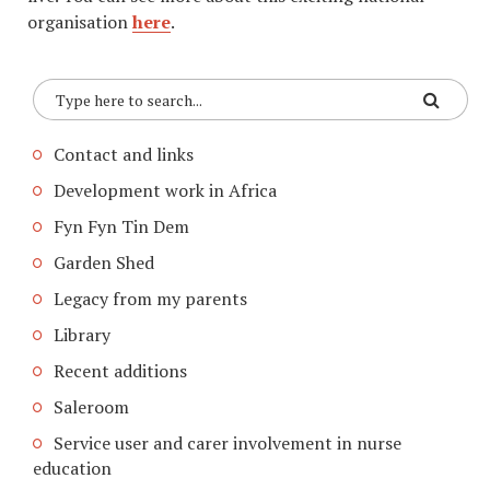
organisation
here
.
Contact and links
Development work in Africa
Fyn Fyn Tin Dem
Garden Shed
Legacy from my parents
Library
Recent additions
Saleroom
Service user and carer involvement in nurse
education