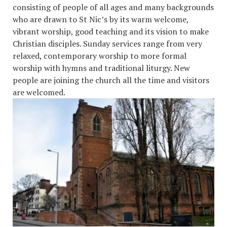
consisting of people of all ages and many backgrounds
who are drawn to St Nic’s by its warm welcome,
vibrant worship, good teaching and its vision to make
Christian disciples. Sunday services range from very
relaxed, contemporary worship to more formal
worship with hymns and traditional liturgy. New
people are joining the church all the time and visitors
are welcome
d.