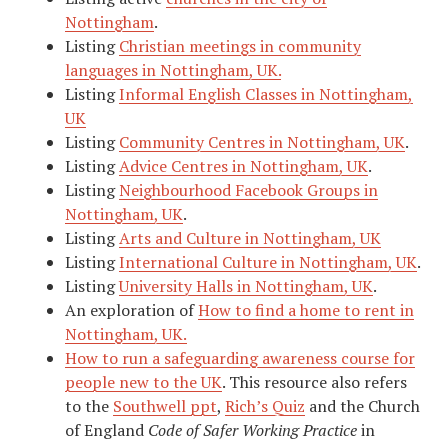
Nottingham
.
Listing
Christian meetings in community
languages in Nottingham, UK.
Listing
Informal English Classes in Nottingham,
UK
Listing
Community Centres in Nottingham, UK
.
Listing
Advice Centres in Nottingham, UK
.
Listing
Neighbourhood Facebook Groups in
Nottingham, UK
.
Listing
Arts and Culture in Nottingham, UK
Listing
International Culture in Nottingham, UK
.
Listing
University Halls in Nottingham, UK
.
An exploration of
How to find a home to rent in
Nottingham, UK.
How to run a safeguarding awareness course for
people new to the UK
. This resource also refers
to the
Southwell ppt
,
Rich’s Quiz
and the Church
of England
Code of Safer Working Practice
in