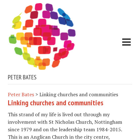
PETER BATES
Peter Bates
>
Linking churches and communities
Linking churches and communities
This strand of my life is lived out through my
involvement with St Nicholas Church, Nottingham
since 1979 and on the leadership team 1984-2015.
This is an Anglican Church in the city centre,