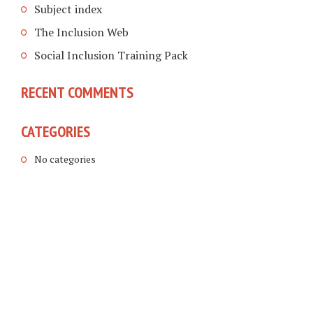
Subject index
The Inclusion Web
Social Inclusion Training Pack
RECENT COMMENTS
CATEGORIES
No categories
COPYRIGHT © 2026. CREATED BY
MEKS
. POWERED BY
WORDPRESS
.
LINKING DISABLED