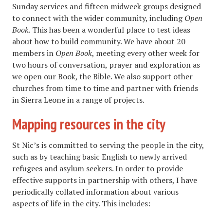
Sunday services and fifteen midweek groups designed
to connect with the wider community, including
Open
Book
. This has been a wonderful place to test ideas
about how to build community. We have about 20
members in
Open Book
, meeting every other week for
two hours of conversation, prayer and exploration as
we open our Book, the Bible. We also support other
churches from time to time and partner with friends
in Sierra Leone in a range of projects.
Mapping resources in the city
St Nic’s is committed to serving the people in the city,
such as by teaching basic English to newly arrived
refugees and asylum seekers. In order to provide
effective supports in partnership with others, I have
periodically collated information about various
aspects of life in the city. This includes: