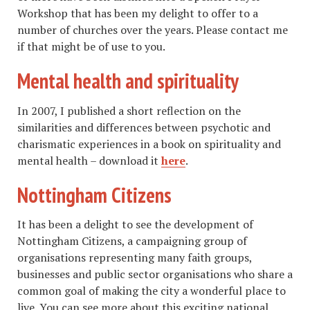
Workshop that has been my delight to offer to a
number of churches over the years. Please contact me
if that might be of use to you.
Mental health and spirituality
In 2007, I published a short reflection on the
similarities and differences between psychotic and
charismatic experiences in a book on spirituality and
mental health – download it
here
.
Nottingham Citizens
It has been a delight to see the development of
Nottingham Citizens, a campaigning group of
organisations representing many faith groups,
businesses and public sector organisations who share a
common goal of making the city a wonderful place to
live. You can see more about this exciting national