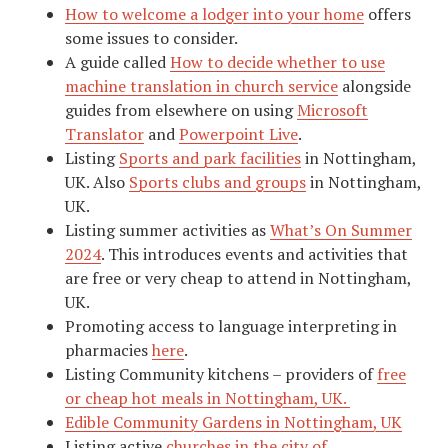
How to welcome a lodger into your home
offers
some issues to consider.
A guide called
How to decide whether to use
machine translation in church service
alongside
guides from elsewhere on using
Microsoft
Translator
and
Powerpoint Live
.
Listing
Sports and park facilities
in Nottingham,
UK. Also
Sports clubs and groups
in Nottingham,
UK.
Listing summer activities as
What’s On Summer
2024
. This introduces events and activities that
are free or very cheap to attend in Nottingham,
UK.
Promoting access to language interpreting in
pharmacies
here
.
Listing Community kitchens – providers of
free
or cheap hot meals in Nottingham, UK.
Edible Community Gardens in Nottingham, UK
Listing active
churches in the city of