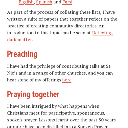
English
,
Spanish
and
Farsi
.
As part of the process of collating these lists, I have
written a suite of papers that together reflect on the
practice of creating community directories. An
introduction to this topic can be seen at
Detecting
dark matter
.
Preaching
I have had the privilege of contributing talks at St
Nic’s and in a range of other churches, and you can
hear some of my offerings
here
.
Praying together
I have been intrigued by what happens when
Christians meet for participative, spontaneous,
spoken prayer. Lessons learnt over the past 30 years
or more have been distilled into a Spoken Prayer