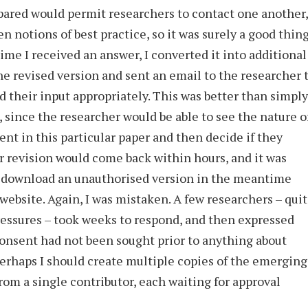
pared would permit researchers to contact one another,
en notions of best practice, so it was surely a good thin
ime I received an answer, I converted it into additional
the revised version and sent an email to the researcher 
 their input appropriately. This was better than simply
 since the researcher would be able to see the nature o
nt in this particular paper and then decide if they
r revision would come back within hours, and it was
d download an unauthorised version in the meantime
ebsite. Again, I was mistaken. A few researchers – qui
essures – took weeks to respond, and then expressed
 consent had not been sought prior to anything about
erhaps I should create multiple copies of the emerging
rom a single contributor, each waiting for approval