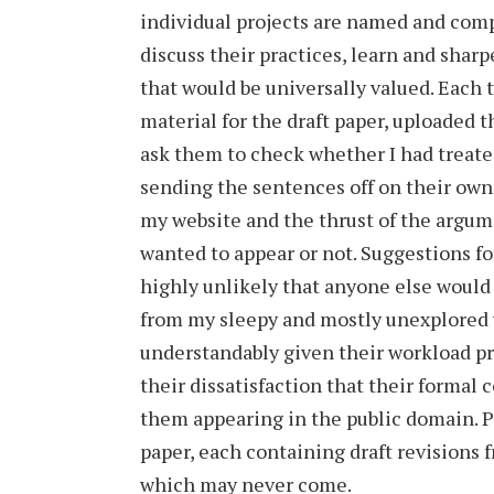
individual projects are named and com
discuss their practices, learn and sharp
that would be universally valued. Each t
material for the draft paper, uploaded 
ask them to check whether I had treated
sending the sentences off on their own,
my website and the thrust of the argume
wanted to appear or not. Suggestions fo
highly unlikely that anyone else woul
from my sleepy and mostly unexplored w
understandably given their workload pr
their dissatisfaction that their formal
them appearing in the public domain. P
paper, each containing draft revisions f
which may never come.