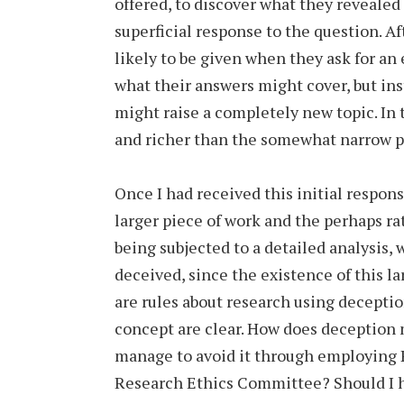
offered, to discover what they revealed
superficial response to the question. Aft
likely to be given when they ask for an
what their answers might cover, but ins
might raise a completely new topic. In 
and richer than the somewhat narrow pr
Once I had received this initial respons
larger piece of work and the perhaps ra
being subjected to a detailed analysis,
deceived, since the existence of this l
are rules about research using deception
concept are clear. How does deception 
manage to avoid it through employing P
Research Ethics Committee? Should I h