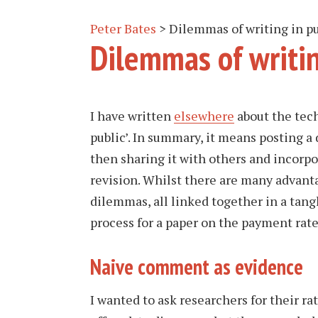
Peter Bates
>
Dilemmas of writing in pu
Dilemmas of writin
I have written
elsewhere
about the tech
public’. In summary, it means posting a 
then sharing it with others and incorpo
revision. Whilst there are many advantag
dilemmas, all linked together in a tang
process for a paper on the payment rate
Naive comment as evidence
I wanted to ask researchers for their ra