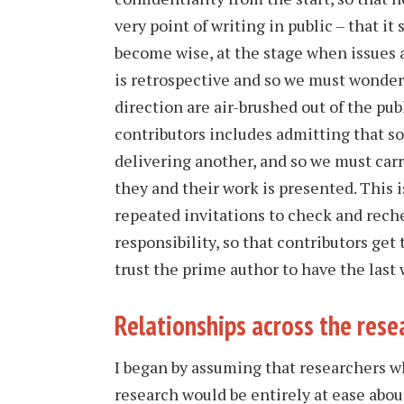
very point of writing in public – that it
become wise, at the stage when issues 
is retrospective and so we must wonder
direction are air-brushed out of the pub
contributors includes admitting that s
delivering another, and so we must car
they and their work is presented. This i
repeated invitations to check and rechec
responsibility, so that contributors get
trust the prime author to have the last 
Relationships across the res
I began by assuming that researchers wh
research would be entirely at ease abou