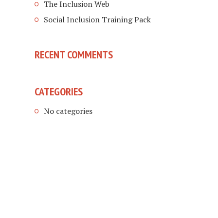
The Inclusion Web
Social Inclusion Training Pack
RECENT COMMENTS
CATEGORIES
No categories