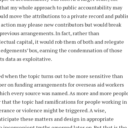
that my whole approach to public accountability may
uld move the attributions to a private record and publi
 action may please new contributors but would break
previous arrangements. In fact, rather than
ectual capital, it would rob them of both and relegate
ledgements’ box, earning the condemnation of those
s data as exploitative.
ed when the topic turns out to be more sensitive than
aper on funding arrangements for overseas aid workers
which every source was named. As more and more peopl
that the topic had ramifications for people working in
erance or violence might be triggered. A wise,
nticipate these matters and design in appropriate
no inconvenient truths emerged later on. But that is the