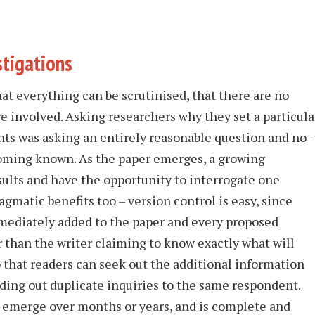
stigations
hat everything can be scrutinised, that there are no
re involved. Asking researchers why they set a particula
nts was asking an entirely reasonable question and no-
oming known. As the paper emerges, a growing
ults and have the opportunity to interrogate one
agmatic benefits too – version control is easy, since
mediately added to the paper and every proposed
 than the writer claiming to know exactly what will
o that readers can seek out the additional information
ding out duplicate inquiries to the same respondent.
, emerge over months or years, and is complete and