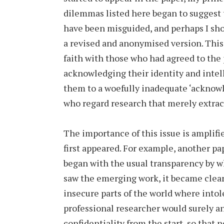
dilemmas listed here began to suggest 
have been misguided, and perhaps I sho
a revised and anonymised version. This
faith with those who had agreed to the 
acknowledging their identity and intell
them to a woefully inadequate ‘acknow
who regard research that merely extract
The importance of this issue is amplifi
first appeared. For example, another p
began with the usual transparency by 
saw the emerging work, it became clear 
insecure parts of the world where intol
professional researcher would surely a
confidentiality from the start, so that 