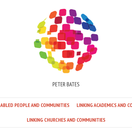
PETER BATES
SABLED PEOPLE AND COMMUNITIES
LINKING ACADEMICS AND C
LINKING CHURCHES AND COMMUNITIES