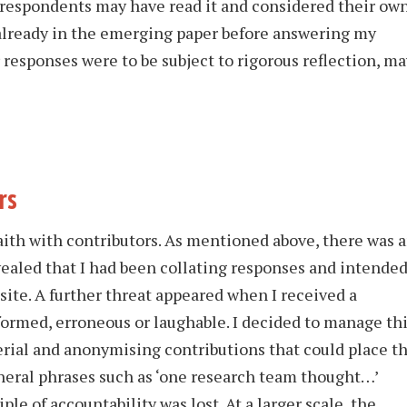
 respondents may have read it and considered their ow
 already in the emerging paper before answering my
 responses were to be subject to rigorous reflection, ma
rs
ith with contributors. As mentioned above, there was 
vealed that I had been collating responses and intende
ite. A further threat appeared when I received a
formed, erroneous or laughable. I decided to manage th
erial and anonymising contributions that could place t
eneral phrases such as ‘one research team thought…’
ple of accountability was lost. At a larger scale, the