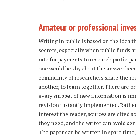
Amateur or professional inve
Writing in public is based on the idea t
secrets, especially when public funds a
rate for payments to research participa
one would be shy about the answer bec
community of researchers share the res
another, to learn together. There are pr
every snippet of new information is im
revision instantly implemented. Rather
interest the reader, sources are cited s
they need, and the writer can avoid sen
The paper can be written in spare time