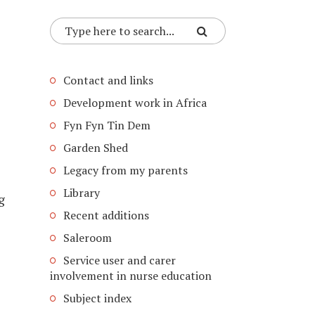
Contact and links
Development work in Africa
Fyn Fyn Tin Dem
Garden Shed
Legacy from my parents
Library
g
Recent additions
Saleroom
Service user and carer
involvement in nurse education
Subject index