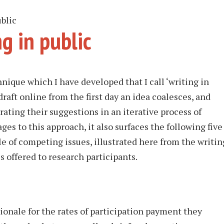
blic
g in public
nique which I have developed that I call ‘writing in
draft online from the first day an idea coalesces, and
rating their suggestions in an iterative process of
es to this approach, it also surfaces the following five
le of competing issues, illustrated here from the writin
s offered to research participants.
tionale for the rates of participation payment they