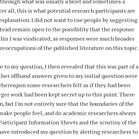
 through what was usually a brief and sometimes a
er all, this is what potential research participants are
 explanation. I did not want to cue people by suggesting
tead remain open to the possibility that the response
this I was vindicated, as responses were much broader
eoccupations of the published literature on this topic.
e to my question, I then revealed that this was part of a
ther offhand answers given to my initial question were
 whereupon some researchers felt as if they had been
arger work had been kept secret up to this point. There
, but I’m not entirely sure that the boundaries of the
make people feel, and do academic researchers always
articipant Information Sheets and the scrutiny of the
ave introduced my question by alerting researchers to