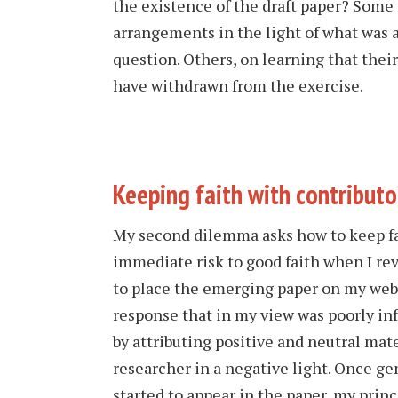
the existence of the draft paper? Some
arrangements in the light of what was
question. Others, on learning that their
have withdrawn from the exercise.
Keeping faith with contributo
My second dilemma asks how to keep fa
immediate risk to good faith when I re
to place the emerging paper on my webs
response that in my view was poorly in
by attributing positive and neutral mat
researcher in a negative light. Once g
started to appear in the paper, my princi