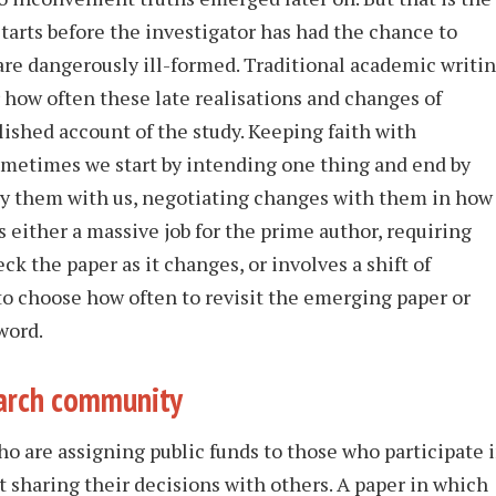
 starts before the investigator has had the chance to
are dangerously ill-formed. Traditional academic writi
 how often these late realisations and changes of
lished account of the study. Keeping faith with
ometimes we start by intending one thing and end by
ry them with us, negotiating changes with them in how
s either a massive job for the prime author, requiring
k the paper as it changes, or involves a shift of
 to choose how often to revisit the emerging paper or
word.
earch community
o are assigning public funds to those who participate 
t sharing their decisions with others. A paper in which