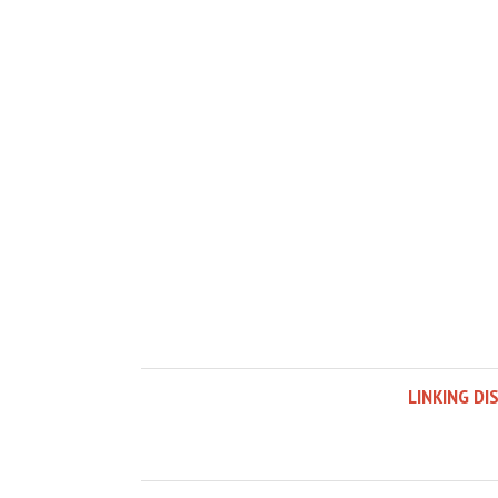
LINKING DI