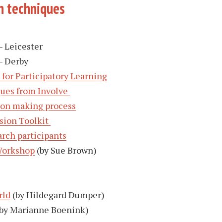
n techniques
– Leicester
– Derby
 for Participatory Learning
ques from Involve
sion making process
ion Toolkit
rch participants
Workshop
(by Sue Brown)
rld
(by Hildegard Dumper)
by Marianne Boenink)