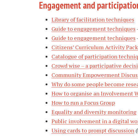
Engagement and participatio
Library of facilitation techniques
Guide to engagement techniques
Guide to engagement techniques
Citizens’ Curriculum Activity Pack
Catalogue of participation techni
Crowd wise – a participative deci
Community Empowerment Discuss
Why do some people become resea
How to organise an Involvement 
How to run a Focus Group
Equality and diversity monitoring
Public involvement in a digital wo
Using cards to prompt discussion
(