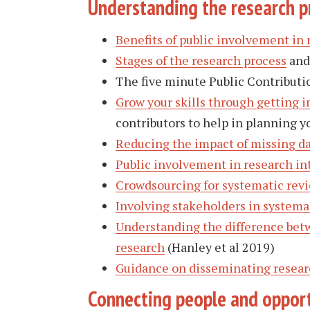
Understanding the research p
Benefits of public involvement in 
Stages of the research process
and 
The five minute Public Contributio
Grow your skills through getting i
contributors to help in planning 
Reducing the impact of missing d
Public involvement in research int
Crowdsourcing for systematic rev
Involving stakeholders in systema
Understanding the difference betw
research
(Hanley et al 2019)
Guidance on disseminating resear
Connecting people and opport