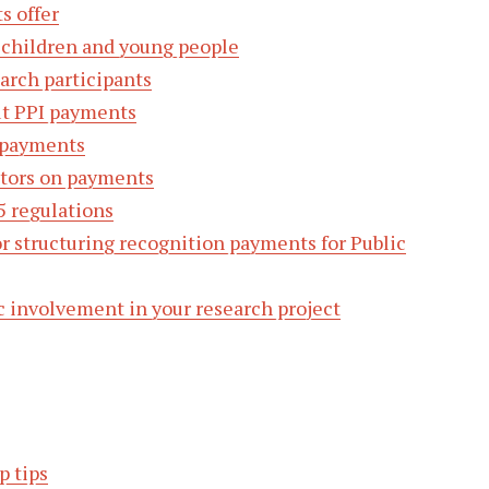
s offer
 children and young people
arch participants
ut PPI payments
 payments
utors on payments
5 regulations
or structuring recognition payments for Public
c involvement in your research project
p tips