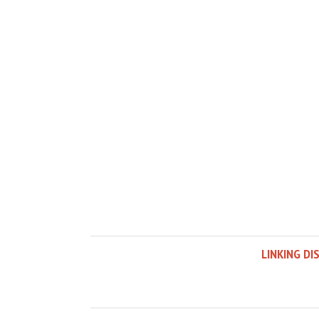
LINKING DI