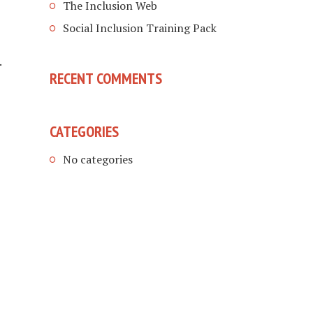
The Inclusion Web
Social Inclusion Training Pack
.
RECENT COMMENTS
CATEGORIES
No categories