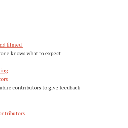
and filmed
yone knows what to expect
ding
tors
ublic contributors to give feedback
ontributors