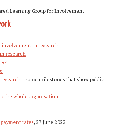
ared Learning Group for Involvement
work
ic involvement in research
in research
heet
e
 research
– some milestones that show public
to the whole organisation
 payment rates
, 27 June 2022