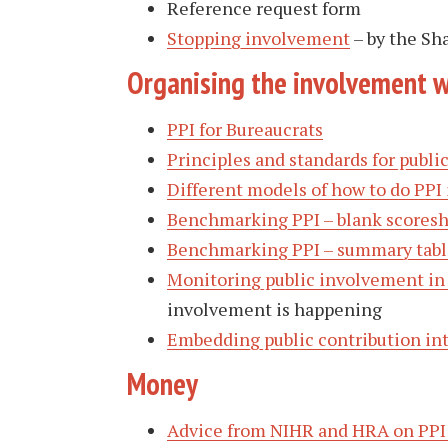
Reference request form
Stopping involvement
– by the Sh
Organising the involvement 
PPI for Bureaucrats
Principles and standards for publ
Different models of how to do PPI 
Benchmarking PPI – blank scores
Benchmarking PPI – summary tabl
Monitoring public involvement in
involvement is happening
Embedding public contribution in
Money
Advice from NIHR and HRA on PPI