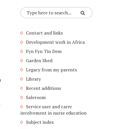
Contact and links
Development work in Africa
Fyn Fyn Tin Dem
Garden Shed
Legacy from my parents
Library
n
Recent additions
Saleroom
y
Service user and carer
involvement in nurse education
Subject index