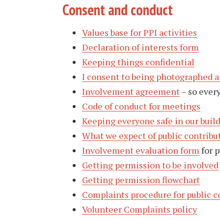
Consent and conduct
Values base for PPI activities
Declaration of interests form
Keeping things confidential
I consent to being photographed 
Involvement agreement
– so ever
Code of conduct for meetings
Keeping everyone safe in our buil
What we expect of public contribu
Involvement evaluation form
for p
Getting permission to be involved
Getting permission flowchart
Complaints procedure for public c
Volunteer Complaints policy