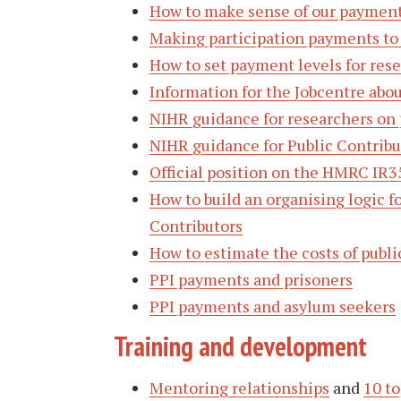
How to make sense of our payment
Making participation payments to
How to set payment levels for rese
Information for the Jobcentre abo
NIHR guidance for researchers on
NIHR guidance for Public Contrib
Official position on the HMRC IR3
How to build an organising logic f
Contributors
How to estimate the costs of publi
PPI payments and prisoners
PPI payments and asylum seekers
Training and development
Mentoring relationships
and
10 to