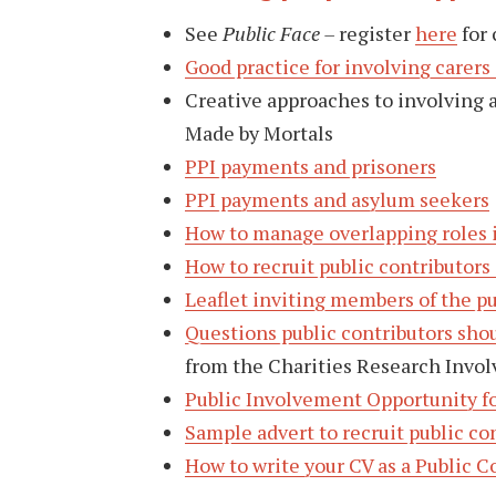
See
Public Face –
register
here
for 
Good practice for involving carers
Creative approaches to involving 
Made by Mortals
PPI payments and prisoners
PPI payments and asylum seekers
How to manage overlapping roles 
How to recruit public contributors
Leaflet inviting members of the pu
Questions public contributors shou
from the Charities Research Invo
Public Involvement Opportunity f
Sample advert to recruit public co
How to write your CV as a Public C