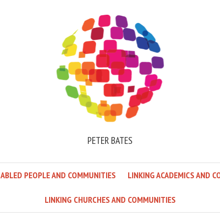
PETER BATES
SABLED PEOPLE AND COMMUNITIES
LINKING ACADEMICS AND C
LINKING CHURCHES AND COMMUNITIES