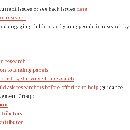
current issues or see back issues
here
 in research
and engaging children and young people in research by
in research
 on to funding panels
blic to get involved in research
ld ask researchers before offering to help
(guidance
lvement Group)
orm
ntributors
ontributor