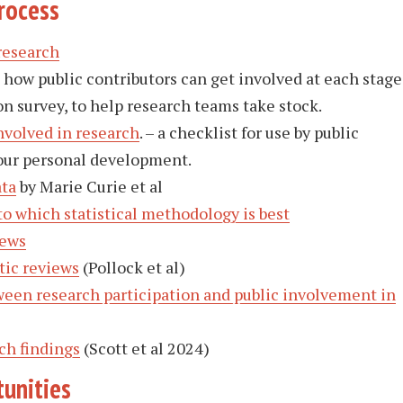
rocess
research
how public contributors can get involved at each stage
n survey, to help research teams take stock.
nvolved in research
. – a checklist for use by public
your personal development.
ata
by Marie Curie et al
o which statistical methodology is best
iews
tic reviews
(Pollock et al)
een research participation and public involvement in
ch findings
(Scott et al 2024)
unities