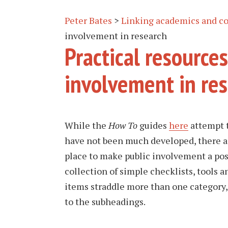
Peter Bates
>
Linking academics and c
involvement in research
Practical resources
involvement in re
While the
How To
guides
here
attempt t
have not been much developed, there are
place to make public involvement a posi
collection of simple checklists, tools a
items straddle more than one category, 
to the subheadings.