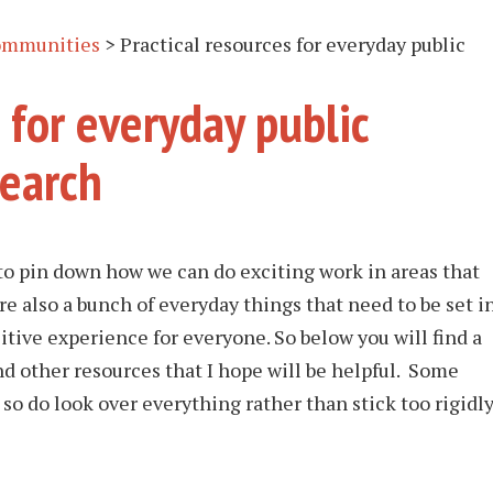
ommunities
>
Practical resources for everyday public
 for everyday public
search
o pin down how we can do exciting work in areas that
 also a bunch of everyday things that need to be set i
tive experience for everyone. So below you will find a
nd other resources that I hope will be helpful. Some
so do look over everything rather than stick too rigidl