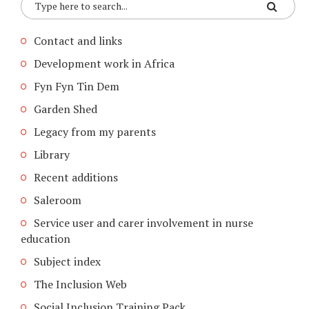
Contact and links
Development work in Africa
Fyn Fyn Tin Dem
Garden Shed
Legacy from my parents
Library
Recent additions
Saleroom
Service user and carer involvement in nurse
education
Subject index
The Inclusion Web
Social Inclusion Training Pack