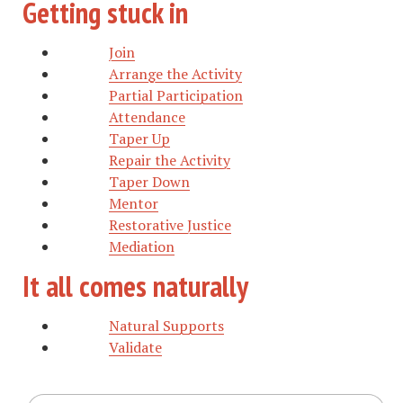
Getting stuck in
Join
Arrange the Activity
Partial Participation
Attendance
Taper Up
Repair the Activity
Taper Down
Mentor
Restorative Justice
Mediation
It all comes naturally
Natural Supports
Validate