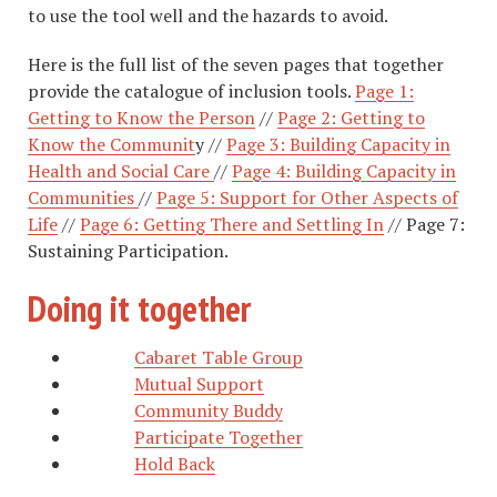
to use the tool well and the hazards to avoid.
Here is the full list of the seven pages that together
provide the catalogue of inclusion tools.
Page 1:
Getting to Know the Person
//
Page 2: Getting to
Know the Communit
y //
Page 3: Building Capacity in
Health and Social Care
//
Page 4: Building Capacity in
Communities
//
Page 5: Support for Other Aspects of
Life
//
Page 6: Getting There and Settling In
// Page 7:
Sustaining Participation.
Doing it together
Cabaret Table Group
Mutual Support
Community Buddy
Participate Together
Hold Back