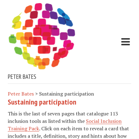
PETER BATES
Peter Bates
>
Sustaining participation
Sustaining participation
This is the last of seven pages that catalogue 113
inclusion tools as listed within the
Social Inclusion
Training Pack
. Click on each item to reveal a card that
includes a title, definition, story and hints about how