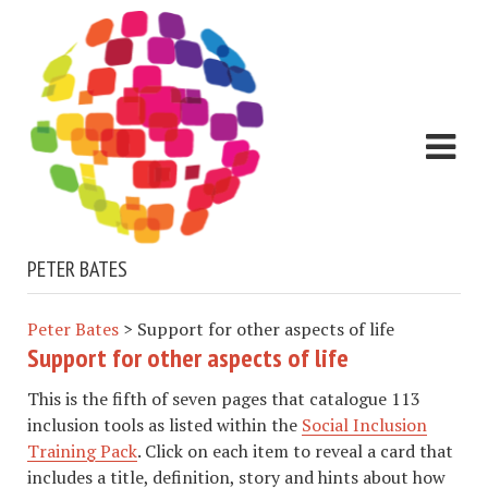
PETER BATES
Peter Bates
>
Support for other aspects of life
Support for other aspects of life
This is the fifth of seven pages that catalogue 113
inclusion tools as listed within the
Social Inclusion
Training Pack
. Click on each item to reveal a card that
includes a title, definition, story and hints about how