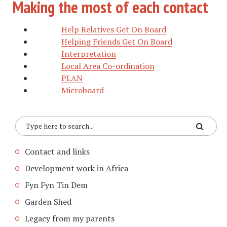
Making the most of each contact
Help Relatives Get On Board
Helping Friends Get On Board
Interpretation
Local Area Co-ordination
PLAN
Microboard
Contact and links
Development work in Africa
Fyn Fyn Tin Dem
Garden Shed
Legacy from my parents