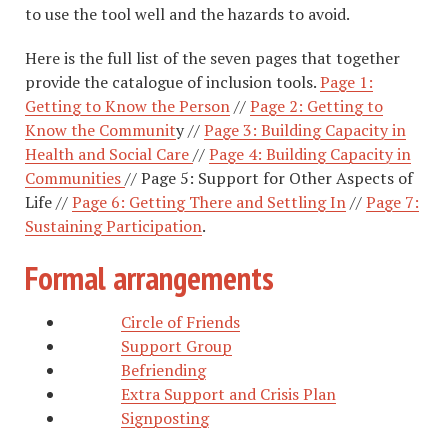
to use the tool well and the hazards to avoid.
Here is the full list of the seven pages that together
provide the catalogue of inclusion tools.
Page 1:
Getting to Know the Person
//
Page 2: Getting to
Know the Communit
y //
Page 3: Building Capacity in
Health and Social Care
//
Page 4: Building Capacity in
Communities
// Page 5: Support for Other Aspects of
Life //
Page 6: Getting There and Settling In
//
Page 7:
Sustaining Participation
.
Formal arrangements
Circle of Friends
Support Group
Befriending
Extra Support and Crisis Plan
Signposting