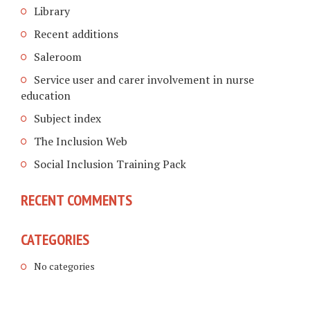
Library
Recent additions
Saleroom
Service user and carer involvement in nurse
education
Subject index
The Inclusion Web
Social Inclusion Training Pack
RECENT COMMENTS
CATEGORIES
No categories