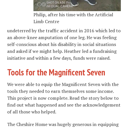
Philip, after his time with the Artificial
Limb Centre
undeterred by the traffic accident in 2016 which led to
an above-knee amputation of one leg. He was feeling
self-conscious about his disability in social situations
and asked if we might help. Heather led a fundraising
initiative and within a few days, funds were raised.
Tools for the Magnificent Seven
We were able to equip the Magnificent Seven with the
tools they needed to earn themselves some income.
This project is now complete. Read the story below to
find out what happened and see the acknowledgement
of all those who helped.
The Cheshire Home was hugely generous in equipping