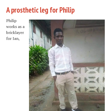
A prosthetic leg for Philip
Philip
works as a
bricklayer
for Ian,