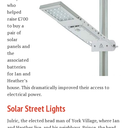
who
helped
raise £700
to buy a
pair of
solar
panels and
the
associated
batteries
for Ian and
Heather’s
house. This dramatically improved their access to
electrical power.
Solar Street Lights
Julric, the elected head man of York Village, where Ian
and Heather live, and his neighbour, Prince, the head