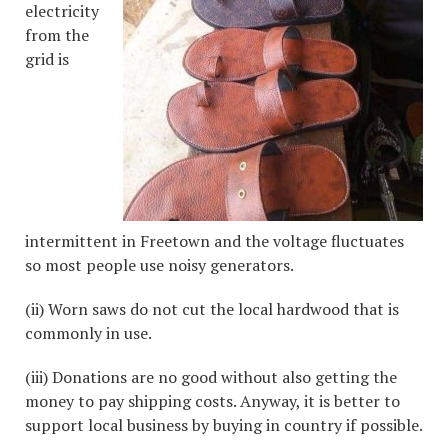
electricity
from the
grid is
intermittent in Freetown and the voltage fluctuates
so most people use noisy generators.
(ii) Worn saws do not cut the local hardwood that is
commonly in use.
(iii) Donations are no good without also getting the
money to pay shipping costs. Anyway, it is better to
support local business by buying in country if possible.