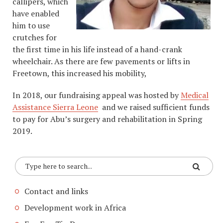
callipers, which
have enabled
him to use
crutches for
the first time in his life instead of a hand-crank
wheelchair. As there are few pavements or lifts in
Freetown, this increased his mobility,
In 2018, our fundraising appeal was hosted by
Medical
Assistance Sierra Leone
and we raised sufficient funds
to pay for Abu’s surgery and rehabilitation in Spring
2019.
Contact and links
Development work in Africa