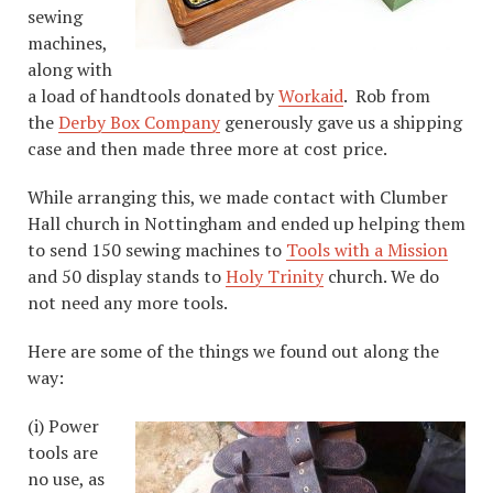
sewing
machines,
along with
a load of handtools donated by
Workaid
. Rob from
the
Derby Box Company
generously gave us a shipping
case and then made three more at cost price.
While arranging this, we made contact with Clumber
Hall church in Nottingham and ended up helping them
to send 150 sewing machines to
Tools with a Mission
and 50 display stands to
Holy Trinity
church. We do
not need any more tools.
Here are some of the things we found out along the
way:
(i) Power
tools are
no use, as