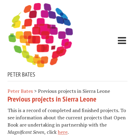
PETER BATES
Peter Bates
>
Previous projects in Sierra Leone
Previous projects in Sierra Leone
This is a record of completed and finished projects. To
see information about the current projects that Open
Book are undertaking in partnership with the
Magnificent Seven
, click
here
.