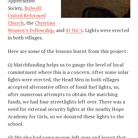
Appreciation
Society
,
Bulwell
United Reformed
Church
, the
Christian
Women’s Fellowship
, and
St Nic’s
. Lights were erected
in both villages.
Here are some of the lessons learnt from this project:
(i) Matchfunding helps us to gauge the level of local
commitment where this is a concern. After some solar
lights were erected, the Head Men in both villages
accepted alternative offers of fossil fuel lights, so,
after numerous attempts to obtain the matching
funds, we had four streetlights left over. There was a
need for external security lights at the nearby Hope
Academy for Girls, so we donated these lights to the
school.
(ii) We also had some money left over and learnt that