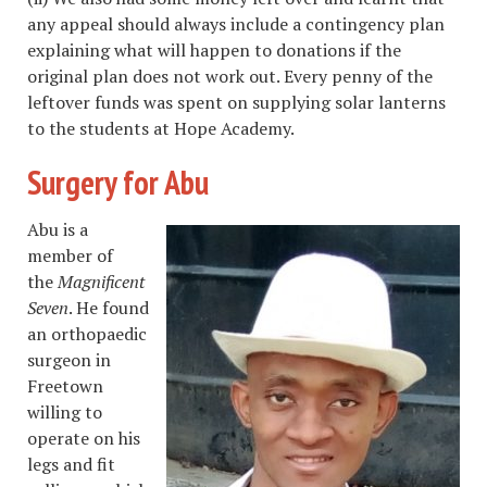
any appeal should always include a contingency plan
explaining what will happen to donations if the
original plan does not work out. Every penny of the
leftover funds was spent on supplying solar lanterns
to the students at Hope Academy.
Surgery for Abu
Abu is a
member of
the
Magnificent
Seven
. He found
an orthopaedic
surgeon in
Freetown
willing to
operate on his
legs and fit