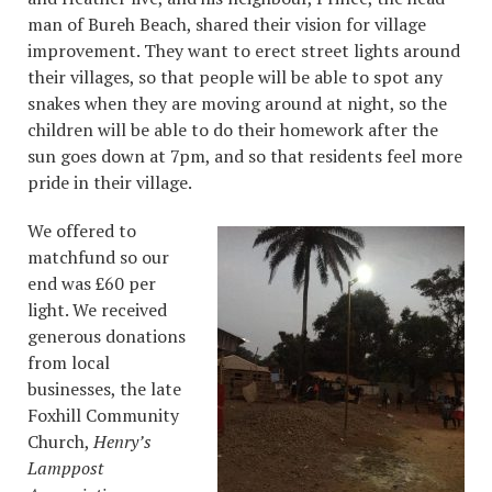
man of Bureh Beach, shared their vision for village
improvement. They want to erect street lights around
their villages, so that people will be able to spot any
snakes when they are moving around at night, so the
children will be able to do their homework after the
sun goes down at 7pm, and so that residents feel more
pride in their village.
We offered to
matchfund so our
end was £60 per
light. We received
generous donations
from local
businesses, the late
Foxhill Community
Church,
Henry’s
Lamppost