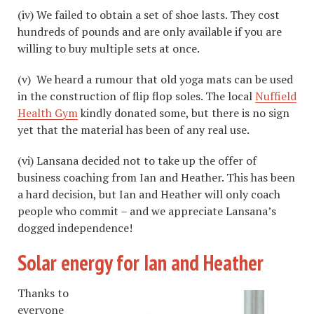
(iv) We failed to obtain a set of shoe lasts. They cost
hundreds of pounds and are only available if you are
willing to buy multiple sets at once.
(v) We heard a rumour that old yoga mats can be used
in the construction of flip flop soles. The local
Nuffield
Health Gym
kindly donated some, but there is no sign
yet that the material has been of any real use.
(vi) Lansana decided not to take up the offer of
business coaching from Ian and Heather. This has been
a hard decision, but Ian and Heather will only coach
people who commit – and we appreciate Lansana’s
dogged independence!
Solar energy for Ian and Heather
Thanks to
everyone