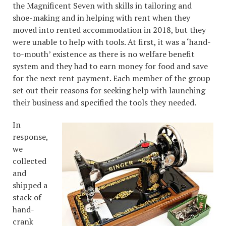
the Magnificent Seven with skills in tailoring and
shoe-making and in helping with rent when they
moved into rented accommodation in 2018, but they
were unable to help with tools. At first, it was a ‘hand-
to-mouth’ existence as there is no welfare benefit
system and they had to earn money for food and save
for the next rent payment. Each member of the group
set out their reasons for seeking help with launching
their business and specified the tools they needed.
In
response,
we
collected
and
shipped a
stack of
hand-
crank