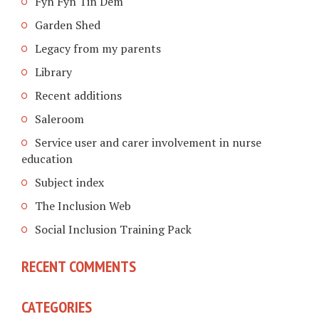
Fyn Fyn Tin Dem
Garden Shed
Legacy from my parents
Library
Recent additions
Saleroom
Service user and carer involvement in nurse
education
Subject index
The Inclusion Web
Social Inclusion Training Pack
RECENT COMMENTS
CATEGORIES