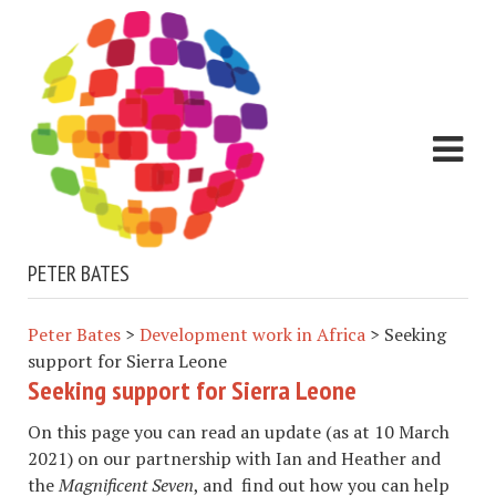
PETER BATES
Peter Bates
>
Development work in Africa
>
Seeking
support for Sierra Leone
Seeking support for Sierra Leone
On this page you can read an update (as at 10 March
2021) on our partnership with Ian and Heather and
the
Magnificent Seven
, and find out how you can help