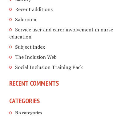
Recent additions
Saleroom
Service user and carer involvement in nurse
education
Subject index
The Inclusion Web
Social Inclusion Training Pack
RECENT COMMENTS
CATEGORIES
No categories