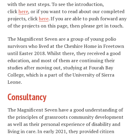
with the next steps. To see the introduction,
click
here
, or if you want to read about our completed
projects, click
here
. If you are able to push forward any
of the projects on this page, then please get in touch.
The Magnificent Seven are a group of young polio
survivors who lived at the Cheshire Home in Freetown
until Easter 2018. Whilst there, they received a good
education, and most of them are continuing their
studies after moving out, studying at Fourah Bay
College, which is a part of the University of Sierra
Leone.
Consultancy
The Magnificent Seven have a good understanding of
the principles of grassroots community development
as well as their personal experience of disability and
living in care. In early 2021, they provided citizen