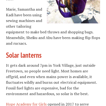
Marie, Samantha and
Kadi have been using
sewing machines and
other tailoring
equipment to make bed throws and shopping bags.
Meanwhile, Sheiku and Abu have been making flip flops
and rucsacs.
Solar lanterns
It gets dark around 7pm in York Village, just outside
Freetown, so people need light. Most homes are
offgrid, and even when mains power is available, it
fluctuates wildly and burns out electrical equipment.
Fossil fuel lights are expensive, bad for the
environment and hazardous, so solar is the best.
Hope Academy for Girls
opened in 2017 to serve