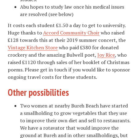
Abu hopes to study law once his medical issues
are resolved (see below)
It costs each student £1.50 a day to get to university.
Huge thanks to
Accord Community Choir
who raised
£128 towards this at their 2019 summer concert, the
Vintage Kitchen Store
who paid £380 for donated
crockery and the amazing Bulwell poet,
Joy Rice
, who
raised £1120 through sales of her booklet of Christmas
poems. Please get in touch if you would like to sponsor
ongoing travel costs for these students.
Other possibilities
Two women at nearby Bureh Beach have started
a smallholding to grow vegetables that they use
to improve their own diet and sell to restaurants.
We have a rotavator that would improve the
ground at Bureh and in other smallholdings, but