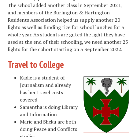
The school added another class in September 2021,
and members of the Burlington & Hartington
Residents Association helped us supply another 20
lights as well as funding rice for school lunches for a
whole year. As students are gifted the light they have
used at the end of their schooling, we need another 25
lights for the cohort starting on 3 September 2022.
Travel to College
Kadie is a student of
Journalism and already
has her travel costs
covered
Samantha is doing Library
and Information
Marie and Sheku are both
doing Peace and Conflicts
studies.