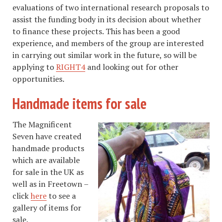
evaluations of two international research proposals to
assist the funding body in its decision about whether
to finance these projects. This has been a good
experience, and members of the group are interested
in carrying out similar work in the future, so will be
applying to
RIGHT4
and looking out for other
opportunities.
Handmade items for sale
The Magnificent
Seven have created
handmade products
which are available
for sale in the UK as
well as in Freetown –
click
here
to see a
gallery of items for
sale.