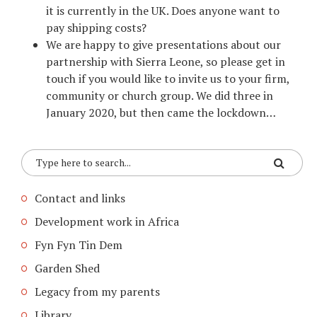
it is currently in the UK. Does anyone want to
pay shipping costs?
We are happy to give presentations about our
partnership with Sierra Leone, so please get in
touch if you would like to invite us to your firm,
community or church group. We did three in
January 2020, but then came the lockdown…
Contact and links
Development work in Africa
Fyn Fyn Tin Dem
Garden Shed
Legacy from my parents
Library