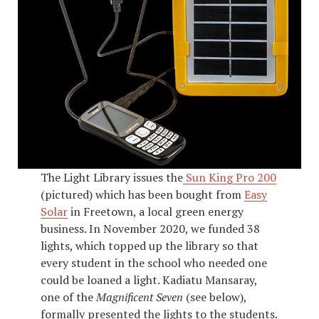
The Light Library issues the
Sun King Pro 200
(pictured) which has been bought from
Easy
Solar
in Freetown, a local green energy
business. In November 2020, we funded 38
lights, which topped up the library so that
every student in the school who needed one
could be loaned a light. Kadiatu Mansaray,
one of the
Magnificent Seven
(see below),
formally presented the lights to the students.