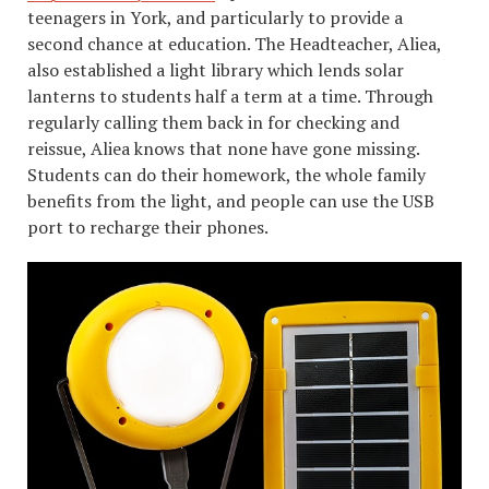
teenagers in York, and particularly to provide a
second chance at education. The Headteacher, Aliea,
also established a light library which lends solar
lanterns to students half a term at a time. Through
regularly calling them back in for checking and
reissue, Aliea knows that none have gone missing.
Students can do their homework, the whole family
benefits from the light, and people can use the USB
port to recharge their phones.