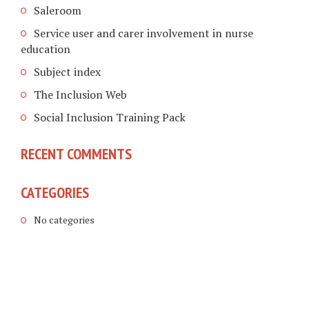
Saleroom
Service user and carer involvement in nurse
education
Subject index
The Inclusion Web
Social Inclusion Training Pack
RECENT COMMENTS
CATEGORIES
No categories