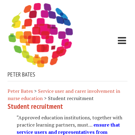
PETER BATES
Peter Bates
>
Service user and carer involvement in
nurse education
>
Student recruitment
Student recruitment
“Approved education institutions, together with
practice learning partners, must…
ensure that
service users and representatives from