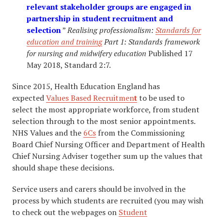
relevant stakeholder groups are engaged in
partnership in student recruitment and
selection
”
Realising professionalism:
Standards for
education and training
Part 1: Standards
framework
for
nursing and
midwifery education
Published 17
May 2018, Standard 2:7.
Since 2015, Health Education England has
expected
Values Based Recruitme
n
t
to be used to
select the most appropriate workforce, from student
selection through to the most senior appointments.
NHS Values and the
6Cs
from the Commissioning
Board Chief Nursing Officer and Department of Health
Chief Nursing Adviser together sum up the values that
should shape these decisions.
​Service users and carers should be involved in the
process by which students are recruited (you may wish
to check out the webpages on
Student