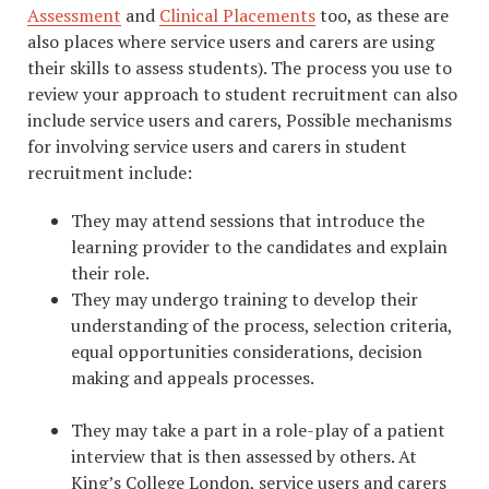
Assessment
and
Clinical Placements
too, as these are
also places where service users and carers are using
their skills to assess students). The process you use to
review your approach to student recruitment can also
include service users and carers, Possible mechanisms
for involving service users and carers in student
recruitment include:
They may attend sessions that introduce the
learning provider to the candidates and explain
their role.
They may undergo training to develop their
understanding of the process, selection criteria,
equal opportunities considerations, decision
making and appeals processes.
They may take a part in a role-play of a patient
interview that is then assessed by others. At
King’s College London, service users and carers