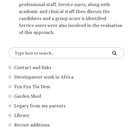
professional staff. Service users, along with
academic and clinical staff then discuss the
candidates and a group score is identified.
Service users were also involved in the evaluation
of this approach.
Contact and links
Development work in Africa
Fyn Fyn Tin Dem
Garden Shed
Legacy from my parents
Library
Recent additions