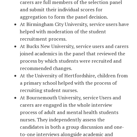
carers are full members of the selection panel
and submit their individual scores for
aggregation to form the panel decision.
At Birmingham City University, service users have
helped with moderation of the student
recruitment process.
At Bucks New University, service users and carers
joined academics in the panel that reviewed the
process by which students were recruited and
recommended changes.
At the University of Hertfordshire, children from
a primary school helped with the process of
recruiting student nurses.
At Bournemouth University, service Users and
carers are engaged in the whole interview
process of adult and mental health students
nurses. They independently assess the
candidates in both a group discussion and one-
to-one interviews alongside academic and