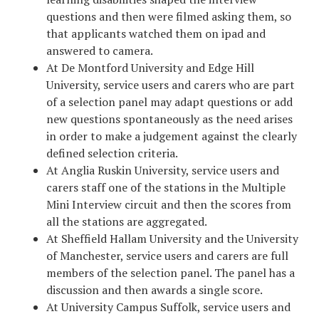
questions and then were filmed asking them, so
that applicants watched them on ipad and
answered to camera.
At De Montford University and Edge Hill
University, service users and carers who are part
of a selection panel may adapt questions or add
new questions spontaneously as the need arises
in order to make a judgement against the clearly
defined selection criteria.
At Anglia Ruskin University, service users and
carers staff one of the stations in the Multiple
Mini Interview circuit and then the scores from
all the stations are aggregated.
At Sheffield Hallam University and the University
of Manchester, service users and carers are full
members of the selection panel. The panel has a
discussion and then awards a single score.
At University Campus Suffolk, service users and