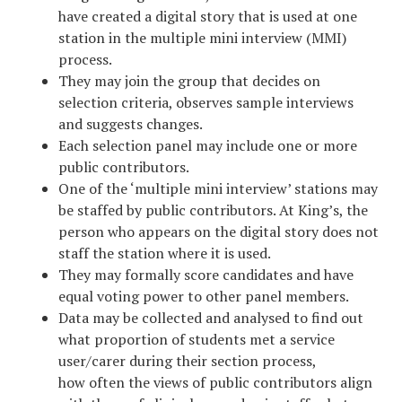
have created a digital story that is used at one
station in the multiple mini interview (MMI)
process.
They may join the group that decides on
selection criteria, observes sample interviews
and suggests changes.
Each selection panel may include one or more
public contributors.
One of the ‘multiple mini interview’ stations may
be staffed by public contributors. At King’s, the
person who appears on the digital story does not
staff the station where it is used.
They may formally score candidates and have
equal voting power to other panel members.
Data may be collected and analysed to find out
what proportion of students met a service
user/carer during their section process,
how often the views of public contributors align