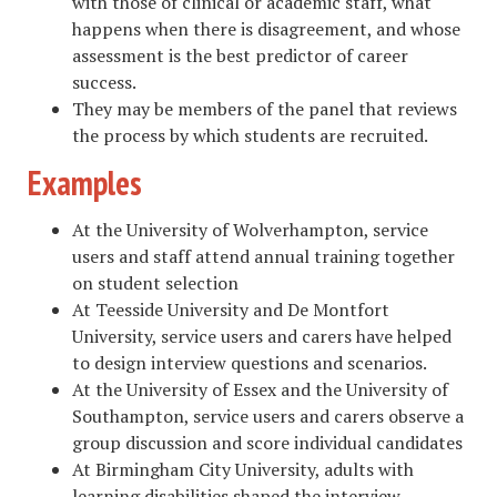
with those of clinical or academic staff, what
happens when there is disagreement, and whose
assessment is the best predictor of career
success.
They may be members of the panel that reviews
the process by which students are recruited.
Examples
At the University of Wolverhampton, service
users and staff attend annual training together
on student selection
At Teesside University and De Montfort
University, service users and carers have helped
to design interview questions and scenarios.
At the University of Essex and the University of
Southampton, service users and carers observe a
group discussion and score individual candidates
At Birmingham City University, adults with
learning disabilities shaped the interview