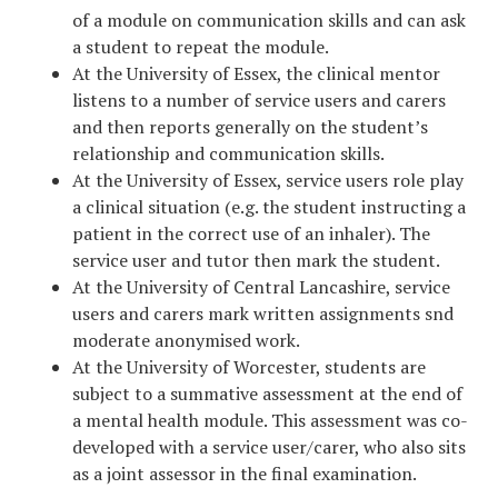
of a module on communication skills and can ask
a student to repeat the module.
At the University of Essex, the clinical mentor
listens to a number of service users and carers
and then reports generally on the student’s
relationship and communication skills.
At the University of Essex, service users role play
a clinical situation (e.g. the student instructing a
patient in the correct use of an inhaler). The
service user and tutor then mark the student.
At the University of Central Lancashire, service
users and carers mark written assignments snd
moderate anonymised work.
At the University of Worcester, students are
subject to a summative assessment at the end of
a mental health module. This assessment was co-
developed with a service user/carer, who also sits
as a joint assessor in the final examination.