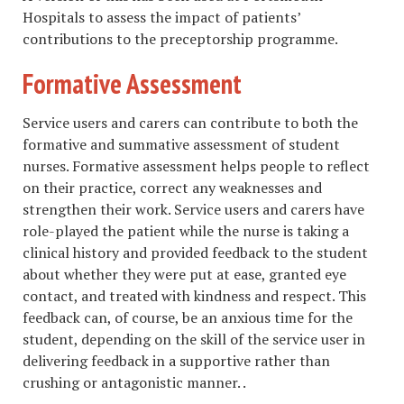
Hospitals to assess the impact of patients’
contributions to the preceptorship programme.
Formative Assessment
Service users and carers can contribute to both the
formative and summative assessment of student
nurses. Formative assessment helps people to reflect
on their practice, correct any weaknesses and
strengthen their work. Service users and carers have
role-played the patient while the nurse is taking a
clinical history and provided feedback to the student
about whether they were put at ease, granted eye
contact, and treated with kindness and respect. This
feedback can, of course, be an anxious time for the
student, depending on the skill of the service user in
delivering feedback in a supportive rather than
crushing or antagonistic manner. .