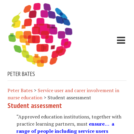
PETER BATES
Peter Bates
>
Service user and carer involvement in
nurse education
>
Student assessment
Student assessment
“Approved education institutions, together with
practice learning partners, must
ensure… a
range of people including service users