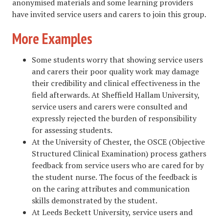
anonymised materials and some learning providers
have invited service users and carers to join this group.
More Examples
Some students worry that showing service users
and carers their poor quality work may damage
their credibility and clinical effectiveness in the
field afterwards. At Sheffield Hallam University,
service users and carers were consulted and
expressly rejected the burden of responsibility
for assessing students.
At the University of Chester, the OSCE (Objective
Structured Clinical Examination) process gathers
feedback from service users who are cared for by
the student nurse. The focus of the feedback is
on the caring attributes and communication
skills demonstrated by the student.
At Leeds Beckett University, service users and