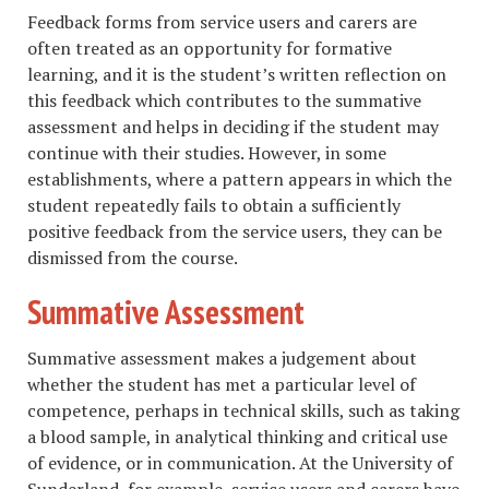
Feedback forms from service users and carers are
often treated as an opportunity for formative
learning, and it is the student’s written reflection on
this feedback which contributes to the summative
assessment and helps in deciding if the student may
continue with their studies. However, in some
establishments, where a pattern appears in which the
student repeatedly fails to obtain a sufficiently
positive feedback from the service users, they can be
dismissed from the course.
Summative Assessment
Summative assessment makes a judgement about
whether the student has met a particular level of
competence, perhaps in technical skills, such as taking
a blood sample, in analytical thinking and critical use
of evidence, or in communication. At the University of