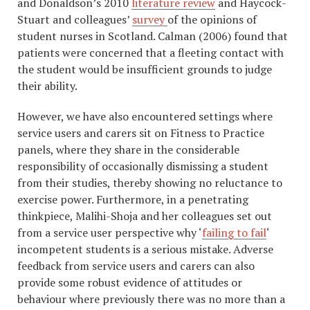
and Donaldson’s 2010
literature review
and Haycock-
Stuart and colleagues’
survey
of the opinions of
student nurses in Scotland. Calman (2006) found that
patients were concerned that a fleeting contact with
the student would be insufficient grounds to judge
their ability.
However, we have also encountered settings where
service users and carers sit on Fitness to Practice
panels, where they share in the considerable
responsibility of occasionally dismissing a student
from their studies, thereby showing no reluctance to
exercise power. Furthermore, in a penetrating
thinkpiece, Malihi-Shoja and her colleagues set out
from a service user perspective why ‘
failing to fail
‘
incompetent students is a serious mistake. Adverse
feedback from service users and carers can also
provide some robust evidence of attitudes or
behaviour where previously there was no more than a