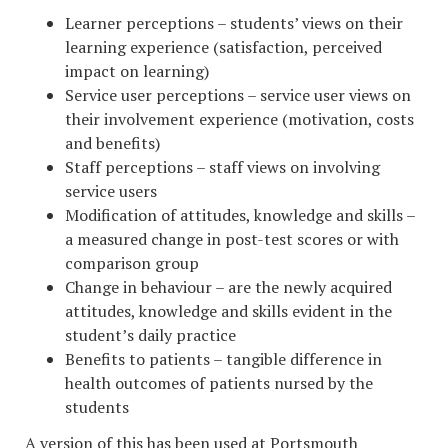
Learner perceptions – students’ views on their
learning experience (satisfaction, perceived
impact on learning)
Service user perceptions – service user views on
their involvement experience (motivation, costs
and benefits)
Staff perceptions – staff views on involving
service users
Modification of attitudes, knowledge and skills –
a measured change in post-test scores or with
comparison group
Change in behaviour – are the newly acquired
attitudes, knowledge and skills evident in the
student’s daily practice
Benefits to patients – tangible difference in
health outcomes of patients nursed by the
students
A version of this has been used at Portsmouth