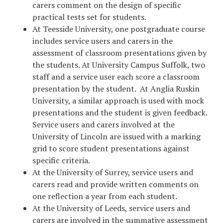
carers comment on the design of specific
practical tests set for students.
At Teesside University, one postgraduate course
includes service users and carers in the
assessment of classroom presentations given by
the students. At University Campus Suffolk, two
staff and a service user each score a classroom
presentation by the student. At Anglia Ruskin
University, a similar approach is used with mock
presentations and the student is given feedback.
Service users and carers involved at the
University of Lincoln are issued with a marking
grid to score student presentations against
specific criteria.
At the University of Surrey, service users and
carers read and provide written comments on
one reflection a year from each student.
At the University of Leeds, service users and
carers are involved in the summative assessment