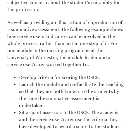
subjective concern about the student’s suitability for
the profession.
As well as providing an illustration of coproduction of
a summative assessment, the following example shows
how service users and carers can be involved in the
whole process, rather than just in one step of it. For
one module in the nursing programme at the
University of Worcester, the module leader and a
service user/carer worked together to:
Develop criteria for scoring the OSCE.
Launch the module and co-facilitate the teaching
so that they are both known to the students by
the time the summative assessment is
undertaken.
Sit as joint assessors in the OSCE. The academic
and the service user/carer use the criteria they
have developed to award a score to the student.