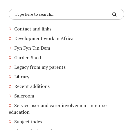
Contact and links
Development work in Africa
Fyn Fyn Tin Dem
Garden Shed
Legacy from my parents
Library
Recent additions
Saleroom
Service user and carer involvement in nurse
education
Subject index