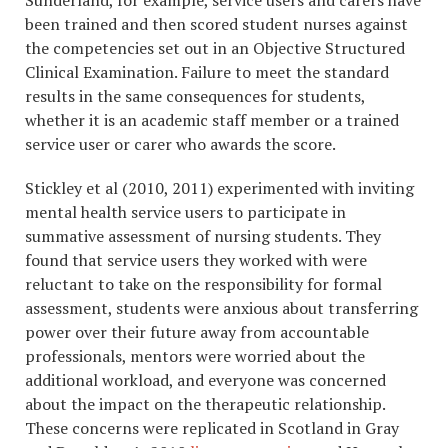
Sunderland, for example, service users and carers have
been trained and then scored student nurses against
the competencies set out in an Objective Structured
Clinical Examination. Failure to meet the standard
results in the same consequences for students,
whether it is an academic staff member or a trained
service user or carer who awards the score.
Stickley et al (2010, 2011) experimented with inviting
mental health service users to participate in
summative assessment of nursing students. They
found that service users they worked with were
reluctant to take on the responsibility for formal
assessment, students were anxious about transferring
power over their future away from accountable
professionals, mentors were worried about the
additional workload, and everyone was concerned
about the impact on the therapeutic relationship.
These concerns were replicated in Scotland in Gray