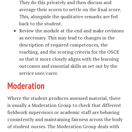
They do this privately and then discuss and
average their scores to settle on the final score.
This, alongside the qualitative remarks are fed
back to the student.
Review the module at the end and make revisions
as necessary. This may lead to changes in the
description of required competences, the
teaching, and the scoring criteria for the OSCE
so that it more closely aligns with the learning
outcomes and essential skills as set out by the
service user/carer.
Moderation
Where the student produces assessed material, there
is usually a Moderation Group to check that different
fieldwork supervisors or academic staff are behaving
consistently and maintaining fairness across the body
of student nurses. The Moderation Group deals with