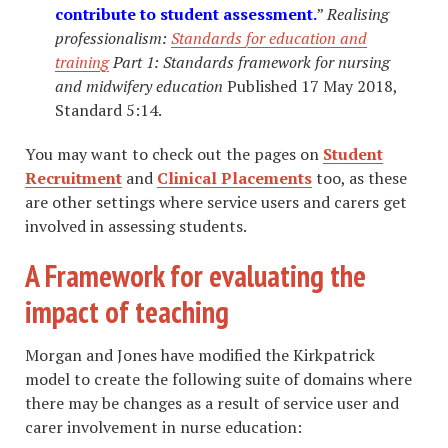
contribute to student assessment.
”
Realising
professionalism:
Standards for education and
training
Part 1: Standards
framework for
nursing
and
midwifery education
Published 17 May 2018,
Standard 5:14.
You may want to check out the pages on
Student
Recruitment
and
Clinical Placements
too, as these
are other settings where service users and carers get
involved in assessing students.
A Framework for evaluating the
impact of teaching
Morgan and Jones have modified the Kirkpatrick
model to create the following suite of domains where
there may be changes as a result of service user and
carer involvement in nurse education: