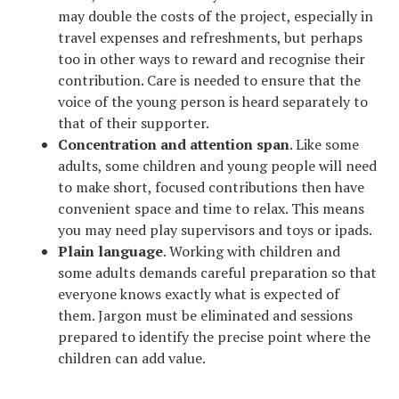
may double the costs of the project, especially in
travel expenses and refreshments, but perhaps
too in other ways to reward and recognise their
contribution. Care is needed to ensure that the
voice of the young person is heard separately to
that of their supporter.
Concentration and attention span
. Like some
adults, some children and young people will need
to make short, focused contributions then have
convenient space and time to relax. This means
you may need play supervisors and toys or ipads.
Plain language
. Working with children and
some adults demands careful preparation so that
everyone knows exactly what is expected of
them. Jargon must be eliminated and sessions
prepared to identify the precise point where the
children can add value.