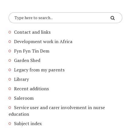
Contact and links
Development work in Africa
Fyn Fyn Tin Dem
Garden Shed
Legacy from my parents
Library
Recent additions
Saleroom
Service user and carer involvement in nurse
education
Subject index