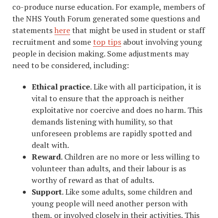
co-produce nurse education. For example, members of
the NHS Youth Forum generated some questions and
statements
here
that might be used in student or staff
recruitment and some
top tips
about involving young
people in decision making. Some adjustments may
need to be considered, including:
Ethical practice
. Like with all participation, it is
vital to ensure that the approach is neither
exploitative nor coercive and does no harm. This
demands listening with humility, so that
unforeseen problems are rapidly spotted and
dealt with.
Reward
. Children are no more or less willing to
volunteer than adults, and their labour is as
worthy of reward as that of adults.
Support
. Like some adults, some children and
young people will need another person with
them, or involved closely in their activities. This