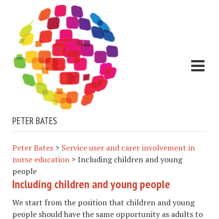
PETER BATES
Peter Bates
>
Service user and carer involvement in
nurse education
>
Including children and young
people
Including children and young people
We start from the position that children and young
people should have the same opportunity as adults to