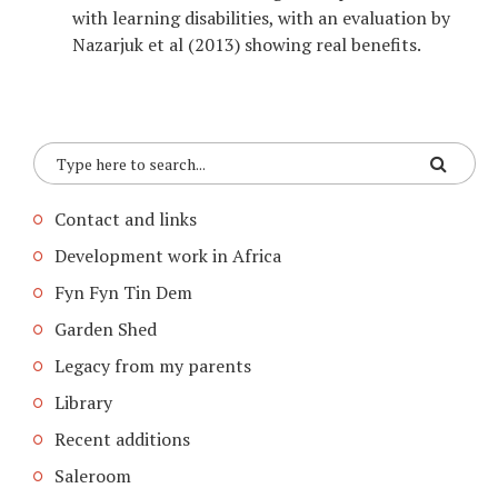
with learning disabilities, with an evaluation by
Nazarjuk et al (2013) showing real benefits.
Contact and links
Development work in Africa
Fyn Fyn Tin Dem
Garden Shed
Legacy from my parents
Library
Recent additions
Saleroom