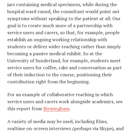
jars containing medical specimens, while during the
hospital ward round, the consultant would point out
symptoms without speaking to the patient at all. Our
goal is to create much more of a partnership with
service users and carers, so that, for example, people
establish an ongoing working relationship with
students or deliver wider teaching rather than simply
becoming a passive medical exhibit. So at the
University of Sunderland, for example, students meet
service users for coffee, cake and conversation as part
of their induction to the course, positioning their
contribution right from the beginning.
For an example of collaborative teaching in which
service users and carers work alongside academics, see
this report from
Birmingham
.
A variety of media may be used, including films,
realtime on-screen interviews (perhaps via Skype), and