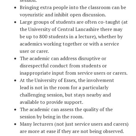
Bringing extra people into the classroom can be
voyeuristic and inhibit open discussion.
Large groups of students are often co-taught (at
the University of Central Lancashire there may
be up to 800 students in a lecture), whether by
academics working together or with a service
user or carer.
The academic can address disruptive or
disrespectful conduct from students or
inappropriate input from service users or carers.
At the University of Essex, the involvement
lead is not in the room for a particularly
challenging session, but stays nearby and
available to provide support.
The academic can assess the quality of the
session by being in the room.
Many lecturers (not just service users and carers)
are more at ease if they are not being observed.