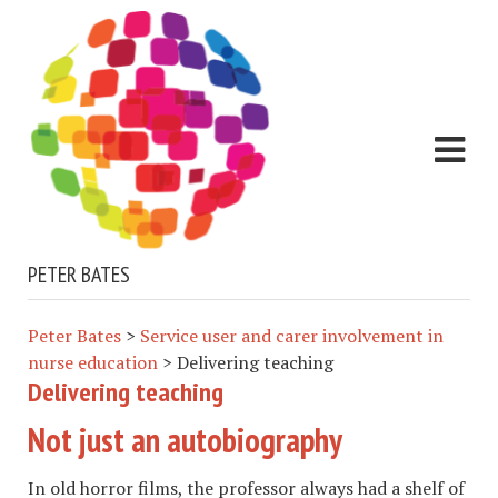
PETER BATES
Peter Bates
>
Service user and carer involvement in
nurse education
>
Delivering teaching
Delivering teaching
Not just an autobiography
In old horror films, the professor always had a shelf of