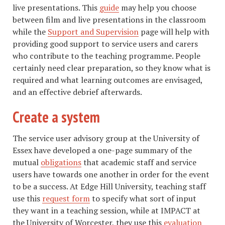
live presentations. This
guide
may help you choose
between film and live presentations in the classroom
while the
Support and Supervision
page will help with
providing good support to service users and carers
who contribute to the teaching programme. People
certainly need clear preparation, so they know what is
required and what learning outcomes are envisaged,
and an effective debrief afterwards.
Create a system
​​The service user advisory group at the University of
Essex have developed a one-page summary of the
mutual
obligations
that academic staff and service
users have towards one another in order for the event
to be a success. At Edge Hill University, teaching staff
use this
request form
to specify what sort of input
they want in a teaching session, while at IMPACT at
the University of Worcester, they use this
evaluation