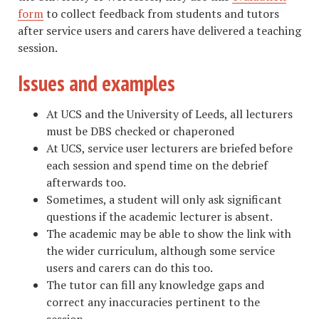
form
to collect feedback from students and tutors
after service users and carers have delivered a teaching
session.
Issues and examples
At UCS and the University of Leeds, all lecturers
must be DBS checked or chaperoned
At UCS, service user lecturers are briefed before
each session and spend time on the debrief
afterwards too.
Sometimes, a student will only ask significant
questions if the academic lecturer is absent.
The academic may be able to show the link with
the wider curriculum, although some service
users and carers can do this too.
The tutor can fill any knowledge gaps and
correct any inaccuracies pertinent to the
session.