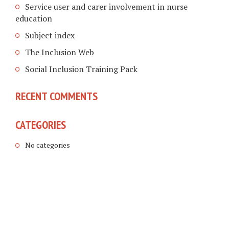
Service user and carer involvement in nurse
education
Subject index
The Inclusion Web
Social Inclusion Training Pack
RECENT COMMENTS
CATEGORIES
No categories