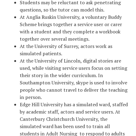
Students may be reluctant to ask penetrating
questions, so the tutor can model this.
At Anglia Ruskin University, a voluntary Buddy
Scheme brings together a service user or carer
with a student and they complete a workbook
together over several meetings.
At the University of Surrey, actors work as
simulated patients.
At the University of Lincoln, digital stories are
used, while visiting service users focus on setting
their story in the wider curriculum. In
Southampton University, skype is used to involve
people who cannot travel to deliver the teaching
in person.
Edge Hill University has a simulated ward, staffed
by academic staff, actors and service users. At
Canterbury Christchurch University, the
simulated ward has been used to train all
students in Adult Nursing to respond to adults