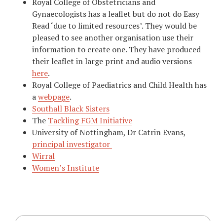
Royal College of Obstetricians and
Gynaecologists has a leaflet but do not do Easy
Read ‘due to limited resources’. They would be
pleased to see another organisation use their
information to create one. They have produced
their leaflet in large print and audio versions
here
.
Royal College of Paediatrics and Child Health has
a
webpage
.
Southall Black Sisters
The
Tackling FGM Initiative
University of Nottingham, Dr Catrin Evans,
principal investigator
Wirral
Women’s Institute