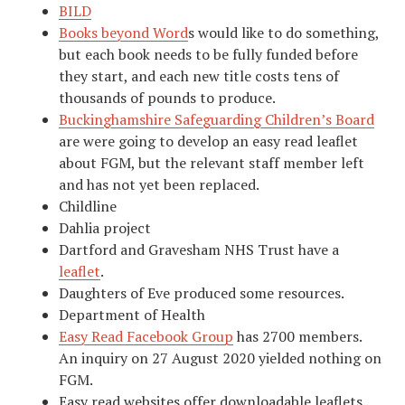
BILD
Books beyond Word
s would like to do something,
but each book needs to be fully funded before
they start, and each new title costs tens of
thousands of pounds to produce.
Buckinghamshire Safeguarding Children’s Board
are were going to develop an easy read leaflet
about FGM, but the relevant staff member left
and has not yet been replaced.
Childline
Dahlia project
Dartford and Gravesham NHS Trust have a
leaflet
.
Daughters of Eve produced some resources.
Department of Health
Easy Read Facebook Group
has 2700 members.
An inquiry on 27 August 2020 yielded nothing on
FGM.
Easy read websites offer downloadable leaflets