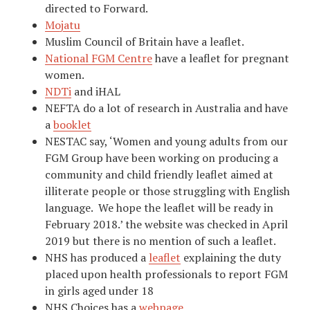
directed to Forward.
Mojatu
Muslim Council of Britain have a leaflet.
National FGM Centre
have a leaflet for pregnant
women.
NDTi
and iHAL
NEFTA do a lot of research in Australia and have
a
booklet
NESTAC say, ‘Women and young adults from our
FGM Group have been working on producing a
community and child friendly leaflet aimed at
illiterate people or those struggling with English
language. We hope the leaflet will be ready in
February 2018.’ the website was checked in April
2019 but there is no mention of such a leaflet.
NHS has produced a
leaflet
explaining the duty
placed upon health professionals to report FGM
in girls aged under 18
NHS Choices has a
webpage