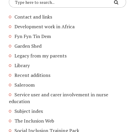
Contact and links
Development work in Africa
Fyn Fyn Tin Dem
Garden Shed
Legacy from my parents
Library
Recent additions
Saleroom
Service user and carer involvement in nurse
education
Subject index
The Inclusion Web
Social Inclusion Training Pack