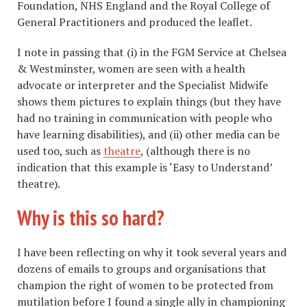
Foundation, NHS England and the Royal College of
General Practitioners and produced the leaflet.
I note in passing that (i) in the FGM Service at Chelsea
& Westminster, women are seen with a health
advocate or interpreter and the Specialist Midwife
shows them pictures to explain things (but they have
had no training in communication with people who
have learning disabilities), and (ii) other media can be
used too, such as
theatre
, (although there is no
indication that this example is ‘Easy to Understand’
theatre).
Why is this so hard?
I have been reflecting on why it took several years and
dozens of emails to groups and organisations that
champion the right of women to be protected from
mutilation before I found a single ally in championing