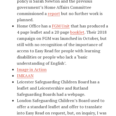
policy is Sarah Newton and the previous
government’s Home Affairs Committee
commissioned a
report
but no further work is
planned.
Home Office has a
FGM Unit
that has produced a
4 page leaflet and a 20 page
booklet
. Their 2018
campaign on FGM was launched in October, but
still with no recognition of the importance of
access to Easy Read for people with learning
disabilities or people who lack a ‘basic
understanding of English’.
Image in Action
IMKAAN
Leicester Safeguarding Children Board has a
leaflet and Leicestershire and Rutland
Safeguarding Boards had a webpage.
London Safeguarding Children’s Board used to
offer a standard leaflet and offer to translate
into Easy Read on request, but, on inquiry, I was