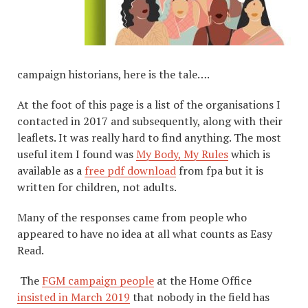
campaign historians, here is the tale….
At the foot of this page is a list of the organisations I
contacted in 2017 and subsequently, along with their
leaflets. It was really hard to find anything. The most
useful item I found was
My Body, My Rules
which is
available as a
free pdf download
from fpa but it is
written for children, not adults.
Many of the responses came from people who
appeared to have no idea at all what counts as Easy
Read.
The
FGM campaign people
at the Home Office
insisted in March 2019
that nobody in the field has