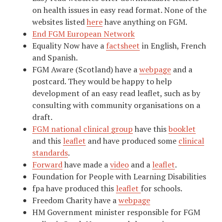
on health issues in easy read format. None of the
websites listed
here
have anything on FGM.
End FGM European Network
Equality Now have a
factsheet
in English, French
and Spanish.
FGM Aware (Scotland) have a
webpage
and a
postcard. They would be happy to help
development of an easy read leaflet, such as by
consulting with community organisations on a
draft.
FGM national clinical group
have this
booklet
and this
leaflet
and have produced some
clinical
standards
.
Forward
have made a
video
and a
leaflet
.
Foundation for People with Learning Disabilities
fpa have produced this
leaflet
for schools.
Freedom Charity have a
webpage
HM Government minister responsible for FGM