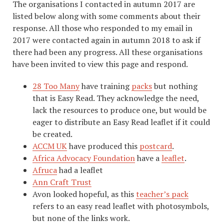
The organisations I contacted in autumn 2017 are
listed below along with some comments about their
response. All those who responded to my email in
2017 were contacted again in autumn 2018 to ask if
there had been any progress. All these organisations
have been invited to view this page and respond.
28 Too Many
have training
packs
but nothing
that is Easy Read. They acknowledge the need,
lack the resources to produce one, but would be
eager to distribute an Easy Read leaflet if it could
be created.
ACCM UK
have produced this
postcard
.
Africa Advocacy Foundation
have a
leaflet
.
Afruca
had a leaflet
Ann Craft Trust
Avon looked hopeful, as this
teacher’s pack
refers to an easy read leaflet with photosymbols,
but none of the links work.