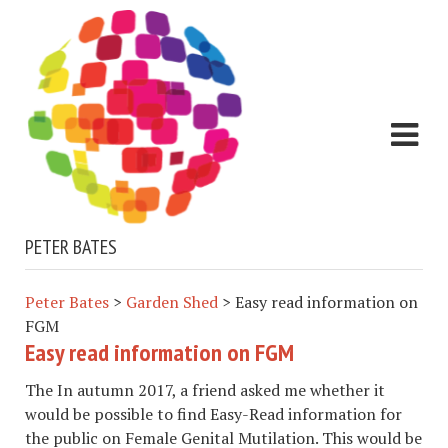
PETER BATES
Peter Bates
>
Garden Shed
>
Easy read information on
FGM
Easy read information on FGM
The In autumn 2017, a friend asked me whether it
would be possible to find Easy-Read information for
the public on Female Genital Mutilation. This would be