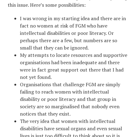
this issue. Here’s some possibilities:
I was wrong in my starting idea and there are in
fact no women at risk of FGM who have
intellectual disabilities or poor literacy. Or
perhaps there are a few, but numbers are so
small that they can be ignored.
My attempts to locate resources and supportive
organisations had been inadequate and there
were in fact great support out there that I had
not yet found.
Organisations that challenge FGM are simply
failing to reach women with intellectual
disability or poor literacy and that group in
society are so marginalised that nobody even
notices that they exist.
The very idea that women with intellectual
disabilities have sexual organs and even sexual
lives is just too difficult to think about so it is