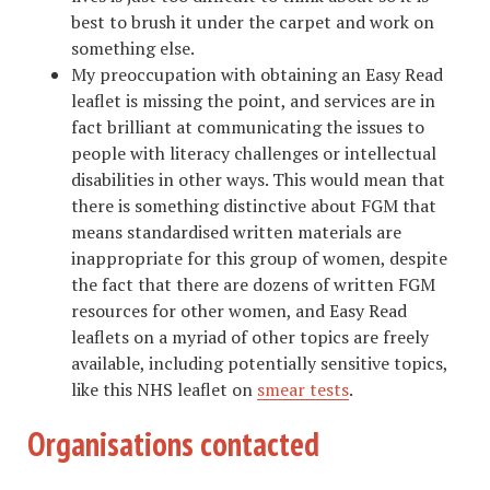
best to brush it under the carpet and work on
something else.
My preoccupation with obtaining an Easy Read
leaflet is missing the point, and services are in
fact brilliant at communicating the issues to
people with literacy challenges or intellectual
disabilities in other ways. This would mean that
there is something distinctive about FGM that
means standardised written materials are
inappropriate for this group of women, despite
the fact that there are dozens of written FGM
resources for other women, and Easy Read
leaflets on a myriad of other topics are freely
available, including potentially sensitive topics,
like this NHS leaflet on
smear tests
.
Organisations contacted