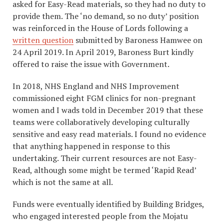
asked for Easy-Read materials, so they had no duty to
provide them. The ‘no demand, so no duty’ position
was reinforced in the House of Lords following a
written question
submitted by Baroness Hamwee on
24 April 2019. In April 2019, Baroness Burt kindly
offered to raise the issue with Government.
In 2018, NHS England and NHS Improvement
commissioned eight FGM clinics for non-pregnant
women and I wads told in December 2019 that these
teams were collaboratively developing culturally
sensitive and easy read materials. I found no evidence
that anything happened in response to this
undertaking. Their current resources are not Easy-
Read, although some might be termed ‘Rapid Read’
which is not the same at all.
Funds were eventually identified by Building Bridges,
who engaged interested people from the Mojatu