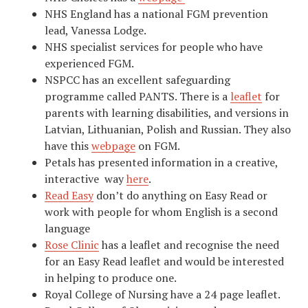
NHS England has a national FGM prevention
lead, Vanessa Lodge.
NHS specialist services for people who have
experienced FGM.
NSPCC has an excellent safeguarding
programme called PANTS. There is a
leaflet
for
parents with learning disabilities, and versions in
Latvian, Lithuanian, Polish and Russian. They also
have this
webpage
on FGM.
Petals has presented information in a creative,
interactive way
here
.
Read Easy
don’t do anything on Easy Read or
work with people for whom English is a second
language
Rose Clinic
has a leaflet and recognise the need
for an Easy Read leaflet and would be interested
in helping to produce one.
Royal College of Nursing have a 24 page leaflet.