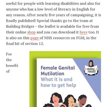
useful for people with learning disabilities and also for
anyone who has a low level of literacy in English for
any reason. After nearly five years of campaigning, it is
finally published! Special thanks go to the team at
Building Bridges – the leaflet is available for free from
their online
shop
and you can download it
here
too. It
is also on this
page
of NHS resources on FGM, in the
final bit of section 12.
For
the
benefit
of