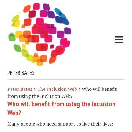
PETER BATES
Peter Bates
>
The Inclusion Web
>
Who will benefit
from using the Inclusion Web?
Who will benefit from using the Inclusion
Web?
Many people who need support to live their lives: