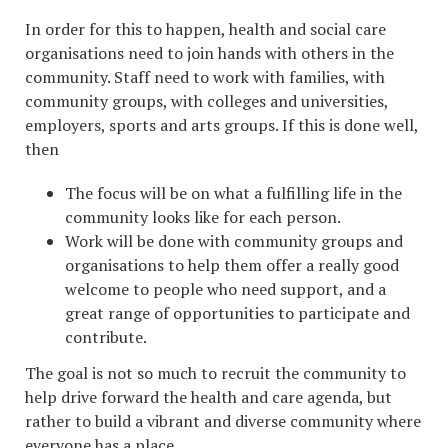
In order for this to happen, health and social care
organisations need to join hands with others in the
community. Staff need to work with families, with
community groups, with colleges and universities,
employers, sports and arts groups. If this is done well,
then
The focus will be on what a fulfilling life in the
community looks like for each person.
Work will be done with community groups and
organisations to help them offer a really good
welcome to people who need support, and a
great range of opportunities to participate and
contribute.
The goal is not so much to recruit the community to
help drive forward the health and care agenda, but
rather to build a vibrant and diverse community where
everyone has a place.