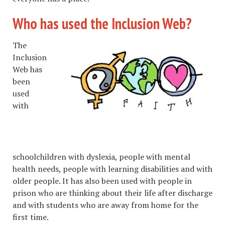
Who has used the Inclusion Web?
The
Inclusion
Web has
been
used
with
schoolchildren with dyslexia, people with mental
health needs, people with learning disabilities and with
older people. It has also been used with people in
prison who are thinking about their life after discharge
and with students who are away from home for the
first time.