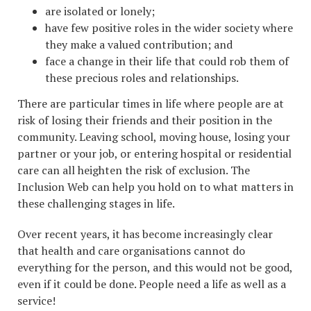
are isolated or lonely;
have few positive roles in the wider society where
they make a valued contribution; and
face a change in their life that could rob them of
these precious roles and relationships.
There are particular times in life where people are at
risk of losing their friends and their position in the
community. Leaving school, moving house, losing your
partner or your job, or entering hospital or residential
care can all heighten the risk of exclusion. The
Inclusion Web can help you hold on to what matters in
these challenging stages in life.
Over recent years, it has become increasingly clear
that health and care organisations cannot do
everything for the person, and this would not be good,
even if it could be done. People need a life as well as a
service!