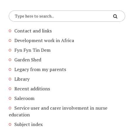
Contact and links
Development work in Africa
Fyn Fyn Tin Dem
Garden Shed
Legacy from my parents
Library
Recent additions
Saleroom
Service user and carer involvement in nurse
education
Subject index