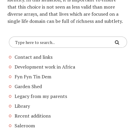
that this choice is not seen as less valid than more
diverse arrays, and that lives which are focused on a
single life domain can be full of richness and subtlety.
Contact and links
Development work in Africa
Fyn Fyn Tin Dem
Garden Shed
Legacy from my parents
Library
Recent additions
Saleroom