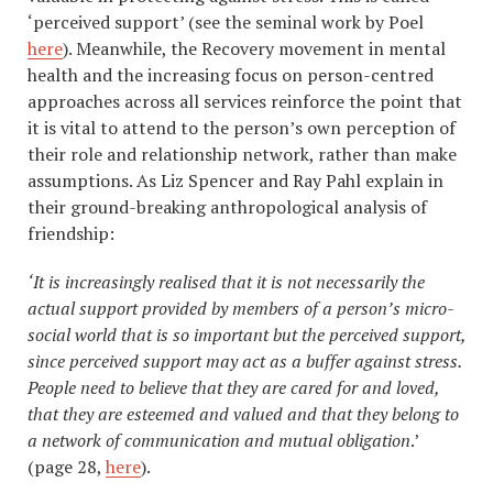
‘perceived support’ (see the seminal work by Poel
here
). Meanwhile, the Recovery movement in mental
health and the increasing focus on person-centred
approaches across all services reinforce the point that
it is vital to attend to the person’s own perception of
their role and relationship network, rather than make
assumptions. As Liz Spencer and Ray Pahl explain in
their ground-breaking anthropological analysis of
friendship:
‘It is increasingly realised that it is not necessarily the
actual support provided by members of a person’s micro-
social world that is so important but the perceived support,
since perceived support may act as a buffer against stress.
People need to believe that they are cared for and loved,
that they are esteemed and valued and that they belong to
a network of communication and mutual obligation
.’
(page 28,
here
).