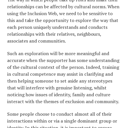
relationships can be affected by cultural norms. When
using the Inclusion Web, we need to be sensitive to
this and take the opportunity to explore the way that
each person uniquely understands and conducts
relationships with their relatives, neighbours,
associates and communities.
Such an exploration will be more meaningful and
accurate when the supporter has some understanding
of the cultural context of the person. Indeed, training
in cultural competence may assist in clarifying and
then helping someone to set aside any stereotypes
that will interfere with genuine listening, whilst
noticing how issues of identity, family and culture
interact with the themes of exclusion and community.
Some people choose to conduct almost all of their
interactions within or via a single dominant group or
identity. In this situation, it is important to ensure