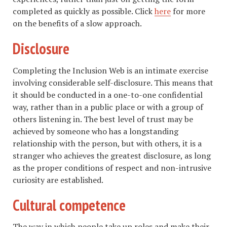
completed as quickly as possible. Click
here
for more
on the benefits of a slow approach.
Disclosure
Completing the Inclusion Web is an intimate exercise
involving considerable self-disclosure. This means that
it should be conducted in a one-to-one confidential
way, rather than in a public place or with a group of
others listening in. The best level of trust may be
achieved by someone who has a longstanding
relationship with the person, but with others, it is a
stranger who achieves the greatest disclosure, as long
as the proper conditions of respect and non-intrusive
curiosity are established.
Cultural competence
The way in which people take up roles and make their