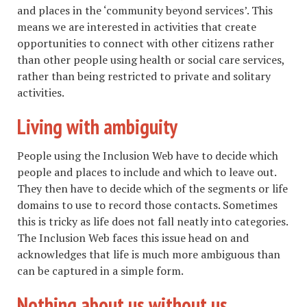
and places in the ‘community beyond services’. This
means we are interested in activities that create
opportunities to connect with other citizens rather
than other people using health or social care services,
rather than being restricted to private and solitary
activities.
Living with ambiguity
People using the Inclusion Web have to decide which
people and places to include and which to leave out.
They then have to decide which of the segments or life
domains to use to record those contacts. Sometimes
this is tricky as life does not fall neatly into categories.
The Inclusion Web faces this issue head on and
acknowledges that life is much more ambiguous than
can be captured in a simple form.
Nothing about us without us