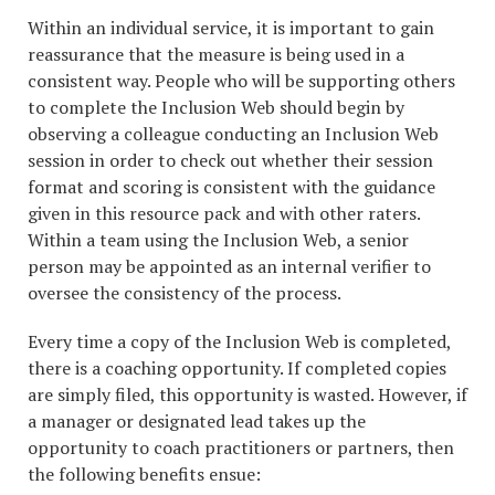
Within an individual service, it is important to gain
reassurance that the measure is being used in a
consistent way. People who will be supporting others
to complete the Inclusion Web should begin by
observing a colleague conducting an Inclusion Web
session in order to check out whether their session
format and scoring is consistent with the guidance
given in this resource pack and with other raters.
Within a team using the Inclusion Web, a senior
person may be appointed as an internal verifier to
oversee the consistency of the process.
Every time a copy of the Inclusion Web is completed,
there is a coaching opportunity. If completed copies
are simply filed, this opportunity is wasted. However, if
a manager or designated lead takes up the
opportunity to coach practitioners or partners, then
the following benefits ensue: