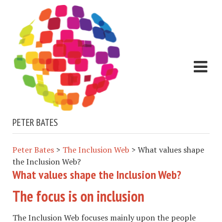
PETER BATES
Peter Bates
>
The Inclusion Web
>
What values shape
the Inclusion Web?
What values shape the Inclusion Web?
The focus is on inclusion
The Inclusion Web focuses mainly upon the people