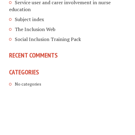
Service user and carer involvement in nurse
education
Subject index
The Inclusion Web
Social Inclusion Training Pack
RECENT COMMENTS
CATEGORIES
No categories