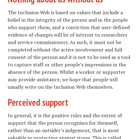
The Inclusion Web is based on values that include a
belief in the integrity of the person and in the people
who support them, and a conviction that user-defined
evidence of changes will be of interest to researchers
and service commissioners. As such, it must not be
completed without the active involvement and full
consent of the person and it is not to be used as a tool
to capture staff or other people’s impressions in the
absence of the person. Whilst a worker or supporter
may provide assistance, we hope that people will
usually write on the Inclusion Web themselves.
Perceived support
In general, it is the positive roles and the extent of
support that the person recognises for themself,
rather than an outsider’s judgement, that is most
valuable in protecting against stress. This is called