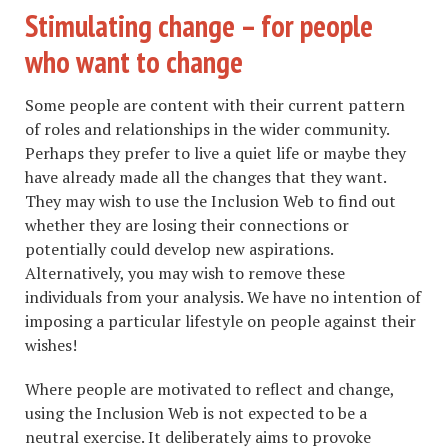
Stimulating change – for people
who want to change
Some people are content with their current pattern
of roles and relationships in the wider community.
Perhaps they prefer to live a quiet life or maybe they
have already made all the changes that they want.
They may wish to use the Inclusion Web to find out
whether they are losing their connections or
potentially could develop new aspirations.
Alternatively, you may wish to remove these
individuals from your analysis. We have no intention of
imposing a particular lifestyle on people against their
wishes!
Where people are motivated to reflect and change,
using the Inclusion Web is not expected to be a
neutral exercise. It deliberately aims to provoke