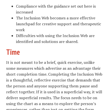
Compliance with the guidance set out here is
increased
The Inclusion Web becomes a more effective
launchpad for creative support and therapeutic
work
Difficulties with using the Inclusion Web are
identified and solutions are shared.
Time
It is not meant to be a brief, quick exercise, unlike
some measures which advertise as an advantage their
short completion time. Completing the Inclusion Web
is a thoughtful, reflective exercise that demands that
the person and anyone supporting them pause and
reflect together. If it is used in a superficial way, it will
deliver superficial results. The focus needs to be on
using the chart as a means to explore the person’s
experiences, rather than just on getting the form