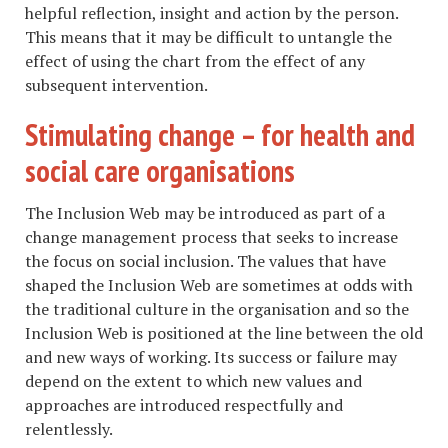
helpful reflection, insight and action by the person.
This means that it may be difficult to untangle the
effect of using the chart from the effect of any
subsequent intervention.
Stimulating change – for health and
social care organisations
The Inclusion Web may be introduced as part of a
change management process that seeks to increase
the focus on social inclusion. The values that have
shaped the Inclusion Web are sometimes at odds with
the traditional culture in the organisation and so the
Inclusion Web is positioned at the line between the old
and new ways of working. Its success or failure may
depend on the extent to which new values and
approaches are introduced respectfully and
relentlessly.