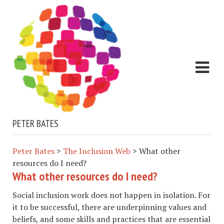
PETER BATES
Peter Bates
>
The Inclusion Web
>
What other
resources do I need?
What other resources do I need?
Social inclusion work does not happen in isolation. For
it to be successful, there are underpinning values and
beliefs, and some skills and practices that are essential