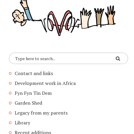
Contact and links
Development work in Africa
Fyn Fyn Tin Dem
Garden Shed
Legacy from my parents
Library
Recent additions