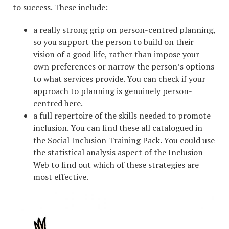
to success. These include:
a really strong grip on person-centred planning,
so you support the person to build on their
vision of a good life, rather than impose your
own preferences or narrow the person’s options
to what services provide. You can check if your
approach to planning is genuinely person-
centred here.
a full repertoire of the skills needed to promote
inclusion. You can find these all catalogued in
the Social Inclusion Training Pack. You could use
the statistical analysis aspect of the Inclusion
Web to find out which of these strategies are
most effective.