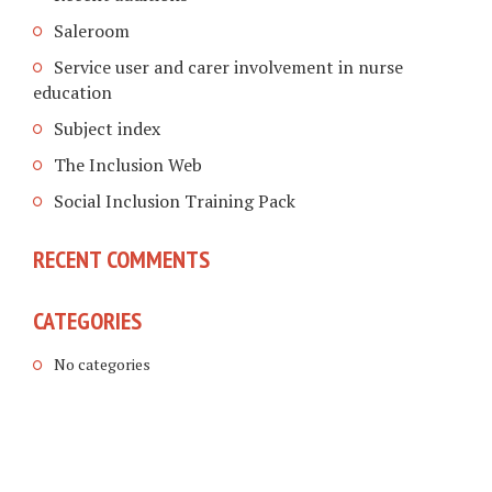
Saleroom
Service user and carer involvement in nurse
education
Subject index
The Inclusion Web
Social Inclusion Training Pack
RECENT COMMENTS
CATEGORIES
No categories