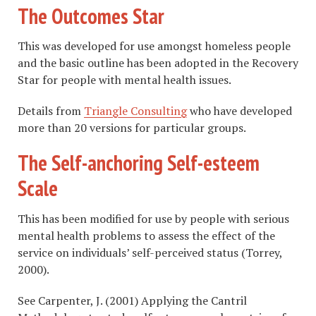
The Outcomes Star
This was developed for use amongst homeless people
and the basic outline has been adopted in the Recovery
Star for people with mental health issues.
Details from
Triangle Consulting
who have developed
more than 20 versions for particular groups.
The Self-anchoring Self-esteem
Scale
This has been modified for use by people with serious
mental health problems to assess the effect of the
service on individuals’ self-perceived status (Torrey,
2000).
See Carpenter, J. (2001) Applying the Cantril