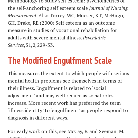
Methodology to study self esteem: psychometrics of
the self-anchoring self esteem scale
Journal of Nursing
Measurement.
Also Torrey, WC, Mueser, KT, McHugo,
GH, Drake, RE (2000) Self esteem as an outcome
measure in studies of vocational rehabiliation for
adults with severe mental illness.
Psychiatric
Services
,51,2,229-33.
The Modified Engulfment Scale
This measures the extent to which people with serious
mental health problems see themselves in terms of
their illness. Engulfment is related to ‘social
adjustment’ and may well reduce as social roles
increase. More recent work has preferred the term
‘illness identity’ to ‘engulfment’ as people respond to
diagnosis in different ways.
For early work on this, see McCay, E. and Seeman, M.