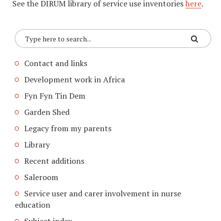
See the DIRUM library of service use inventories
here
.
Contact and links
Development work in Africa
Fyn Fyn Tin Dem
Garden Shed
Legacy from my parents
Library
Recent additions
Saleroom
Service user and carer involvement in nurse
education