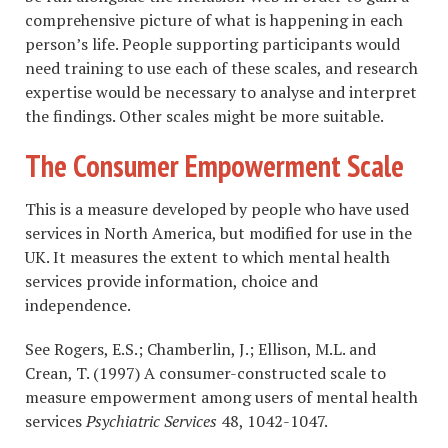
comprehensive picture of what is happening in each
person’s life. People supporting participants would
need training to use each of these scales, and research
expertise would be necessary to analyse and interpret
the findings. Other scales might be more suitable.
The Consumer Empowerment Scale
This is a measure developed by people who have used
services in North America, but modified for use in the
UK. It measures the extent to which mental health
services provide information, choice and
independence.
See Rogers, E.S.; Chamberlin, J.; Ellison, M.L. and
Crean, T. (1997) A consumer-constructed scale to
measure empowerment among users of mental health
services
Psychiatric Services
48, 1042-1047.