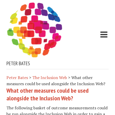
PETER BATES
Peter Bates
>
The Inclusion Web
>
What other
measures could be used alongside the Inclusion Web?
What other measures could be used
alongside the Inclusion Web?
The following basket of outcome measurements could
be run alongside the Inclusion Web in order to gain a