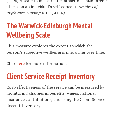
(1998) A scale to measure the impact of schizophrenic
illness on an individual’s self-concept.
Archives of
Psychiatric Nursing
XII, 1, 41-49.
The Warwick-Edinburgh Mental
Wellbeing Scale
This measure explores the extent to which the
person’s subjective wellbeing is improving over time.
Click
here
for more information.
Client Service Receipt Inventory
Cost-effectiveness of the service can be measured by
monitoring changes in benefits, wages, national
insurance contributions, and using the Client Service
Receipt Inventory.