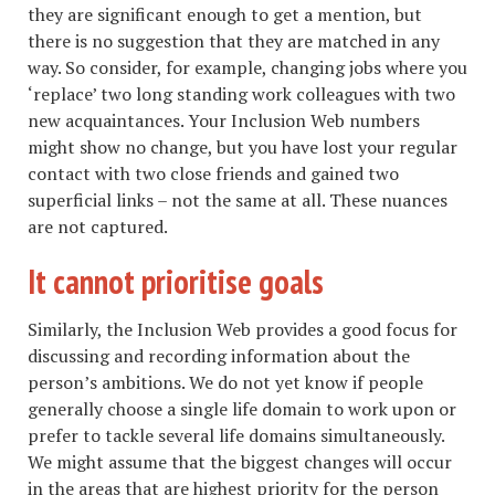
they are significant enough to get a mention, but
there is no suggestion that they are matched in any
way. So consider, for example, changing jobs where you
‘replace’ two long standing work colleagues with two
new acquaintances. Your Inclusion Web numbers
might show no change, but you have lost your regular
contact with two close friends and gained two
superficial links – not the same at all. These nuances
are not captured.
It cannot prioritise goals
Similarly, the Inclusion Web provides a good focus for
discussing and recording information about the
person’s ambitions. We do not yet know if people
generally choose a single life domain to work upon or
prefer to tackle several life domains simultaneously.
We might assume that the biggest changes will occur
in the areas that are highest priority for the person