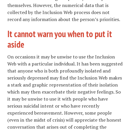
themselves. However, the numerical data that is
collected by the Inclusion Web process does not
record any information about the person’s priorities.
It cannot warn you when to put it
aside
On occasions it may be unwise to use the Inclusion
Web with a particular individual. It has been suggested
that anyone who is both profoundly isolated and
seriously depressed may find the Inclusion Web makes
a stark and graphic representation of their isolation
which may then exacerbate their negative feelings. So
it may be unwise to use it with people who have
serious suicidal intent or who have recently
experienced bereavement. However, some people
(even in the midst of crisis) will appreciate the honest
conversation that arises out of completing the