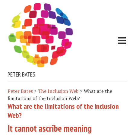
PETER BATES
Peter Bates
>
The Inclusion Web
>
What are the
limitations of the Inclusion Web?
What are the limitations of the Inclusion
Web?
It cannot ascribe meaning