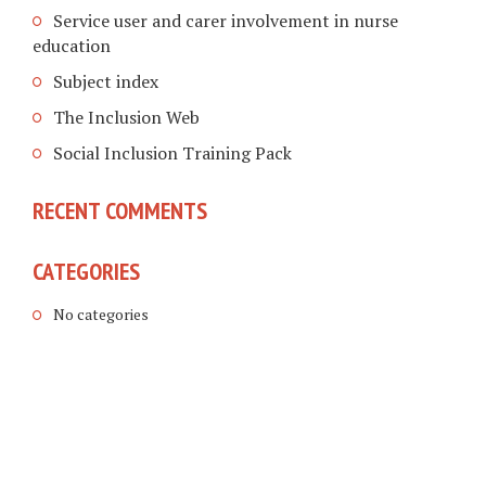
Service user and carer involvement in nurse
education
Subject index
The Inclusion Web
Social Inclusion Training Pack
RECENT COMMENTS
CATEGORIES
No categories