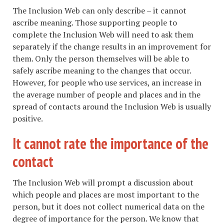
The Inclusion Web can only describe – it cannot
ascribe meaning. Those supporting people to
complete the Inclusion Web will need to ask them
separately if the change results in an improvement for
them. Only the person themselves will be able to
safely ascribe meaning to the changes that occur.
However, for people who use services, an increase in
the average number of people and places and in the
spread of contacts around the Inclusion Web is usually
positive.
It cannot rate the importance of the
contact
The Inclusion Web will prompt a discussion about
which people and places are most important to the
person, but it does not collect numerical data on the
degree of importance for the person. We know that