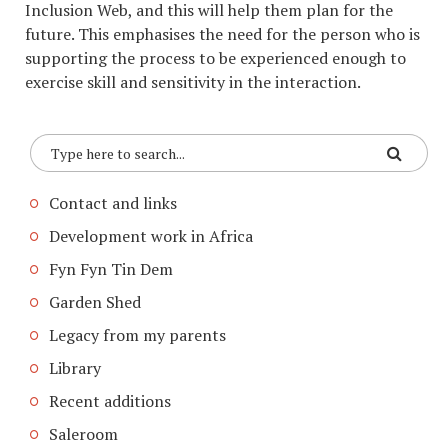
Inclusion Web, and this will help them plan for the
future. This emphasises the need for the person who is
supporting the process to be experienced enough to
exercise skill and sensitivity in the interaction.
Contact and links
Development work in Africa
Fyn Fyn Tin Dem
Garden Shed
Legacy from my parents
Library
Recent additions
Saleroom