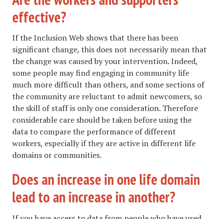
effective?
If the Inclusion Web shows that there has been
significant change, this does not necessarily mean that
the change was caused by your intervention. Indeed,
some people may find engaging in community life
much more difficult than others, and some sections of
the community are reluctant to admit newcomers, so
the skill of staff is only one consideration. Therefore
considerable care should be taken before using the
data to compare the performance of different
workers, especially if they are active in different life
domains or communities.
Does an increase in one life domain
lead to an increase in another?
If you have access to data from people who have used