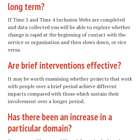
long term?
If Time 3 and Time 4 Inclusion Webs are completed
and data collected you will be able to explore whether
change is rapid at the beginning of contact with the
service or organisation and then slows down, or vice
versa.
Are brief interventions effective?
It may be worth examining whether projects that work
with people over a brief period achieve different
impacts compared with those which sustain their
involvement over a longer period.
Has there been an increase in a
particular domain?