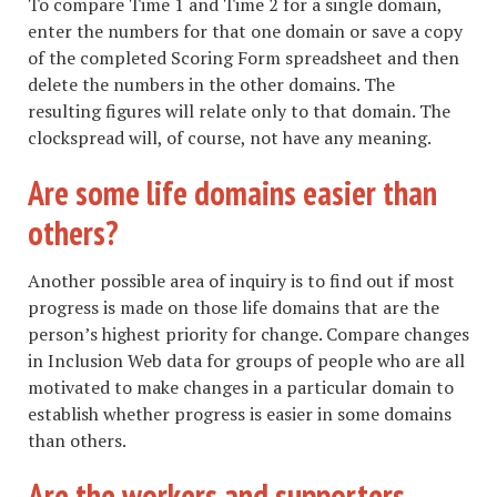
To compare Time 1 and Time 2 for a single domain,
enter the numbers for that one domain or save a copy
of the completed Scoring Form spreadsheet and then
delete the numbers in the other domains. The
resulting figures will relate only to that domain. The
clockspread will, of course, not have any meaning.
Are some life domains easier than
others?
Another possible area of inquiry is to find out if most
progress is made on those life domains that are the
person’s highest priority for change. Compare changes
in Inclusion Web data for groups of people who are all
motivated to make changes in a particular domain to
establish whether progress is easier in some domains
than others.
Are the workers and supporters