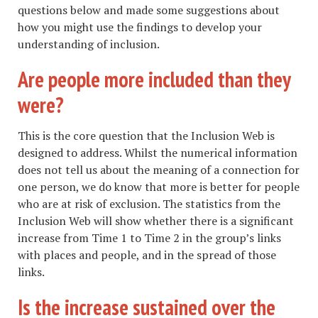
questions below and made some suggestions about
how you might use the findings to develop your
understanding of inclusion.
Are people more included than they
were?
This is the core question that the Inclusion Web is
designed to address. Whilst the numerical information
does not tell us about the meaning of a connection for
one person, we do know that more is better for people
who are at risk of exclusion. The statistics from the
Inclusion Web will show whether there is a significant
increase from Time 1 to Time 2 in the group’s links
with places and people, and in the spread of those
links.
Is the increase sustained over the