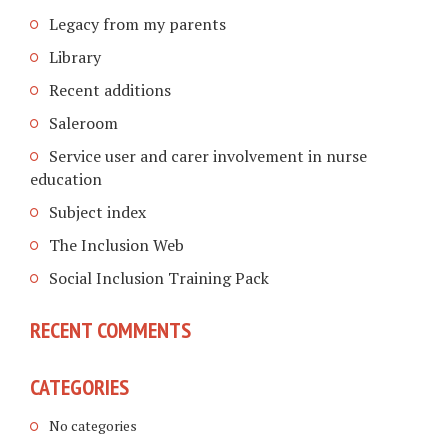
Legacy from my parents
Library
Recent additions
Saleroom
Service user and carer involvement in nurse
education
Subject index
The Inclusion Web
Social Inclusion Training Pack
RECENT COMMENTS
CATEGORIES
No categories