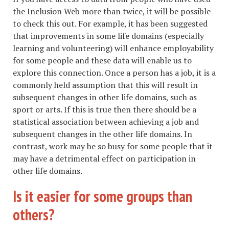
the Inclusion Web more than twice, it will be possible
to check this out. For example, it has been suggested
that improvements in some life domains (especially
learning and volunteering) will enhance employability
for some people and these data will enable us to
explore this connection. Once a person has a job, it is a
commonly held assumption that this will result in
subsequent changes in other life domains, such as
sport or arts. If this is true then there should be a
statistical association between achieving a job and
subsequent changes in the other life domains. In
contrast, work may be so busy for some people that it
may have a detrimental effect on participation in
other life domains.
Is it easier for some groups than
others?