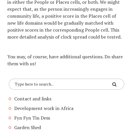
in either the People or Places cells, or both. We might
expect that, as the person increasingly engages in
community life, a positive score in the Places cell of
new life domains would be gradually matched with
positive scores in the corresponding People cell. This
more detailed analysis of clock spread could be tested.
You may, of course, have additional questions. Do share
them with us!
Contact and links
Development work in Africa
Fyn Fyn Tin Dem
Garden Shed