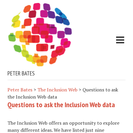
PETER BATES
Peter Bates
>
The Inclusion Web
>
Questions to ask
the Inclusion Web data
Questions to ask the Inclusion Web data
The Inclusion Web offers an opportunity to explore
many different ideas. We have listed just nine