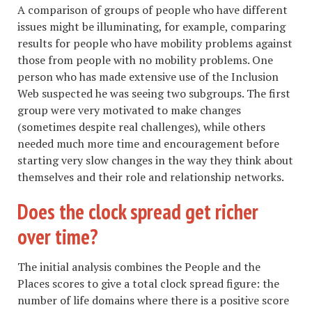
A comparison of groups of people who have different
issues might be illuminating, for example, comparing
results for people who have mobility problems against
those from people with no mobility problems. One
person who has made extensive use of the Inclusion
Web suspected he was seeing two subgroups. The first
group were very motivated to make changes
(sometimes despite real challenges), while others
needed much more time and encouragement before
starting very slow changes in the way they think about
themselves and their role and relationship networks.
Does the clock spread get richer
over time?
The initial analysis combines the People and the
Places scores to give a total clock spread figure: the
number of life domains where there is a positive score