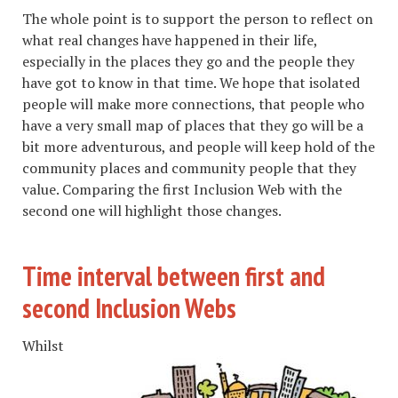
The whole point is to support the person to reflect on
what real changes have happened in their life,
especially in the places they go and the people they
have got to know in that time. We hope that isolated
people will make more connections, that people who
have a very small map of places that they go will be a
bit more adventurous, and people will keep hold of the
community places and community people that they
value. Comparing the first Inclusion Web with the
second one will highlight those changes.
Time interval between first and
second Inclusion Webs
Whilst