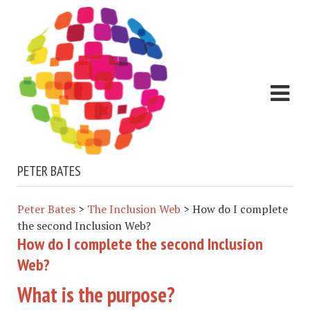
PETER BATES
Peter Bates
>
The Inclusion Web
>
How do I complete
the second Inclusion Web?
How do I complete the second Inclusion
Web?
What is the purpose?