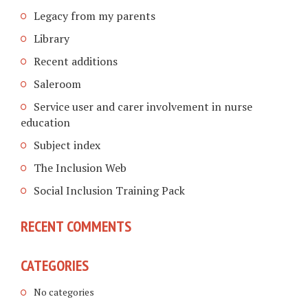
Legacy from my parents
Library
Recent additions
Saleroom
Service user and carer involvement in nurse
education
Subject index
The Inclusion Web
Social Inclusion Training Pack
RECENT COMMENTS
CATEGORIES
No categories