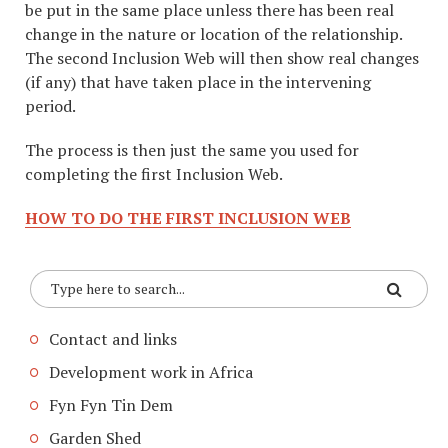
be put in the same place unless there has been real
change in the nature or location of the relationship.
The second Inclusion Web will then show real changes
(if any) that have taken place in the intervening
period.
The process is then just the same you used for
completing the first Inclusion Web.
HOW TO DO THE FIRST INCLUSION WEB
Contact and links
Development work in Africa
Fyn Fyn Tin Dem
Garden Shed