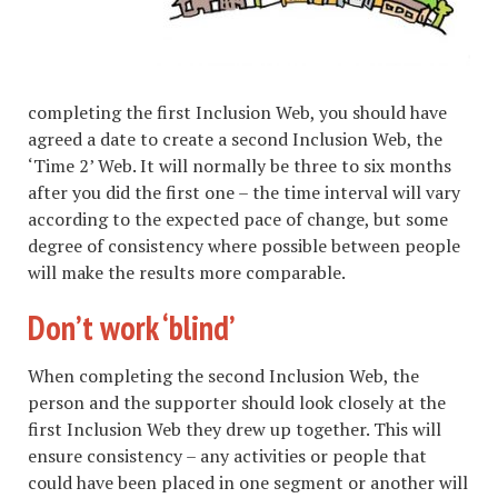
completing the first Inclusion Web, you should have
agreed a date to create a second Inclusion Web, the
‘Time 2’ Web. It will normally be three to six months
after you did the first one – the time interval will vary
according to the expected pace of change, but some
degree of consistency where possible between people
will make the results more comparable.
Don’t work ‘blind’
When completing the second Inclusion Web, the
person and the supporter should look closely at the
first Inclusion Web they drew up together. This will
ensure consistency – any activities or people that
could have been placed in one segment or another will