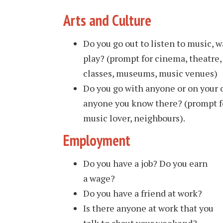
Arts and Culture
Do you go out to listen to music, wa
play? (prompt for cinema, theatre, 
classes, museums, music venues)
Do you go with anyone or on your
anyone you know there? (prompt for
music lover, neighbours).
Employment
Do you have a job? Do you earn
a wage?
Do you have a friend at work?
Is there anyone at work that you
talk to about your weekend?