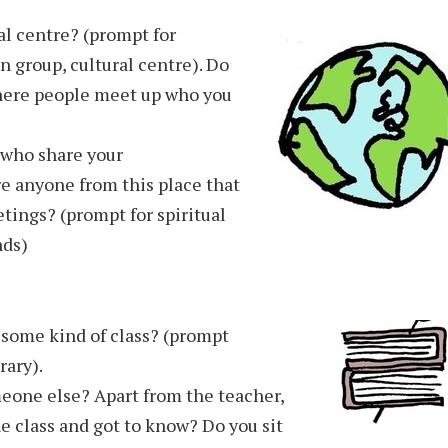
al centre? (prompt for
group, cultural centre). Do
here people meet up who you
 who share your
ere anyone from this place that
etings? (prompt for spiritual
nds)
r some kind of class? (prompt
rary).
eone else? Apart from the teacher,
e class and got to know? Do you sit