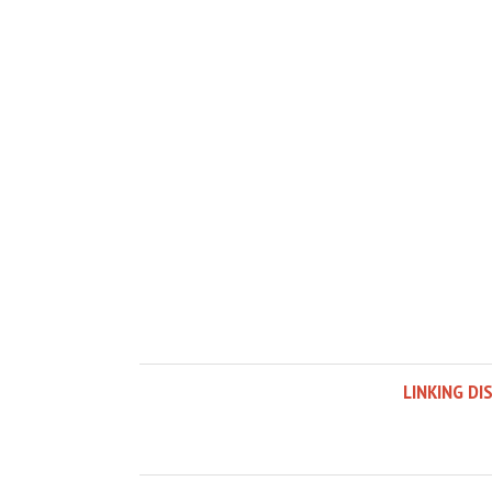
LINKING DI