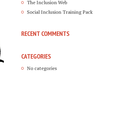
The Inclusion Web
Social Inclusion Training Pack
RECENT COMMENTS
CATEGORIES
No categories