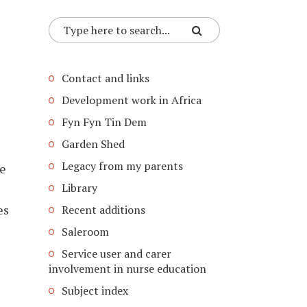
Contact and links
Development work in Africa
Fyn Fyn Tin Dem
Garden Shed
Legacy from my parents
se
Library
es
Recent additions
Saleroom
Service user and carer
involvement in nurse education
Subject index