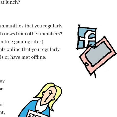
 at lunch?
ommunities that you regularly
with news from other members?
online gaming sites)
ls online that you regularly
s or have met offline.
day
or
rs
nt,