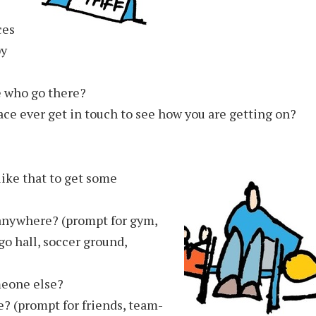
ces
py
e who go there?
ce ever get in touch to see how you are getting on?
ike that to get some
 anywhere? (prompt for gym,
o hall, soccer ground,
meone else?
? (prompt for friends, team-