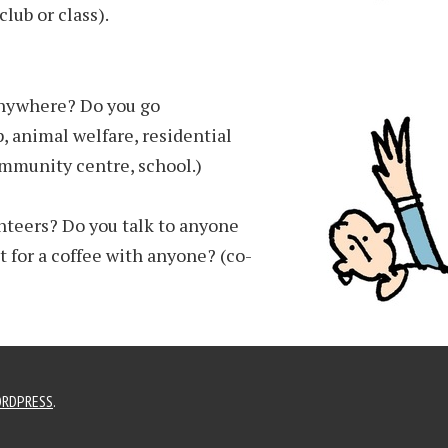
lub or class).
anywhere? Do you go
, animal welfare, residential
mmunity centre, school.)
nteers? Do you talk to anyone
 for a coffee with anyone? (co-
RDPRESS
.