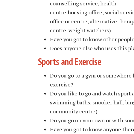
counselling service, health
centre,housing office, social servi
office or centre, alternative thera
centre, weight watchers).
Have you got to know other peopl
Does anyone else who uses this pla
Sports and Exercise
Do you go to a gym or somewhere l
exercise?
Do you like to go and watch sport
swimming baths, snooker hall, bing
community centre).
Do you go on your own or with so
Have you got to know anyone there