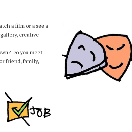
tch a film or a see a
gallery, creative
 own? Do you meet
 friend, family,