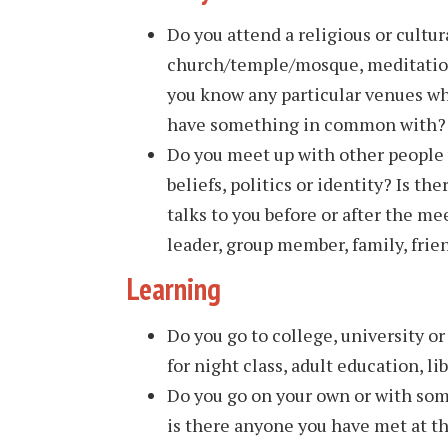
Do you attend a religious or cultur
church/temple/mosque, meditation 
you know any particular venues w
have something in common with?
Do you meet up with other people
beliefs, politics or identity? Is th
talks to you before or after the me
leader, group member, family, frie
Learning
Do you go to college, university o
for night class, adult education, lib
Do you go on your own or with som
is there anyone you have met at th