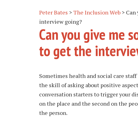
Peter Bates
>
The Inclusion Web
>
Can 
interview going?
Can you give me s
to get the intervi
Sometimes health and social care staff
the skill of asking about positive aspec
conversation starters to trigger your di
on the place and the second on the peop
the person.