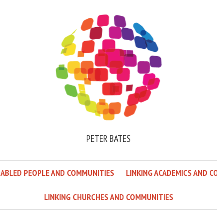
PETER BATES
SABLED PEOPLE AND COMMUNITIES
LINKING ACADEMICS AND C
LINKING CHURCHES AND COMMUNITIES