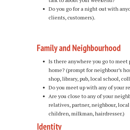
Do you go for a night out with any
clients, customers).
Family and Neighbourhood
Is there anywhere you go to meet 
home? (prompt for neighbour’s ho
shop, library, pub, local school, col
Do you meet up with any of your re
Are you close to any of your neigh
relatives, partner, neighbour, local
children, milkman, hairdresser.)
Identity