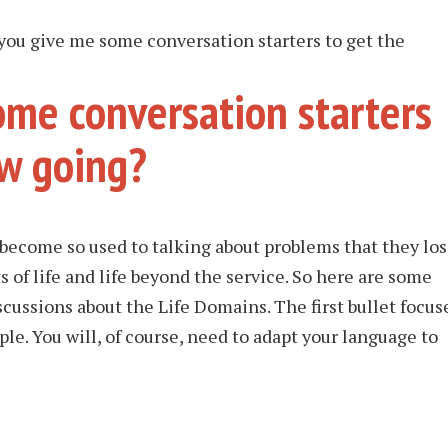
you give me some conversation starters to get the
ome conversation starters
ew going?
 become so used to talking about problems that they lo
ts of life and life beyond the service. So here are some
scussions about the Life Domains. The first bullet focus
le. You will, of course, need to adapt your language to