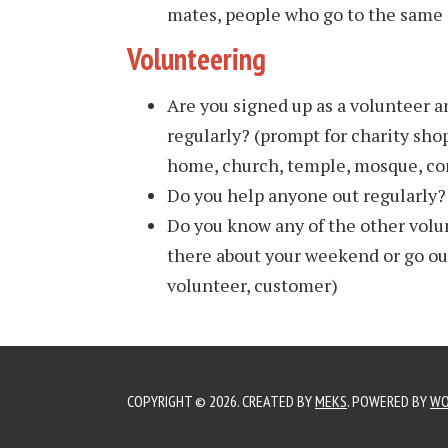
mates, people who go to the same c
Volunteering
Are you signed up as a volunteer 
regularly? (prompt for charity shop
home, church, temple, mosque, co
Do you help anyone out regularly?
Do you know any of the other volu
there about your weekend or go out
volunteer, customer)
COPYRIGHT © 2026. CREATED BY
MEKS
. POWERED BY
WO