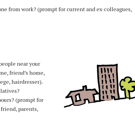
one from work? (prompt for current and ex-colleagues,
people near your
me, friend’s home,
lege, hairdresser).
latives?
bours? (prompt for
 friend, parents,