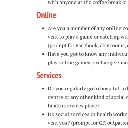
with anyone at the coffee break or
Online
Are you a member of any online c
visit to play a game or catch up 
(prompt for Facebook, chatrooms, 
Have you got to know any individua
play online games, exchange email
Services
Do you regularly go to hospital, a 
centre or any other kind of social 
health services place?
Do social services or health worke
visit you? (prompt for GP, outpatie