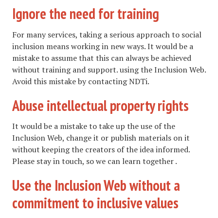
Ignore the need for training
For many services, taking a serious approach to social
inclusion means working in new ways. It would be a
mistake to assume that this can always be achieved
without training and support. using the Inclusion Web.
Avoid this mistake by contacting NDTi.
Abuse intellectual property rights
It would be a mistake to take up the use of the
Inclusion Web, change it or publish materials on it
without keeping the creators of the idea informed.
Please stay in touch, so we can learn together .
Use the Inclusion Web without a
commitment to inclusive values