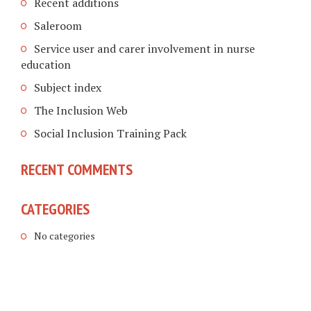
Recent additions
Saleroom
Service user and carer involvement in nurse
education
Subject index
The Inclusion Web
Social Inclusion Training Pack
RECENT COMMENTS
CATEGORIES
No categories