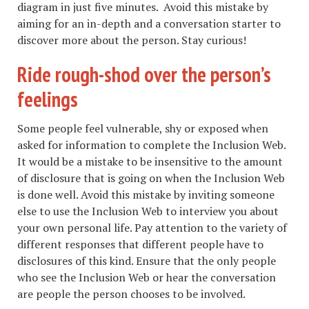
diagram in just five minutes. Avoid this mistake by
aiming for an in-depth and a conversation starter to
discover more about the person. Stay curious!
Ride rough-shod over the person’s
feelings
Some people feel vulnerable, shy or exposed when
asked for information to complete the Inclusion Web.
It would be a mistake to be insensitive to the amount
of disclosure that is going on when the Inclusion Web
is done well. Avoid this mistake by inviting someone
else to use the Inclusion Web to interview you about
your own personal life. Pay attention to the variety of
different responses that different people have to
disclosures of this kind. Ensure that the only people
who see the Inclusion Web or hear the conversation
are people the person chooses to be involved.