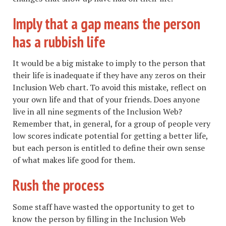
Imply that a gap means the person
has a rubbish life
It would be a big mistake to imply to the person that
their life is inadequate if they have any zeros on their
Inclusion Web chart. To avoid this mistake, reflect on
your own life and that of your friends. Does anyone
live in all nine segments of the Inclusion Web?
Remember that, in general, for a group of people very
low scores indicate potential for getting a better life,
but each person is entitled to define their own sense
of what makes life good for them.
Rush the process
Some staff have wasted the opportunity to get to
know the person by filling in the Inclusion Web