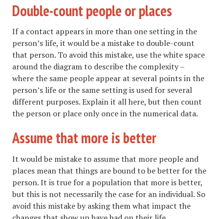
Double-count people or places
If a contact appears in more than one setting in the
person’s life, it would be a mistake to double-count
that person. To avoid this mistake, use the white space
around the diagram to describe the complexity –
where the same people appear at several points in the
person’s life or the same setting is used for several
different purposes. Explain it all here, but then count
the person or place only once in the numerical data.
Assume that more is better
It would be mistake to assume that more people and
places mean that things are bound to be better for the
person. It is true for a population that more is better,
but this is not necessarily the case for an individual. So
avoid this mistake by asking them what impact the
changes that show up have had on their life.