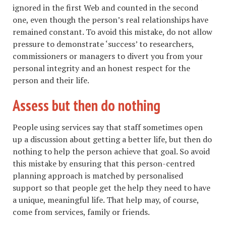
ignored in the first Web and counted in the second
one, even though the person’s real relationships have
remained constant. To avoid this mistake, do not allow
pressure to demonstrate ‘success’ to researchers,
commissioners or managers to divert you from your
personal integrity and an honest respect for the
person and their life.
Assess but then do nothing
People using services say that staff sometimes open
up a discussion about getting a better life, but then do
nothing to help the person achieve that goal. So avoid
this mistake by ensuring that this person-centred
planning approach is matched by personalised
support so that people get the help they need to have
a unique, meaningful life. That help may, of course,
come from services, family or friends.