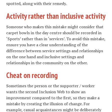
spotted, along with their remedy.
Activity rather than inclusive activity
Someone who makes this mistake might consider that
carpet bowls in the day centre should be recorded in
‘Sports’ rather than in ‘services’. To avoid this mistake,
ensure you have a clear understanding of the
difference between service settings and relationships
on the one hand and inclusive settings and
relationships in the community on the other.
Cheat on recording
Sometimes the person or the supporter / worker
wants the second Inclusion Web to show an
improvement compared to the first, so they make a
mistake by creating the illusion of change. For
example, casual acquaintances might be deliberately