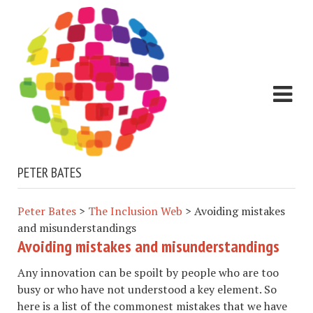
PETER BATES
Peter Bates
>
The Inclusion Web
>
Avoiding mistakes
and misunderstandings
Avoiding mistakes and misunderstandings
Any innovation can be spoilt by people who are too
busy or who have not understood a key element. So
here is a list of the commonest mistakes that we have