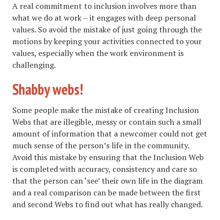
A real commitment to inclusion involves more than
what we do at work – it engages with deep personal
values. So avoid the mistake of just going through the
motions by keeping your activities connected to your
values, especially when the work environment is
challenging.
Shabby webs!
Some people make the mistake of creating Inclusion
Webs that are illegible, messy or contain such a small
amount of information that a newcomer could not get
much sense of the person’s life in the community.
Avoid this mistake by ensuring that the Inclusion Web
is completed with accuracy, consistency and care so
that the person can ‘see’ their own life in the diagram
and a real comparison can be made between the first
and second Webs to find out what has really changed.