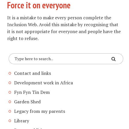
Force it on everyone
It is a mistake to make every person complete the
Inclusion Web. Avoid this mistake by recognising that
it is not appropriate for everyone and people have the
right to refuse.
Contact and links
Development work in Africa
Fyn Fyn Tin Dem
Garden Shed
Legacy from my parents
Library