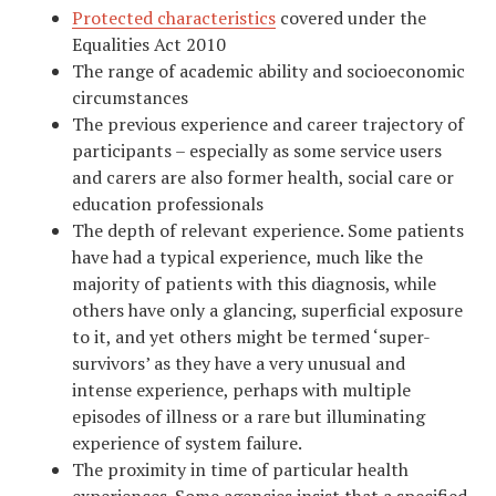
Protected characteristics
covered under the
Equalities Act 2010
The range of academic ability and socioeconomic
circumstances
The previous experience and career trajectory of
participants – especially as some service users
and carers are also former health, social care or
education professionals
The depth of relevant experience. Some patients
have had a typical experience, much like the
majority of patients with this diagnosis, while
others have only a glancing, superficial exposure
to it, and yet others might be termed ‘super-
survivors’ as they have a very unusual and
intense experience, perhaps with multiple
episodes of illness or a rare but illuminating
experience of system failure.
The proximity in time of particular health