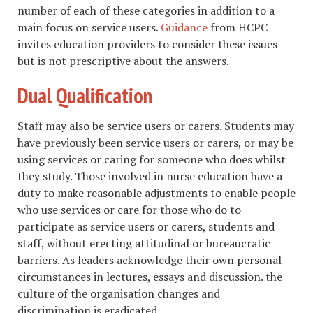
number of each of these categories in addition to a
main focus on service users.
Guidance
from HCPC
invites education providers to consider these issues
but is not prescriptive about the answers.
Dual Qualification
Staff may also be service users or carers. Students may
have previously been service users or carers, or may be
using services or caring for someone who does whilst
they study. Those involved in nurse education have a
duty to make reasonable adjustments to enable people
who use services or care for those who do to
participate as service users or carers, students and
staff, without erecting attitudinal or bureaucratic
barriers. As leaders acknowledge their own personal
circumstances in lectures, essays and discussion. the
culture of the organisation changes and
discrimination is eradicated.