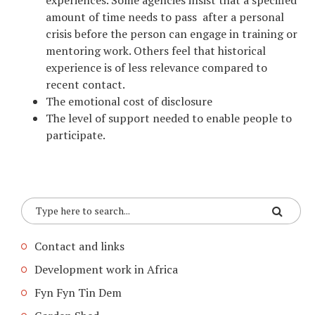
experiences. Some agencies insist that a specified
amount of time needs to pass after a personal
crisis before the person can engage in training or
mentoring work. Others feel that historical
experience is of less relevance compared to
recent contact.
The emotional cost of disclosure
The level of support needed to enable people to
participate.
Contact and links
Development work in Africa
Fyn Fyn Tin Dem