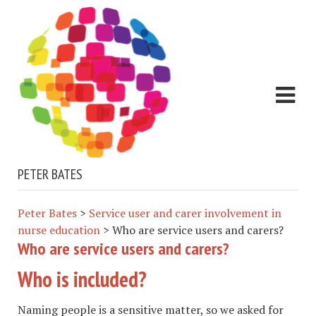
PETER BATES
Peter Bates
>
Service user and carer involvement in
nurse education
>
Who are service users and carers?
Who are service users and carers?
Who is included?
Naming people is a sensitive matter, so we asked for