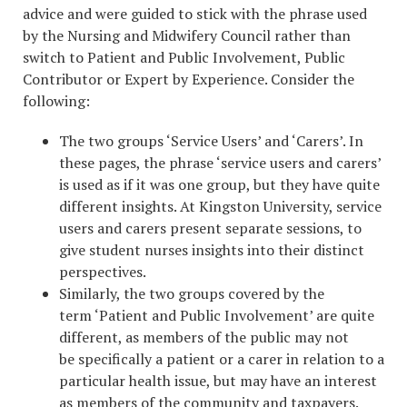
advice and were guided to stick with the phrase used
by the Nursing and Midwifery Council rather than
switch to Patient and Public Involvement, Public
Contributor or Expert by Experience. Consider the
following:
The two groups ‘Service Users’ and ‘Carers’. In
these pages, the phrase ‘service users and carers’
is used as if it was one group, but they have quite
different insights. At Kingston University, service
users and carers present separate sessions, to
give student nurses insights into their distinct
perspectives.
Similarly, the two groups covered by the
term ‘Patient and Public Involvement’ are quite
different, as members of the public may not
be specifically a patient or a carer in relation to a
particular health issue, but may have an interest
as members of the community and taxpayers.