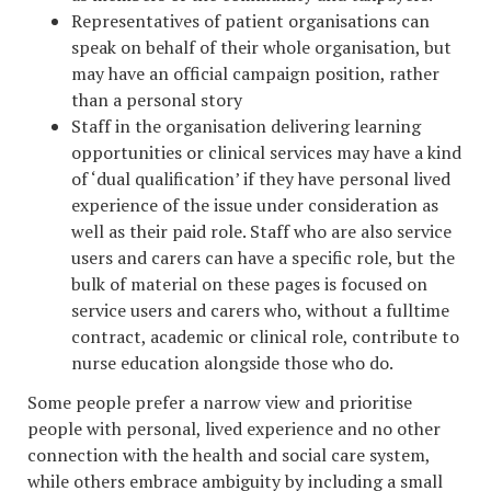
Representatives of patient organisations can
speak on behalf of their whole organisation, but
may have an official campaign position, rather
than a personal story
Staff in the organisation delivering learning
opportunities or clinical services may have a kind
of ‘dual qualification’ if they have personal lived
experience of the issue under consideration as
well as their paid role. Staff who are also service
users and carers can have a specific role, but the
bulk of material on these pages is focused on
service users and carers who, without a fulltime
contract, academic or clinical role, contribute to
nurse education alongside those who do.
Some people prefer a narrow view and prioritise
people with personal, lived experience and no other
connection with the health and social care system,
while others embrace ambiguity by including a small