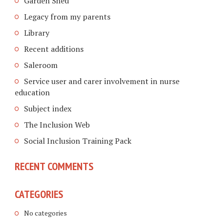
Garden Shed
Legacy from my parents
Library
Recent additions
Saleroom
Service user and carer involvement in nurse
education
Subject index
The Inclusion Web
Social Inclusion Training Pack
RECENT COMMENTS
CATEGORIES
No categories