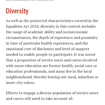
Diversity
As well as the protected characteristics covered in the
Equalities Act 2010, diversity in this context includes
the range of academic ability and socioeconomic
circumstances, the depth of experience and proximity
in time of particular health experiences, and the
emotional cost of disclosure and level of support
needed to enable people to participate. It was noted
that a proportion of service users and carers involved
with nurse education are former health, social care or
education professionals, and many live in the local
neighbourhood, thereby leaving out rural, suburban or
inner-city voices.
Efforts to engage a diverse population of service users
and carers will need to take account of: