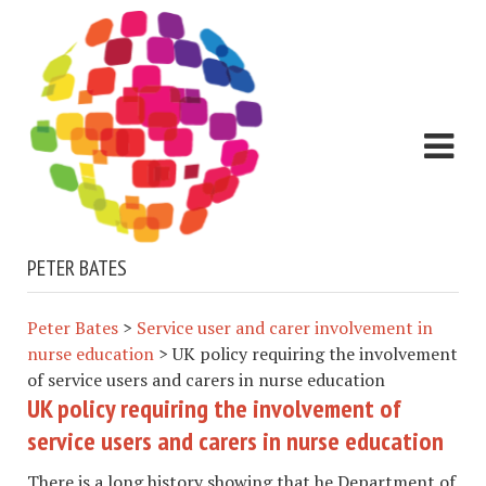
PETER BATES
Peter Bates
>
Service user and carer involvement in
nurse education
>
UK policy requiring the involvement
of service users and carers in nurse education
UK policy requiring the involvement of
service users and carers in nurse education
There is a long history showing that he Department of