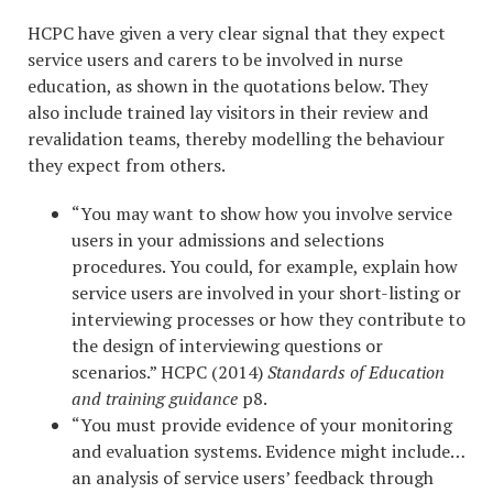
HCPC have given a very clear signal that they expect
service users and carers to be involved in nurse
education, as shown in the quotations below. They
also include trained lay visitors in their review and
revalidation teams, thereby modelling the behaviour
they expect from others.
“You may want to show how you involve service
users in your admissions and selections
procedures. You could, for example, explain how
service users are involved in your short-listing or
interviewing processes or how they contribute to
the design of interviewing questions or
scenarios.” HCPC (2014)
Standards of Education
and training guidance
p8.
“You must provide evidence of your monitoring
and evaluation systems. Evidence might include…
an analysis of service users’ feedback through