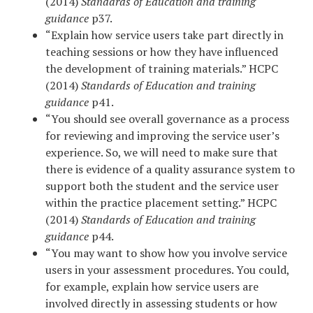
(2014)
Standards of Education and training
guidance
p37.
“Explain how service users take part directly in
teaching sessions or how they have influenced
the development of training materials.” HCPC
(2014)
Standards of Education and training
guidance
p41.
“You should see overall governance as a process
for reviewing and improving the service user’s
experience. So, we will need to make sure that
there is evidence of a quality assurance system to
support both the student and the service user
within the practice placement setting.” HCPC
(2014)
Standards of Education and training
guidance
p44.
“You may want to show how you involve service
users in your assessment procedures. You could,
for example, explain how service users are
involved directly in assessing students or how