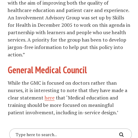
with the aim of improving both the quality of
healthcare education and patient care and experience.
An Involvement Advisory Group was set up by Skills
for Health in December 2005 to work on this agenda in
partnership with learners and people who use health
services. A priority for the group has been to develop
jargon-free information to help put this policy into
action.”
General Medical Council
While the GMC is focused on doctors rather than
nurses, it is interesting to note that they have made a
clear statement
here
that ‘Medical education and
training should be more focused on meaningful
patient involvement, including in-service design.’