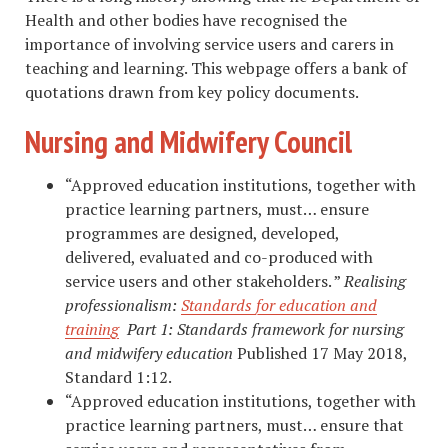
Health and other bodies have recognised the
importance of involving service users and carers in
teaching and learning. This webpage offers a bank of
quotations drawn from key policy documents.
Nursing and Midwifery Council
“Approved education institutions, together with
practice learning partners, must… ensure
programmes are designed, developed,
delivered, evaluated and co-produced with
service users and other stakeholders. ”
Realising
professionalism:
Standards for education and
training
Part 1: Standards
framework for
nursing
and
midwifery education
Published 17 May 2018,
Standard 1:12.
“Approved education institutions, together with
practice learning partners, must… ensure that