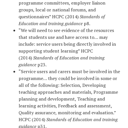
programme committees, employer liaison
groups, local or national forums, and
questionnaires” HCPC (2014)
Standards of
Education and training guidance
p8.
“We will need to see evidence of the resources
that students use and have access to… may
include: service users being directly involved in
supporting student learning” HCPC
(2014)
Standards of Education and training
guidance
p23.
“Service users and carers must be involved in the
programme… they could be involved in some or
all of the following: Selection, Developing
teaching approaches and materials, Programme
planning and development, Teaching and
learning activities, Feedback and assessment,
Quality assurance, monitoring and evaluation.”
HCPC (2014)
Standards of Education and training
guidance
p31.