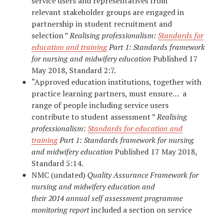
service users and representatives from
relevant stakeholder groups are engaged in
partnership in student recruitment and
selection ”
Realising professionalism:
Standards for
education and training
Part 1: Standards
framework
for
nursing and
midwifery education
Published 17
May 2018, Standard 2:7.
“Approved education institutions, together with
practice learning partners, must ensure… a
range of people including service users
contribute to student assessment ”
Realising
professionalism:
Standards for education and
training
Part 1: Standards
framework for
nursing
and
midwifery education
Published 17 May 2018,
Standard 5:14.
NMC (undated)
Quality Assurance Framework for
nursing and midwifery education and
their 2014 annual self assessment programme
monitoring report
included a section on service