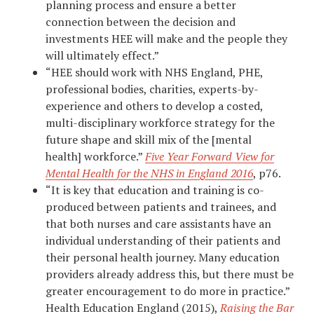
planning process and ensure a better
connection between the decision and
investments HEE will make and the people they
will ultimately effect.”
“HEE should work with NHS England, PHE,
professional bodies, charities, experts-by-
experience and others to develop a costed,
multi-disciplinary workforce strategy for the
future shape and skill mix of the [mental
health] workforce.”
Five Year Forward View for
Mental Health for the NHS in England 2016
, p76.
“It is key that education and training is co-
produced between patients and trainees, and
that both nurses and care assistants have an
individual understanding of their patients and
their personal health journey. Many education
providers already address this, but there must be
greater encouragement to do more in practice.”
Health Education England (2015),
Raising the Bar