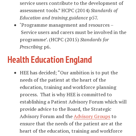
service users contribute to the development of
assessment tools.” HCPC (2014)
Standards of
Education and training guidance
p57.
‘Programme management and resources –
Service users and carers must be involved in the
programme’. (HCPC (2015)
Standards for
Prescribing
p6.
Health Education England
HEE has decided; “Our ambition is to put the
needs of the patient at the heart of the
education, training and workforce planning
process. That is why HEE is committed to
establishing a Patient Advisory Forum which will
provide advice to the Board, the Strategic
Advisory Forum and the
Advisory Groups
to
ensure that the needs of the patient are at the
heart of the education, training and workforce