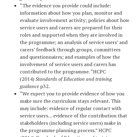
“The evidence you provide could include:
information about how you plan, monitor and
evaluate involvement activity; policies about how
service users and carers are prepared for their
roles and supported when they are involved in
the programme; an analysis of service users’ and
carers’ feedback through groups, committees
and questionnaires; and examples of how the
involvement of service users and carers has
contributed to the programme. “HCPC
(2014)
Standards of Education and training
guidance
p32.
“We expect you to provide evidence of how you
make sure the curriculum stays relevant. This
may include: evidence of regular contact with
service users… evidence of the contribution that
stakeholders (including service users) make in
the programme planning process.” HCPC