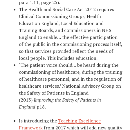
para 1.11, page 25).
The Health and Social Care Act 2012 requires
Clinical Commissioning Groups, Health
Education England, Local Education and
Training Boards, and commissioners in NHS
England to enable… the effective participation
of the public in the commissioning process itself,
so that services provided reflect the needs of
local people. This includes education.
‘The patient voice should… be heard during the
commissioning of healthcare, during the training
of healthcare personnel, and in the regulation of
healthcare services.’ National Advisory Group on
the Safety of Patients in England
(2013)
Improving the Safety of Patients in
England
p18.
Is introducing the
Teaching Excellence
Framework
from 2017 which will add new quality