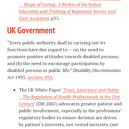
– Shape of Caring: A Review of the Future
Education and Training of Registered Nurses and
Care Assistants
p35.
UK Government
“Every public authority shall in carrying out its
functions have due regard to — (a) the need to
promote positive attitudes towards disabled persons;
and (b) the need to encourage participation by
disabled persons in public life.”
Disability Discrimination
Act
1995,
section 49A
.
The UK White Paper
‘
Trust, Assurance and Safety
– The Regulation of Health Professionals in the 21st
Century
‘ (DH 2007) advocates greater patient and
public involvement, especially in the professions’
regulatory bodies to ensure decision are driven
by patient’s interests, not vested interests. (see