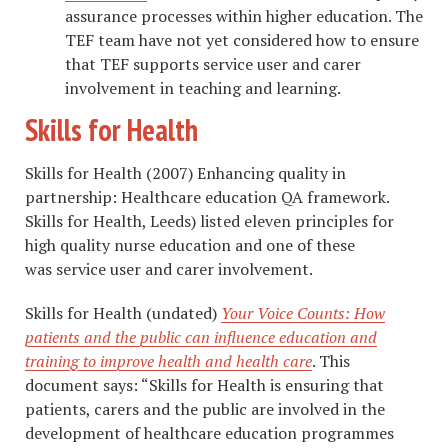
assurance processes within higher education. The
TEF team have not yet considered how to ensure
that TEF supports service user and carer
involvement in teaching and learning.
Skills for Health
Skills for Health (2007) Enhancing quality in
partnership: Healthcare education QA framework.
Skills for Health, Leeds) listed eleven principles for
high quality nurse education and one of these
was service user and carer involvement.
Skills for Health (undated)
Your Voice Counts: How
patients and the public can influence education and
training to improve health and health care
. This
document says: “Skills for Health is ensuring that
patients, carers and the public are involved in the
development of healthcare education programmes