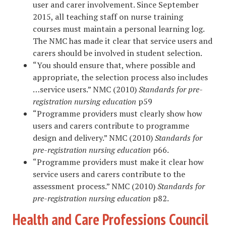
user and carer involvement. Since September
2015, all teaching staff on nurse training
courses must maintain a personal learning log.
The NMC has made it clear that service users and
carers should be involved in student selection.
“You should ensure that, where possible and
appropriate, the selection process also includes
…service users.” NMC (2010)
Standards for pre-
registration nursing education
p59
“Programme providers must clearly show how
users and carers contribute to programme
design and delivery.” NMC (2010)
Standards for
pre-registration nursing education
p66.
“Programme providers must make it clear how
service users and carers contribute to the
assessment process.” NMC (2010)
Standards for
pre-registration nursing education
p82.
Health and Care Professions Council