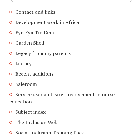
Contact and links
Development work in Africa
Fyn Fyn Tin Dem
Garden Shed
Legacy from my parents
Library
Recent additions
Saleroom
Service user and carer involvement in nurse
education
Subject index
The Inclusion Web
Social Inclusion Training Pack