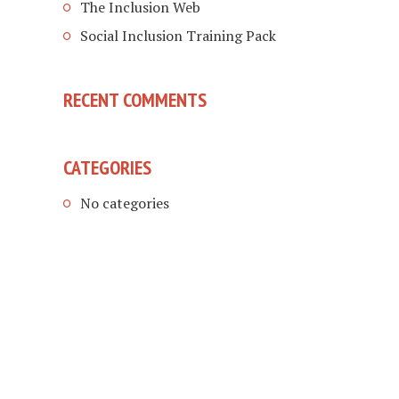
The Inclusion Web
Social Inclusion Training Pack
RECENT COMMENTS
CATEGORIES
No categories