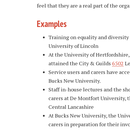
feel that they are a real part of the org
Examples
Training on equality and diversity
University of Lincoln
At the University of Hertfordshire
attained the City & Guilds
6502
Le
Service users and carers have acce
Bucks New University.
Staff in-house lectures and the s
carers at De Montfort University, 
Central Lancashire
At Bucks New University, the Univ
carers in preparation for their inv