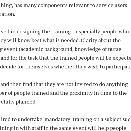
eaching, has many components relevant to service users
cation.
lved in designing the training – especially people who
ey will know best what is needed. Clarity about the
ng event (academic background, knowledge of nurse
 and for the task that the trained people will be expect
o decide for themselves whether they wish to participate
d and then find that they are not invited to do anything
er of people trained and the proximity in time to the
efully planned.
ired to undertake ‘mandatory’ training on a subject su
oining in with staff in the same event will help people