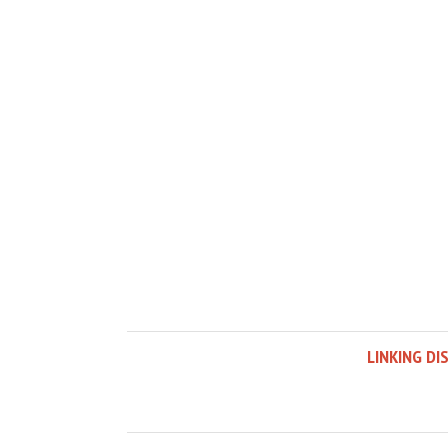
LINKING DI