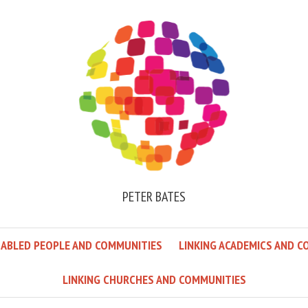
PETER BATES
SABLED PEOPLE AND COMMUNITIES
LINKING ACADEMICS AND C
LINKING CHURCHES AND COMMUNITIES