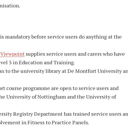
anisation.
 is mandatory before service users do anything at the
,
Viewpoint
supplies service users and carers who have
vel 3 in Education and Training.
ss to the university library at De Montfort University a
hort course programme are open to service users and
the University of Nottingham and the University of
ersity Registry Department has trained service users a
olvement in Fitness to Practice Panels.