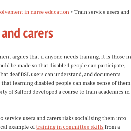
nvolvement in nurse education
>
Train service users and
 and carers
ent argues that if anyone needs training, it is those in
uld be made so that disabled people can participate,
that deaf BSL users can understand, and documents
o that learning disabled people can make sense of them
ity of Salford developed a course to train academics in
o service users and carers risks socialising them into
dical example of
training in committee skills
from a