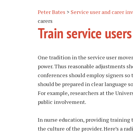
Peter Bates
>
Service user and carer i
carers
Train service users
One tradition in the service user movem
power. Thus reasonable adjustments sho
conferences should employ signers so 
should be prepared in clear language s
For example, researchers at the Univers
public involvement.
In nurse education, providing training t
the culture of the provider. Here’s a ra