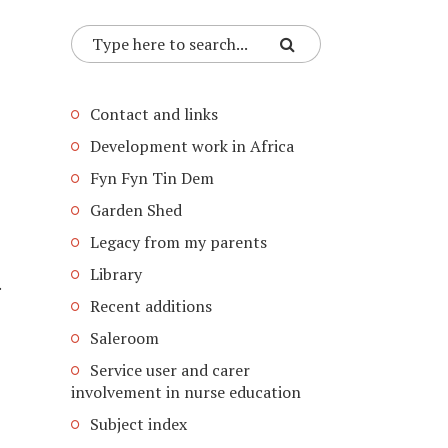
Contact and links
Development work in Africa
Fyn Fyn Tin Dem
Garden Shed
Legacy from my parents
Library
.
Recent additions
Saleroom
Service user and carer
involvement in nurse education
Subject index