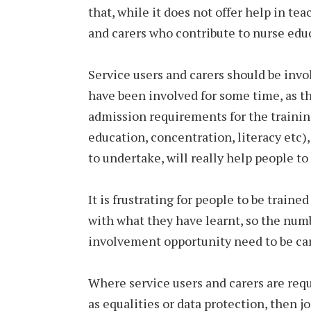
that, while it does not offer help in t
and carers who contribute to nurse edu
Service users and carers should be invo
have been involved for some time, as th
admission requirements for the traini
education, concentration, literacy etc),
to undertake, will really help people t
It is frustrating for people to be traine
with what they have learnt, so the numb
involvement opportunity need to be car
Where service users and carers are requ
as equalities or data protection, then j