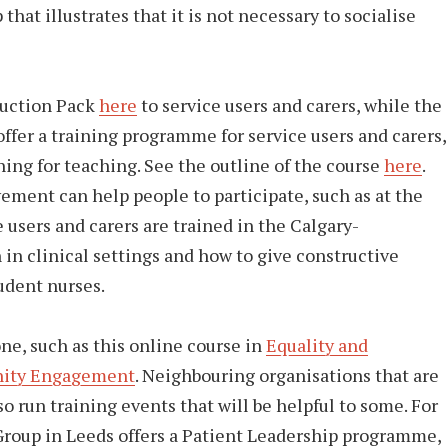
at illustrates that it is not necessary to socialise
duction Pack
here
to service users and carers, while the
ffer a training programme for service users and carers,
ning for teaching. See the outline of the course
here
.
vement can help people to participate, such as at the
 users and carers are trained in the Calgary-
n clinical settings and how to give constructive
udent nurses.
ne, such as this online course in
Equality and
ity Engagement
. Neighbouring organisations that are
o run training events that will be helpful to some. For
roup in Leeds offers a Patient Leadership programme,