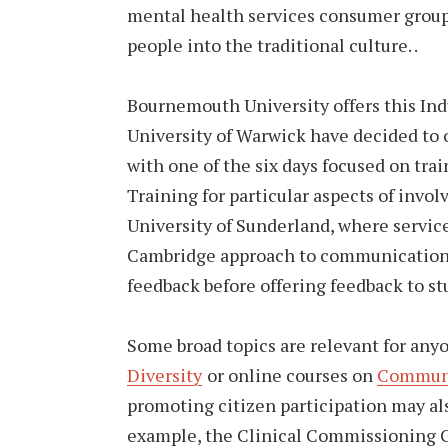
mental health services consumer group th
people into the traditional culture. .
Bournemouth University offers this In
University of Warwick have decided to o
with one of the six days focused on trai
Training for particular aspects of invol
University of Sunderland, where service
Cambridge approach to communication i
feedback before offering feedback to st
Some broad topics are relevant for anyo
Diversity
or online courses on
Commun
promoting citizen participation may als
example, the Clinical Commissioning G