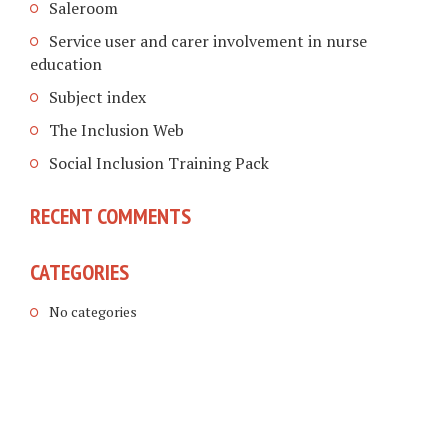
Saleroom
Service user and carer involvement in nurse
education
Subject index
The Inclusion Web
Social Inclusion Training Pack
RECENT COMMENTS
CATEGORIES
No categories