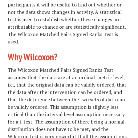
participants it will be useful to find out whether or
not the data shows changes in activity. A statistical
test is used to establish whether these changes are
attributable to chance or are statistically significant.
The Wilcoxon Matched Pairs Signed Ranks Test is
used.
Why Wilcoxon?
The Wilcoxon Matched Pairs Signed Ranks Test
assumes that the data are at an ordinal-metric level,
i.e., that the original data can be validly ordered, that
the data after the intervention can be ordered, and
that the difference between the two sets of data can
be validly ordered. This assumption is slightly less
critical than the interval level assumption necessary
for a t-test. The assumption of there being a normal
distribution does not have to be met, and the
Wilcoxon test is very powerful. If all the assumptions