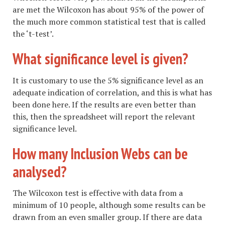
are met the Wilcoxon has about 95% of the power of
the much more common statistical test that is called
the ‘t-test’.
What significance level is given?
It is customary to use the 5% significance level as an
adequate indication of correlation, and this is what has
been done here. If the results are even better than
this, then the spreadsheet will report the relevant
significance level.
How many Inclusion Webs can be
analysed?
The Wilcoxon test is effective with data from a
minimum of 10 people, although some results can be
drawn from an even smaller group. If there are data