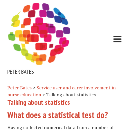
PETER BATES
Peter Bates
>
Service user and carer involvement in
nurse education
>
Talking about statistics
Talking about statistics
What does a statistical test do?
Having collected numerical data from a number of