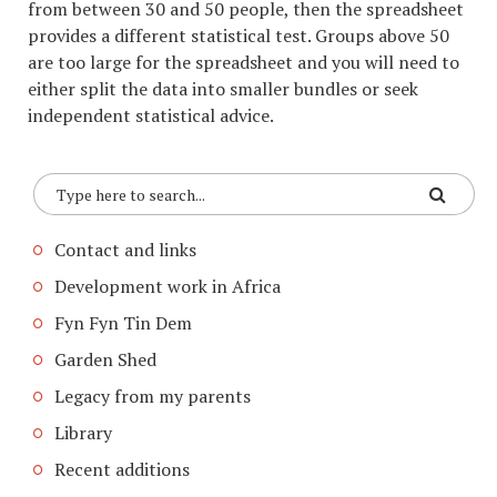
from between 30 and 50 people, then the spreadsheet
provides a different statistical test. Groups above 50
are too large for the spreadsheet and you will need to
either split the data into smaller bundles or seek
independent statistical advice.
Contact and links
Development work in Africa
Fyn Fyn Tin Dem
Garden Shed
Legacy from my parents
Library
Recent additions