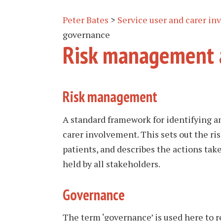
Peter Bates
>
Service user and carer i
governance
Risk management 
Risk management
A standard framework for identifying a
carer involvement. This sets out the ris
patients, and describes the actions take
held by all stakeholders.
Governance
The term ‘governance’ is used here to 