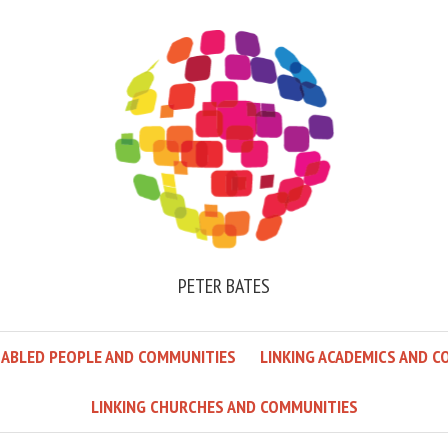
PETER BATES
SABLED PEOPLE AND COMMUNITIES
LINKING ACADEMICS AND C
LINKING CHURCHES AND COMMUNITIES