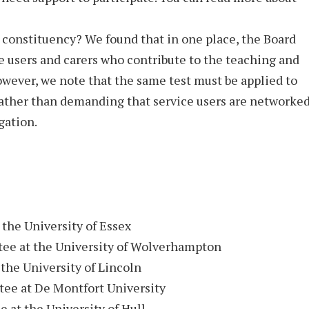
 constituency? We found that in one place, the Board
e users and carers who contribute to the teaching and
wever, we note that the same test must be applied to
ather than demanding that service users are networke
gation.
the University of Essex
e at the University of Wolverhampton
the University of Lincoln
ee at De Montfort University
at the University of Hull