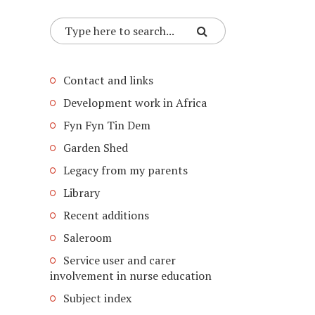
Contact and links
Development work in Africa
Fyn Fyn Tin Dem
Garden Shed
Legacy from my parents
Library
Recent additions
Saleroom
Service user and carer
involvement in nurse education
Subject index