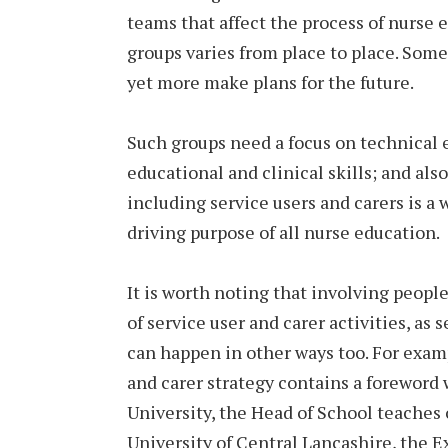
teams that affect the process of nurse 
groups varies from place to place. Some
yet more make plans for the future.
Such groups need a focus on technical 
educational and clinical skills; and als
including service users and carers is a 
driving purpose of all nurse education.
It is worth noting that involving peopl
of service user and carer activities, as 
can happen in other ways too. For examp
and carer strategy contains a foreword 
University, the Head of School teaches
University of Central Lancashire, the E