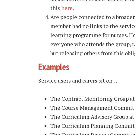
this
here
.
Are people connected to a broader
member had no links to the servic
learning programme for nurses. Ho
everyone who attends the group, r
but releasing others from this obli
Examples
Service users and carers sit on…
The Contract Monitoring Group at 
The Course Management Committe
The Curriculum Advisory Group at 
The Curriculum Planning Committ
The Curriculum Review Committee 