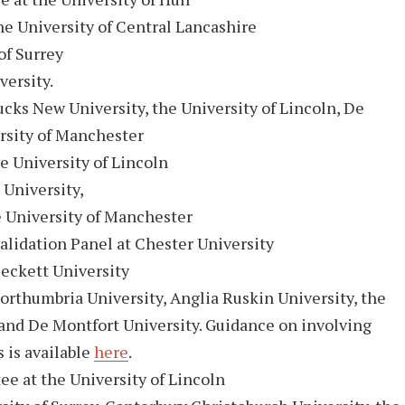
he University of Central Lancashire
of Surrey
versity.
ucks New University, the University of Lincoln, De
rsity of Manchester
e University of Lincoln
University,
University of Manchester
idation Panel at Chester University
eckett University
orthumbria University, Anglia Ruskin University, the
 and De Montfort University. Guidance on involving
 is available
here
.
e at the University of Lincoln