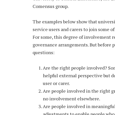
Comensus group.
The examples below show that universit
service users and carers to join some of
For some, this degree of involvement 
governance arrangements. But before pl
questions:
Are the right people involved? So
helpful external perspective but d
user or carer.
Are people involved in the right 
no involvement elsewhere.
Are people involved in meaningful
adjustments to enable people who 