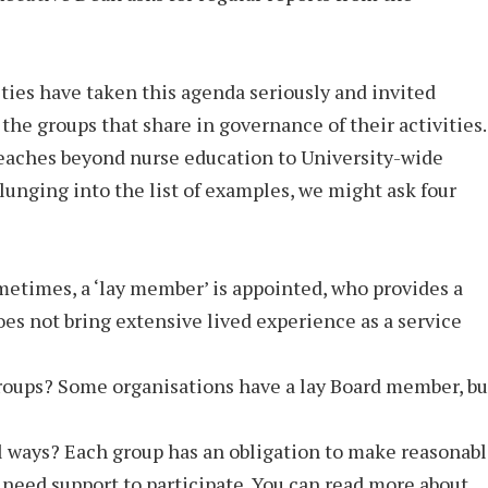
ies have taken this agenda seriously and invited
 the groups that share in governance of their activities.
reaches beyond nurse education to University-wide
unging into the list of examples, we might ask four
metimes, a ‘lay member’ is appointed, who provides a
oes not bring extensive lived experience as a service
groups? Some organisations have a lay Board member, bu
 ways? Each group has an obligation to make reasonab
need support to participate. You can read more about