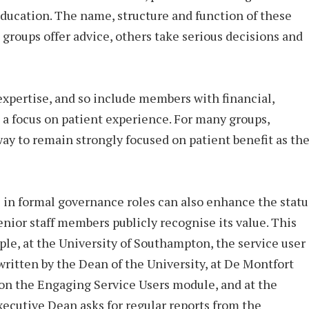
education. The name, structure and function of these
 groups offer advice, others take serious decisions and
expertise, and so include members with financial,
o a focus on patient experience. For many groups,
way to remain strongly focused on patient benefit as th
e in formal governance roles can also enhance the statu
senior staff members publicly recognise its value. This
le, at the University of Southampton, the service user
written by the Dean of the University, at De Montfort
 on the Engaging Service Users module, and at the
xecutive Dean asks for regular reports from the