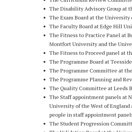
The Disability Advisory Group at t
The Exam Board at the University 
The Faculty Board at Edge Hill Uni
The Fitness to Practice Panel at B
Montfort University and the Unive
The Fitness to Proceed panel at th
The Programme Board at Teesside 
The Programme Committee at the 
The Programme Planning and Reval
The Quality Committee at Leeds B
The Staff appointment panels at N
University of the West of England
people in staff appointment panels
The Student Progression Committe