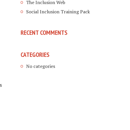
The Inclusion Web
Social Inclusion Training Pack
RECENT COMMENTS
CATEGORIES
e
No categories
s