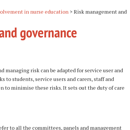
nvolvement in nurse education
>
Risk management and
and governance
nd managing risk can be adapted for service user and
ks to students, service users and carers, staff and
n to minimise these risks. It sets out the duty of care
refer to all the committees, panels and management