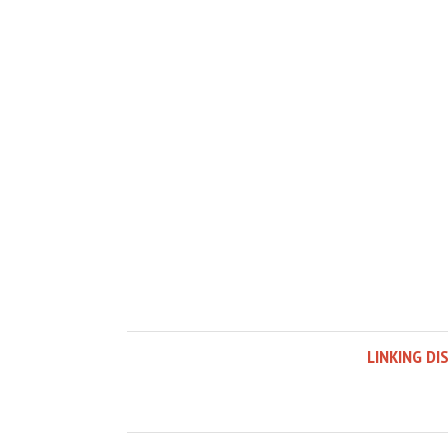
LINKING DI