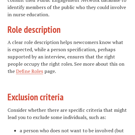
identify members of the public who they could involve
in nurse education.
Role description
A clear role description helps newcomers know what
is expected, while a person specification, perhaps
supported by an interview, ensures that the right
people occupy the right roles. See more about this on
the
Define Roles
page.
Exclusion criteria
Consider whether there are specific criteria that might
lead you to exclude some individuals, such as:
a person who does not want to be involved (but