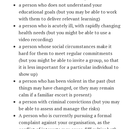
a person who does not understand your
educational goals (but you may be able to work
with them to deliver relevant learning)
a person who is acutely ill, with rapidly changing
health needs (but you might be able to use a
video recording)
a person whose social circumstances make it
hard for them to meet regular commitments
(but you might be able to invite a group, so that
it is less important for a particular individual to
show up)
a person who has been violent in the past (but
things may have changed, or they may remain
calm if a familiar escort is present)
a person with criminal convictions (but you may
be able to assess and manage the risks)
A person who is currently pursuing a formal
complaint against your organisation, as the