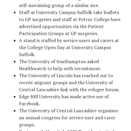
self-sustaining group of a similar size.
Staff at University Campus Suffolk take leaflets
to GP surgeries and staff at Petroc College have
advertised opportunities via the Patient
Participation Groups at GP surgeries.
A stand is staffed by service users and carers at
the College Open Day at University Campus
Suffolk.
The University of Southampton asked
Healthwatch to help with recruitment.
The University of Lincoln has reached out to
recent migrant groups and the University of
Central Lancashire link with the refugee forum.
Edge Hill University has made active use of
Facebook.
The University of Central Lancashire organises
an annual congress for service user and carer
groups.