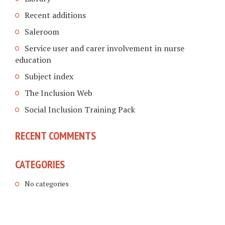
Recent additions
Saleroom
Service user and carer involvement in nurse
education
Subject index
The Inclusion Web
Social Inclusion Training Pack
RECENT COMMENTS
CATEGORIES
No categories