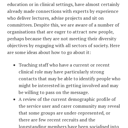
education or in clinical settings, have almost certainly
already made connections with experts by experience
who deliver lectures, advise projects and sit on
committees. Despite this, we are aware of a number of
organisations that are eager to attract new people,
perhaps because they are not meeting their diversity
objectives by engaging with all sectors of society. Here
are some ideas about how to go about it:
Teaching staff who have a current or recent
clinical role may have particularly strong
contacts that may be able to identify people who
might be interested in getting involved and may
be willing to pass on the message.
A review of the current demographic profile of
the service user and carer community may reveal
that some groups are under-represented, or
there are few recent recruits and the
longstanding members have been socialised into