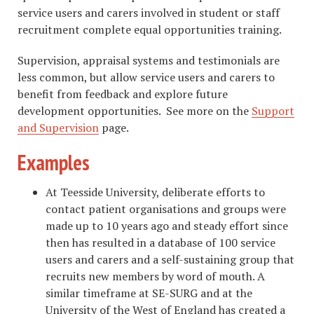
service users and carers involved in student or staff
recruitment complete equal opportunities training.
Supervision, appraisal systems and testimonials are
less common, but allow service users and carers to
benefit from feedback and explore future
development opportunities. See more on the
Support
and Supervision
page.
Examples
At Teesside University, deliberate efforts to
contact patient organisations and groups were
made up to 10 years ago and steady effort since
then has resulted in a database of 100 service
users and carers and a self-sustaining group that
recruits new members by word of mouth. A
similar timeframe at SE-SURG and at the
University of the West of England has created a