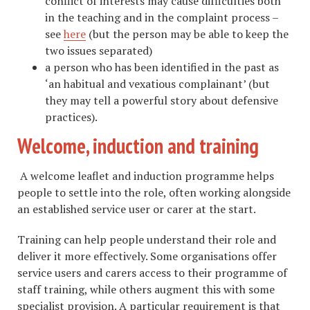
conflict of interests may cause difficulties both
in the teaching and in the complaint process –
see
here
(but the person may be able to keep the
two issues separated)
a person who has been identified in the past as
‘an habitual and vexatious complainant’ (but
they may tell a powerful story about defensive
practices).
Welcome, induction and training
A welcome leaflet and induction programme helps
people to settle into the role, often working alongside
an established service user or carer at the start.
Training can help people understand their role and
deliver it more effectively. Some organisations offer
service users and carers access to their programme of
staff training, while others augment this with some
specialist provision. A particular requirement is that