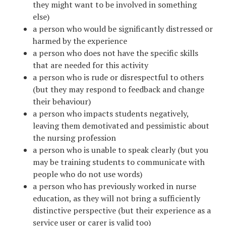
they might want to be involved in something
else)
a person who would be significantly distressed or
harmed by the experience
a person who does not have the specific skills
that are needed for this activity
a person who is rude or disrespectful to others
(but they may respond to feedback and change
their behaviour)
a person who impacts students negatively,
leaving them demotivated and pessimistic about
the nursing profession
a person who is unable to speak clearly (but you
may be training students to communicate with
people who do not use words)
a person who has previously worked in nurse
education, as they will not bring a sufficiently
distinctive perspective (but their experience as a
service user or carer is valid too)