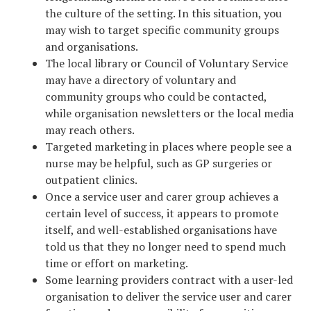
the culture of the setting. In this situation, you
may wish to target specific community groups
and organisations.
The local library or Council of Voluntary Service
may have a directory of voluntary and
community groups who could be contacted,
while organisation newsletters or the local media
may reach others.
Targeted marketing in places where people see a
nurse may be helpful, such as GP surgeries or
outpatient clinics.
Once a service user and carer group achieves a
certain level of success, it appears to promote
itself, and well-established organisations have
told us that they no longer need to spend much
time or effort on marketing.
Some learning providers contract with a user-led
organisation to deliver the service user and carer