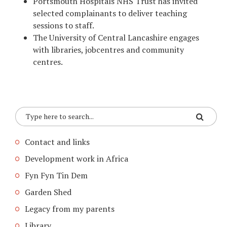
Portsmouth Hospitals NHS Trust has invited
selected complainants to deliver teaching
sessions to staff.
The University of Central Lancashire engages
with libraries, jobcentres and community
centres.
Contact and links
Development work in Africa
Fyn Fyn Tin Dem
Garden Shed
Legacy from my parents
Library