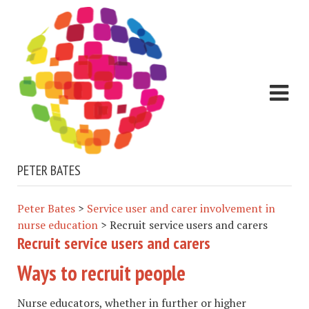
PETER BATES
Peter Bates
>
Service user and carer involvement in
nurse education
>
Recruit service users and carers
Recruit service users and carers
Ways to recruit people
Nurse educators, whether in further or higher