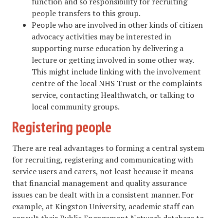
function and so responsibility for recruiting
people transfers to this group.
People who are involved in other kinds of citizen
advocacy activities may be interested in
supporting nurse education by delivering a
lecture or getting involved in some other way.
This might include linking with the involvement
centre of the local NHS Trust or the complaints
service, contacting Healthwatch, or talking to
local community groups.
Registering people
There are real advantages to forming a central system
for recruiting, registering and communicating with
service users and carers, not least because it means
that financial management and quality assurance
issues can be dealt with in a consistent manner. For
example, at Kingston University, academic staff can
consult their Public Engagement Network database to