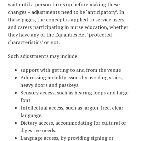
wait until a person turns up before making these
changes – adjustments need to be ‘anticipatory’. In
these pages, the concept is applied to service users
and carers participating in nurse education, whether
they have any of the Equalities Act ‘protected
characteristics’ or not.
Such adjustments may include:
support with getting to and from the venue
Addressing mobility issues by avoiding stairs,
heavy doors and passkeys
Sensory access, such as hearing loops and large
font
Intellectual access, such as jargon-free, clear
language.
Dietary access, accommodating for cultural or
digestive needs.
Language access, by providing signing or