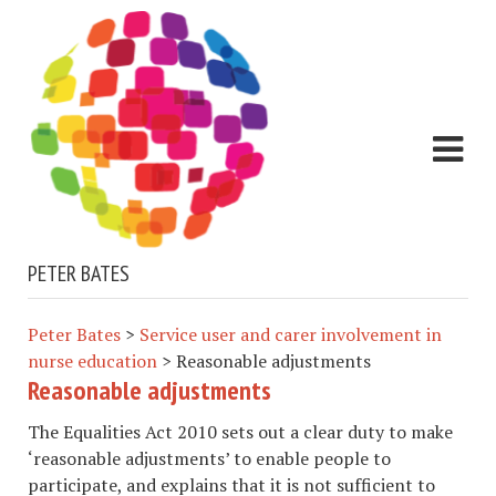
PETER BATES
Peter Bates
>
Service user and carer involvement in
nurse education
>
Reasonable adjustments
Reasonable adjustments
The Equalities Act 2010 sets out a clear duty to make
‘reasonable adjustments’ to enable people to
participate, and explains that it is not sufficient to