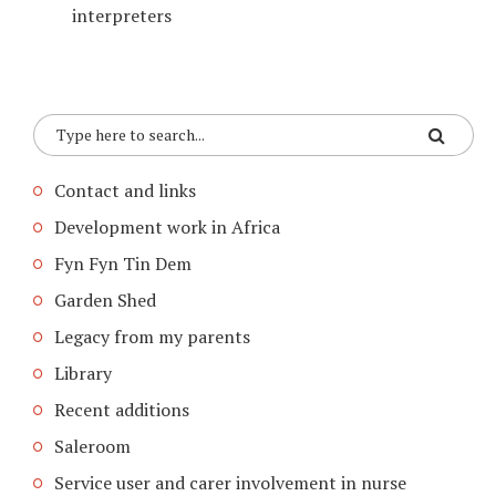
interpreters
Contact and links
Development work in Africa
Fyn Fyn Tin Dem
Garden Shed
Legacy from my parents
Library
Recent additions
Saleroom
Service user and carer involvement in nurse