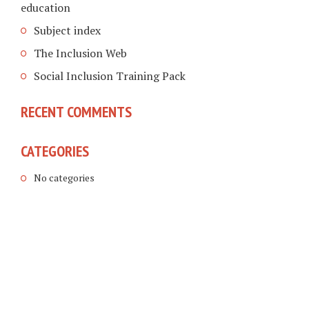
education
Subject index
The Inclusion Web
Social Inclusion Training Pack
RECENT COMMENTS
CATEGORIES
No categories