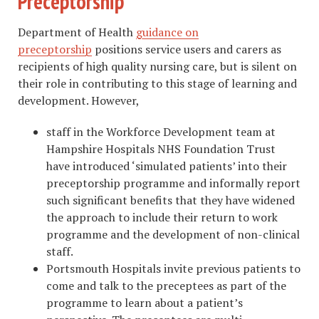
Preceptorship
Department of Health
guidance on
preceptorship
positions service users and carers as
recipients of high quality nursing care, but is silent on
their role in contributing to this stage of learning and
development. However,
staff in the Workforce Development team at
Hampshire Hospitals NHS Foundation Trust
have introduced ‘simulated patients’ into their
preceptorship programme and informally report
such significant benefits that they have widened
the approach to include their return to work
programme and the development of non-clinical
staff.
Portsmouth Hospitals invite previous patients to
come and talk to the preceptees as part of the
programme to learn about a patient’s