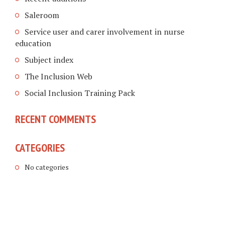
Saleroom
Service user and carer involvement in nurse
education
Subject index
The Inclusion Web
Social Inclusion Training Pack
RECENT COMMENTS
CATEGORIES
No categories