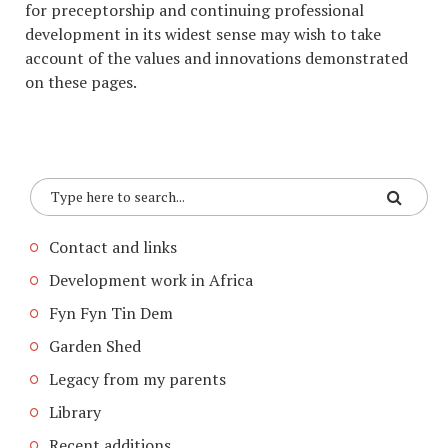
for preceptorship and continuing professional
development in its widest sense may wish to take
account of the values and innovations demonstrated
on these pages.
Contact and links
Development work in Africa
Fyn Fyn Tin Dem
Garden Shed
Legacy from my parents
Library
Recent additions