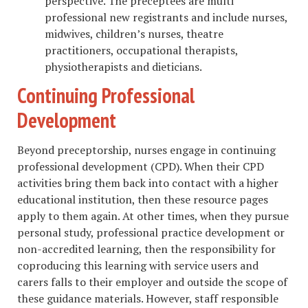
perspective. The preceptees are multi
professional new registrants and include nurses,
midwives, children’s nurses, theatre
practitioners, occupational therapists,
physiotherapists and dieticians.
Continuing Professional
Development
Beyond preceptorship, nurses engage in continuing
professional development (CPD). When their CPD
activities bring them back into contact with a higher
educational institution, then these resource pages
apply to them again. At other times, when they pursue
personal study, professional practice development or
non-accredited learning, then the responsibility for
coproducing this learning with service users and
carers falls to their employer and outside the scope of
these guidance materials. However, staff responsible