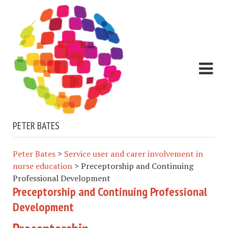
PETER BATES
Peter Bates
>
Service user and carer involvement in
nurse education
>
Preceptorship and Continuing
Professional Development
Preceptorship and Continuing Professional
Development