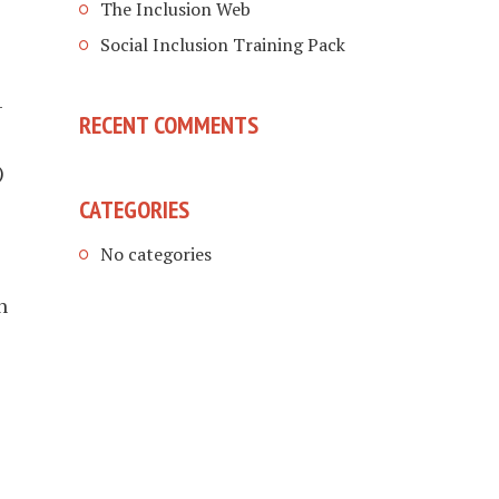
The Inclusion Web
Social Inclusion Training Pack
-
RECENT COMMENTS
)
CATEGORIES
No categories
h