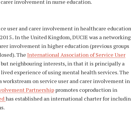
 carer involvement in nurse education.
ice user and carer involvement in healthcare educatio
 2015.. In the United Kingdom, DUCIE was a networking
arer involvement in higher education (previous groups
losed). The
International Association of Service User
 but neighbouring interests, in that it is principally a
lived experience of using mental health services. The
a workstream on service user and carer involvement in
nvolvement Partnership
promotes coproduction in
ded
has established an international charter for includi
s.