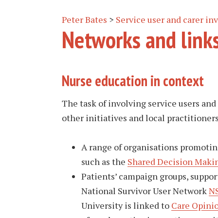
Peter Bates
>
Service user and carer i
Networks and link
Nurse education in context
The task of involving service users and
other initiatives and local practitioner
A range of organisations promoting
such as the
Shared Decision Makin
Patients’ campaign groups, suppor
National Survivor User Network
N
University is linked to
Care Opini