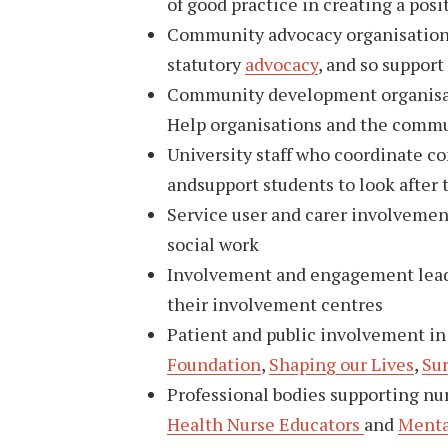
of good practice in creating a posi
Community advocacy organisations, 
statutory
advocacy
, and so suppor
Community development organisatio
Help organisations and the commu
University staff who coordinate 
andsupport students to look after 
Service user and carer involvement
social work
Involvement and engagement leads 
their involvement centres
Patient and public involvement in
Foundation
,
Shaping our Lives
,
Su
Professional bodies supporting nu
Health Nurse Educators
and
Menta