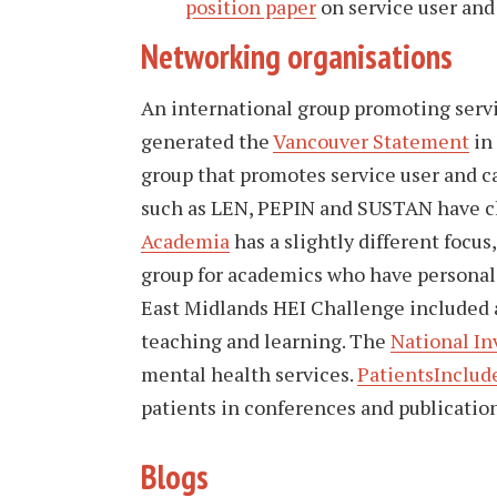
position paper
on service user and
Networking organisations
An international group promoting serv
generated the
Vancouver Statement
in
group that promotes service user and c
such as LEN, PEPIN and SUSTAN have c
Academia
has a slightly different focus,
group for academics who have personal 
East Midlands HEI Challenge included 
teaching and learning. The
National I
mental health services.
PatientsInclu
patients in conferences and publication
Blogs