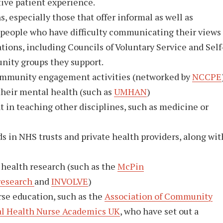
tive patient experience.
especially those that offer informal as well as
t people who have difficulty communicating their views
ns, including Councils of Voluntary Service and Self
nity groups they support.
community engagement activities (networked by
NCCPE
their mental health (such as
UMHAN
)
 in teaching other disciplines, such as medicine or
in NHS trusts and private health providers, along wit
 health research (such as the
McPin
research
and
INVOLVE
)
rse education, such as the
Association of Community
l Health Nurse Academics UK
, who have set out a