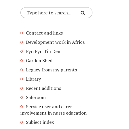
Contact and links
Development work in Africa
Fyn Fyn Tin Dem
Garden Shed
Legacy from my parents
Library
Recent additions
Saleroom
Service user and carer
involvement in nurse education
Subject index