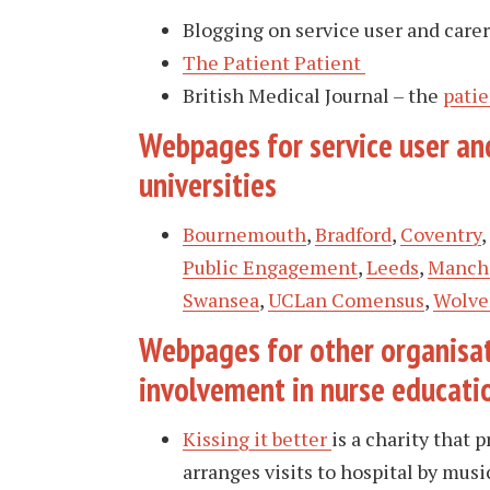
Blogging on service user and care
The Patient Patient
British Medical Journal – the
patie
Webpages for service user and
universities
Bournemouth
,
Bradford
,
Coventry
Public Engagemen
t
,
Leeds
,
Manche
Swansea
,
UCLan Comensus
,
Wolve
Webpages for other organisat
involvement in nurse educati
Kissing it better
is a charity that 
arranges visits to hospital by music