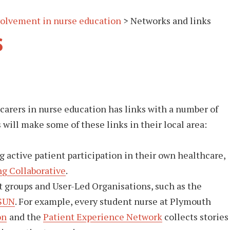
nvolvement in nurse education
>
Networks and links
s
 carers in nurse education has links with a number of
s will make some of these links in their local area:
 active patient participation in their own healthcare,
g Collaborative
.
t groups and User-Led Organisations, such as the
SUN
. For example, every student nurse at Plymouth
on
and the
Patient Experience Network
collects stories