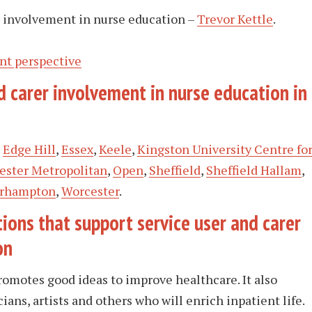
r involvement in nurse education –
Trevor Kettle
.
nt perspective
 carer involvement in nurse education in
,
Edge Hill
,
Essex
,
Keele
,
Kingston University Centre fo
ster Metropolitan
,
Open
,
Sheffield
,
Sheffield Hallam
,
rhampton
,
Worcester
.
ions that support service user and carer
on
promotes good ideas to improve healthcare. It also
ians, artists and others who will enrich inpatient life.