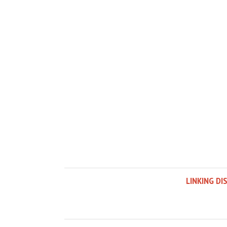
LINKING DI