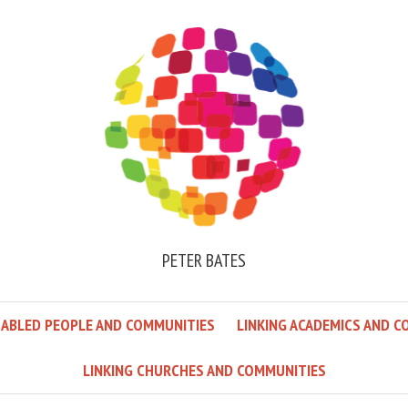
PETER BATES
SABLED PEOPLE AND COMMUNITIES
LINKING ACADEMICS AND C
LINKING CHURCHES AND COMMUNITIES