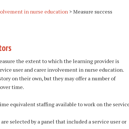
nvolvement in nurse education
>
Measure success
tors
asure the extent to which the learning provider is
ervice user and carer involvement in nurse education.
story on their own, but they may offer a number of
over time.
me equivalent staffing available to work on the servic
re selected by a panel that included a service user or