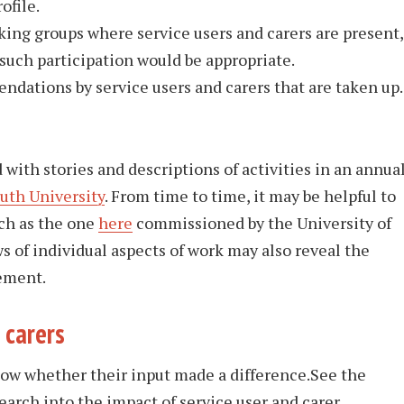
ofile.
ng groups where service users and carers are present,
uch participation would be appropriate.
ndations by service users and carers that are taken up.
ith stories and descriptions of activities in an annua
th University
. From time to time, it may be helpful to
ch as the one
here
commissioned by the University of
s of individual aspects of work may also reveal the
vement.
 carers
know whether their input made a difference.See the
earch into the impact of service user and carer