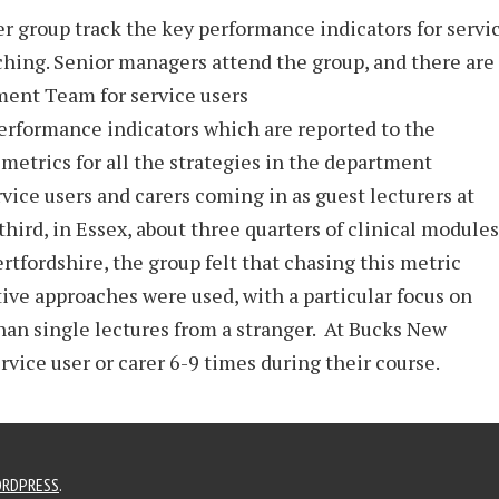
rer group track the key performance indicators for servi
ching. Senior managers attend the group, and there are
ment Team for service users
erformance indicators which are reported to the
 metrics for all the strategies in the department
ce users and carers coming in as guest lecturers at
 third, in Essex, about three quarters of clinical modules
rtfordshire, the group felt that chasing this metric
tive approaches were used, with a particular focus on
han single lectures from a stranger. At Bucks New
rvice user or carer 6-9 times during their course.
RDPRESS
.