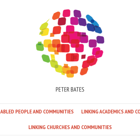
PETER BATES
SABLED PEOPLE AND COMMUNITIES
LINKING ACADEMICS AND C
LINKING CHURCHES AND COMMUNITIES