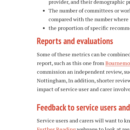
provider, and their demographic pr
The number of committees or worki
compared with the number where s
the proportion of specific recomme
Reports and evaluations
Some of these metrics can be combined w
report, such as this one from
Bournemou
commission an independent review, su
Nottingham, In addition, shorter review
impact of service user and carer invol
​Feedback to service users and
Service users and carers will want to 
Further Reading
webpage to look at res