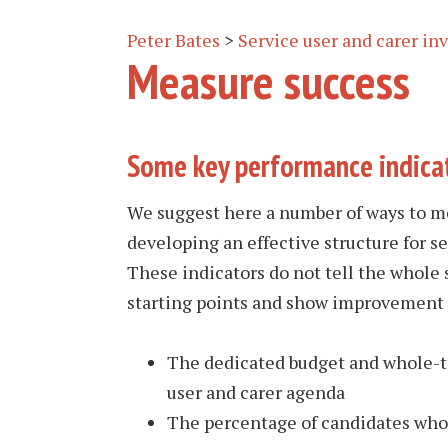
Peter Bates
>
Service user and carer i
Measure success
Some key performance indica
We suggest here a number of ways to me
developing an effective structure for s
These indicators do not tell the whole 
starting points and show improvement 
The dedicated budget and whole-ti
user and carer agenda
The percentage of candidates who a