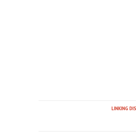
LINKING DI