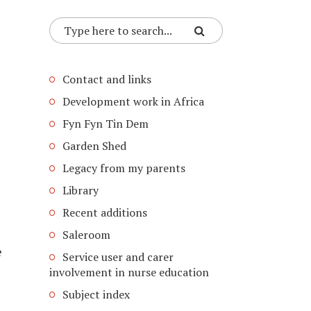
Contact and links
Development work in Africa
Fyn Fyn Tin Dem
Garden Shed
Legacy from my parents
Library
Recent additions
Saleroom
e
Service user and carer
involvement in nurse education
Subject index