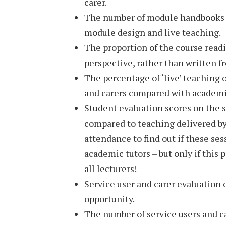
carer.
The number of module handbooks t
module design and live teaching.
The proportion of the course readin
perspective, rather than written 
The percentage of ‘live’ teaching 
and carers compared with academ
Student evaluation scores on the s
compared to teaching delivered by
attendance to find out if these se
academic tutors – but only if this
all lecturers!
Service user and carer evaluation 
opportunity.
The number of service users and ca