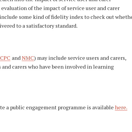
evaluation of the impact of service user and carer
nclude some kind of fidelity index to check out wheth
vered to a satisfactory standard.
CPC
and
NMC
) may include service users and carers,
s and carers who have been involved in learning
ate a public engagement programme is available
here.