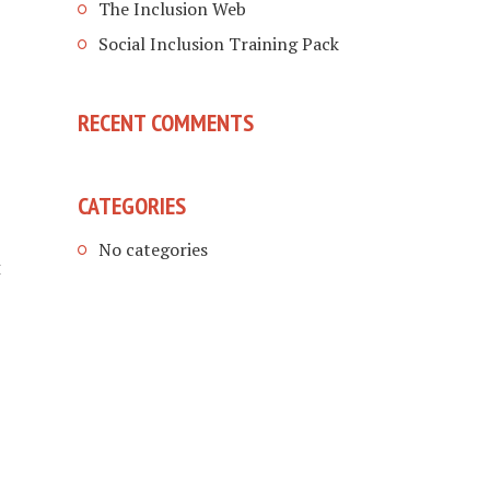
The Inclusion Web
Social Inclusion Training Pack
RECENT COMMENTS
CATEGORIES
No categories
t