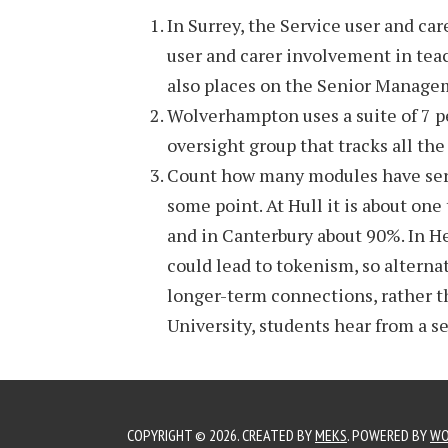
In Surrey, the Service user and ca
user and carer involvement in tea
also places on the Senior Manage
Wolverhampton uses a suite of 7 p
oversight group that tracks all the
Count how many modules have servi
some point. At Hull it is about one
and in Canterbury about 90%. In He
could lead to tokenism, so alterna
longer-term connections, rather t
University, students hear from a se
COPYRIGHT © 2026. CREATED BY
MEKS
. POWERED BY
WO