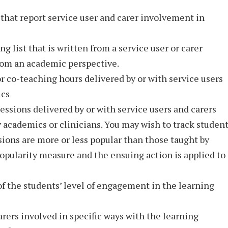
hat report service user and carer involvement in
g list that is written from a service user or carer
from an academic perspective.
or co-teaching hours delivered by or with service users
ics
essions delivered by or with service users and carers
 academics or clinicians. You may wish to track studen
ssions are more or less popular than those taught by
 popularity measure and the ensuing action is applied to
of the students’ level of engagement in the learning
rers involved in specific ways with the learning