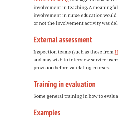
involvement in teaching. A meaningful 
involvement in nurse education would i
or not the involvement activity was deli
External assessment
Inspection teams (such as those from
H
and may wish to interview service user
provision before validating courses.
Training in evaluation
Some general training in how to evalu
Examples