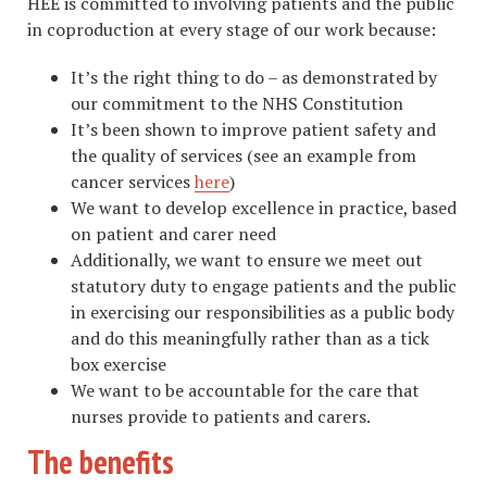
HEE is committed to involving patients and the public
in coproduction at every stage of our work because:
It’s the right thing to do – as demonstrated by
our commitment to the NHS Constitution
It’s been shown to improve patient safety and
the quality of services (see an example from
cancer services
here
)
We want to develop excellence in practice, based
on patient and carer need
Additionally, we want to ensure we meet out
statutory duty to engage patients and the public
in exercising our responsibilities as a public body
and do this meaningfully rather than as a tick
box exercise
We want to be accountable for the care that
nurses provide to patients and carers.
The benefits