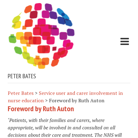
PETER BATES
Peter Bates
>
Service user and carer involvement in
nurse education
>
Foreword by Ruth Auton
Foreword by Ruth Auton
​‘Patients, with their families and carers, where
appropriate, will be involved in and consulted on all
decisions about their care and treatment. The NHS will