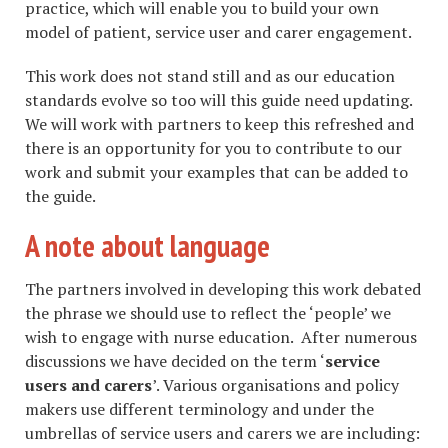
practice, which will enable you to build your own
model of patient, service user and carer engagement.
This work does not stand still and as our education
standards evolve so too will this guide need updating.
We will work with partners to keep this refreshed and
there is an opportunity for you to contribute to our
work and submit your examples that can be added to
the guide.
A note about language
The partners involved in developing this work debated
the phrase we should use to reflect the ‘people’ we
wish to engage with nurse education. After numerous
discussions we have decided on the term ‘
service
users and carers
’. Various organisations and policy
makers use different terminology and under the
umbrellas of service users and carers we are including: