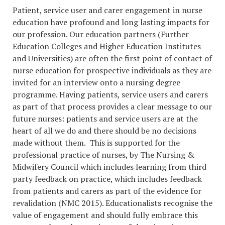
Patient, service user and carer engagement in nurse
education have profound and long lasting impacts for
our profession. Our education partners (Further
Education Colleges and Higher Education Institutes
and Universities) are often the first point of contact of
nurse education for prospective individuals as they are
invited for an interview onto a nursing degree
programme. Having patients, service users and carers
as part of that process provides a clear message to our
future nurses: patients and service users are at the
heart of all we do and there should be no decisions
made without them. This is supported for the
professional practice of nurses, by The Nursing &
Midwifery Council which includes learning from third
party feedback on practice, which includes feedback
from patients and carers as part of the evidence for
revalidation (NMC 2015). Educationalists recognise the
value of engagement and should fully embrace this