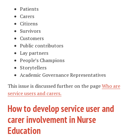
Patients
Carers
Citizens
Survivors
Customers
Public contributors
Lay partners
People’s Champions
Storytellers
Academic Governance Representatives
This issue is discussed further on the page
Who are
service users and carers.
How to develop service user and
carer involvement in Nurse
Education