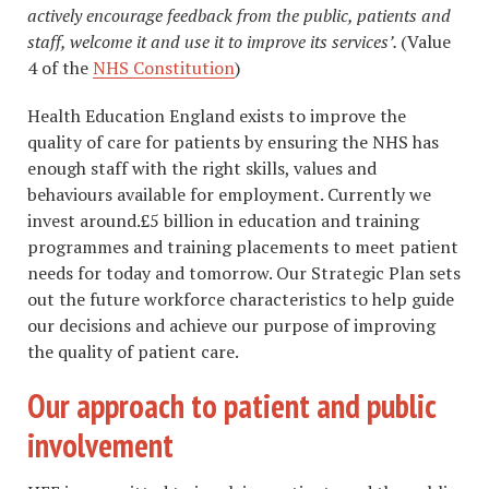
actively encourage feedback from the public, patients and
staff, welcome it and use it to improve its services’.
(Value
4 of the
NHS Constitution
)
Health Education England exists to improve the
quality of care for patients by ensuring the NHS has
enough staff with the right skills, values and
behaviours available for employment. Currently we
invest around.£5 billion in education and training
programmes and training placements to meet patient
needs for today and tomorrow. Our Strategic Plan sets
out the future workforce characteristics to help guide
our decisions and achieve our purpose of improving
the quality of patient care.
Our approach to patient and public
involvement