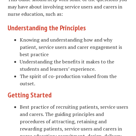
may have about involving service users and carers in
nurse education, such as:
Understanding the Principles
Knowing and understanding how and why
patient, service users and carer engagement is
best practice
Understanding the benefits it makes to the
students and learners’ experience.
The spirit of co-production valued from the
outset.
Getting Started
Best practice of recruiting patients, service users
and carers. The guiding principles and
procedures of attracting, retaining and
rewarding patients, service users and carers in
nurse education; recruitment, design, delivery,