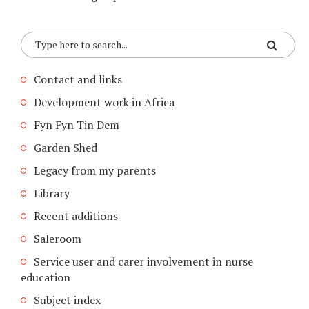
Contact and links
Development work in Africa
Fyn Fyn Tin Dem
Garden Shed
Legacy from my parents
Library
Recent additions
Saleroom
Service user and carer involvement in nurse
education
Subject index