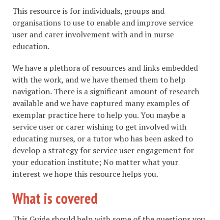
This resource is for individuals, groups and
organisations to use to enable and improve service
user and carer involvement with and in nurse
education.
We have a plethora of resources and links embedded
with the work, and we have themed them to help
navigation. There is a significant amount of research
available and we have captured many examples of
exemplar practice here to help you. You maybe a
service user or carer wishing to get involved with
educating nurses, or a tutor who has been asked to
develop a strategy for service user engagement for
your education institute; No matter what your
interest we hope this resource helps you.
What is covered
This Guide should help with some of the questions you