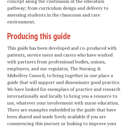
concept along the continuum of the education
pathway; from curriculum design and delivery to
assessing students in the classroom and care
environment.
Producing this guide
This guide has been developed and co-produced with
patients, service users and carers who have worked
with partners from professional bodies, unions,
employers, and our regulator, The Nursing &
Midwifery Council, to bring together in one place a
guide that will support and disseminate good practice.
We have looked for exemplars of practice and research
internationally and locally to bring you a resource to
use, whatever your involvement with nurse education.
There are examples embedded in the guide that have
been shared and made freely available if you are
commencing this journey or looking to improve your