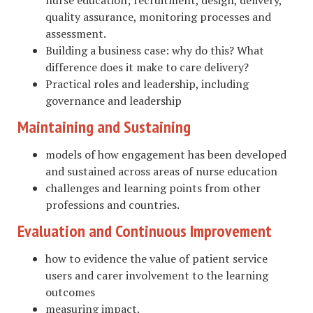
quality assurance, monitoring processes and
assessment.
Building a business case: why do this? What
difference does it make to care delivery?
Practical roles and leadership, including
governance and leadership
Maintaining and Sustaining
models of how engagement has been developed
and sustained across areas of nurse education
challenges and learning points from other
professions and countries.
Evaluation and Continuous Improvement
how to evidence the value of patient service
users and carer involvement to the learning
outcomes
measuring impact.