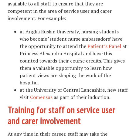
available to all staff to ensure that they are
competent in the area of service user and carer
involvement. For example:
at Anglia Ruskin University, nursing students
who become ‘student nurse ambassadors’ have
the opportunity to attend the
Patient’s Panel
at
Princess Alexandra Hospital and have this
counted towards their course credits. This gives
them a valuable opportunity to learn how
patient views are shaping the work of the
hospital.
at the University of Central Lancashire, new staff
visit
Comensus
as part of their induction.
Training for staff on service user
and carer involvement
​At any time in their career, staff may take the