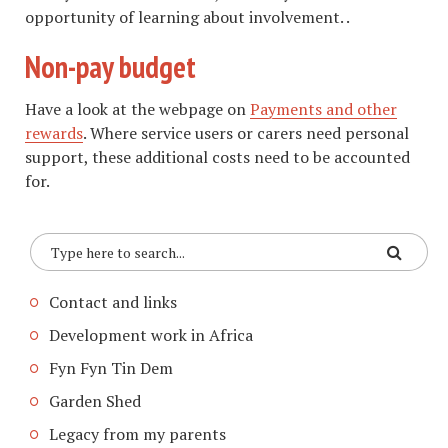
opportunity of learning about involvement. .
Non-pay budget
Have a look at the webpage on
Payments and other
rewards
. Where service users or carers need personal
support, these additional costs need to be accounted
for.
Contact and links
Development work in Africa
Fyn Fyn Tin Dem
Garden Shed
Legacy from my parents