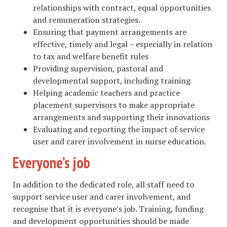
relationships with contract, equal opportunities
and remuneration strategies.
Ensuring that payment arrangements are
effective, timely and legal – especially in relation
to tax and welfare benefit rules
Providing supervision, pastoral and
developmental support, including training
Helping academic teachers and practice
placement supervisors to make appropriate
arrangements and supporting their innovations
Evaluating and reporting the impact of service
user and carer involvement in nurse education.
Everyone’s job
In addition to the dedicated role, all staff need to
support service user and carer involvement, and
recognise that it is everyone’s job. Training, funding
and development opportunities should be made