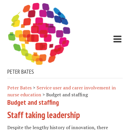
PETER BATES
Peter Bates
>
Service user and carer involvement in
nurse education
>
Budget and staffing
Budget and staffing
Staff taking leadership
Despite the lengthy history of innovation, there