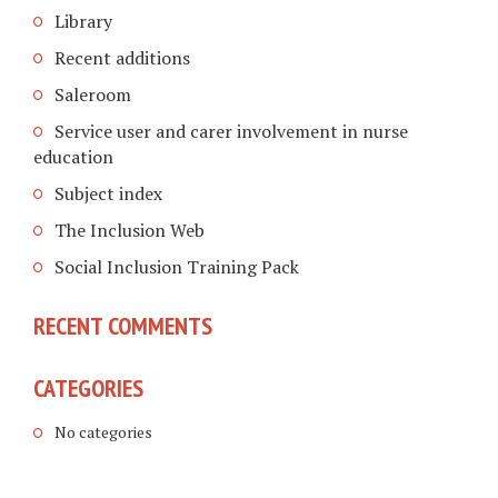
Library
Recent additions
Saleroom
Service user and carer involvement in nurse
education
Subject index
The Inclusion Web
Social Inclusion Training Pack
RECENT COMMENTS
CATEGORIES
No categories