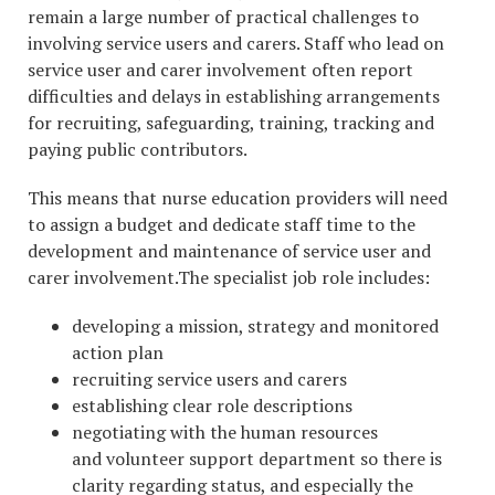
remain a large number of practical challenges to
involving service users and carers. Staff who lead on
service user and carer involvement often report
difficulties and delays in establishing arrangements
for recruiting, safeguarding, training, tracking and
paying public contributors.
This means that nurse education providers will need
to assign a budget and dedicate staff time to the
development and maintenance of service user and
carer involvement.The specialist job role includes:
developing a mission, strategy and monitored
action plan
recruiting service users and carers
establishing clear role descriptions
negotiating with the human resources
and volunteer support department so there is
clarity regarding status, and especially the