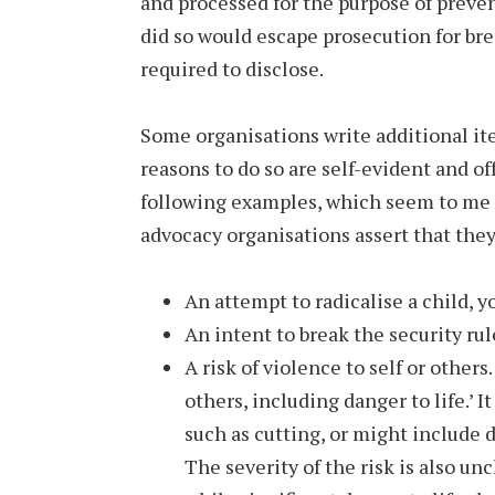
and processed for the purpose of prev
did so would escape prosecution for brea
required to disclose.
Some organisations write additional ite
reasons to do so are self-evident and of
following examples, which seem to me t
advocacy organisations assert that they 
An attempt to radicalise a child, 
An intent to break the security rul
A risk of violence to self or other
others, including danger to life.’ I
such as cutting, or might include 
The severity of the risk is also un