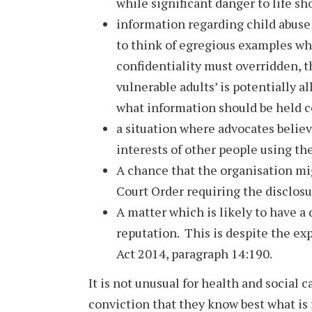
while significant danger to life sh
information regarding child abuse o
to think of egregious examples wh
confidentiality must overridden, 
vulnerable adults’ is potentially a
what information should be held c
a situation where advocates believe 
interests of other people using th
A chance that the organisation mi
Court Order requiring the disclosu
A matter which is likely to have a
reputation. This is despite the exp
Act 2014, paragraph 14:190.
It is not unusual for health and social c
conviction that they know best what is 