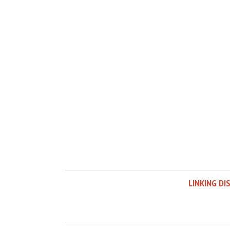
LINKING DI