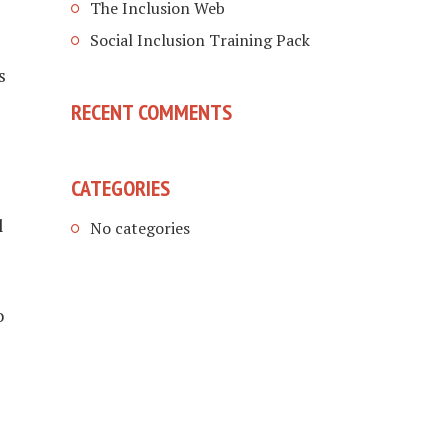
The Inclusion Web
Social Inclusion Training Pack
s
RECENT COMMENTS
CATEGORIES
l
No categories
o