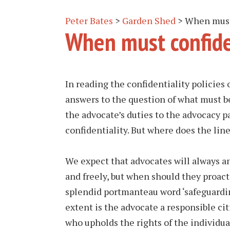
Peter Bates
>
Garden Shed
>
When must 
When must confide
In reading the confidentiality policies 
answers to the question of what must be
the advocate’s duties to the advocacy p
confidentiality. But where does the line
We expect that advocates will always an
and freely, but when should they proact
splendid portmanteau word ‘safeguardin
extent is the advocate a responsible cit
who upholds the rights of the individua