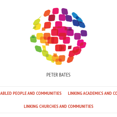
PETER BATES
SABLED PEOPLE AND COMMUNITIES
LINKING ACADEMICS AND C
LINKING CHURCHES AND COMMUNITIES