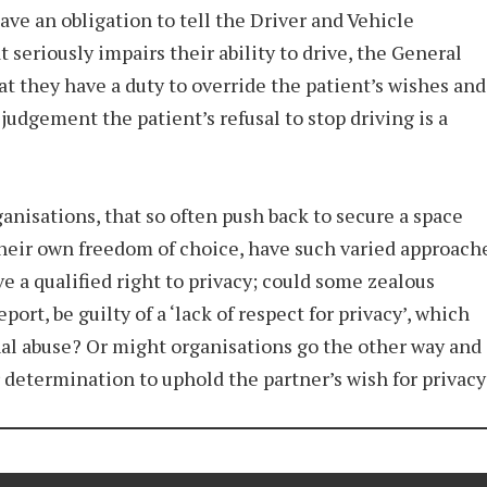
have an obligation to tell the Driver and Vehicle
seriously impairs their ability to drive, the General
at they have a duty to override the patient’s wishes and
 judgement the patient’s refusal to stop driving is a
ganisations, that so often push back to secure a space
heir own freedom of choice, have such varied approach
e a qualified right to privacy; could some zealous
ort, be guilty of a ‘lack of respect for privacy’, which
onal abuse? Or might organisations go the other way and
r determination to uphold the partner’s wish for privacy