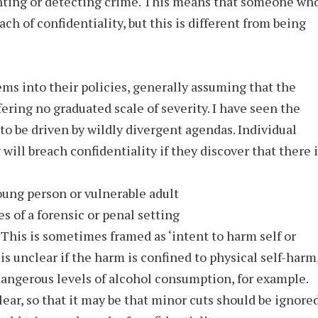
enting or detecting crime. This means that someone wh
ch of confidentiality, but this is different from being
ms into their policies, generally assuming that the
fering no graduated scale of severity. I have seen the
o be driven by wildly divergent agendas. Individual
will breach confidentiality if they discover that there i
young person or vulnerable adult
es of a forensic or penal setting
s. This is sometimes framed as ‘intent to harm self or
t is unclear if the harm is confined to physical self-harm
dangerous levels of alcohol consumption, for example.
clear, so that it may be that minor cuts should be ignored