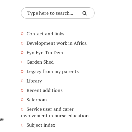
Contact and links
Development work in Africa
Fyn Fyn Tin Dem
Garden Shed
Legacy from my parents
Library
Recent additions
Saleroom
Service user and carer
involvement in nurse education
ne
Subject index