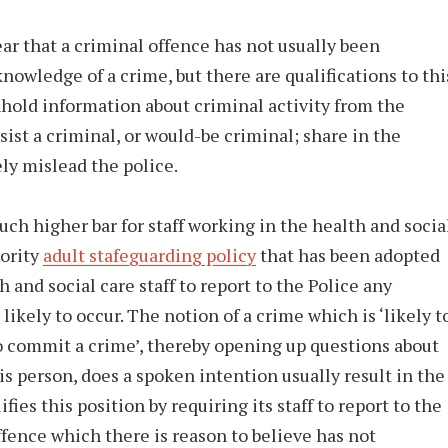
ar that a criminal offence has not usually been
nowledge of a crime, but there are qualifications to thi
thhold information about criminal activity from the
sist a criminal, or would-be criminal; share in the
ely mislead the police.
uch higher bar for staff working in the health and socia
hority
adult stafeguarding policy
that has been adopted
 and social care staff to report to the Police any
likely to occur. The notion of a crime which is ‘likely t
 to commit a crime’, thereby opening up questions about
is person, does a spoken intention usually result in the
ies this position by requiring its staff to report to the
ffence which there is reason to believe has not