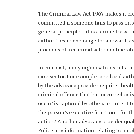
The Criminal Law Act 1967 makes it cle
committed if someone fails to pass on k
general principle – it is a crime to: wi
authorities in exchange for a reward; as
proceeds of a criminal act; or deliberat
In contrast, many organisations set a m
care sector. For example, one local aut
by the advocacy provider requires health
criminal offence that has occurred or is 
occur’ is captured by others as ‘intent
the person’s executive function – for th
action? Another advocacy provider qualif
Police any information relating to an o