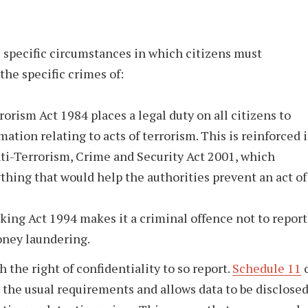
s specific circumstances in which citizens must
the specific crimes of:
orism Act 1984 places a legal duty on all citizens to
mation relating to acts of terrorism. This is reinforced 
ti-Terrorism, Crime and Security Act 2001, which
ything that would help the authorities prevent an act of
cking Act 1994 makes it a criminal offence not to report
oney laundering.
 the right of confidentiality to so report.
Schedule 11
o
 the usual requirements and allows data to be disclose