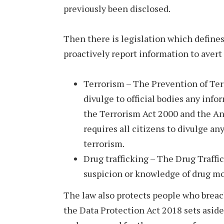
previously been disclosed.
Then there is legislation which define
proactively report information to avert 
Terrorism – The Prevention of Terr
divulge to official bodies any infor
the Terrorism Act 2000 and the An
requires all citizens to divulge an
terrorism.
Drug trafficking – The Drug Traffi
suspicion or knowledge of drug m
The law also protects people who breach
the Data Protection Act 2018 sets aside