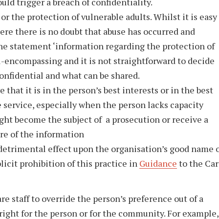
ould trigger a breach of confidentiality.
r the protection of vulnerable adults. Whilst it is easy
ere there is no doubt that abuse has occurred and
the statement ‘information regarding the protection of
ll-encompassing and it is not straightforward to decide
onfidential and what can be shared.
that it is in the person’s best interests or in the best
e service, especially when the person lacks capacity
ght become the subject of a prosecution or receive a
re of the information
 detrimental effect upon the organisation’s good name 
licit prohibition of this practice in
Guidance
to the Ca
are staff to override the person’s preference out of a
right for the person or for the community. For example,