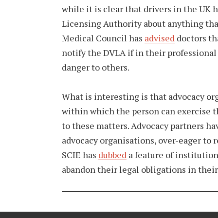
while it is clear that drivers in the UK 
Licensing Authority about anything that 
Medical Council has
advised
doctors th
notify the DVLA if in their professional
danger to others.
What is interesting is that advocacy or
within which the person can exercise t
to these matters. Advocacy partners hav
advocacy organisations, over-eager to rep
SCIE has
dubbed
a feature of instituti
abandon their legal obligations in thei