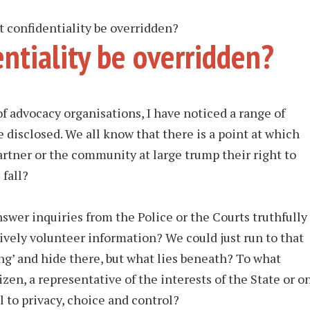
confidentiality be overridden?
ntiality be overridden?
of advocacy organisations, I have noticed a range of
 disclosed. We all know that there is a point at which
artner or the community at large trump their right to
 fall?
swer inquiries from the Police or the Courts truthfully
ively volunteer information? We could just run to that
g’ and hide there, but what lies beneath? To what
izen, a representative of the interests of the State or o
l to privacy, choice and control?