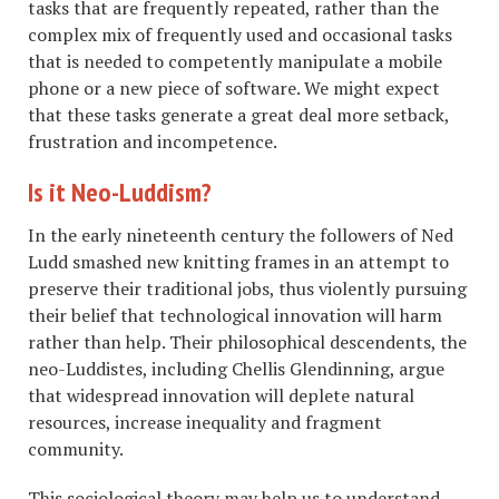
tasks that are frequently repeated, rather than the
complex mix of frequently used and occasional tasks
that is needed to competently manipulate a mobile
phone or a new piece of software. We might expect
that these tasks generate a great deal more setback,
frustration and incompetence.
Is it Neo-Luddism?
In the early nineteenth century the followers of Ned
Ludd smashed new knitting frames in an attempt to
preserve their traditional jobs, thus violently pursuing
their belief that technological innovation will harm
rather than help. Their philosophical descendents, the
neo-Luddistes, including Chellis Glendinning, argue
that widespread innovation will deplete natural
resources, increase inequality and fragment
community.
This sociological theory may help us to understand