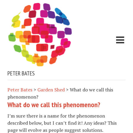
PETER BATES
Peter Bates
>
Garden Shed
>
What do we call this
phenomenon?
What do we call this phenomenon?
I’m sure there is a name for the phenomenon
described below, but I can’t find it! Any ideas? This
page will evolve as people suggest solutions.