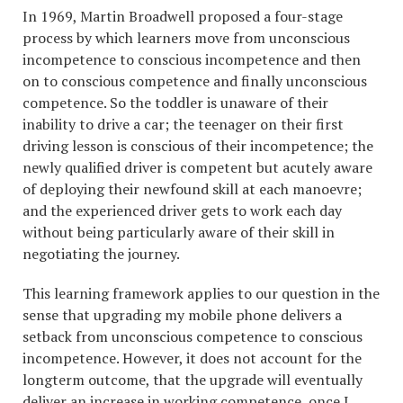
In 1969, Martin Broadwell proposed a four-stage
process by which learners move from unconscious
incompetence to conscious incompetence and then
on to conscious competence and finally unconscious
competence. So the toddler is unaware of their
inability to drive a car; the teenager on their first
driving lesson is conscious of their incompetence; the
newly qualified driver is competent but acutely aware
of deploying their newfound skill at each manoevre;
and the experienced driver gets to work each day
without being particularly aware of their skill in
negotiating the journey.
This learning framework applies to our question in the
sense that upgrading my mobile phone delivers a
setback from unconscious competence to conscious
incompetence. However, it does not account for the
longterm outcome, that the upgrade will eventually
deliver an increase in working competence, once I