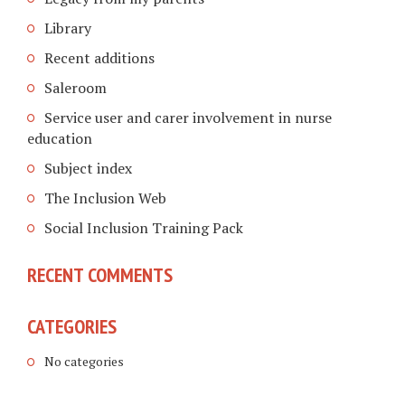
Library
Recent additions
Saleroom
Service user and carer involvement in nurse
education
Subject index
The Inclusion Web
Social Inclusion Training Pack
RECENT COMMENTS
CATEGORIES
No categories