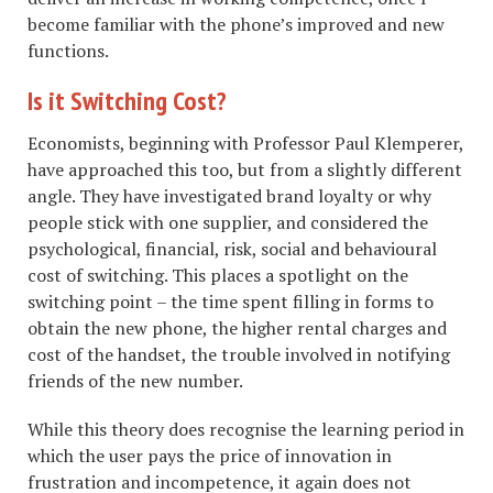
become familiar with the phone’s improved and new
functions.
Is it Switching Cost?
Economists, beginning with Professor Paul Klemperer,
have approached this too, but from a slightly different
angle. They have investigated brand loyalty or why
people stick with one supplier, and considered the
psychological, financial, risk, social and behavioural
cost of switching. This places a spotlight on the
switching point – the time spent filling in forms to
obtain the new phone, the higher rental charges and
cost of the handset, the trouble involved in notifying
friends of the new number.
While this theory does recognise the learning period in
which the user pays the price of innovation in
frustration and incompetence, it again does not