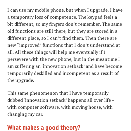
I can use my mobile phone, but when I upgrade, I have
a temporary loss of competence. The keypad feels a
bit different, so my fingers don’t remember. The same
old functions are still there, but they are stored in a
different place, so I can’t find them. Then there are
new “improved” functions that I don’t understand at
all. All these things will help me eventually if I
persevere with the new phone, but in the meantime I
am suffering an ‘innovation setback’ and have become
temporarily deskilled and incompetent as a result of
the upgrade.
This same phenomenon that I have temporarily
dubbed ‘innovation setback’ happens all over life –
with computer software, with moving house, with
changing my car.
What makes a good theory?