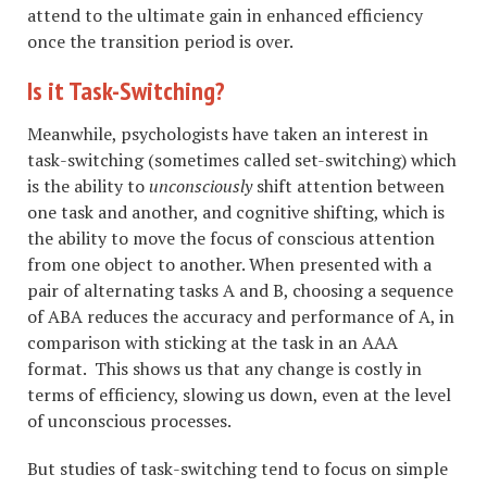
attend to the ultimate gain in enhanced efficiency
once the transition period is over.
Is it Task-Switching?
Meanwhile, psychologists have taken an interest in
task-switching (sometimes called set-switching) which
is the ability to
unconsciously
shift attention between
one task and another, and cognitive shifting, which is
the ability to move the focus of conscious attention
from one object to another. When presented with a
pair of alternating tasks A and B, choosing a sequence
of ABA reduces the accuracy and performance of A, in
comparison with sticking at the task in an AAA
format. This shows us that any change is costly in
terms of efficiency, slowing us down, even at the level
of unconscious processes.
But studies of task-switching tend to focus on simple