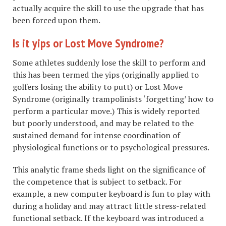
actually acquire the skill to use the upgrade that has
been forced upon them.
Is it yips or Lost Move Syndrome?
Some athletes suddenly lose the skill to perform and
this has been termed the yips (originally applied to
golfers losing the ability to putt) or Lost Move
Syndrome (originally trampolinists ‘forgetting’ how to
perform a particular move.) This is widely reported
but poorly understood, and may be related to the
sustained demand for intense coordination of
physiological functions or to psychological pressures.
This analytic frame sheds light on the significance of
the competence that is subject to setback. For
example, a new computer keyboard is fun to play with
during a holiday and may attract little stress-related
functional setback. If the keyboard was introduced a