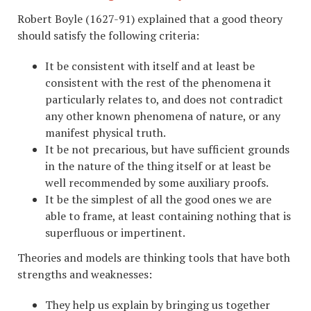
Robert Boyle (1627-91) explained that a good theory
should satisfy the following criteria:
It be consistent with itself and at least be
consistent with the rest of the phenomena it
particularly relates to, and does not contradict
any other known phenomena of nature, or any
manifest physical truth.
It be not precarious, but have sufficient grounds
in the nature of the thing itself or at least be
well recommended by some auxiliary proofs.
It be the simplest of all the good ones we are
able to frame, at least containing nothing that is
superfluous or impertinent.
Theories and models are thinking tools that have both
strengths and weaknesses:
They help us explain by bringing us together