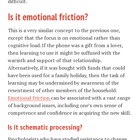
difficult.
Is it emotional friction?
This is a very similar concept to the previous one,
except that the focus is on emotional rather than
cognitive load. If the phone was a gift from a lover,
then learning to use it might be suffused with the
warmth and support of that relationship.
Alternatively, if it was bought with funds that could
have been used for a family holiday, then the task of
learning may be undermined by awareness of the
resentment of other members of the household.
Emotional friction
can be associated with a vast range
of background issues, including one’s own sense of
competence and confidence in acquiring the new skill.
Is it schematic processing?
Psychologists who have studied resistance to change