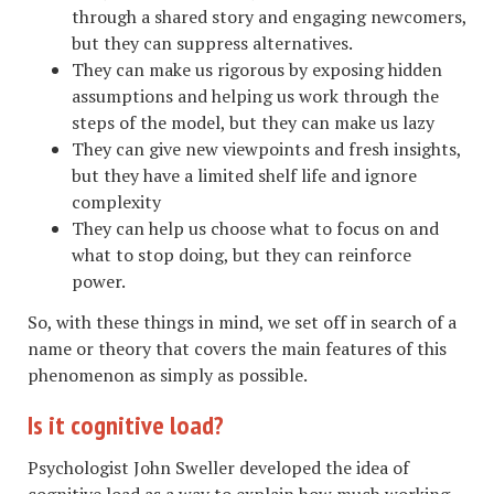
through a shared story and engaging newcomers,
but they can suppress alternatives.
They can make us rigorous by exposing hidden
assumptions and helping us work through the
steps of the model, but they can make us lazy
They can give new viewpoints and fresh insights,
but they have a limited shelf life and ignore
complexity
They can help us choose what to focus on and
what to stop doing, but they can reinforce
power.
So, with these things in mind, we set off in search of a
name or theory that covers the main features of this
phenomenon as simply as possible.
Is it cognitive load?
Psychologist John Sweller developed the idea of