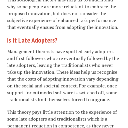
why some people are more reluctant to embrace the
proposed innovation, but does not consider the
subjective experience of enhanced task performance
that eventually ensues from adopting the innovation.
Is it Late Adopters?
Management theorists have spotted early adopters
and first followers who are eventually followed by the
late adopters, leaving the traditionalists who never
take up the innovation. These ideas help us recognise
that the costs of adopting innovation vary depending
on the social and societal context. For example, once
support for outmoded software is switched off, some
traditionalists find themselves forced to upgrade.
This theory pays little attention to the experience of
some late adopters and traditionalists which is a
permanent reduction in competence, as they never