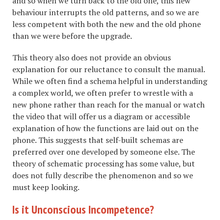
and so when we turn back to the old one, this new
behaviour interrupts the old patterns, and so we are
less competent with both the new and the old phone
than we were before the upgrade.
This theory also does not provide an obvious
explanation for our reluctance to consult the manual.
While we often find a schema helpful in understanding
a complex world, we often prefer to wrestle with a
new phone rather than reach for the manual or watch
the video that will offer us a diagram or accessible
explanation of how the functions are laid out on the
phone. This suggests that self-built schemas are
preferred over one developed by someone else. The
theory of schematic processing has some value, but
does not fully describe the phenomenon and so we
must keep looking.
Is it Unconscious Incompetence?