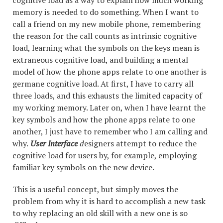
cognitive load as a way to explain how much working
memory is needed to do something. When I want to
call a friend on my new mobile phone, remembering
the reason for the call counts as intrinsic cognitive
load, learning what the symbols on the keys mean is
extraneous cognitive load, and building a mental
model of how the phone apps relate to one another is
germane cognitive load. At first, I have to carry all
three loads, and this exhausts the limited capacity of
my working memory. Later on, when I have learnt the
key symbols and how the phone apps relate to one
another, I just have to remember who I am calling and
why.
User Interface
d
esigners attempt to reduce the
cognitive load for users by, for example, employing
familiar key symbols on the new device.
This is a useful concept, but simply moves the
problem from why it is hard to accomplish a new task
to why replacing an old skill with a new one is so