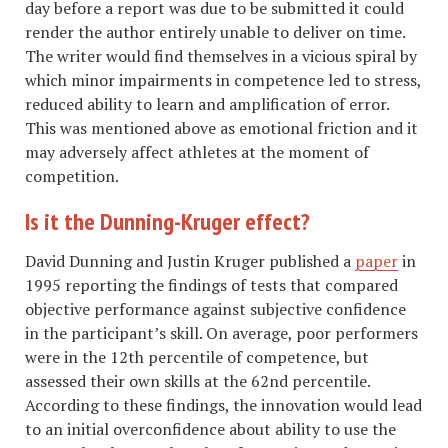
day before a report was due to be submitted it could
render the author entirely unable to deliver on time.
The writer would find themselves in a vicious spiral by
which minor impairments in competence led to stress,
reduced ability to learn and amplification of error.
This was mentioned above as emotional friction and it
may adversely affect athletes at the moment of
competition.
Is it the Dunning-Kruger effect?
David Dunning and Justin Kruger published a
paper
in
1995 reporting the findings of tests that compared
objective performance against subjective confidence
in the participant’s skill. On average, poor performers
were in the 12th percentile of competence, but
assessed their own skills at the 62nd percentile.
According to these findings, the innovation would lead
to an initial overconfidence about ability to use the