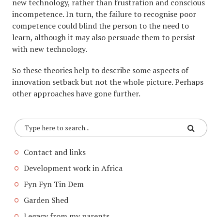
new technology, rather than frustration and conscious
incompetence. In turn, the failure to recognise poor
competence could blind the person to the need to
learn, although it may also persuade them to persist
with new technology.
So these theories help to describe some aspects of
innovation setback but not the whole picture. Perhaps
other approaches have gone further.
Contact and links
Development work in Africa
Fyn Fyn Tin Dem
Garden Shed
Legacy from my parents