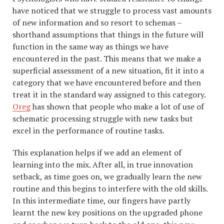
have noticed that we struggle to process vast amounts
of new information and so resort to schemas –
shorthand assumptions that things in the future will
function in the same way as things we have
encountered in the past. This means that we make a
superficial assessment of a new situation, fit it into a
category that we have encountered before and then
treat it in the standard way assigned to this category.
Oreg
has shown that people who make a lot of use of
schematic processing struggle with new tasks but
excel in the performance of routine tasks.
This explanation helps if we add an element of
learning into the mix. After all, in true innovation
setback, as time goes on, we gradually learn the new
routine and this begins to interfere with the old skills.
In this intermediate time, our fingers have partly
learnt the new key positions on the upgraded phone