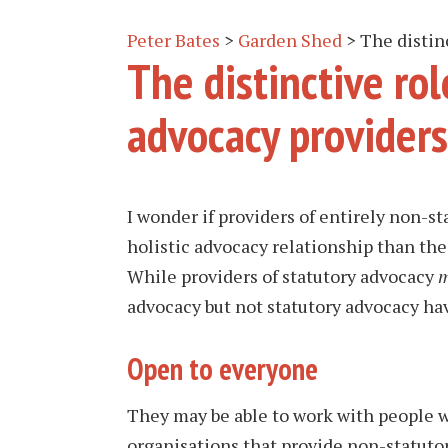
Peter Bates
>
Garden Shed
>
The distin
The distinctive ro
advocacy providers
I wonder if providers of entirely non-s
holistic advocacy relationship than the
While providers of statutory advocacy
m
advocacy but not statutory advocacy hav
Open to everyone
They may be able to work with people w
organisations that provide non-statutor