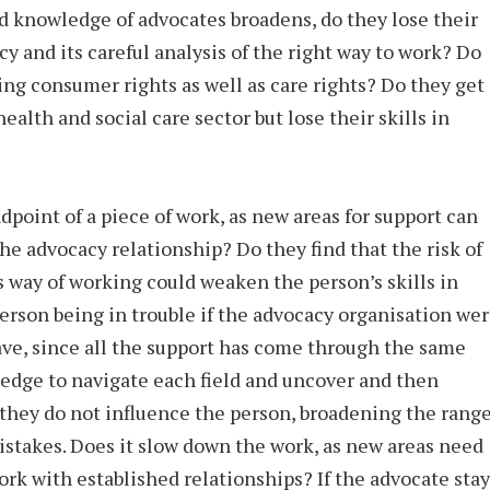
nd knowledge of advocates broadens, do they lose their
y and its careful analysis of the right way to work? Do
ing consumer rights as well as care rights? Do they get
ealth and social care sector but lose their skills in
ndpoint of a piece of work, as new areas for support can
e advocacy relationship? Do they find that the risk of
 way of working could weaken the person’s skills in
erson being in trouble if the advocacy organisation we
ave, since all the support has come through the same
wledge to navigate each field and uncover and then
they do not influence the person, broadening the rang
mistakes. Does it slow down the work, as new areas need
rk with established relationships? If the advocate stay