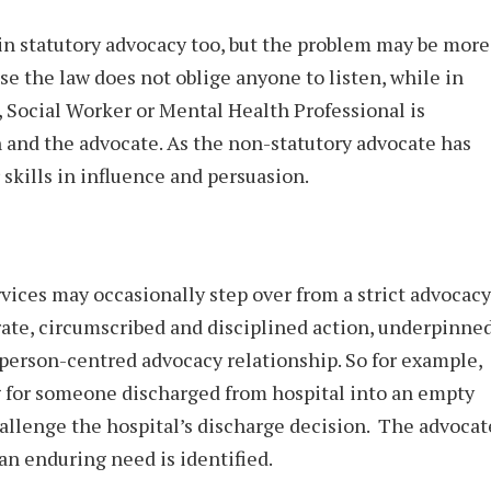
in statutory advocacy too, but the problem may be more
e the law does not oblige anyone to listen, while in
, Social Worker or Mental Health Professional is
n and the advocate. As the non-statutory advocate has
 skills in influence and persuasion.
vices may occasionally step over from a strict advocacy
berate, circumscribed and disciplined action, underpinne
person-centred advocacy relationship. So for example,
g for someone discharged from hospital into an empty
hallenge the hospital’s discharge decision. The advocat
 an enduring need is identified.