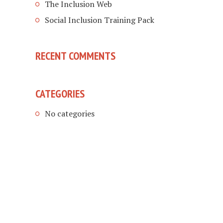
The Inclusion Web
Social Inclusion Training Pack
RECENT COMMENTS
CATEGORIES
No categories