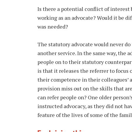
Is there a potential conflict of interest
working as an advocate? Would it be dif
was needed?
The statutory advocate would never do t
another service. In the same way, the a
people on to their statutory counterpar
is that it releases the referrer to focus
their competence in their colleagues’ a
provision miss out on the skills that a
can refer people on? One older person’s
instructed advocacy, as they did not hav
feature of the lives of some of the fa