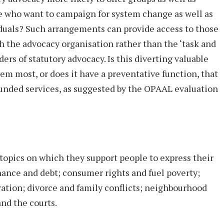
e who want to campaign for system change as well as
duals? Such arrangements can provide access to those
h the advocacy organisation rather than the ‘task and
ers of statutory advocacy. Is this diverting valuable
m most, or does it have a preventative function, that
funded services, as suggested by the OPAAL evaluation
opics on which they support people to express their
inance and debt; consumer rights and fuel poverty;
ration; divorce and family conflicts; neighbourhood
nd the courts.