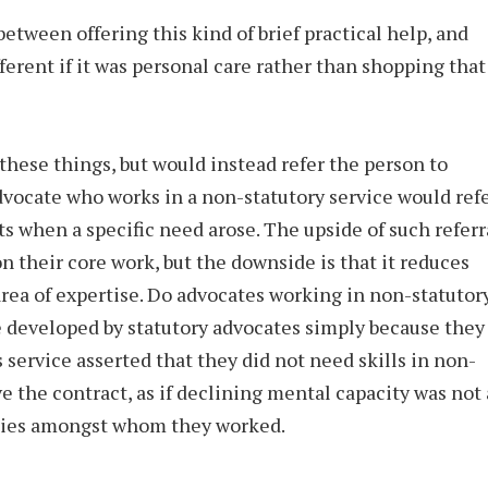
 between offering this kind of brief practical help, and
ferent if it was personal care rather than shopping that
hese things, but would instead refer the person to
dvocate who works in a non-statutory service would ref
ts when a specific need arose. The upside of such referr
 on their core work, but the downside is that it reduces
rea of expertise. Do advocates working in non-statutor
re developed by statutory advocates simply because they
 service asserted that they did not need skills in non-
e the contract, as if declining mental capacity was not 
milies amongst whom they worked.