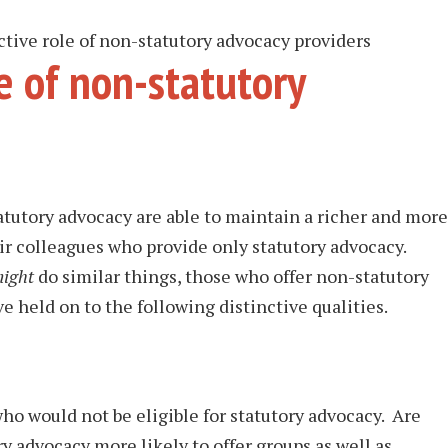
ctive role of non-statutory advocacy providers
le of non-statutory
tatutory advocacy are able to maintain a richer and more
ir colleagues who provide only statutory advocacy.
ight
do similar things, those who offer non-statutory
e held on to the following distinctive qualities.
ho would not be eligible for statutory advocacy. Are
y advocacy more likely to offer groups as well as