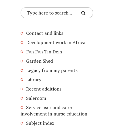
Contact and links
Development work in Africa
Fyn Fyn Tin Dem
Garden Shed
Legacy from my parents
Library
Recent additions
Saleroom
Service user and carer
involvement in nurse education
Subject index