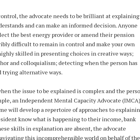
control, the advocate needs to be brilliant at explaining
nderstands and can make an informed decision. Anyone
elect the best energy provider or amend their pension
ibly difficult to remain in control and make your own
ghly skilled in presenting choices in creative ways;
phor and colloquialism; detecting when the person has
 trying alternative ways.
hen the issue to be explained is complex and the pers
ample, an Independent Mental Capacity Advocate (IMCA)
me will develop a repertoire of approaches to explaini
esident know what is happening to their income, bank
hese skills in explanation are absent, the advocate
navigating this incomprehensible world on behalf of the