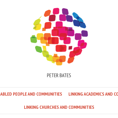
PETER BATES
SABLED PEOPLE AND COMMUNITIES
LINKING ACADEMICS AND C
LINKING CHURCHES AND COMMUNITIES