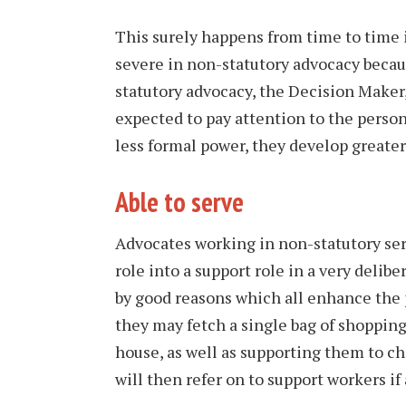
This surely happens from time to time 
severe in non-statutory advocacy becaus
statutory advocacy, the Decision Maker
expected to pay attention to the perso
less formal power, they develop greater
Able to serve
Advocates working in non-statutory ser
role into a support role in a very deli
by good reasons which all enhance the 
they may fetch a single bag of shoppin
house, as well as supporting them to c
will then refer on to support workers if