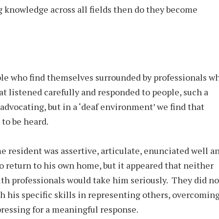
 knowledge across all fields then do they become
le who find themselves surrounded by professionals w
at listened carefully and responded to people, such a
-advocating, but in a ‘deaf environment’ we find that
 to be heard.
 resident was assertive, articulate, enunciated well a
to return to his own home, but it appeared that neither
lth professionals would take him seriously. They did no
th his specific skills in representing others, overcomin
 pressing for a meaningful response.