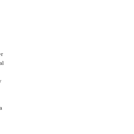
er
al
y
a