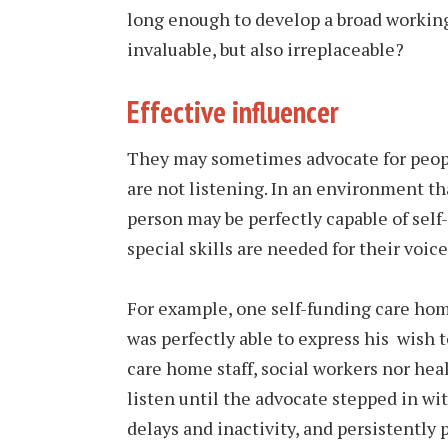
long enough to develop a broad working
invaluable, but also irreplaceable?
Effective influencer
They may sometimes advocate for peop
are not listening. In an environment th
person may be perfectly capable of self
special skills are needed for their voice
For example, one self-funding care home
was perfectly able to express his wish 
care home staff, social workers nor hea
listen until the advocate stepped in wi
delays and inactivity, and persistently