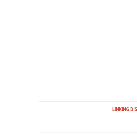
LINKING DI