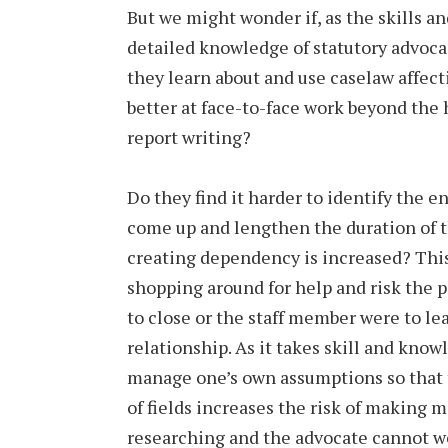
But we might wonder if, as the skills a
detailed knowledge of statutory advocac
they learn about and use caselaw affect
better at face-to-face work beyond the h
report writing?
Do they find it harder to identify the e
come up and lengthen the duration of th
creating dependency is increased? This
shopping around for help and risk the p
to close or the staff member were to le
relationship. As it takes skill and kno
manage one’s own assumptions so that 
of fields increases the risk of making 
researching and the advocate cannot wo