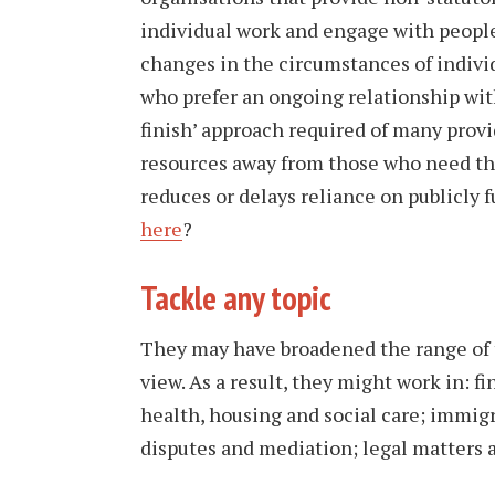
individual work and engage with peopl
changes in the circumstances of indivi
who prefer an ongoing relationship wit
finish’ approach required of many provid
resources away from those who need the
reduces or delays reliance on publicly 
here
?
Tackle any topic
They may have broadened the range of t
view. As a result, they might work in: f
health, housing and social care; immig
disputes and mediation; legal matters a