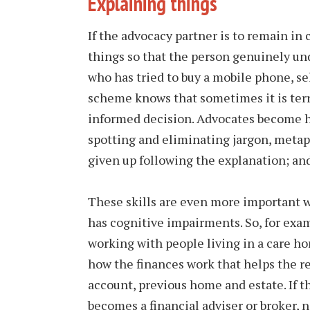
Explaining things
If the advocacy partner is to remain in 
things so that the person genuinely u
who has tried to buy a mobile phone, s
scheme knows that sometimes it is terr
informed decision. Advocates become hi
spotting and eliminating jargon, meta
given up following the explanation; and
These skills are even more important w
has cognitive impairments. So, for ex
working with people living in a care ho
how the finances work that helps the r
account, previous home and estate. If t
becomes a financial adviser or broker, 