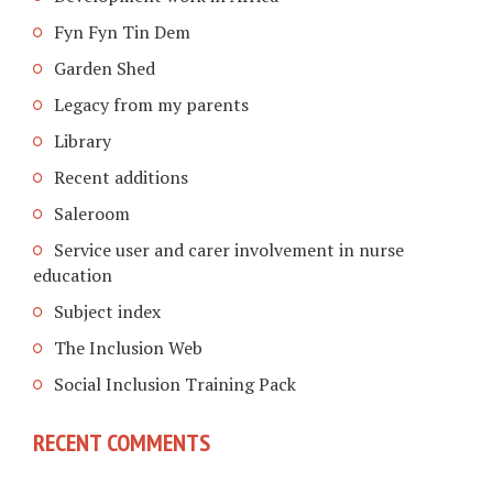
Fyn Fyn Tin Dem
Garden Shed
Legacy from my parents
Library
Recent additions
Saleroom
Service user and carer involvement in nurse
education
Subject index
The Inclusion Web
Social Inclusion Training Pack
RECENT COMMENTS