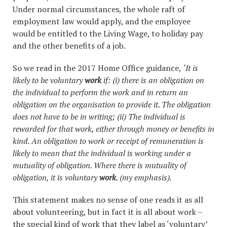
Under normal circumstances, the whole raft of
employment law would apply, and the employee
would be entitled to the Living Wage, to holiday pay
and the other benefits of a job.
So we read in the 2017 Home Office guidance,
‘It is
likely to be voluntary
work
if: (i) t
here is an obligation on
the individual to perform the work and in return an
obligation on the organisation to provide it. The obligation
does not have to be in writing; (ii) T
he individual is
rewarded for that work, either through money or benefits in
kind. An obligation to work or receipt of remuneration is
likely to mean that the individual is working under a
mutuality of obligation. Where there is mutuality of
obligation, it is voluntary
work
. (my emphasis).
This statement makes no sense of one reads it as all
about volunteering, but in fact it is all about work –
the special kind of work that they label as ‘voluntary’