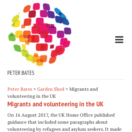
PETER BATES
Peter Bates
>
Garden Shed
>
Migrants and
volunteering in the UK
Migrants and volunteering in the UK
On 16 August 2017, the UK Home Office published
guidance that included some paragraphs about
volunteering by refugees and asylum seekers. It made