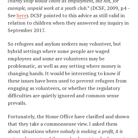
charity shop would count as employment, but not, for
example, unpaid work at a youth club.
” (DCSF, 2009, p4 –
See
here
). DCSF pointed to this advice as still valid in
relation to children when they answered my inquiry in
September 2017.
So refugees and asylum seekers may volunteer, but
hybrid settings where some people are waged
employees and some are volunteers may be
problematic, as well as any setting where money is
changing hands. It would be interesting to know if
these issues have been used to prevent refugees from
engaging as volunteers, or whether the regulatory
difficulties are quietly ignored and common sense
prevails.
Fortunately, the Home Office have clarified and shown
that they take a commonsense view. I asked them
about situations where
nobody is making a profit, it is