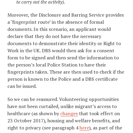
to carry out the activity).
Moreover, the Disclosure and Barring Service provides
a ‘fingerprint route’ in the absence of formal
documents. In this scenario, an applicant would
declare that they do not have the necessary
documents to demonstrate their identity or Right to
Work in the UK. DBS would then ask for a consent
form to be signed and then send the information to
the person’s local Police Station to have their
fingerprints taken. These are then used to check if the
person is known to the Police and a DBS certificate
can be issued.
So we can be reassured. Volunteering opportunities
have not been curtailed, unlike migrant’s access to
healthcare (as shown by
changes
that took effect on
23 October 2017), housing and welfare benefits, and
right to privacy (see paragraph 4
here
), as part of the