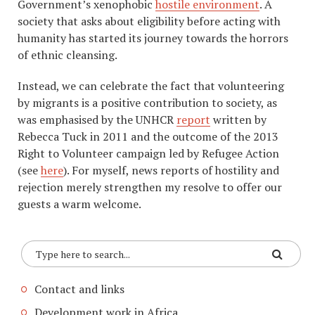
Government’s xenophobic
hostile environment
. A
society that asks about eligibility before acting with
humanity has started its journey towards the horrors
of ethnic cleansing.
Instead, we can celebrate the fact that volunteering
by migrants is a positive contribution to society, as
was emphasised by the UNHCR
report
written by
Rebecca Tuck in 2011 and the outcome of the 2013
Right to Volunteer campaign led by Refugee Action
(see
here
). For myself, news reports of hostility and
rejection merely strengthen my resolve to offer our
guests a warm welcome.
Contact and links
Development work in Africa