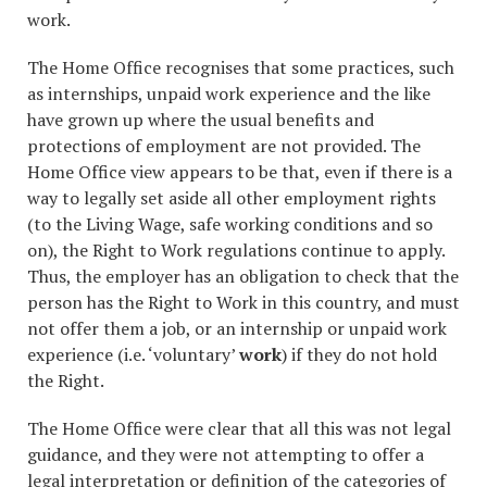
work.
The Home Office recognises that some practices, such
as internships, unpaid work experience and the like
have grown up where the usual benefits and
protections of employment are not provided. The
Home Office view appears to be that, even if there is a
way to legally set aside all other employment rights
(to the Living Wage, safe working conditions and so
on), the Right to Work regulations continue to apply.
Thus, the employer has an obligation to check that the
person has the Right to Work in this country, and must
not offer them a job, or an internship or unpaid work
experience (i.e. ‘voluntary’
work
) if they do not hold
the Right.
The Home Office were clear that all this was not legal
guidance, and they were not attempting to offer a
legal interpretation or definition of the categories of