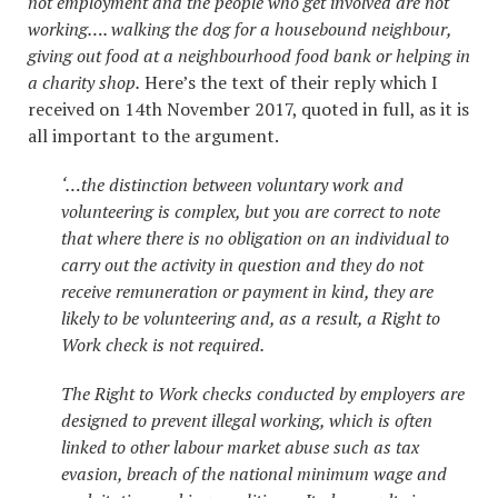
not employment and the people who get involved are not
working…. walking the dog for a housebound neighbour,
giving out food at a neighbourhood food bank or helping in
a charity shop.
Here’s the text of their reply which I
received on 14th November 2017, quoted in full, as it is
all important to the argument.
‘…the distinction between voluntary work and
volunteering is complex, but you are correct to note
that where there is no obligation on an individual to
carry out the activity in question and they do not
receive remuneration or payment in kind, they are
likely to be volunteering and, as a result, a Right to
Work check is not required.
The Right to Work checks conducted by employers are
designed to prevent illegal working, which is often
linked to other labour market abuse such as tax
evasion, breach of the national minimum wage and