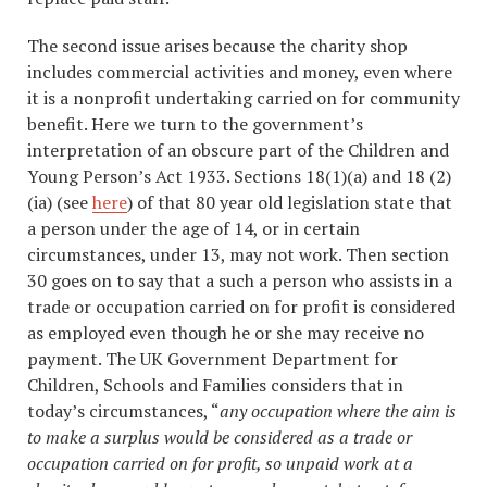
The second issue arises because the charity shop
includes commercial activities and money, even where
it is a nonprofit undertaking carried on for community
benefit. Here we turn to the government’s
interpretation of an obscure part of the Children and
Young Person’s Act 1933. Sections 18(1)(a) and 18 (2)
(ia) (see
here
) of that 80 year old legislation state that
a person under the age of 14, or in certain
circumstances, under 13, may not work. Then section
30 goes on to say that a such a person who assists in a
trade or occupation carried on for profit is considered
as employed even though he or she may receive no
payment. The UK Government Department for
Children, Schools and Families considers that in
today’s circumstances, “
any occupation where the aim is
to make a surplus would be considered as a trade or
occupation carried on for profit, so unpaid work at a