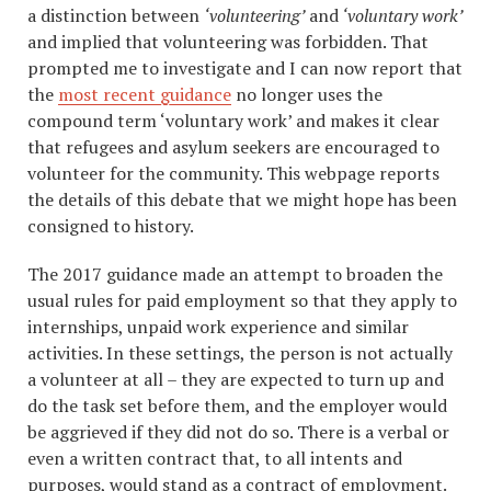
a distinction between
‘volunteering’
and
‘voluntary work’
and implied that volunteering was forbidden. That
prompted me to investigate and I can now report that
the
most recent guidance
no longer uses the
compound term ‘voluntary work’ and makes it clear
that refugees and asylum seekers are encouraged to
volunteer for the community. This webpage reports
the details of this debate that we might hope has been
consigned to history.
The 2017 guidance made an attempt to broaden the
usual rules for paid employment so that they apply to
internships, unpaid work experience and similar
activities. In these settings, the person is not actually
a volunteer at all – they are expected to turn up and
do the task set before them, and the employer would
be aggrieved if they did not do so. There is a verbal or
even a written contract that, to all intents and
purposes, would stand as a contract of employment.