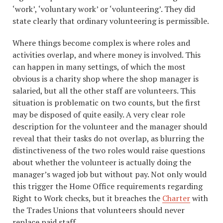
‘work’, ‘voluntary work’ or ‘volunteering’. They did
state clearly that ordinary volunteering is permissible.
Where things become complex is where roles and
activities overlap, and where money is involved. This
can happen in many settings, of which the most
obvious is a charity shop where the shop manager is
salaried, but all the other staff are volunteers. This
situation is problematic on two counts, but the first
may be disposed of quite easily. A very clear role
description for the volunteer and the manager should
reveal that their tasks do not overlap, as blurring the
distinctiveness of the two roles would raise questions
about whether the volunteer is actually doing the
manager’s waged job but without pay. Not only would
this trigger the Home Office requirements regarding
Right to Work checks, but it breaches the
Charter
with
the Trades Unions that volunteers should never
replace paid staff.