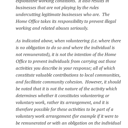
exploitative working conditions. It also results in
businesses that are not playing by the rules
undercutting legitimate businesses who are. The
Home Office takes its responsibility to prevent illegal
working and related abuses seriously.
As indicated above, when volunteering (i.e. where there
is no obligation to do so and where the individual is
not remunerated), it is not the intention of the Home
Office to prevent individuals from carrying out those
activities you describe in your response; all of which
constitute valuable contributions to local communities,
and facilitate community cohesion. However, it should
be noted that it is not the nature of the activity which
determines whether it constitutes volunteering or
voluntary work, rather its arrangement, and it is
therefore possible for these activities to be part of a
voluntary work arrangement (for example if it were to
be remunerated or with an obligation on the individual