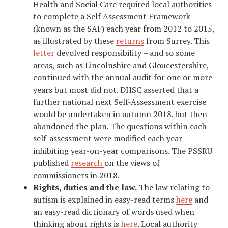
Health and Social Care required local authorities
to complete a Self Assessment Framework
(known as the SAF) each year from 2012 to 2015,
as illustrated by these
returns
from Surrey. This
letter
devolved responsibility – and so some
areas, such as Lincolnshire and Gloucestershire,
continued with the annual audit for one or more
years but most did not. DHSC asserted that a
further national next Self-Assessment exercise
would be undertaken in autumn 2018. but then
abandoned the plan. The questions within each
self-assessment were modified each year
inhibiting year-on-year comparisons. The PSSRU
published
research
on the views of
commissioners in 2018.
Rights, duties and the law.
The law relating to
autism is explained in easy-read terms
here
and
an easy-read dictionary of words used when
thinking about rights is
here
. Local authority