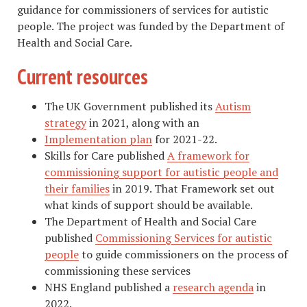
guidance for commissioners of services for autistic
people. The project was funded by the Department of
Health and Social Care.
Current resources
The UK Government published its
Autism
strategy
in 2021, along with an
Implementation plan
for 2021-22.
Skills for Care published
A framework for
commissioning support for autistic people and
their families
in 2019. That Framework set out
what kinds of support should be available.
The Department of Health and Social Care
published
Commissioning Services for autistic
people
to guide commissioners on the process of
commissioning these services
NHS England published a
research agenda
in
2022.