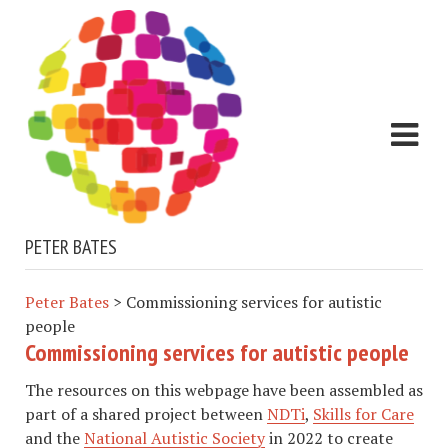
PETER BATES
Peter Bates
>
Commissioning services for autistic
people
Commissioning services for autistic people
The resources on this webpage have been assembled as
part of a shared project between
NDTi
,
Skills for Care
and the
National Autistic Society
in 2022 to create