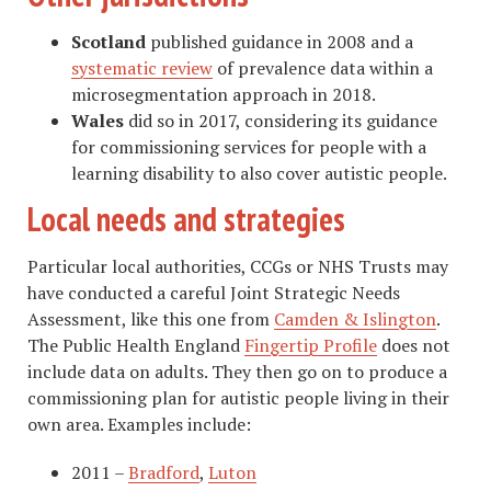
Scotland
published guidance in 2008 and a
systematic review
of prevalence data within a
microsegmentation approach in 2018.
Wales
did so in 2017, considering its guidance
for commissioning services for people with a
learning disability to also cover autistic people.
Local needs and strategies
Particular local authorities, CCGs or NHS Trusts may
have conducted a careful Joint Strategic Needs
Assessment, like this one from
Camden & Islington
.
The Public Health England
Fingertip Profile
does not
include data on adults. They then go on to produce a
commissioning plan for autistic people living in their
own area. Examples include:
2011 –
Bradford
,
Luton