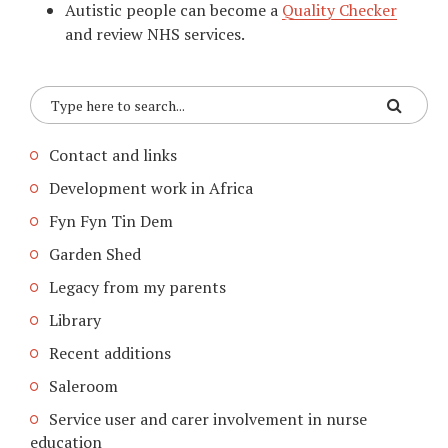
Autistic people can become a
Quality Checker
and review NHS services.
Contact and links
Development work in Africa
Fyn Fyn Tin Dem
Garden Shed
Legacy from my parents
Library
Recent additions
Saleroom
Service user and carer involvement in nurse
education