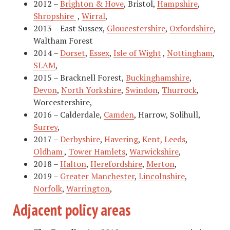
2012 –
Brighton & Hove
, Bristol,
Hampshire
,
Shropshire
,
Wirral
,
2013 – East Sussex,
Gloucestershire
,
Oxfordshire
,
Waltham Forest
2014 –
Dorset
,
Essex
,
Isle of Wight
,
Nottingham
,
SLAM
,
2015 – Bracknell Forest,
Buckinghamshire
,
Devon
,
North Yorkshire
,
Swindon
,
Thurrock
,
Worcestershire,
2016 – Calderdale,
Camden
, Harrow, Solihull,
Surrey
,
2017 –
Derbyshire
,
Havering
,
Kent
,
Leeds
,
Oldham
,
Tower Hamlets
,
Warwickshire
,
2018 –
Halton
,
Herefordshire
,
Merton
,
2019 –
Greater Manchester
,
Lincolnshire
,
Norfolk
,
Warrington
,
Adjacent policy areas