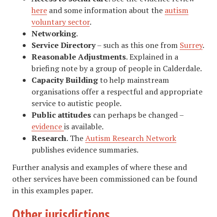
here
and some information about the
autism
voluntary sector
.
Networking
.
Service Directory
– such as this one from
Surrey
.
Reasonable Adjustments
. Explained in a
briefing note by a group of people in Calderdale.
Capacity Building
to help mainstream
organisations offer a respectful and appropriate
service to autistic people.
Public attitudes
can perhaps be changed –
evidence
is available.
Research
. The
Autism Research Network
publishes evidence summaries.
Further analysis and examples of where these and
other services have been commissioned can be found
in this examples paper.
Other jurisdictions