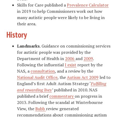
Skills for Care published a
Prevalence Calculator
in 2019 to help Commissioners work out how
many autistic people were likely to be living in
their area.
History
Landmarks
. Guidance on commissioning services
for autistic people was provided by the
Department of Health in
2006
and
2009
.
Following the influential
I exist
report by the
NAS, a
consultation
, and a review by the
National Audit Office
, the
Autism Act 2009
led to
England’s first Adult Autism Strategy ‘
Fulfilling
and rewarding lives
’
published in 2010. NAS
published a brief
commentary
on progress in
2013. Following the scandal at Winterbourne
View, the
Bubb
review generated
recommendations about commissioning autism