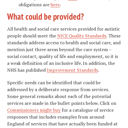
obligations are
here
.
What could be provided?
All health and social care services provided for autistic
people should meet the
NICE Quality Standards
. These
standards address access to health and social care, and
mention just three areas beyond the care system –
social contact, quality of life and employment, so it is
a weak definition of an inclusive life. In addition, the
NHS has published
Improvement Standards
.
Specific needs can be identified that could be
addressed by a deliberate response from services.
Some general remarks about each of the potential
services are made in the bullet points below. Click on
Commissioners might buy
for a catalogue of service
responses that includes examples from around
England of services that have actually been funded at