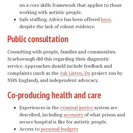
on a core skills framework that applies to those
working with autistic people.
Safe staffing. Advice has been offered
here
,
despite the lack of robust evidence.
Public consultation
Consulting with people, families and communities.
Scarborough did this regarding their diagnostic
service. Approaches should include feedback and
complaints (such as the
Ask Listen, Do
project run by
NHS England), and independent advocacy.
Co-producing health and care
Experiences in the
criminal justice
system are
described, including
accounts
of what prison and
secure hospital is like for autistic people.
Access to
personal budgets