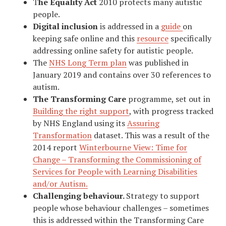
T
he Equality Act
2010 protects many autistic
people.
Digital inclusion
is addressed in a
guide
on
keeping safe online and this
resource
specifically
addressing online safety for autistic people.
The
NHS Long Term plan
was published in
January 2019 and contains over 30 references to
autism.
The Transforming Care
programme, set out in
Building the right support
, with progress tracked
by NHS England using its
Assuring
Transformation
dataset. This was a result of the
2014 report
Winterbourne View: Time for
Change – Transforming the Commissioning of
Services for People with Learning Disabilities
and/or Autism.
Challenging behaviour.
Strategy to support
people whose behaviour challenges – sometimes
this is addressed within the Transforming Care