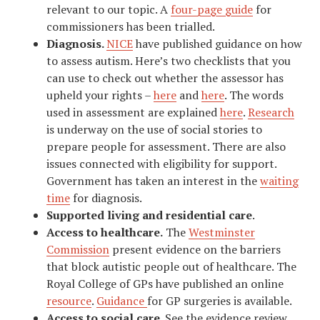
relevant to our topic. A
four-page guide
for
commissioners has been trialled.
Diagnosis.
NICE
have published guidance on how
to assess autism. Here’s two checklists that you
can use to check out whether the assessor has
upheld your rights –
here
and
here
. The words
used in assessment are explained
here
.
Research
is underway on the use of social stories to
prepare people for assessment. There are also
issues connected with eligibility for support.
Government has taken an interest in the
waiting
time
for diagnosis.
Supported living and residential care
.
Access to healthcare.
The
Westminster
Commission
present evidence on the barriers
that block autistic people out of healthcare. The
Royal College of GPs have published an online
resource
.
Guidance
for GP surgeries is available.
Access to social care
. See the evidence review