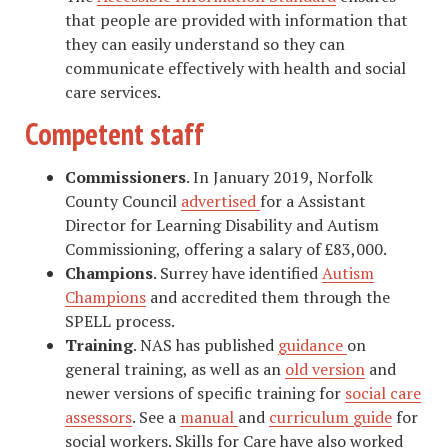
that people are provided with information that
they can easily understand so they can
communicate effectively with health and social
care services.
Competent staff
Commissioners
. In January 2019, Norfolk
County Council
advertised
for a Assistant
Director for Learning Disability and Autism
Commissioning, offering a salary of £83,000.
Champions
. Surrey have identified
Autism
Champions
and accredited them through the
SPELL process.
Training
. NAS has published
guidance
on
general training, as well as an
old version
and
newer versions of specific training for
social care
assessors
. See a
manual
and
curriculum guide
for
social workers. Skills for Care have also worked