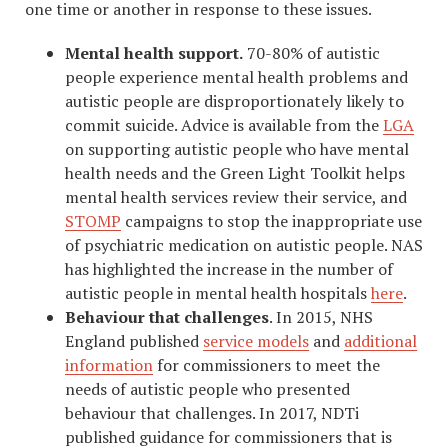
one time or another in response to these issues.
Mental health support.
70-80% of autistic
people experience mental health problems and
autistic people are disproportionately likely to
commit suicide. Advice is available from the
LGA
on supporting autistic people who have mental
health needs and the Green Light Toolkit helps
mental health services review their service, and
STOMP
campaigns to stop the inappropriate use
of psychiatric medication on autistic people. NAS
has highlighted the increase in the number of
autistic people in mental health hospitals
here
.
Behaviour that challenges
. In 2015, NHS
England published
service models
and
additional
information
for commissioners to meet the
needs of autistic people who presented
behaviour that challenges. In 2017, NDTi
published guidance for commissioners that is