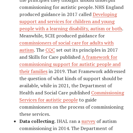
commissioning for autistic people. NHS England
produced guidance in 2017 called
Developing
support and services for children and young
people with a learning disability, autism or both
.
Meanwhile, SCIE produced guidance for
commissioners of social care for adults with
autism
. The
CQC
set out its principles in 2017
and Skills for Care published
A framework for
commissioning support for autistic people and
their families
in 2019. That Framework addressed
the question of what kinds of support should be
available, while in 2021, the Department of
Health and Social Care published
Commissioning
Services for autistic people
to guide
commissioners on the process of commissioning
these services.
Data collecting.
IHAL ran a
survey
of autism
commissioning in 2014. The Department of