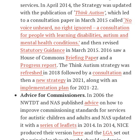
services. In April 2014, the Strategy was updated
with the publication of
‘
Think Autism
’,
which led
to a consultation paper in March 2015 called
‘No
voice unheard, no right ignored – a consultation
for people with learning disabilities, autism and
mental health conditions.’
and then revised
Statutory Guidance
in March 2015. 2016 saw a
House of Commons
Briefing Pape
r and a
Progress report
. The Think Autism strategy was
refreshed
in 2018 followed by a
consultation
and
then a
new strategy
in 2021, along with an
implementation plan
for 2021-22.
Advice for Commissioners
. In 2006 the
NWTDT and NAS published
advice
on how to
improve commissioning standards for services
for autistic children and adults and NAS updated
it with a
series of leaflets
in 2014. In 2014, NICE
produced their version
here
and the
LGA
set out
the principles they thought should underpin