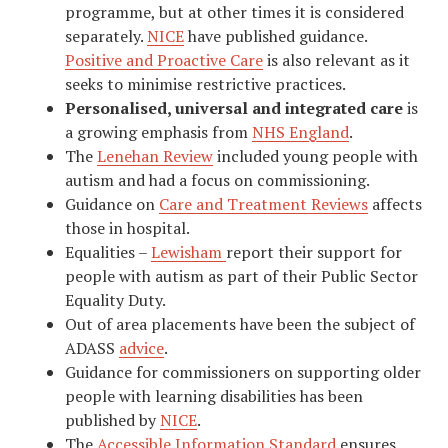
programme, but at other times it is considered
separately.
NICE
have published guidance.
Positive and Proactive Care
is also relevant as it
seeks to minimise restrictive practices.
Personalised, universal and integrated care
is
a growing emphasis from
NHS England
.
The
Lenehan Review
included young people with
autism and had a focus on commissioning.
Guidance on
Care and Treatment Reviews
affects
those in hospital.
Equalities –
Lewisham
report their support for
people with autism as part of their Public Sector
Equality Duty.
Out of area placements have been the subject of
ADASS
advice
.
Guidance for commissioners on supporting older
people with learning disabilities has been
published by
NICE
.
The
Accessible Information Standard
ensures