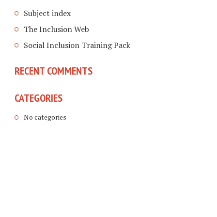
Subject index
The Inclusion Web
Social Inclusion Training Pack
RECENT COMMENTS
CATEGORIES
No categories
COPYRIGHT © 2026. CREATED BY
MEKS
. POWERED BY
WORDPRESS
.
LINKING DISABLED