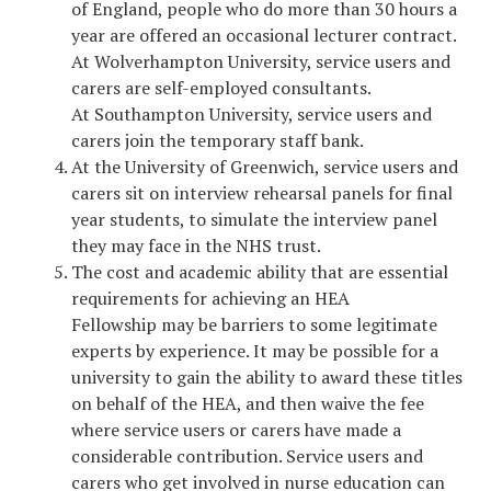
of England, people who do more than 30 hours a
year are offered an occasional lecturer contract.
At Wolverhampton University, service users and
carers are self-employed consultants.
At Southampton University, service users and
carers join the temporary staff bank.
At the University of Greenwich, service users and
carers sit on interview rehearsal panels for final
year students, to simulate the interview panel
they may face in the NHS trust.
The cost and academic ability that are essential
requirements for achieving an HEA
Fellowship may be barriers to some legitimate
experts by experience. It may be possible for a
university to gain the ability to award these titles
on behalf of the HEA, and then waive the fee
where service users or carers have made a
considerable contribution. Service users and
carers who get involved in nurse education can