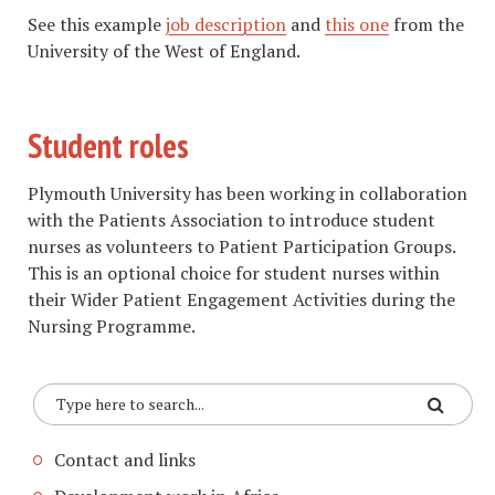
​See this example
job description
and
this one
from the
University of the West of England.
Student roles
Plymouth University has been working in collaboration
with the Patients Association to introduce student
nurses as volunteers to Patient Participation Groups.
This is an optional choice for student nurses within
their Wider Patient Engagement Activities during the
Nursing Programme.
Contact and links