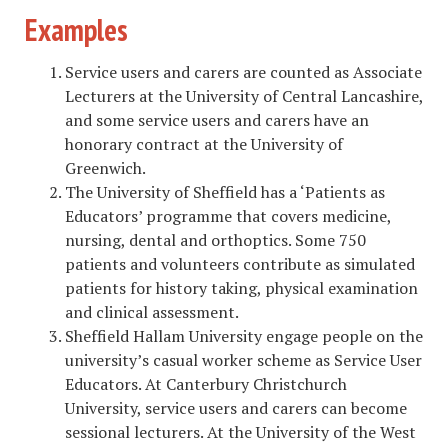
Examples
Service users and carers are counted as Associate
Lecturers at the University of Central Lancashire,
and some service users and carers have an
honorary contract at the University of
Greenwich.
The University of Sheffield has a ‘Patients as
Educators’ programme that covers medicine,
nursing, dental and orthoptics. Some 750
patients and volunteers contribute as simulated
patients for history taking, physical examination
and clinical assessment.
Sheffield Hallam University engage people on the
university’s casual worker scheme as Service User
Educators. At Canterbury Christchurch
University, service users and carers can become
sessional lecturers. At the University of the West