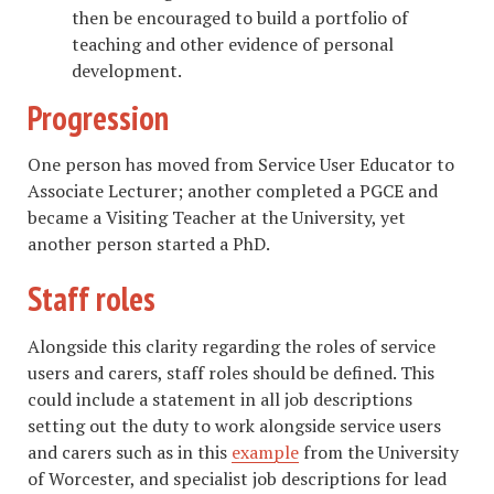
then be encouraged to build a portfolio of
teaching and other evidence of personal
development.
Progression
One person has moved from Service User Educator to
Associate Lecturer; another completed a PGCE and
became a Visiting Teacher at the University, yet
another person started a PhD.
Staff roles
Alongside this clarity regarding the roles of service
users and carers, staff roles should be defined. This
could include a statement in all job descriptions
setting out the duty to work alongside service users
and carers such as in this
example
from the University
of Worcester, and specialist job descriptions for lead