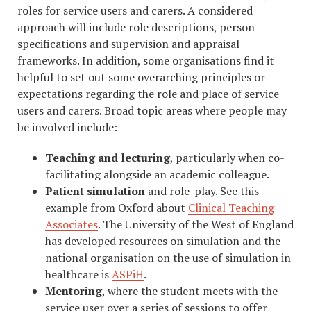
roles for service users and carers. A considered
approach will include role descriptions, person
specifications and supervision and appraisal
frameworks. In addition, some organisations find it
helpful to set out some overarching principles or
expectations regarding the role and place of service
users and carers. Broad topic areas where people may
be involved include:
Teaching and lecturing
, particularly when co-
facilitating alongside an academic colleague.
Patient simulation
and role-play. See this
example from Oxford about
Clinical Teaching
Associates
. The University of the West of England
has developed resources on simulation and the
national organisation on the use of simulation in
healthcare is
ASPiH
.
Mentoring
, where the student meets with the
service user over a series of sessions to offer