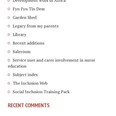
Development work in Africa
Fyn Fyn Tin Dem
Garden Shed
Legacy from my parents
Library
Recent additions
Saleroom
Service user and carer involvement in nurse
education
Subject index
The Inclusion Web
Social Inclusion Training Pack
RECENT COMMENTS