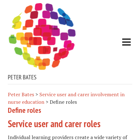
PETER BATES
Peter Bates
>
Service user and carer involvement in
nurse education
>
Define roles
Define roles
Service user and carer roles​
Individual learning providers create a wide variety of