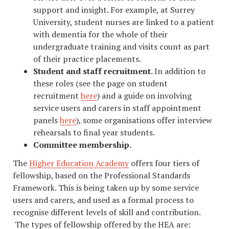
support and insight. For example, at Surrey
University, student nurses are linked to a patient
with dementia for the whole of their
undergraduate training and visits count as part
of their practice placements.
Student and staff recruitment.
In addition to
these roles (see the page on student
recruitment
here
) and a guide on involving
service users and carers in staff appointment
panels
here
), some organisations offer interview
rehearsals to final year students.
Committee membership.
The
Higher Education Academy
offers four tiers of
fellowship, based on the Professional Standards
Framework. This is being taken up by some service
users and carers, and used as a formal process to
recognise different levels of skill and contribution.
The types of fellowship offered by the HEA are: