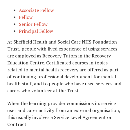
Associate Fellow
Fellow
Senior Fellow
Principal Fellow
At Sheffield Health and Social Care NHS Foundation
Trust, people with lived experience of using services
are employed as Recovery Tutors in the Recovery
Education Centre. Certificated courses in topics
related to mental health recovery are offered as part
of continuing professional development for mental
health staff, and to people who have used services and
carers who volunteer at the Trust.
When the learning provider commissions its service
user and carer activity from an external organisation,
this usually involves a Service Level Agreement or
Contract.