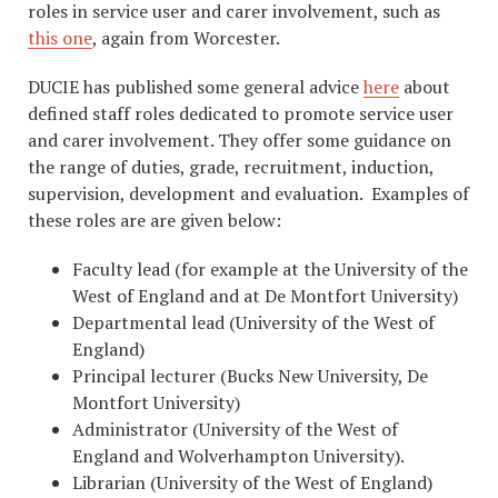
roles in service user and carer involvement, such as
this one
, again from Worcester.
DUCIE has published some general advice
here
about
defined staff roles dedicated to promote service user
and carer involvement. They offer some guidance on
the range of duties, grade, recruitment, induction,
supervision, development and evaluation. Examples of
these roles are are given below:
Faculty lead (for example at the University of the
West of England and at De Montfort University)
Departmental lead (University of the West of
England)
Principal lecturer (Bucks New University, De
Montfort University)
Administrator (University of the West of
England and Wolverhampton University).
Librarian (University of the West of England)