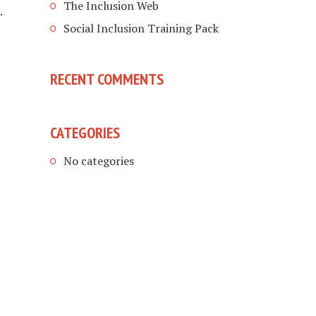
The Inclusion Web
.
Social Inclusion Training Pack
RECENT COMMENTS
CATEGORIES
No categories