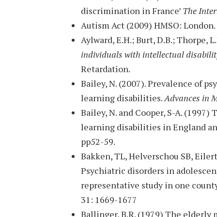
discrimination in France’
The Inter
Autism Act (2009) HMSO: London.
Aylward, E.H.; Burt, D.B.; Thorpe, L.
individuals with intellectual disabili
Retardation.
Bailey, N. (2007). Prevalence of p
learning disabilities.
Advances in M
Bailey, N. and Cooper, S-A. (1997) 
learning disabilities in England 
pp52-59.
Bakken, TL, Helverschou SB, Eiler
Psychiatric disorders in adolescent
representative study in one count
31: 1669-1677
Ballinger, B.R. (1979) The elderl