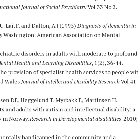
national Journal of Social Psychiatry
Vol 33 No 2.
U. Lai, F. and Dalton, A.J (1995)
Diagnosis of dementia in
ty
Washington: American Association on Mental
sychiatric disorders in adults with moderate to profound
ental Health and Learning Disabilities
, 1(2), 36-44.
The provision of specialist health services to people wi
and Wales
Journal of Intellectual Disability Research
Vol 41
tsen DE, Heggelund T, Myrbakk E, Martinsen H.
s and adults with autism and intellectual disability: a
y in Norway.
Research in Developmental disabilities
. 2010;
y mentally handicapped in the community and a