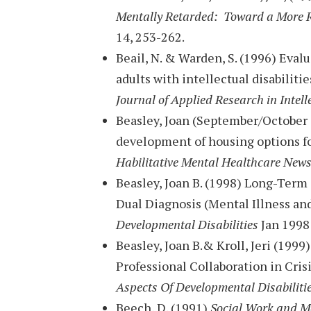
Mentally Retarded: Toward a More 
14, 253-262.
Beail, N. & Warden, S. (1996) Eval
adults with intellectual disabilit
Journal of Applied Research in Intell
Beasley, Joan (September/October 
development of housing options fo
Habilitative Mental Healthcare News
Beasley, Joan B. (1998) Long-Term
Dual Diagnosis (Mental Illness an
Developmental Disabilities
Jan 1998 
Beasley, Joan B.& Kroll, Jeri (1999
Professional Collaboration in Cri
Aspects Of Developmental Disabiliti
Beech, D. (1991)
Social Work and Me