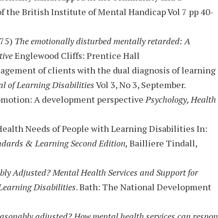
of the British Institute of Mental Handicap Vol 7 pp 40-
975)
The emotionally disturbed mentally retarded: A
tive
Englewood Cliffs: Prentice Hall
nagement of clients with the dual diagnosis of learning
l of Learning Disabilities
Vol 3, No 3, September.
promotion: A development perspective
Psychology, Health
Health Needs of People with Learning Disabilities In:
ndards & Learning Second Edition,
Bailliere Tindall,
ly Adjusted? Mental Health Services and Support for
earning Disabilities
. Bath: The National Development
.
easonably adjusted? How mental health services can respo