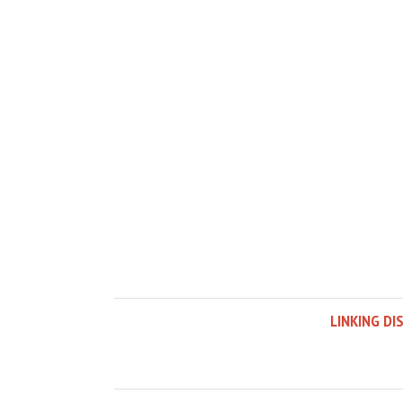
LINKING DI