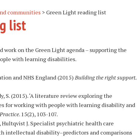
 and communities
>
Green Light reading list
g list
hed work on the Green Light agenda – supporting the
ople with learning disabilities.
ation and NHS England (2015)
Building the right support.
y, S. (2015). ‘A literature review exploring the
s for working with people with learning disability and
Practice
. 15(2), 103-107.
ultqvist J. Specialist psychiatric health care
th intellectual disability–predictors and comparisons