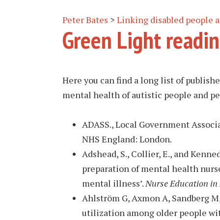
Peter Bates
>
Linking disabled people
Green Light readin
Here you can find a long list of publis
mental health of autistic people and pe
ADASS., Local Government Associ
NHS England: London.
Adshead, S., Collier, E., and Kenned
preparation of mental health nurse
mental illness’.
Nurse Education in 
Ahlström G, Axmon A, Sandberg M, H
utilization among older people wi