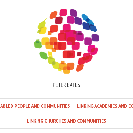
PETER BATES
SABLED PEOPLE AND COMMUNITIES
LINKING ACADEMICS AND C
LINKING CHURCHES AND COMMUNITIES