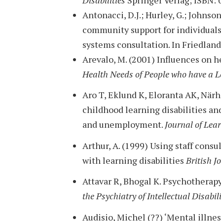
Antonacci, D.J.; Hurley, G.; Johnson
community support for individual
systems consultation. In Friedland
Arevalo, M. (2001) Influences on he
Health Needs of People who have a L
Aro T, Eklund K, Eloranta AK, När
childhood learning disabilities an
and unemployment.
Journal of Lear
Arthur, A. (1999) Using staff cons
with learning disabilities
British J
Attavar R, Bhogal K. Psychotherapy 
the Psychiatry of Intellectual Disabil
Audisio, Michel (??) ‘Mental illnes