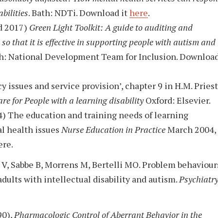
bilities
. Bath: NDTi. Download it
here
.
ed 2017)
Green Light Toolkit: A guide to auditing and
so that it is effective in supporting people with autism and
h: National Development Team for Inclusion. Downloa
y issues and service provision’, chapter 9 in H.M. Priest
re for People with a learning disability
Oxford: Elsevier.
4) The education and training needs of learning
tal health issues
Nurse Education in Practice
March 2004,
re.
 V, Sabbe B, Morrens M, Bertelli MO. Problem behaviour
dults with intellectual disability and autism.
Psychiatr
90),
Pharmacologic Control of Aberrant Behavior in the