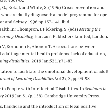
, G.; Rota,J. and White, S. (1996) Crisis prevention and
s who are dually diagnosed: a model programme for ope
er and Sobsey 1996 pp 137-141. ibid.
alth In: Thompson, J. Pickering, S. (eds)
Meeting the
earning Disability,
Harcourt Publishers Limited, London.
hi V, Korhonen E, Ahonen T. Associations between
d adult-age mental health problems, lack of education,
ning disabilities.
2019 Jan;52(1):71-83.
ultation to facilitate the emotional development of adul
ournal of Learning Disabilities
Vol 27, 3, pp 93-98
in People with Intellectual Disabilities. In
Seminars in
ity
2019 Jan 31 (p. 158). Cambridge University Press.
s, handicap and the introduction of legal positive