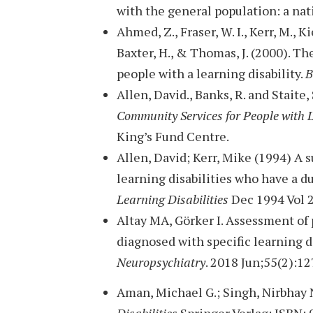
with the general population: a nat
Ahmed, Z., Fraser, W. I., Kerr, M., Ki
Baxter, H., & Thomas, J. (2000). T
people with a learning disability.
B
Allen, David., Banks, R. and Staite,
Community Services for People with 
King’s Fund Centre.
Allen, David; Kerr, Mike (1994) A s
learning disabilities who have a d
Learning Disabilities
Dec 1994 Vol 2
Altay MA, Görker I. Assessment of 
diagnosed with specific learning d
Neuropsychiatry
. 2018 Jun;55(2):12
Aman, Michael G.; Singh, Nirbhay 
Disabilities
Springer Verlag; ISBN: