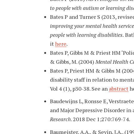
to people with autism or learning disa
Bates P and Turner S (2013, revis
improving your mental health service 
people with learning disabilities.
Bat
it
here
.
Bates P, Gibbs M & Priest HM ‘Polic
& Gibbs, M. (2004)
Mental Health Ca
Bates P, Priest HM & Gibbs M (200
disability staff in relation to men
Vol 4 (1), p30-38. See an
abstract
he
Baudewijns L, Ronsse E, Verstraete
and Major Depressive Disorder in a
Research
. 2018 Dec 1;270:769-74.
Baumeister, A.A., & Sevin, J.A., (19