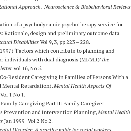
Rational Approach. Neuroscience & Biobehavioral Reviews
uation of a psychodynamic psychotherapy service for
ies: Rationale, design and preliminary outcome data
ectual Disabilities
Vol 9, 3, pp 223 – 228.
1997) ‘Factors which contribute to planning and
r individuals with dual diagnosis (MI/MR)’
the
letter
Vol 16, No 5.
 Co-Resident Caregiving in Families of Persons With a
d Mental Retardation),
Mental Health Aspects Of
Vol 1 No 1.
) Family Caregiving Part II: Family Caregiver-
sis Prevention and Intervention Planning,
Mental Health
es
Jan 1999 Vol 2 No 2.
ntal Disorder: A practice guide for social workers