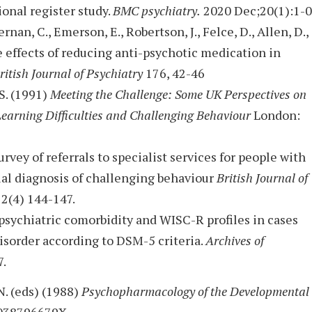
ional register study.
BMC psychiatry.
2020 Dec;20(1):1-0
ernan, C., Emerson, E., Robertson, J., Felce, D., Allen, D.,
he effects of reducing anti-psychotic medication in
ritish Journal of Psychiatry
176, 42-46
 S. (1991)
Meeting the Challenge: Some UK Perspectives on
Learning Difficulties and Challenging Behaviour
London:
urvey of referrals to specialist services for people with
ual diagnosis of challenging behaviour
British Journal of
2(4) 144-147.
psychiatric comorbidity and WISC-R profiles in cases
isorder according to DSM-5 criteria.
Archives of
7.
N. (eds) (1988)
Psychopharmacology of the Developmental
 038796679X.