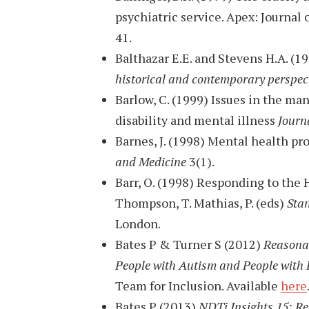
psychiatric service. Apex: Journal 
41.
Balthazar E.E. and Stevens H.A. (1
historical and contemporary perspec
Barlow, C. (1999) Issues in the ma
disability and mental illness
Journa
Barnes, J. (1998) Mental health 
and Medicine
3(1).
Barr, O. (1998) Responding to the 
Thompson, T. Mathias, P. (eds)
Sta
London.
Bates P & Turner S (2012)
Reasonab
People with Autism and People with L
Team for Inclusion. Available
here
Bates P (2013)
NDTi Insights 15: R