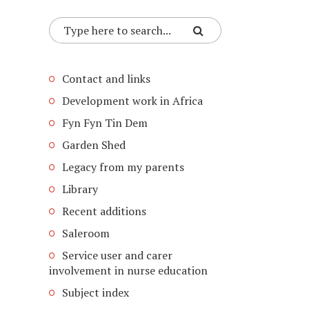
Contact and links
Development work in Africa
Fyn Fyn Tin Dem
Garden Shed
Legacy from my parents
Library
Recent additions
Saleroom
Service user and carer
involvement in nurse education
Subject index