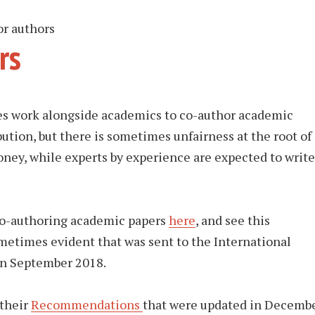
r authors
rs
es work alongside academics to co-author academic
bution, but there is sometimes unfairness at the root of
oney, while experts by experience are expected to write
 co-authoring academic papers
here
, and see this
ometimes evident that was sent to the International
in September 2018.
 their
Recommendations
that were updated in Decemb