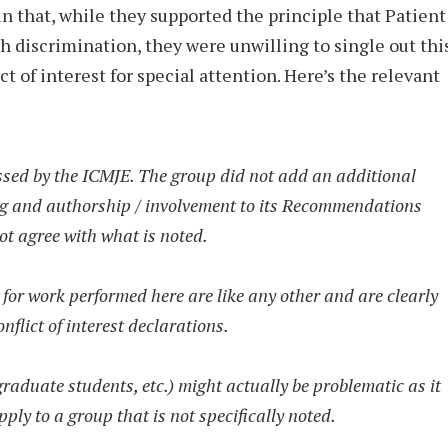
in that, while they supported the principle that Patient
ch discrimination, they were unwilling to single out thi
ct of interest for special attention. Here’s the relevant
ssed by the ICMJE. The group did not add an additional
ng and authorship / involvement to its Recommendations
ot agree with what is noted.
for work performed here are like any other and are clearly
flict of interest declarations.
graduate students, etc.) might actually be problematic as it
ply to a group that is not specifically noted.