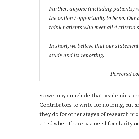
Further, anyone (including patients) w
the option / opportunity to be so. Our
think patients who meet all 4 criteria
In short, we believe that our statement
study and its reporting.
Personal co
So we may conclude that academics and
Contributors to write for nothing, but
they do for other stages of research pr
cited when there is a need for clarity o