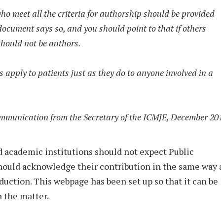
ho meet all the criteria for authorship should be provided
 document says so, and you should point to that if others
 should not be authors.
s apply to patients just as they do to anyone involved in a
mmunication from the Secretary of the ICMJE, December 20
 academic institutions should not expect Public
 should acknowledge their contribution in the same way 
oduction. This webpage has been set up so that it can be
n the matter.