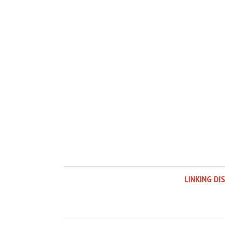
LINKING DI