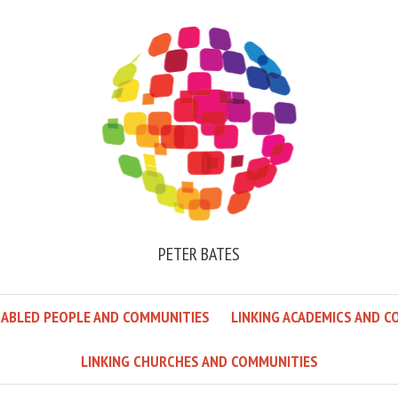
PETER BATES
SABLED PEOPLE AND COMMUNITIES
LINKING ACADEMICS AND C
LINKING CHURCHES AND COMMUNITIES