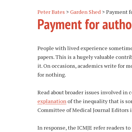
Peter Bates
>
Garden Shed
>
Payment fo
Payment for autho
People with lived experience sometim
papers. This is a hugely valuable contri
it. On occasions, academics write for m
for nothing.
Read about broader issues involved in
explanation
of the inequality that is s
Committee of Medical Journal Editors 
In response, the ICMJE refer readers to