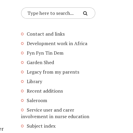
Contact and links
Development work in Africa
Fyn Fyn Tin Dem
Garden Shed
Legacy from my parents
Library
Recent additions
Saleroom
Service user and carer
involvement in nurse education
Subject index
er