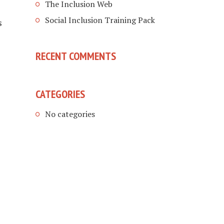
The Inclusion Web
Social Inclusion Training Pack
s
RECENT COMMENTS
CATEGORIES
No categories