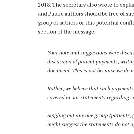
2018. The secretary also wrote to expla
and Public authors should be free of su
group of authors or this potential confli
section of the message.
Your note and suggestions were discu
discussion of patient payments, writi
document. This is not because we do n
Rather, we believe that such payments 
covered in our statements regarding con
Singling out any one group (patients, 
might suggest the statements do not ap