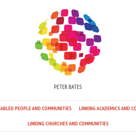
PETER BATES
SABLED PEOPLE AND COMMUNITIES
LINKING ACADEMICS AND C
LINKING CHURCHES AND COMMUNITIES