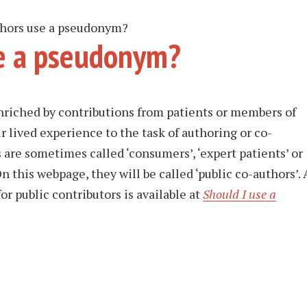
thors use a pseudonym?
e a pseudonym?
nriched by contributions from patients or members of
r lived experience to the task of authoring or co-
 are sometimes called ‘consumers’, ‘expert patients’ or
On this webpage, they will be called ‘public co-authors’. 
r public contributors is available at
Should I use a