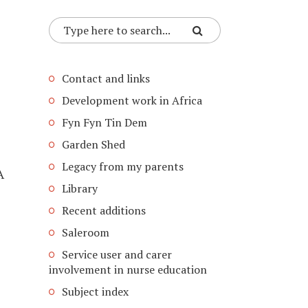
Contact and links
Development work in Africa
Fyn Fyn Tin Dem
Garden Shed
Legacy from my parents
A
Library
Recent additions
Saleroom
Service user and carer
involvement in nurse education
Subject index