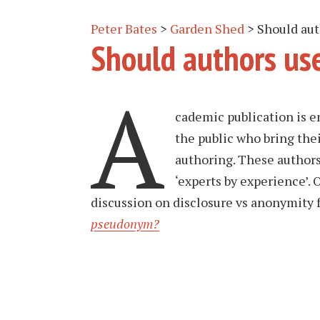
Peter Bates
>
Garden Shed
>
Should au
Should authors us
A
cademic publication is e
the public who bring thei
authoring. These authors
‘experts by experience’. 
discussion on disclosure vs anonymity fo
pseudonym?