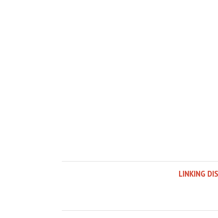
LINKING DI