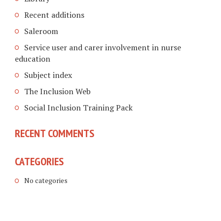
Recent additions
Saleroom
Service user and carer involvement in nurse
education
Subject index
The Inclusion Web
Social Inclusion Training Pack
RECENT COMMENTS
CATEGORIES
No categories