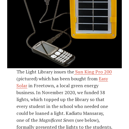
The Light Library issues the
Sun King Pro 200
(pictured) which has been bought from
Easy
Solar
in Freetown, a local green energy
business. In November 2020, we funded 38
lights, which topped up the library so that
every student in the school who needed one
could be loaned a light. Kadiatu Mansaray,
one of the
Magnificent Seven
(see below),
formally presented the lights to the students.