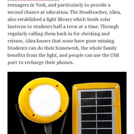
teenagers in York, and particularly to provide a
second chance at education. The Headteacher, Aliea,
also established a light library which lends solar
lanterns to students half a term at a time. Through
regularly calling them back in for checking and
reissue, Aliea knows that none have gone missing.
Students can do their homework, the whole family
benefits from the light, and people can use the USB
port to recharge their phones.