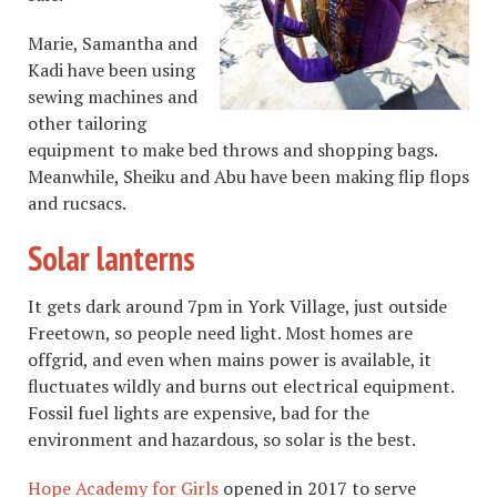
Marie, Samantha and
Kadi have been using
sewing machines and
other tailoring
equipment to make bed throws and shopping bags.
Meanwhile, Sheiku and Abu have been making flip flops
and rucsacs.
Solar lanterns
It gets dark around 7pm in York Village, just outside
Freetown, so people need light. Most homes are
offgrid, and even when mains power is available, it
fluctuates wildly and burns out electrical equipment.
Fossil fuel lights are expensive, bad for the
environment and hazardous, so solar is the best.
Hope Academy for Girls
opened in 2017 to serve