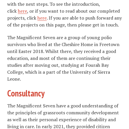
with the next steps. To see the introduction,
click
here
, or if you want to read about our completed
projects, click
here
. If you are able to push forward any
of the projects on this page, then please get in touch.
The Magnificent Seven are a group of young polio
survivors who lived at the Cheshire Home in Freetown
until Easter 2018. Whilst there, they received a good
education, and most of them are continuing their
studies after moving out, studying at Fourah Bay
College, which is a part of the University of Sierra
Leone.
Consultancy
The Magnificent Seven have a good understanding of
the principles of grassroots community development
as well as their personal experience of disability and
living in care. In early 2021, they provided citizen