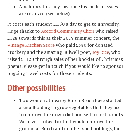
Abu hopes to study law once his medical issues
are resolved (see below)
It costs each student £1.50 a day to get to university.
Huge thanks to
Accord Community Choir
who raised
£128 towards this at their 2019 summer concert, the
Vintage Kitchen Store
who paid £380 for donated
crockery and the amazing Bulwell poet,
Joy Rice
, who
raised £1120 through sales of her booklet of Christmas
poems. Please get in touch if you would like to sponsor
ongoing travel costs for these students.
Other possibilities
Two women at nearby Bureh Beach have started
a smallholding to grow vegetables that they use
to improve their own diet and sell to restaurants.
We have a rotavator that would improve the
ground at Bureh and in other smallholdings, but