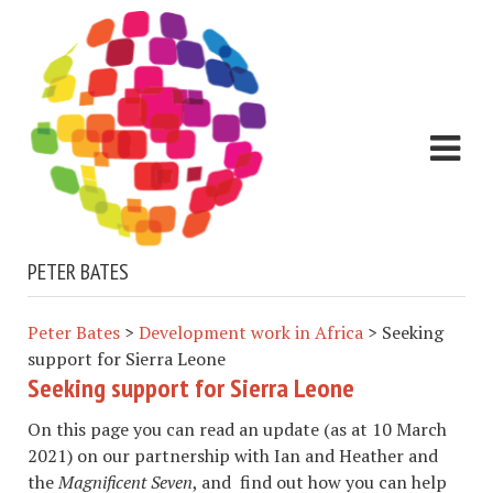
PETER BATES
Peter Bates
>
Development work in Africa
>
Seeking
support for Sierra Leone
Seeking support for Sierra Leone
On this page you can read an update (as at 10 March
2021) on our partnership with Ian and Heather and
the
Magnificent Seven
, and find out how you can help