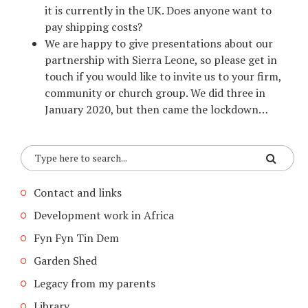
it is currently in the UK. Does anyone want to
pay shipping costs?
We are happy to give presentations about our
partnership with Sierra Leone, so please get in
touch if you would like to invite us to your firm,
community or church group. We did three in
January 2020, but then came the lockdown…
Contact and links
Development work in Africa
Fyn Fyn Tin Dem
Garden Shed
Legacy from my parents
Library