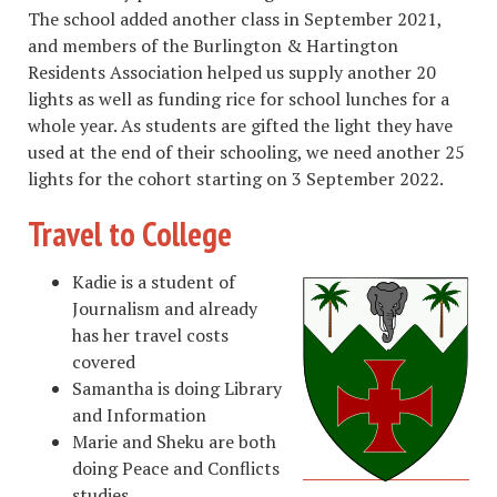
The school added another class in September 2021,
and members of the Burlington & Hartington
Residents Association helped us supply another 20
lights as well as funding rice for school lunches for a
whole year. As students are gifted the light they have
used at the end of their schooling, we need another 25
lights for the cohort starting on 3 September 2022.
Travel to College
Kadie is a student of
Journalism and already
has her travel costs
covered
Samantha is doing Library
and Information
Marie and Sheku are both
doing Peace and Conflicts
studies.