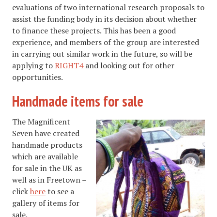
evaluations of two international research proposals to
assist the funding body in its decision about whether
to finance these projects. This has been a good
experience, and members of the group are interested
in carrying out similar work in the future, so will be
applying to
RIGHT4
and looking out for other
opportunities.
Handmade items for sale
The Magnificent
Seven have created
handmade products
which are available
for sale in the UK as
well as in Freetown –
click
here
to see a
gallery of items for
sale.