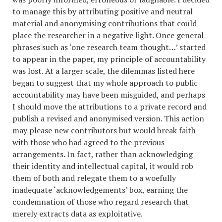
to manage this by attributing positive and neutral
material and anonymising contributions that could
place the researcher in a negative light. Once general
phrases such as ‘one research team thought…’ started
to appear in the paper, my principle of accountability
was lost. At a larger scale, the dilemmas listed here
began to suggest that my whole approach to public
accountability may have been misguided, and perhaps
I should move the attributions to a private record and
publish a revised and anonymised version. This action
may please new contributors but would break faith
with those who had agreed to the previous
arrangements. In fact, rather than acknowledging
their identity and intellectual capital, it would rob
them of both and relegate them to a woefully
inadequate ‘acknowledgements’ box, earning the
condemnation of those who regard research that
merely extracts data as exploitative.