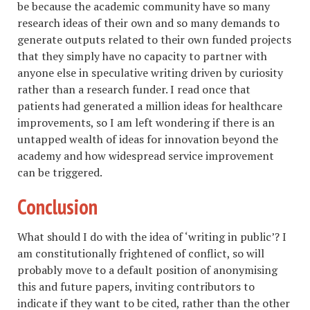
be because the academic community have so many
research ideas of their own and so many demands to
generate outputs related to their own funded projects
that they simply have no capacity to partner with
anyone else in speculative writing driven by curiosity
rather than a research funder. I read once that
patients had generated a million ideas for healthcare
improvements, so I am left wondering if there is an
untapped wealth of ideas for innovation beyond the
academy and how widespread service improvement
can be triggered.
Conclusion
What should I do with the idea of ‘writing in public’? I
am constitutionally frightened of conflict, so will
probably move to a default position of anonymising
this and future papers, inviting contributors to
indicate if they want to be cited, rather than the other