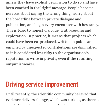
unless they have explicit permission to do so and have
been coached in the ‘right’ message. People become
nervous about saying the wrong thing, worry about
the borderline between private dialogue and
publication, and begin every encounter with hesitancy.
This is toxic to honest dialogue, truth-seeking and
exploration. In practice, it means that projects which
could have been co-produced, written in public and
enriched by unexpected contributions are diminished,
as it is considered less risky to the organisation’s
reputation to write in private, even if the resulting
output is weaker.
Driving service improvement
Until recently, the scientific community believed that
evidence delivers change, which was curious, as there is