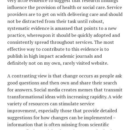
very little evidence to suggest that research findings
influence the provision of health or social care. Service
providers are to get on with delivering care and should
not be distracted from their task until robust,
systematic evidence is amassed that points to a new
practice, whereupon it should be quickly adopted and
consistently spread throughout services. The most
effective way to contribute to this evidence is to
publish in high impact academic journals and
definitely not on my own, rarely visited website.
A contrasting view is that change occurs as people ask
good questions and then own and share their search
for answers. Social media creates memes that transmit
transformational ideas with increasing rapidity. A wide
variety of resources can stimulate service
improvement, especially those that provide detailed
suggestions for how changes can be implemented –
information that is often missing from scientific