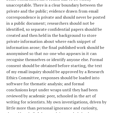
unacceptable. There is a clear boundary between the
private and the public; evidence drawn from email
correspondence is private and should never be posted
in a public document; researchers should not be
identified, so separate confidential papers should be
created and then held in the background to store
private information about where each snippet of
information arose; the final published work should be
anonymised so that no-one who appears in it can
recognise themselves or identify anyone else. Formal
consent should be obtained before starting, the text
of my email inquiry should be approved by a Research
Ethics Committee, responses should be loaded into
software for thematic analysis; and formal
conclusions kept under wraps until they had been
reviewed by academic peer, schooled in the art of
writing for scientists. My own investigations, driven by
little more than personal ignorance and curiosity,