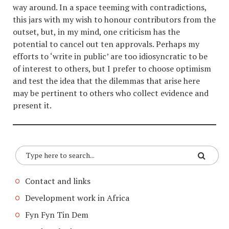
way around. In a space teeming with contradictions,
this jars with my wish to honour contributors from the
outset, but, in my mind, one criticism has the
potential to cancel out ten approvals. Perhaps my
efforts to ‘write in public’ are too idiosyncratic to be
of interest to others, but I prefer to choose optimism
and test the idea that the dilemmas that arise here
may be pertinent to others who collect evidence and
present it.
Contact and links
Development work in Africa
Fyn Fyn Tin Dem