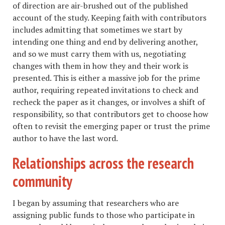
of direction are air-brushed out of the published
account of the study. Keeping faith with contributors
includes admitting that sometimes we start by
intending one thing and end by delivering another,
and so we must carry them with us, negotiating
changes with them in how they and their work is
presented. This is either a massive job for the prime
author, requiring repeated invitations to check and
recheck the paper as it changes, or involves a shift of
responsibility, so that contributors get to choose how
often to revisit the emerging paper or trust the prime
author to have the last word.
Relationships across the research
community
I began by assuming that researchers who are
assigning public funds to those who participate in