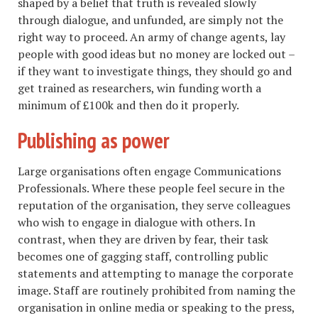
shaped by a belief that truth is revealed slowly
through dialogue, and unfunded, are simply not the
right way to proceed. An army of change agents, lay
people with good ideas but no money are locked out –
if they want to investigate things, they should go and
get trained as researchers, win funding worth a
minimum of £100k and then do it properly.
Publishing as power
Large organisations often engage Communications
Professionals. Where these people feel secure in the
reputation of the organisation, they serve colleagues
who wish to engage in dialogue with others. In
contrast, when they are driven by fear, their task
becomes one of gagging staff, controlling public
statements and attempting to manage the corporate
image. Staff are routinely prohibited from naming the
organisation in online media or speaking to the press,