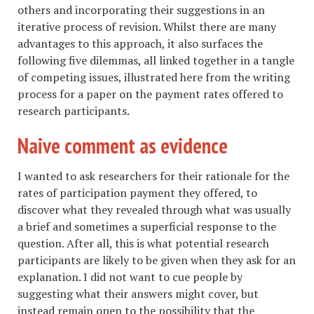
others and incorporating their suggestions in an
iterative process of revision. Whilst there are many
advantages to this approach, it also surfaces the
following five dilemmas, all linked together in a tangle
of competing issues, illustrated here from the writing
process for a paper on the payment rates offered to
research participants.
Naive comment as evidence
I wanted to ask researchers for their rationale for the
rates of participation payment they offered, to
discover what they revealed through what was usually
a brief and sometimes a superficial response to the
question. After all, this is what potential research
participants are likely to be given when they ask for an
explanation. I did not want to cue people by
suggesting what their answers might cover, but
instead remain open to the possibility that the