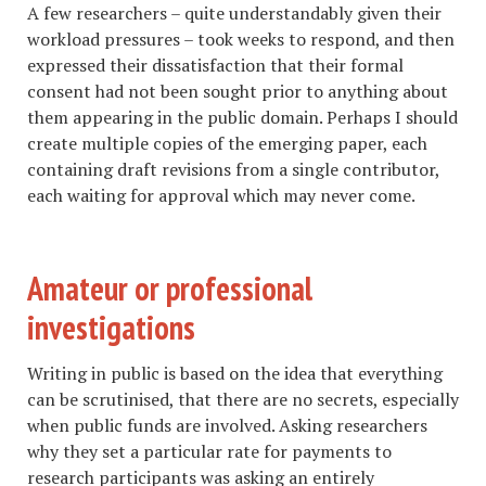
A few researchers – quite understandably given their
workload pressures – took weeks to respond, and then
expressed their dissatisfaction that their formal
consent had not been sought prior to anything about
them appearing in the public domain. Perhaps I should
create multiple copies of the emerging paper, each
containing draft revisions from a single contributor,
each waiting for approval which may never come.
Amateur or professional
investigations
Writing in public is based on the idea that everything
can be scrutinised, that there are no secrets, especially
when public funds are involved. Asking researchers
why they set a particular rate for payments to
research participants was asking an entirely