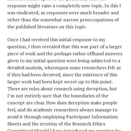
response might raise a completely new topic. In this I
was vindicated, as responses were much broader and
richer than the somewhat narrow preoccupations of
the published literature on this topic.
Once I had received this initial response to my
question, I then revealed that this was part of a larger
piece of work and the perhaps rather offhand answers
given to my initial question were being subjected to a
detailed analysis, whereupon some researchers felt as
if they had been deceived, since the existence of this
larger work had been kept secret up to this point.
There are rules about research using deception, but
I’m not entirely sure that the boundaries of the
concept are clear. How does deception make people
feel, and do academic researchers always manage to
avoid it through employing Participant Information
Sheets and the scrutiny of the Research Ethics
Committee? Should I have introduced my question by