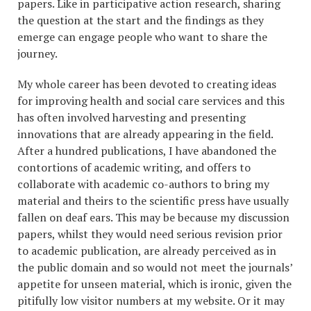
papers. Like in participative action research, sharing
the question at the start and the findings as they
emerge can engage people who want to share the
journey.
My whole career has been devoted to creating ideas
for improving health and social care services and this
has often involved harvesting and presenting
innovations that are already appearing in the field.
After a hundred publications, I have abandoned the
contortions of academic writing, and offers to
collaborate with academic co-authors to bring my
material and theirs to the scientific press have usually
fallen on deaf ears. This may be because my discussion
papers, whilst they would need serious revision prior
to academic publication, are already perceived as in
the public domain and so would not meet the journals’
appetite for unseen material, which is ironic, given the
pitifully low visitor numbers at my website. Or it may