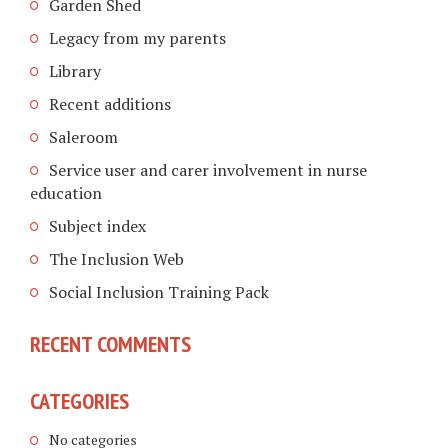
Garden Shed
Legacy from my parents
Library
Recent additions
Saleroom
Service user and carer involvement in nurse
education
Subject index
The Inclusion Web
Social Inclusion Training Pack
RECENT COMMENTS
CATEGORIES
No categories