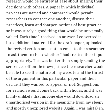
research would be entirely at ease about sharing their
decisions with others. A paper in which individual
projects are named and compared would permit
researchers to contact one another, discuss their
practices, learn and sharpen notions of best practice,
so it was surely a good thing that would be universally
valued. Each time I received an answer, I converted it
into additional material for the draft paper, uploaded
the revised version and sent an email to the researcher
to ask them to check whether I had treated their input
appropriately. This was better than simply sending the
sentences off on their own, since the researcher would
be able to see the nature of my website and the thrust
of the argument in this particular paper and then
decide if they wanted to appear or not. Suggestions
for revision would come back within hours, and it was
highly unlikely that anyone else would download an
unauthorised version in the meantime from my sleepy
and mostly unexplored website. Again, I was mistaken.