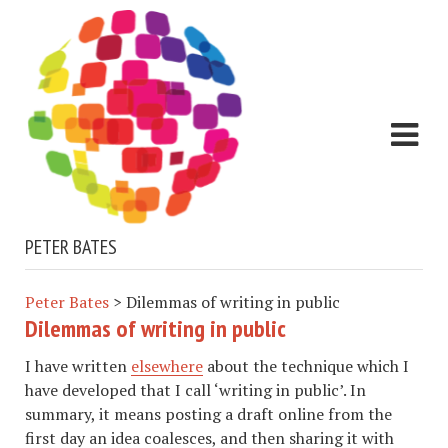
PETER BATES
Peter Bates
>
Dilemmas of writing in public
Dilemmas of writing in public
I have written
elsewhere
about the technique which I
have developed that I call ‘writing in public’. In
summary, it means posting a draft online from the
first day an idea coalesces, and then sharing it with