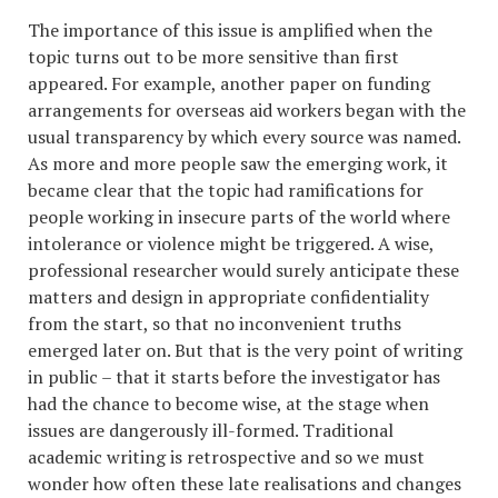
The importance of this issue is amplified when the
topic turns out to be more sensitive than first
appeared. For example, another paper on funding
arrangements for overseas aid workers began with the
usual transparency by which every source was named.
As more and more people saw the emerging work, it
became clear that the topic had ramifications for
people working in insecure parts of the world where
intolerance or violence might be triggered. A wise,
professional researcher would surely anticipate these
matters and design in appropriate confidentiality
from the start, so that no inconvenient truths
emerged later on. But that is the very point of writing
in public – that it starts before the investigator has
had the chance to become wise, at the stage when
issues are dangerously ill-formed. Traditional
academic writing is retrospective and so we must
wonder how often these late realisations and changes