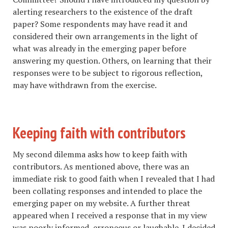
alerting researchers to the existence of the draft
paper? Some respondents may have read it and
considered their own arrangements in the light of
what was already in the emerging paper before
answering my question. Others, on learning that their
responses were to be subject to rigorous reflection,
may have withdrawn from the exercise.
Keeping faith with contributors
My second dilemma asks how to keep faith with
contributors. As mentioned above, there was an
immediate risk to good faith when I revealed that I had
been collating responses and intended to place the
emerging paper on my website. A further threat
appeared when I received a response that in my view
was poorly informed, erroneous or laughable. I decided