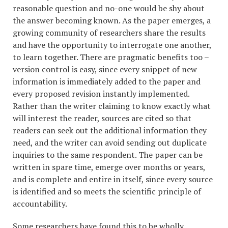
reasonable question and no-one would be shy about
the answer becoming known. As the paper emerges, a
growing community of researchers share the results
and have the opportunity to interrogate one another,
to learn together. There are pragmatic benefits too –
version control is easy, since every snippet of new
information is immediately added to the paper and
every proposed revision instantly implemented.
Rather than the writer claiming to know exactly what
will interest the reader, sources are cited so that
readers can seek out the additional information they
need, and the writer can avoid sending out duplicate
inquiries to the same respondent. The paper can be
written in spare time, emerge over months or years,
and is complete and entire in itself, since every source
is identified and so meets the scientific principle of
accountability.
Some researchers have found this to be wholly